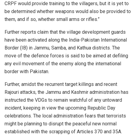
CRPF would provide training to the villagers, but it is yet to
be determined whether weapons would also be provided to
them, and if so, whether small arms or rifles.”
Further reports claim that the village development guards
have been activated along the India-Pakistan International
Border (IB) in Jammu, Samba, and Kathua districts. The
move of the defence forces is said to be aimed at defiling
any evil movement of the enemy along the international
border with Pakistan.
Further, amidst the recurrent target killings and recent
Rajouri attacks, the Jammu and Kashmir administration has
instructed the VDGs to remain watchful of any untoward
incident, keeping in view the upcoming Republic Day
celebrations. The local administration fears that terrorists
might be planning to disrupt the peaceful new normal
established with the scrapping of Articles 370 and 35A.