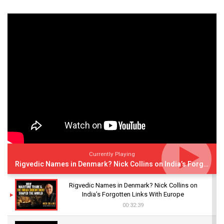
Currently Playing
Rigvedic Names in Denmark? Nick Collins on India’s Forgotten Links With Europe
Rigvedic Names in Denmark? Nick Collins on
India’s Forgotten Links With Europe
00:32:39