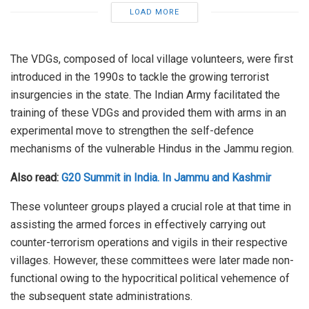
LOAD MORE
The VDGs, composed of local village volunteers, were first
introduced in the 1990s to tackle the growing terrorist
insurgencies in the state. The Indian Army facilitated the
training of these VDGs and provided them with arms in an
experimental move to strengthen the self-defence
mechanisms of the vulnerable Hindus in the Jammu region.
Also read:
G20 Summit in India. In Jammu and Kashmir
These volunteer groups played a crucial role at that time in
assisting the armed forces in effectively carrying out
counter-terrorism operations and vigils in their respective
villages. However, these committees were later made non-
functional owing to the hypocritical political vehemence of
the subsequent state administrations.