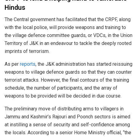
Hindus
The Central government has facilitated that the CRPF, along
with the local police, will provide weapons and training to
the village defence committee guards, or VDCs, in the Union
Territory of J&K in an endeavour to tackle the deeply rooted
imprints of terrorism.
As per
reports
, the J&K administration has started reissuing
weapons to village defence guards so that they can counter
terrorist attacks. However, the final contours of the training
schedule, the number of participants, and the array of
weapons to be provided will be decided in due course.
The preliminary move of distributing arms to villagers in
Jammu and Kashmir’s Rajouri and Poonch sectors is aimed
at instilling a sense of security and self-confidence among
the locals. According to a senior Home Ministry official, “the