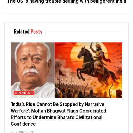
The US is having trouble dealing with belligerent India
Related
Posts
OPINIONS
‘India’s Rise Cannot Be Stopped by Narrative
Warfare’: Mohan Bhagwat Flags Coordinated
Efforts to Undermine Bharat’s Civilizational
Confidence
17 JUNE 2026