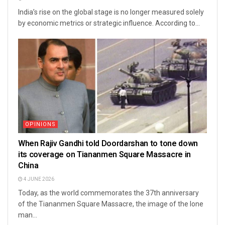
India’s rise on the global stage is no longer measured solely
by economic metrics or strategic influence. According to...
OPINIONS
When Rajiv Gandhi told Doordarshan to tone down
its coverage on Tiananmen Square Massacre in
China
4 JUNE 2026
Today, as the world commemorates the 37th anniversary
of the Tiananmen Square Massacre, the image of the lone
man...