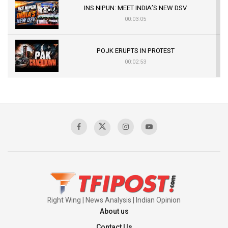
INS NIPUN: MEET INDIA’S NEW DSV
00:03:05
POJK ERUPTS IN PROTEST
00:02:53
The Indian Air Force Mission That Broke
Pakistan's Backbone at Tiger Hill | Op Safed
Sagar
00:58:34
Pakistan’s Plebiscite Claim: The Missing
Context of the UN Framework
00:03:23
Right Wing | News Analysis | Indian Opinion
About us
Contact Us