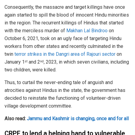
Consequently, the massacre and target killings have once
again started to spill the blood of innocent Hindu minorities
in the region. The recurrent killings of Hindus that started
with the merciless murder of
Makhan Lal Bindroo
on
October 6, 2021, took on an ugly face of targeting Hindu
workers from other states and recently culminated in the
twin
terror strikes in the Dangri area of Rajouri sector
on
January 1
and 2
, 2023, in which seven civilians, including
st
nd
two children, were killed.
Thus, to curtail the never-ending tale of anguish and
atrocities against Hindus in the state, the government has
decided to reinstate the functioning of volunteer-driven
village development committee.
Also read:
Jammu and Kashmir is changing, once and for all
CRPF to lend a helping hand to vulnerable