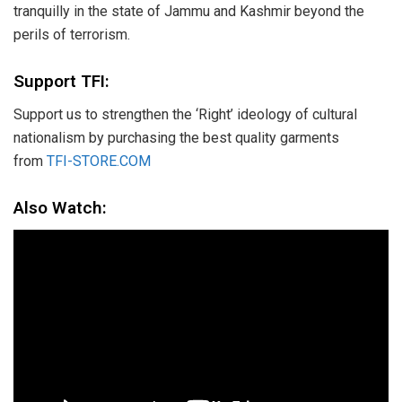
tranquilly in the state of Jammu and Kashmir beyond the
perils of terrorism.
Support TFI:
Support us to strengthen the ‘Right’ ideology of cultural
nationalism by purchasing the best quality garments
from
TFI-STORE.COM
Also Watch: