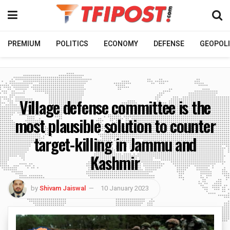
PREMIUM
POLITICS
ECONOMY
DEFENSE
GEOPOLI
Village defense committee is the
most plausible solution to counter
target-killing in Jammu and
Kashmir
by
Shivam Jaiswal
10 January 2023