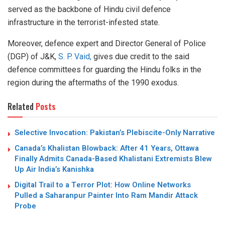
served as the backbone of Hindu civil defence
infrastructure in the terrorist-infested state.
Moreover, defence expert and Director General of Police
(DGP) of J&K,
S. P. Vaid,
gives due credit to the said
defence committees for guarding the Hindu folks in the
region during the aftermaths of the 1990 exodus.
Related
Posts
Selective Invocation: Pakistan’s Plebiscite-Only Narrative
Canada’s Khalistan Blowback: After 41 Years, Ottawa
Finally Admits Canada-Based Khalistani Extremists Blew
Up Air India’s Kanishka
Digital Trail to a Terror Plot: How Online Networks
Pulled a Saharanpur Painter Into Ram Mandir Attack
Probe