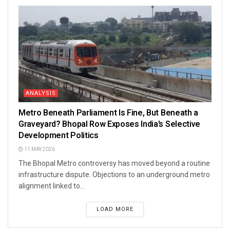
ANALYSIS
Metro Beneath Parliament Is Fine, But Beneath a
Graveyard? Bhopal Row Exposes India’s Selective
Development Politics
11 MAY 2026
The Bhopal Metro controversy has moved beyond a routine
infrastructure dispute. Objections to an underground metro
alignment linked to...
LOAD MORE