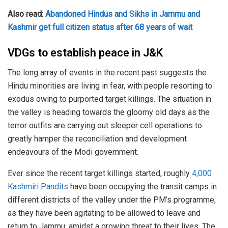
Also read:
Abandoned Hindus and Sikhs in Jammu and
Kashmir get full citizen status after 68 years of wait
VDGs to establish peace in J&K
The long array of events in the recent past suggests the
Hindu minorities are living in fear, with people resorting to
exodus owing to purported target killings. The situation in
the valley is heading towards the gloomy old days as the
terror outfits are carrying out sleeper cell operations to
greatly hamper the reconciliation and development
endeavours of the Modi government.
Ever since the recent target killings started, roughly
4,000
Kashmiri Pandits
have been occupying the transit camps in
different districts of the valley under the PM’s programme,
as they have been agitating to be allowed to leave and
return to Jammu, amidst a growing threat to their lives. The