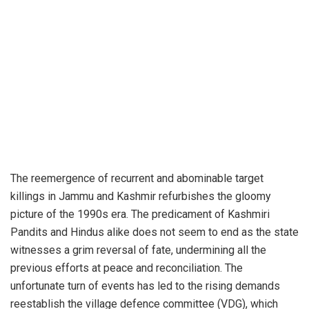
The reemergence of recurrent and abominable target
killings in Jammu and Kashmir refurbishes the gloomy
picture of the 1990s era. The predicament of Kashmiri
Pandits and Hindus alike does not seem to end as the state
witnesses a grim reversal of fate, undermining all the
previous efforts at peace and reconciliation. The
unfortunate turn of events has led to the rising demands
reestablish the village defence committee (VDG), which