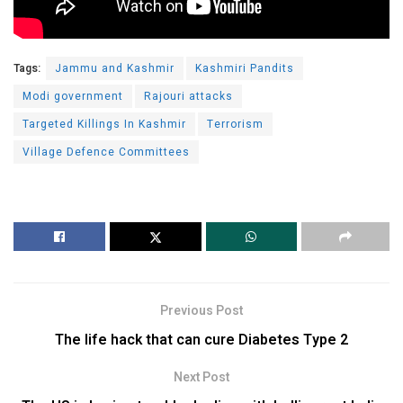
Tags:
Jammu and Kashmir
Kashmiri Pandits
Modi government
Rajouri attacks
Targeted Killings In Kashmir
Terrorism
Village Defence Committees
Previous Post
The life hack that can cure Diabetes Type 2
Next Post