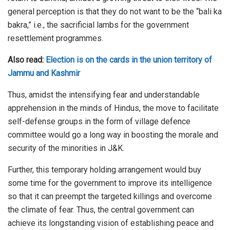
general perception is that they do not want to be the “bali ka
bakra,” i.e., the sacrificial lambs for the government
resettlement programmes.
Also read:
Election is on the cards in the union territory of
Jammu and Kashmir
Thus, amidst the intensifying fear and understandable
apprehension in the minds of Hindus, the move to facilitate
self-defense groups in the form of village defence
committee would go a long way in boosting the morale and
security of the minorities in J&K.
Further, this temporary holding arrangement would buy
some time for the government to improve its intelligence
so that it can preempt the targeted killings and overcome
the climate of fear. Thus, the central government can
achieve its longstanding vision of establishing peace and