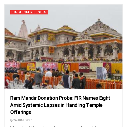
HINDUISM RELIGION
Ram Mandir Donation Probe: FIR Names Eight
Amid Systemic Lapses in Handling Temple
Offerings
26 JUNE 2026