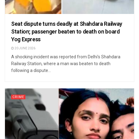
Seat dispute turns deadly at Shahdara Railway
Station; passenger beaten to death on board
Yog Express
20 JUNE 2026
A shocking incident was reported from Delhi’s Shahdara
Railway Station, where a man was beaten to death
following a dispute...
CRIME