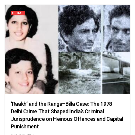
CRIME
‘Raakh’ and the Ranga–Billa Case: The 1978
Delhi Crime That Shaped India’s Criminal
Jurisprudence on Heinous Offences and Capital
Punishment