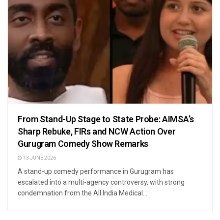
From Stand-Up Stage to State Probe: AIMSA’s
Sharp Rebuke, FIRs and NCW Action Over
Gurugram Comedy Show Remarks
13 JUNE 2026
A stand-up comedy performance in Gurugram has
escalated into a multi-agency controversy, with strong
condemnation from the All India Medical...