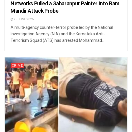
Networks Pulled a Saharanpur Painter Into Ram
Mandir Attack Probe
25 JUNE 2026
A multi-agency counter-terror probe led by the National
Investigation Agency (NIA) and the Karnataka Anti-
Terrorism Squad (ATS) has arrested Mohammad...
CRIME