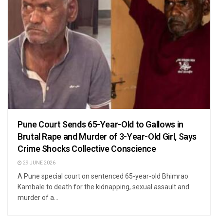
Pune Court Sends 65-Year-Old to Gallows in
Brutal Rape and Murder of 3-Year-Old Girl, Says
Crime Shocks Collective Conscience
29 JUNE 2026
A Pune special court on sentenced 65-year-old Bhimrao
Kambale to death for the kidnapping, sexual assault and
murder of a...