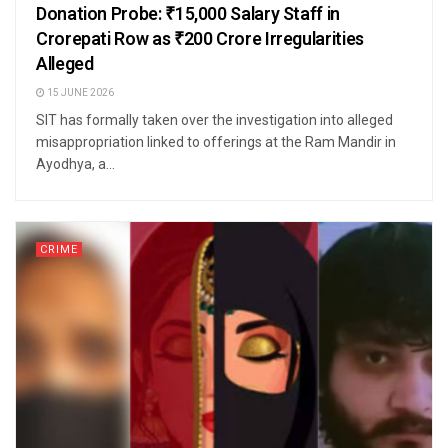
Donation Probe: ₹15,000 Salary Staff in
Crorepati Row as ₹200 Crore Irregularities
Alleged
15 JUNE 2026
SIT has formally taken over the investigation into alleged
misappropriation linked to offerings at the Ram Mandir in
Ayodhya, a...
CRIME