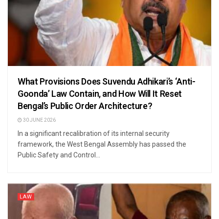
What Provisions Does Suvendu Adhikari’s ‘Anti-
Goonda’ Law Contain, and How Will It Reset
Bengal’s Public Order Architecture?
30 JUNE 2026
In a significant recalibration of its internal security
framework, the West Bengal Assembly has passed the
Public Safety and Control...
LAW