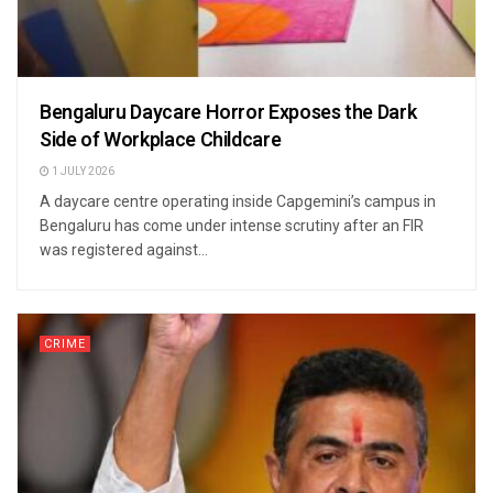
Bengaluru Daycare Horror Exposes the Dark
Side of Workplace Childcare
1 JULY 2026
A daycare centre operating inside Capgemini’s campus in
Bengaluru has come under intense scrutiny after an FIR
was registered against...
CRIME