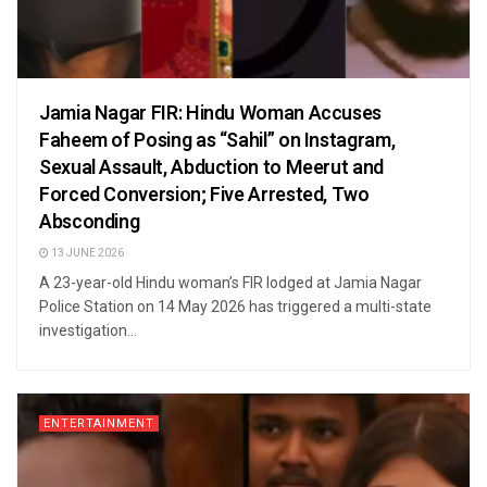
Jamia Nagar FIR: Hindu Woman Accuses
Faheem of Posing as “Sahil” on Instagram,
Sexual Assault, Abduction to Meerut and
Forced Conversion; Five Arrested, Two
Absconding
13 JUNE 2026
A 23-year-old Hindu woman’s FIR lodged at Jamia Nagar
Police Station on 14 May 2026 has triggered a multi-state
investigation...
ENTERTAINMENT