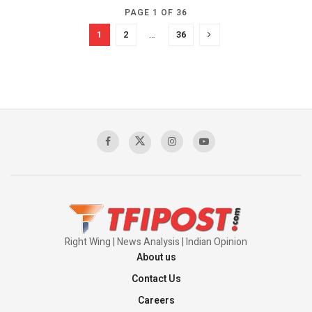
PAGE 1 OF 36
1
2
…
36
Right Wing | News Analysis | Indian Opinion
About us
Contact Us
Careers