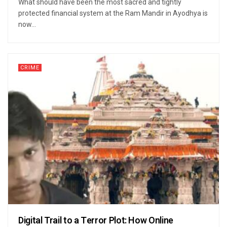
What should have been the most sacred and tightly
protected financial system at the Ram Mandir in Ayodhya is
now...
CRIME
Digital Trail to a Terror Plot: How Online