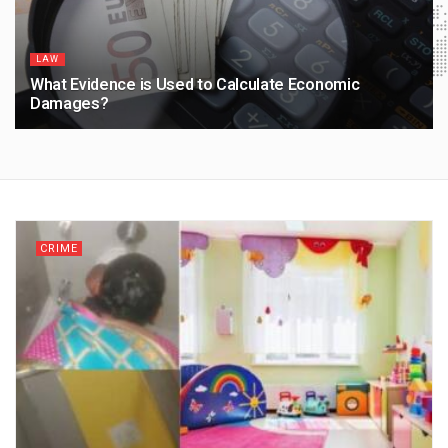
LAW
What Evidence is Used to Calculate Economic
Damages?
1 MONTH AGO
CRIME