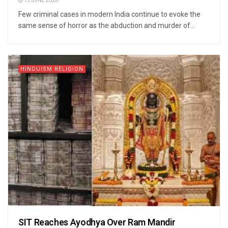
15 JUNE 2026
Few criminal cases in modern India continue to evoke the
same sense of horror as the abduction and murder of...
HINDUISM RELIGION
SIT Reaches Ayodhya Over Ram Mandir