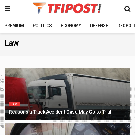
PREMIUM
POLITICS
ECONOMY
DEFENSE
GEOPOLI
Law
LAW
Reasons a Truck Accident Case May Go to Trial
3 WEEKS AGO