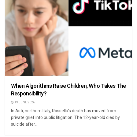
When Algorithms Raise Children, Who Takes The
Responsibility?
19 JUNE 2026
In Asti, northern Italy, Rossella’s death has moved from
private grief into public litigation. The 12-year-old died by
suicide after...