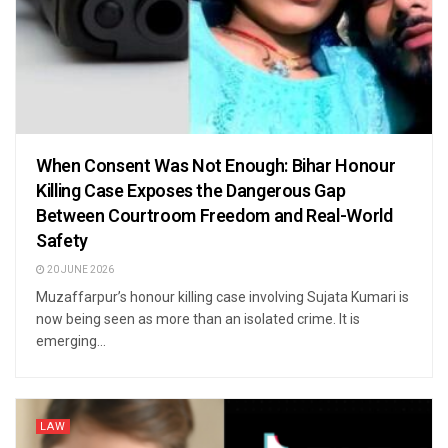
When Consent Was Not Enough: Bihar Honour
Killing Case Exposes the Dangerous Gap
Between Courtroom Freedom and Real-World
Safety
20 JUNE 2026
Muzaffarpur’s honour killing case involving Sujata Kumari is
now being seen as more than an isolated crime. It is
emerging...
LAW