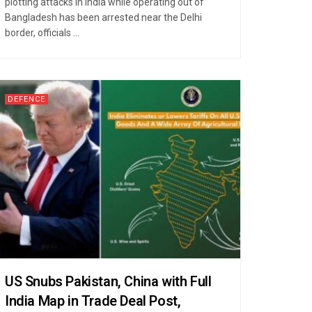
plotting attacks in India while operating out of
Bangladesh has been arrested near the Delhi
border, officials ...
DEFENCE
US Snubs Pakistan, China with Full
India Map in Trade Deal Post,