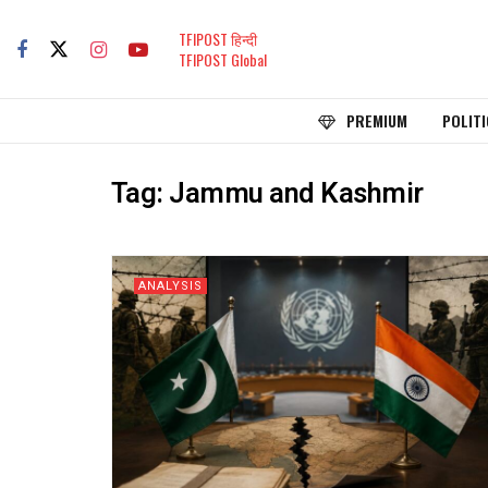
TFIPOST हिन्दी
TFIPOST Global
PREMIUM
POLITI
Tag:
Jammu and Kashmir
ANALYSIS