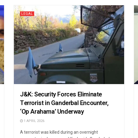
LEGAL
J&K: Security Forces Eliminate
Terrorist in Ganderbal Encounter,
‘Op Arahama’ Underway
1 APRIL 2026
A terrorist was killed during an overnight