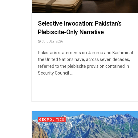
Selective Invocation: Pakistan’s
Plebiscite-Only Narrative
30 JULY 2026
Pakistan's statements on Jammu and Kashmir at
the United Nations have, across seven decades,
referred to the plebiscite provision contained in
Security Council ...
GEOPOLITICS