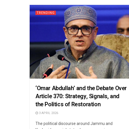
TRENDING
‘Omar Abdullah’ and the Debate Over
Article 370: Strategy, Signals, and
the Politics of Restoration
3 APRIL 2026
The political discourse around Jammu and