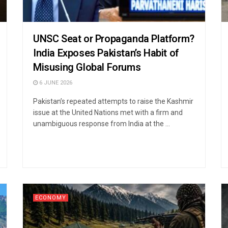
UNSC Seat or Propaganda Platform?
India Exposes Pakistan’s Habit of
Misusing Global Forums
6 JUNE 2026
Pakistan’s repeated attempts to raise the Kashmir
issue at the United Nations met with a firm and
unambiguous response from India at the ...
ECONOMY