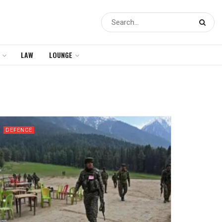
LAW
LOUNGE
DEFENCE