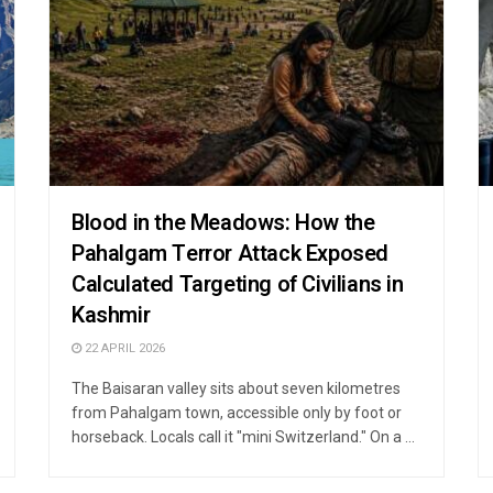
Blood in the Meadows: How the
Pahalgam Terror Attack Exposed
Calculated Targeting of Civilians in
Kashmir
22 APRIL 2026
The Baisaran valley sits about seven kilometres
from Pahalgam town, accessible only by foot or
horseback. Locals call it "mini Switzerland." On a ...