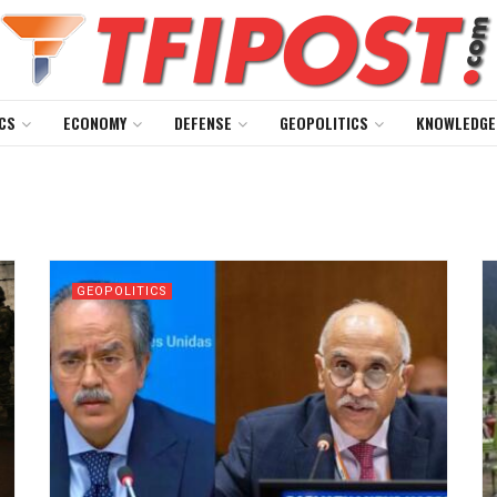
CS
ECONOMY
DEFENSE
GEOPOLITICS
KNOWLEDGE
GEOPOLITICS