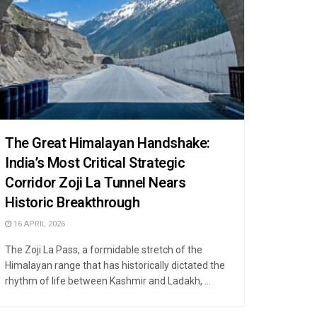
The Great Himalayan Handshake:
India’s Most Critical Strategic
Corridor Zoji La Tunnel Nears
Historic Breakthrough
16 APRIL 2026
The Zoji La Pass, a formidable stretch of the
Himalayan range that has historically dictated the
rhythm of life between Kashmir and Ladakh, ...