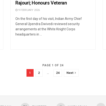
Rajouri; Honours Veteran
9 FEBRUARY 2026
On the first day of his visit, Indian Army Chief
General Upendra Dwivedi reviewed security
arrangements at the White Knight Corps
headquarters in ...
PAGE 1 OF 24
1
2
…
24
Next