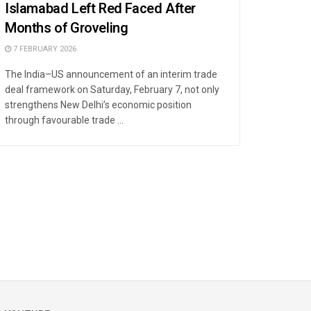
Islamabad Left Red Faced After
Months of Groveling
7 FEBRUARY 2026
The India–US announcement of an interim trade
deal framework on Saturday, February 7, not only
strengthens New Delhi’s economic position
through favourable trade ...