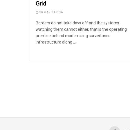
Grid
30 MARCH 2026
Borders do not take days off and the systems
watching them cannot either, that is the operating
premise behind modernising surveillance
infrastructure along ...