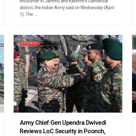
encounter in Jammu and Kashmir’s Ganderbal
district, the Indian Army said on Wednesday (April
1). The ...
DEFENCE
Army Chief Gen Upendra Dwivedi
Reviews LoC Security in Poonch,