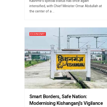
Kashmir’s special status has once again
intensified, with Chief Minister Omar Abdullah at
the center of a ...
ECONOMY
Smart Borders, Safe Nation:
Modernising Kishanganj’s Vigilance