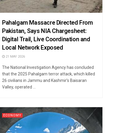
Pahalgam Massacre Directed From
Pakistan, Says NIA Chargesheet:
Digital Trail, Live Coordination and
Local Network Exposed
21 MAY 2026
The National Investigation Agency has concluded
that the 2025 Pahalgam terror attack, which killed
26 civilians in Jammu and Kashmir’s Baisaran
Valley, operated ...
ECONOMY