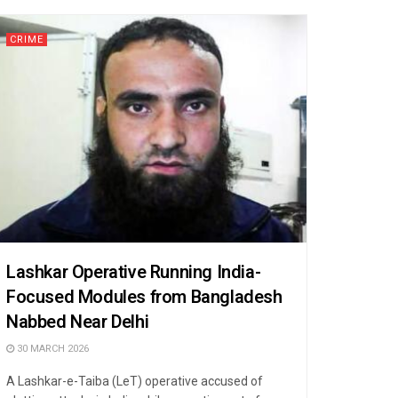
CRIME
Lashkar Operative Running India-
Focused Modules from Bangladesh
Nabbed Near Delhi
30 MARCH 2026
A Lashkar-e-Taiba (LeT) operative accused of