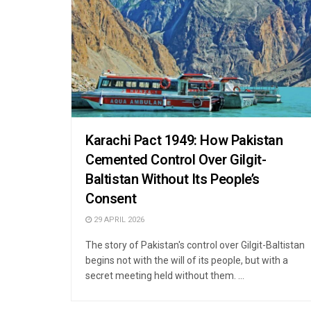
Karachi Pact 1949: How Pakistan
Cemented Control Over Gilgit-
Baltistan Without Its People’s
Consent
29 APRIL 2026
The story of Pakistan's control over Gilgit-Baltistan
begins not with the will of its people, but with a
secret meeting held without them. ...