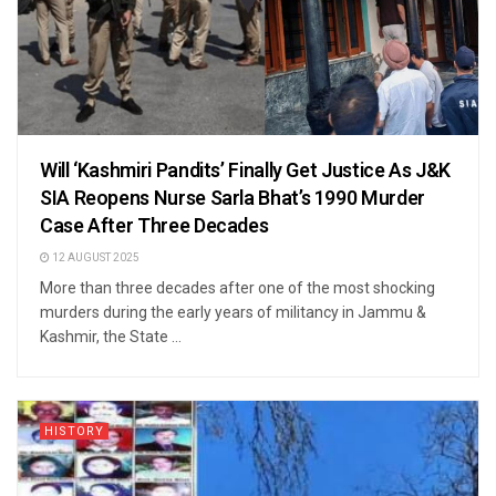
Will ‘Kashmiri Pandits’ Finally Get Justice As J&K
SIA Reopens Nurse Sarla Bhat’s 1990 Murder
Case After Three Decades
12 AUGUST 2025
More than three decades after one of the most shocking
murders during the early years of militancy in Jammu &
Kashmir, the State ...
HISTORY