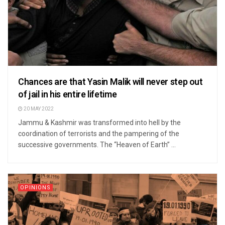
Chances are that Yasin Malik will never step out
of jail in his entire lifetime
20 MAY 2022
Jammu & Kashmir was transformed into hell by the
coordination of terrorists and the pampering of the
successive governments. The “Heaven of Earth” ...
OPINIONS