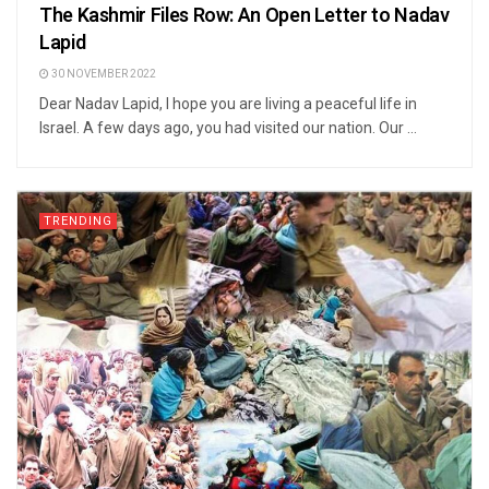
The Kashmir Files Row: An Open Letter to Nadav
Lapid
30 NOVEMBER 2022
Dear Nadav Lapid, I hope you are living a peaceful life in
Israel. A few days ago, you had visited our nation. Our ...
TRENDING