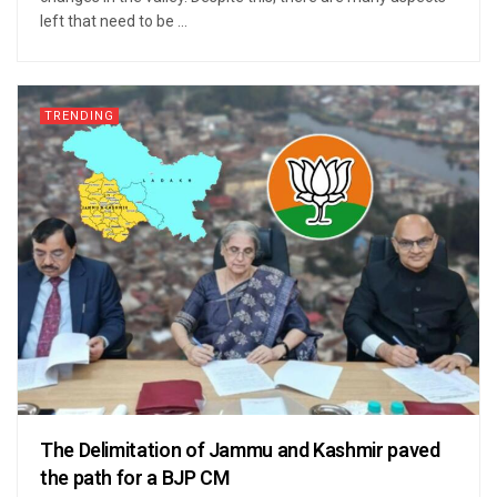
left that need to be ...
TRENDING
The Delimitation of Jammu and Kashmir paved
the path for a BJP CM