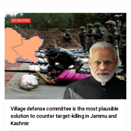
OPINIONS
Village defense committee is the most plausible
solution to counter target-killing in Jammu and
Kashmir