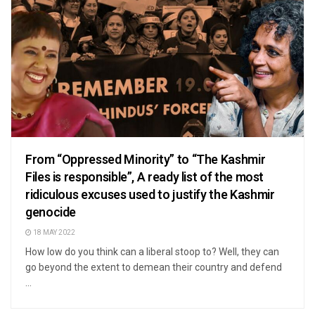
From “Oppressed Minority” to “The Kashmir
Files is responsible”, A ready list of the most
ridiculous excuses used to justify the Kashmir
genocide
18 MAY 2022
How low do you think can a liberal stoop to? Well, they can
go beyond the extent to demean their country and defend
...