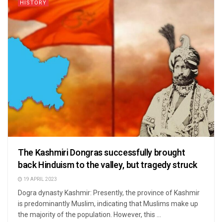
HISTORY
The Kashmiri Dongras successfully brought
back Hinduism to the valley, but tragedy struck
19 APRIL 2023
Dogra dynasty Kashmir: Presently, the province of Kashmir
is predominantly Muslim, indicating that Muslims make up
the majority of the population. However, this ...