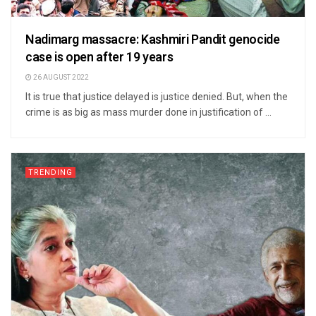
Nadimarg massacre: Kashmiri Pandit genocide
case is open after 19 years
26 AUGUST 2022
It is true that justice delayed is justice denied. But, when the
crime is as big as mass murder done in justification of ...
TRENDING