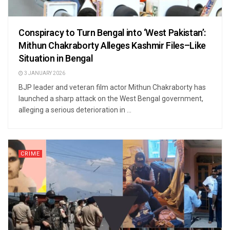
Conspiracy to Turn Bengal into ‘West Pakistan’:
Mithun Chakraborty Alleges Kashmir Files–Like
Situation in Bengal
3 JANUARY 2026
BJP leader and veteran film actor Mithun Chakraborty has
launched a sharp attack on the West Bengal government,
alleging a serious deterioration in ...
CRIME