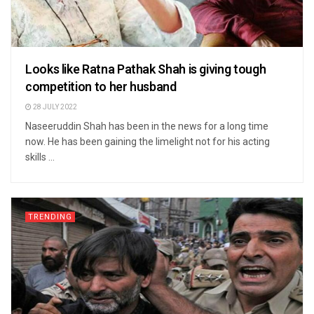
Looks like Ratna Pathak Shah is giving tough
competition to her husband
28 JULY 2022
Naseeruddin Shah has been in the news for a long time
now. He has been gaining the limelight not for his acting
skills ...
TRENDING