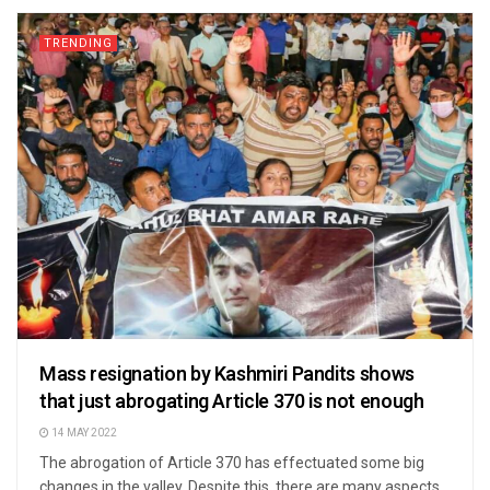
TRENDING
Mass resignation by Kashmiri Pandits shows
that just abrogating Article 370 is not enough
14 MAY 2022
The abrogation of Article 370 has effectuated some big
changes in the valley. Despite this, there are many aspects