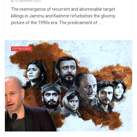
10 JANUARY 2023
The reemergence of recurrent and abominable target
killings in Jammu and Kashmir refurbishes the gloomy
picture of the 1990s era. The predicament of ...
OPINIONS