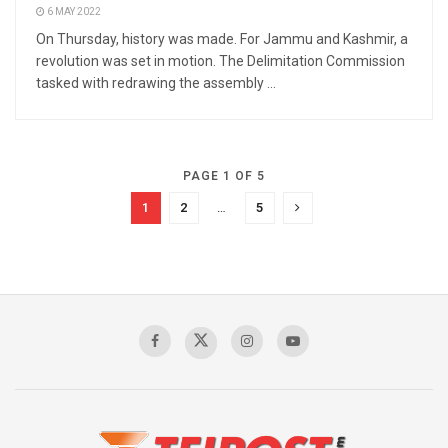
6 MAY 2022
On Thursday, history was made. For Jammu and Kashmir, a
revolution was set in motion. The Delimitation Commission
tasked with redrawing the assembly ...
PAGE 1 OF 5
1
2
…
5