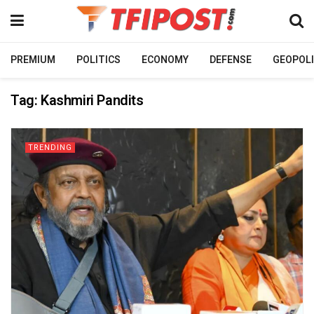
PREMIUM
POLITICS
ECONOMY
DEFENSE
GEOPOLI
Tag:
Kashmiri Pandits
TRENDING