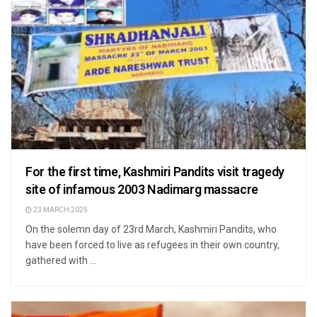
For the first time, Kashmiri Pandits visit tragedy
site of infamous 2003 Nadimarg massacre
23 MARCH 2025
On the solemn day of 23rd March, Kashmiri Pandits, who
have been forced to live as refugees in their own country,
gathered with ...