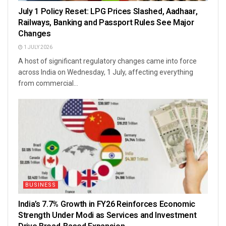
July 1 Policy Reset: LPG Prices Slashed, Aadhaar,
Railways, Banking and Passport Rules See Major
Changes
1 JULY 2026
A host of significant regulatory changes came into force
across India on Wednesday, 1 July, affecting everything
from commercial...
BUSINESS
India’s 7.7% Growth in FY26 Reinforces Economic
Strength Under Modi as Services and Investment