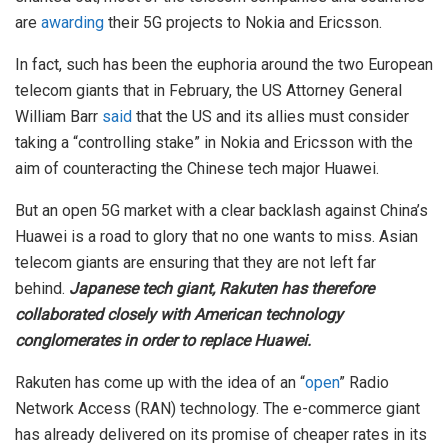
are
awarding
their 5G projects to Nokia and Ericsson.
In fact, such has been the euphoria around the two European
telecom giants that in February, the US Attorney General
William Barr
said
that the US and its allies must consider
taking a “controlling stake” in Nokia and Ericsson with the
aim of counteracting the Chinese tech major Huawei.
But an open 5G market with a clear backlash against China’s
Huawei is a road to glory that no one wants to miss. Asian
telecom giants are ensuring that they are not left far
behind.
Japanese tech giant, Rakuten has therefore
collaborated closely with American technology
conglomerates in order to replace Huawei.
Rakuten has come up with the idea of an “
open
” Radio
Network Access (RAN) technology. The e-commerce giant
has already delivered on its promise of cheaper rates in its