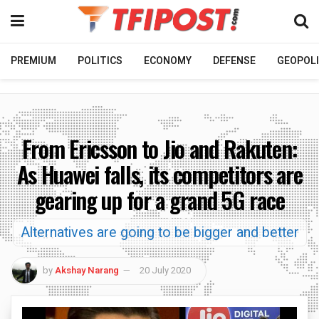
PREMIUM
POLITICS
ECONOMY
DEFENSE
GEOPOLI
From Ericsson to Jio and Rakuten:
As Huawei falls, its competitors are
gearing up for a grand 5G race
Alternatives are going to be bigger and better
by
Akshay Narang
20 July 2020