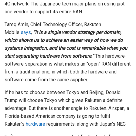
4G network. The Japanese tech major plans on using just
one vendor to support its entire RAN.
Tareq Amin, Chief Technology Officer, Rakuten
Mobile
says
,
“It is a single vendor strategy per domain,
which allows us to achieve an easier way of how we do
systems integration, and the cost is remarkable when you
start separating hardware from software.”
This hardware-
software separation is what makes an “open” RAN different
from a traditional one, in which both the hardware and
software come from the same supplier.
If he has to choose between Tokyo and Beijing, Donald
Trump will choose Tokyo which gives Rakuten a definite
advantage. But there is another angle to Rakuten. Airspan, a
Florida-based American company is going to fulfil
Rakuten’s
hardware
requirements, along with Japan’s NEC.