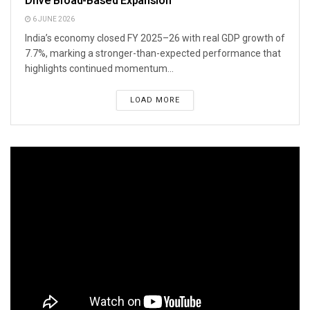
Drive Broad-Based Expansion
6 JUNE 2026
India’s economy closed FY 2025–26 with real GDP growth of
7.7%, marking a stronger-than-expected performance that
highlights continued momentum...
LOAD MORE