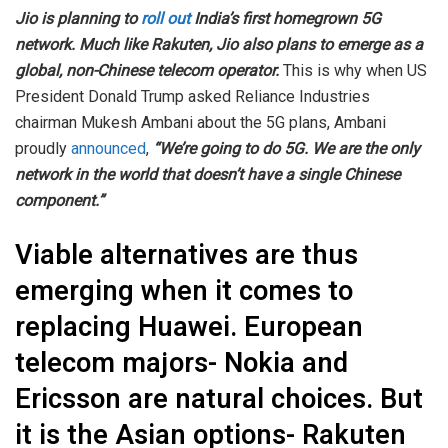
Jio is planning to
roll out
India’s first homegrown 5G
network. Much like Rakuten, Jio also plans to emerge as a
global, non-Chinese telecom operator.
This is why when US
President Donald Trump asked Reliance Industries
chairman Mukesh Ambani about the 5G plans, Ambani
proudly
announced
,
“We’re going to do 5G. We are the only
network in the world that doesn’t have a single Chinese
component.”
Viable alternatives are thus
emerging when it comes to
replacing Huawei. European
telecom majors- Nokia and
Ericsson are natural choices. But
it is the Asian options- Rakuten