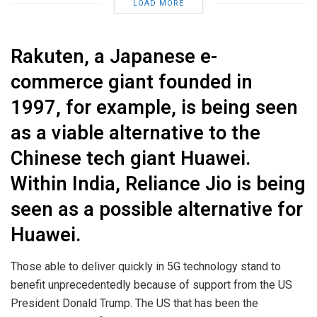
LOAD MORE
Rakuten, a Japanese e-
commerce giant founded in
1997, for example, is being seen
as a viable alternative to the
Chinese tech giant Huawei.
Within India, Reliance Jio is being
seen as a possible alternative for
Huawei.
Those able to deliver quickly in 5G technology stand to
benefit unprecedentedly because of support from the US
President Donald Trump. The US that has been the