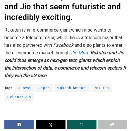
and Jio that seem futuristic and
incredibly exciting.
Rakuten is an e-commerce giant which also wants to
become a telecom major, while Jio is a telecom major that
has also partnered with
Facebook
and also plants to enter
the e-commerce market through
Jio Mart.
Rakuten and Jio
could thus emerge as next-gen tech giants which exploit
the intersection of data, e-commerce and telecom sectors if
they win the 5G race.
Tags:
Huawei
Japan
Mukesh Ambani
Rakuten
Reliance Jio