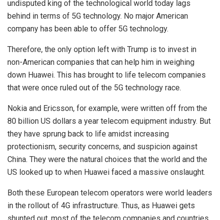
undisputed king of the technological world today lags
behind in terms of 5G technology. No major American
company has been able to offer 5G technology.
Therefore, the only option left with Trump is to invest in
non-American companies that can help him in weighing
down Huawei. This has brought to life telecom companies
that were once ruled out of the 5G technology race.
Nokia and Ericsson, for example, were written off from the
80 billion US dollars a year telecom equipment industry. But
they have sprung back to life amidst increasing
protectionism, security concerns, and suspicion against
China. They were the natural choices that the world and the
US looked up to when Huawei faced a massive onslaught.
Both these European telecom operators were world leaders
in the rollout of 4G infrastructure. Thus, as Huawei gets
shunted out, most of the telecom companies and countries