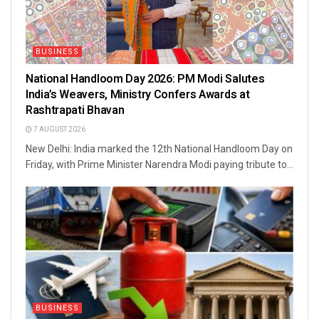
BUSINESS
National Handloom Day 2026: PM Modi Salutes
India’s Weavers, Ministry Confers Awards at
Rashtrapati Bhavan
7 AUGUST 2026
New Delhi: India marked the 12th National Handloom Day on
Friday, with Prime Minister Narendra Modi paying tribute to...
BUSINESS