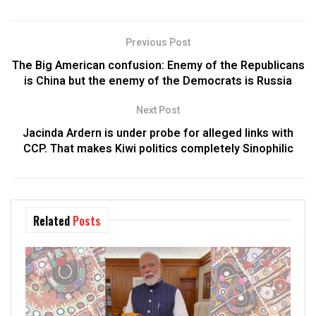
Previous Post
The Big American confusion: Enemy of the Republicans
is China but the enemy of the Democrats is Russia
Next Post
Jacinda Ardern is under probe for alleged links with
CCP. That makes Kiwi politics completely Sinophilic
Related
Posts