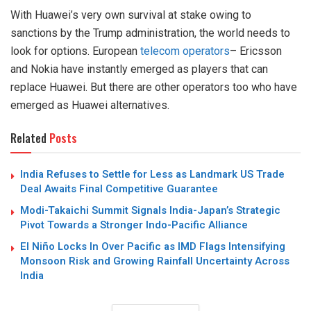
With Huawei’s very own survival at stake owing to
sanctions by the Trump administration, the world needs to
look for options. European
telecom operators
– Ericsson
and Nokia have instantly emerged as players that can
replace Huawei. But there are other operators too who have
emerged as Huawei alternatives.
Related
Posts
India Refuses to Settle for Less as Landmark US Trade
Deal Awaits Final Competitive Guarantee
Modi-Takaichi Summit Signals India-Japan’s Strategic
Pivot Towards a Stronger Indo-Pacific Alliance
El Niño Locks In Over Pacific as IMD Flags Intensifying
Monsoon Risk and Growing Rainfall Uncertainty Across
India