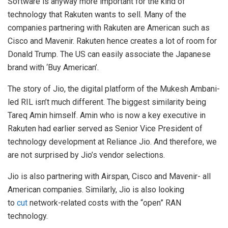
Software is anyway more important for the kind of
technology that Rakuten wants to sell. Many of the
companies partnering with Rakuten are American such as
Cisco and Mavenir. Rakuten hence creates a lot of room for
Donald Trump. The US can easily associate the Japanese
brand with ‘Buy American’.
The story of Jio, the digital platform of the Mukesh Ambani-
led RIL isn’t much different. The biggest similarity being
Tareq Amin himself. Amin who is now a key executive in
Rakuten had earlier served as Senior Vice President of
technology development at Reliance Jio. And therefore, we
are not surprised by Jio’s vendor selections.
Jio is also partnering with Airspan, Cisco and Mavenir- all
American companies. Similarly, Jio is also looking
to
cut
network-related costs with the “open” RAN
technology.