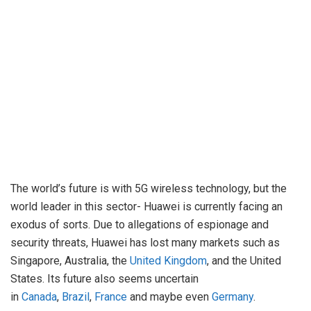
The world’s future is with 5G wireless technology, but the
world leader in this sector- Huawei is currently facing an
exodus of sorts. Due to allegations of espionage and
security threats, Huawei has lost many markets such as
Singapore, Australia, the
United Kingdom
, and the United
States. Its future also seems uncertain
in
Canada
,
Brazil
,
France
and maybe even
Germany
.