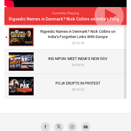
Currently Playing
Rigvedic Names in Denmark? Nick Collins on India’s Forgotten Links With Europe
Rigvedic Names in Denmark? Nick Collins on
India’s Forgotten Links With Europe
00:32:39
INS NIPUN: MEET INDIA’S NEW DSV
00:03:05
POJK ERUPTS IN PROTEST
00:02:53
The Indian Air Force Mission That Broke
Pakistan's Backbone at Tiger Hill | Op Safed
Sagar
00:58:34