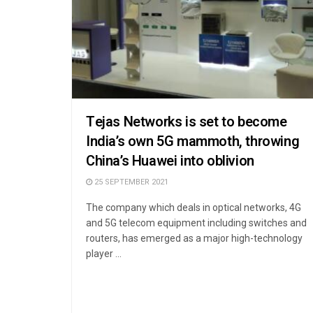
Tejas Networks is set to become
India’s own 5G mammoth, throwing
China’s Huawei into oblivion
25 SEPTEMBER 2021
The company which deals in optical networks, 4G
and 5G telecom equipment including switches and
routers, has emerged as a major high-technology
player ...