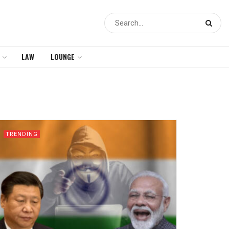
LAW
LOUNGE
TRENDING