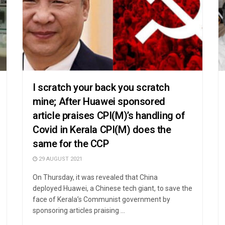
I scratch your back you scratch
mine; After Huawei sponsored
article praises CPI(M)’s handling of
Covid in Kerala CPI(M) does the
same for the CCP
29 AUGUST 2021
On Thursday, it was revealed that China
deployed Huawei, a Chinese tech giant, to save the
face of Kerala’s Communist government by
sponsoring articles praising ...