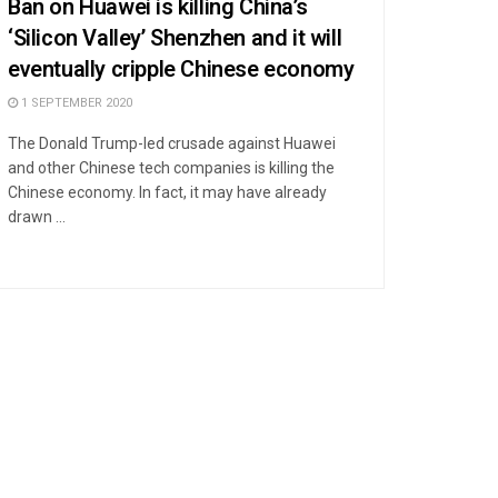
Ban on Huawei is killing China’s
‘Silicon Valley’ Shenzhen and it will
eventually cripple Chinese economy
1 SEPTEMBER 2020
The Donald Trump-led crusade against Huawei
and other Chinese tech companies is killing the
Chinese economy. In fact, it may have already
drawn ...