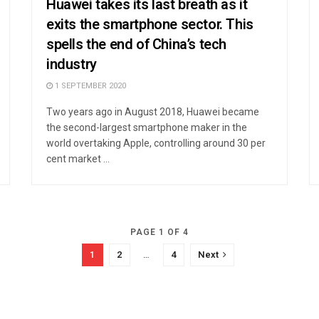
Huawei takes its last breath as it
exits the smartphone sector. This
spells the end of China’s tech
industry
1 SEPTEMBER 2020
Two years ago in August 2018, Huawei became
the second-largest smartphone maker in the
world overtaking Apple, controlling around 30 per
cent market ...
PAGE 1 OF 4
1
2
…
4
Next