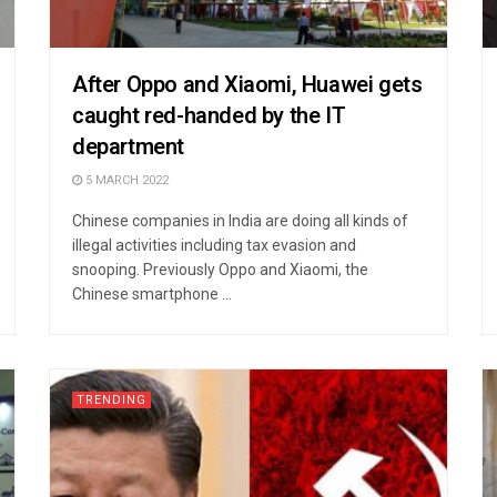
After Oppo and Xiaomi, Huawei gets
caught red-handed by the IT
department
5 MARCH 2022
Chinese companies in India are doing all kinds of
illegal activities including tax evasion and
snooping. Previously Oppo and Xiaomi, the
Chinese smartphone ...
TRENDING