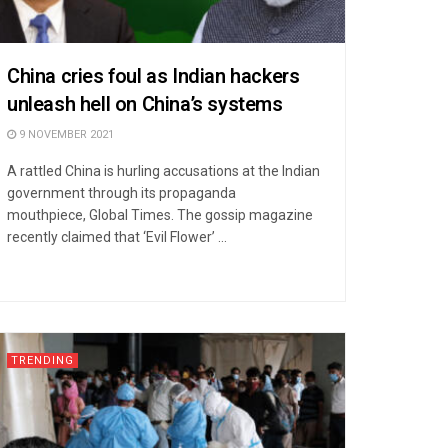
China cries foul as Indian hackers
unleash hell on China’s systems
9 NOVEMBER 2021
A rattled China is hurling accusations at the Indian
government through its propaganda
mouthpiece, Global Times. The gossip magazine
recently claimed that ‘Evil Flower’ ...
TRENDING