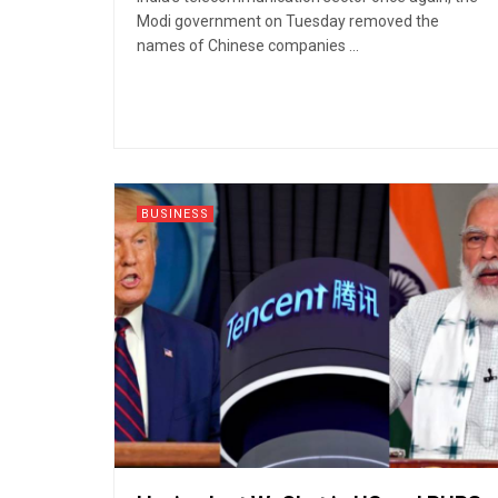
Modi government on Tuesday removed the
names of Chinese companies ...
BUSINESS