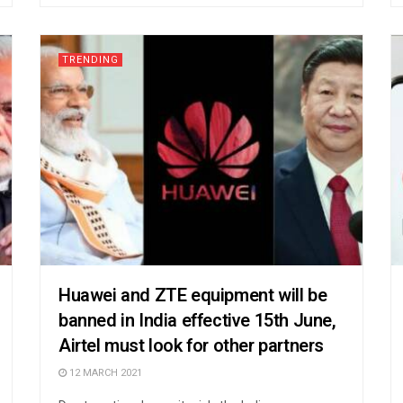
TRENDING
Huawei and ZTE equipment will be
banned in India effective 15th June,
Airtel must look for other partners
12 MARCH 2021