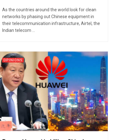
As the countries around the world look for clean
networks by phasing out Chinese equipment in
their telecommunication infrastructure, Airtel, the
Indian telecom ...
OPINIONS