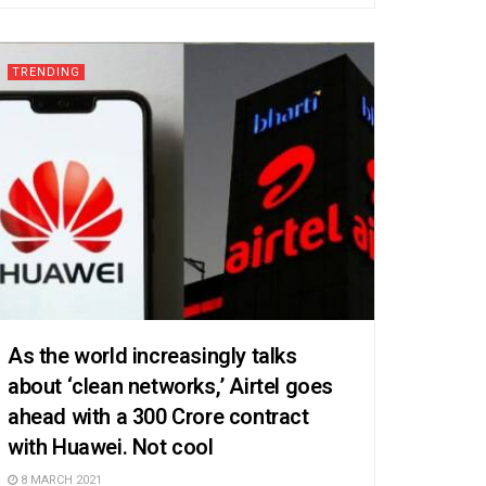
TRENDING
As the world increasingly talks
about ‘clean networks,’ Airtel goes
ahead with a 300 Crore contract
with Huawei. Not cool
8 MARCH 2021