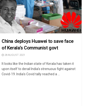
China deploys Huawei to save face
of Kerala’s Communist govt
28 AUGUST 2021
It looks like the Indian state of Kerala has taken it
upon itself to derail India’s strenuous fight against
Covid-19. India’s Covid tally reached a ...