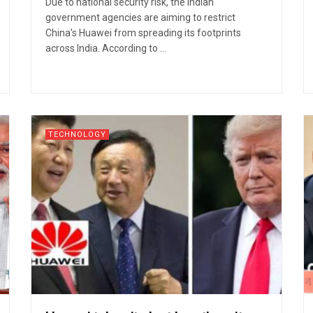
Due to national security risk, the Indian
government agencies are aiming to restrict
China’s Huawei from spreading its footprints
across India. According to ...
TECHNOLOGY