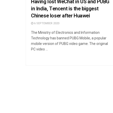
Having lost WeChat in US and PUBG
in India, Tencent is the biggest
Chinese loser after Huawei
6 SEPTEMBER 2020
The Ministry of Electronics and Information
Technology has banned PUBG Mobile, a popular
mobile version of PUBG video game. The original
PC video ...