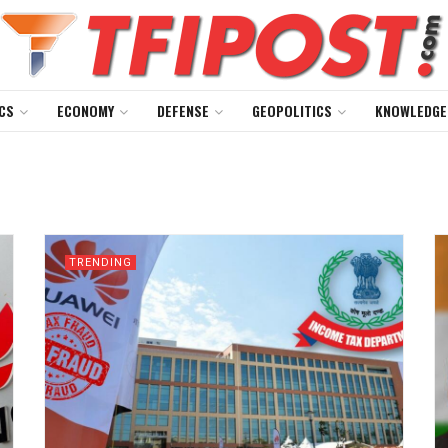
CS
ECONOMY
DEFENSE
GEOPOLITICS
KNOWLEDGE
TRENDING