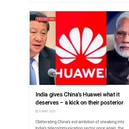
TRENDING
India gives China’s Huawei what it
deserves – a kick on their posterior
5 MAY 2021
Obliterating China’s evil ambition of sneaking into
India’s telecommunication sector once again, the