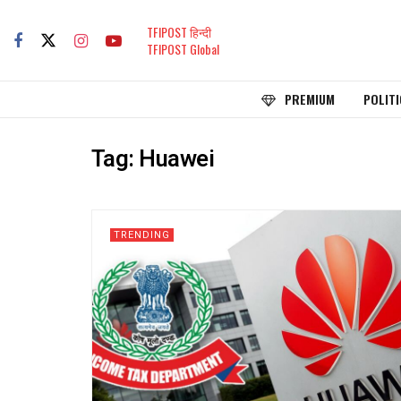
TFIPOST हिन्दी
TFIPOST Global
PREMIUM
POLITI
Tag:
Huawei
TRENDING