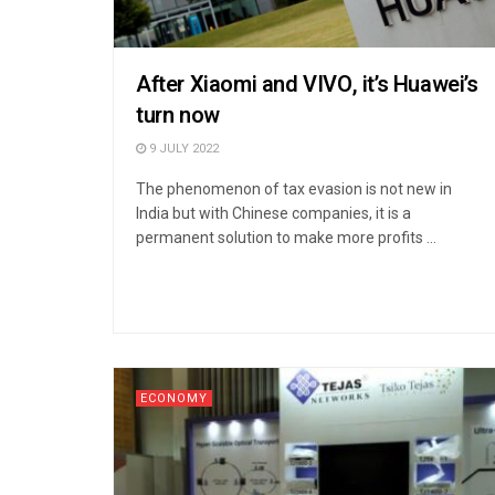
After Xiaomi and VIVO, it’s Huawei’s
turn now
9 JULY 2022
The phenomenon of tax evasion is not new in
India but with Chinese companies, it is a
permanent solution to make more profits ...
ECONOMY