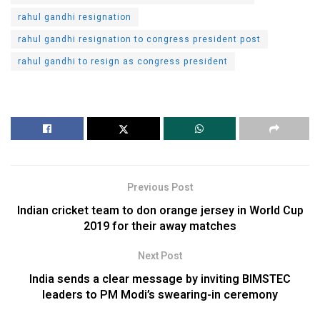
rahul gandhi resignation
rahul gandhi resignation to congress president post
rahul gandhi to resign as congress president
Previous Post
Indian cricket team to don orange jersey in World Cup
2019 for their away matches
Next Post
India sends a clear message by inviting BIMSTEC
leaders to PM Modi’s swearing-in ceremony