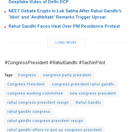
Deepfake Video of Delhi DCP
NEET Debate Erupts in Lok Sabha After Rahul Gandhi’s
‘Idiot’ and ‘Andhbhakt’ Remarks Trigger Uproar
Rahul Gandhi Faces Heat Over PM Residence Protest
LOAD MORE
#CongressPresident #RahulGandhi #SachinPilot
Tags:
Congress
congress party president
Congress President
congress president rahul gandhi
congress working committee
new congress president
rahul congress president resign
Rahul Gandhi
rahul gandhi congress
rahul gandhi congress president resign
rahul gandhi offers to quit as congress president