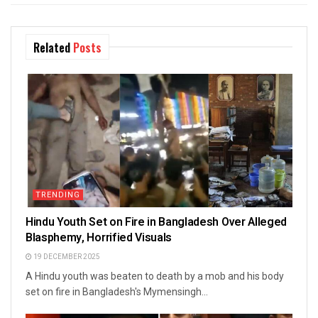
Related
Posts
TRENDING
Hindu Youth Set on Fire in Bangladesh Over Alleged
Blasphemy, Horrified Visuals
19 DECEMBER 2025
A Hindu youth was beaten to death by a mob and his body
set on fire in Bangladesh's Mymensingh...