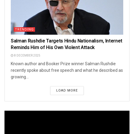
TRENDING
Salman Rushdie Targets Hindu Nationalism, Internet
Reminds Him of His Own Violent Attack
8 DECEMBER 2025
Known author and Booker Prize winner Salman Rushdie
recently spoke about free speech and what he described as
growing...
LOAD MORE