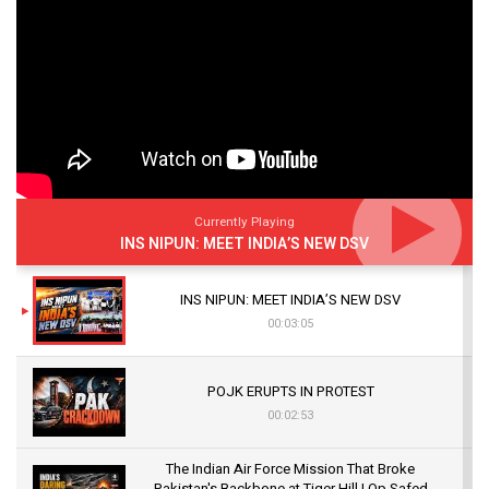
Currently Playing
INS NIPUN: MEET INDIA’S NEW DSV
INS NIPUN: MEET INDIA’S NEW DSV
00:03:05
POJK ERUPTS IN PROTEST
00:02:53
The Indian Air Force Mission That Broke
Pakistan's Backbone at Tiger Hill | Op Safed