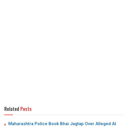
Related
Posts
Maharashtra Police Book Bhai Jagtap Over Alleged AI