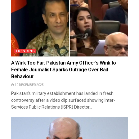
TRENDING
A Wink Too Far: Pakistan Army Officer’s Wink to
Female Journalist Sparks Outrage Over Bad
Behaviour
10 DECEMBER 2025
Pakistan's military establishment has landed in fresh
controversy after a video clip surfaced showing Inter-
Services Public Relations (ISPR) Director...