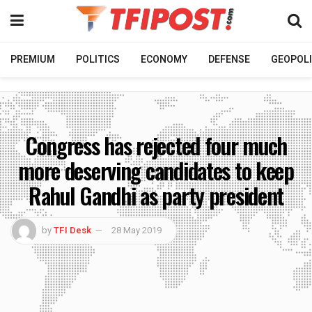
PREMIUM
POLITICS
ECONOMY
DEFENSE
GEOPOLI
Congress has rejected four much
more deserving candidates to keep
Rahul Gandhi as party president
by
TFI Desk
28 May 2019