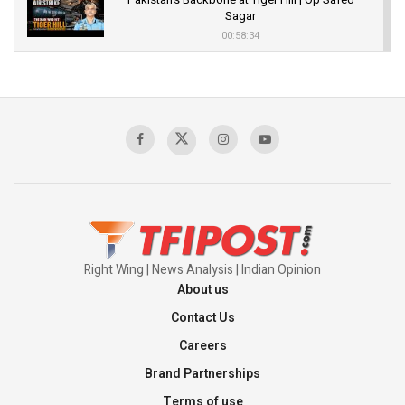
Sagar
00:58:34
Pakistan’s Plebiscite Claim: The Missing
Context of the UN Framework
00:03:23
TRUMP'S PHARMA TARIFF SHOCK
00:03:54
Right Wing | News Analysis | Indian Opinion
About us
Contact Us
Careers
Brand Partnerships
Terms of use