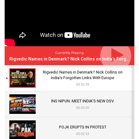
Currently Playing
Rigvedic Names in Denmark? Nick Collins on India’s Forgotten Links With Europe
Rigvedic Names in Denmark? Nick Collins on
India’s Forgotten Links With Europe
00:32:39
INS NIPUN: MEET INDIA’S NEW DSV
00:03:05
POJK ERUPTS IN PROTEST
00:02:53