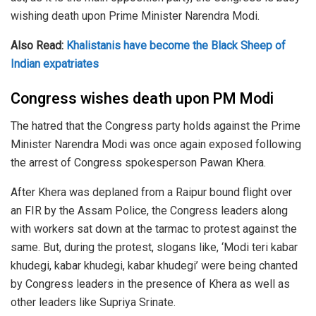
wishing death upon Prime Minister Narendra Modi.
Also Read:
Khalistanis have become the Black Sheep of
Indian expatriates
Congress wishes death upon PM Modi
The hatred that the Congress party holds against the Prime
Minister Narendra Modi was once again exposed following
the arrest of Congress spokesperson Pawan Khera.
After Khera was deplaned from a Raipur bound flight over
an FIR by the Assam Police, the Congress leaders along
with workers sat down at the tarmac to protest against the
same. But, during the protest, slogans like, ‘Modi teri kabar
khudegi, kabar khudegi, kabar khudegi’ were being chanted
by Congress leaders in the presence of Khera as well as
other leaders like Supriya Srinate.