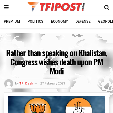
PREMIUM
POLITICS
ECONOMY
DEFENSE
GEOPOLI
Rather than speaking on Khalistan,
Congress wishes death upon PM
Modi
by
TFI Desk
27 February 2023