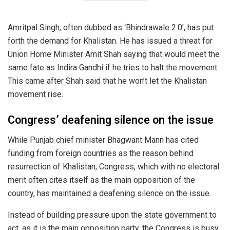
Amritpal Singh, often dubbed as ‘Bhindrawale 2.0’, has put
forth the demand for Khalistan. He has issued a threat for
Union Home Minister Amit Shah saying that would meet the
same fate as Indira Gandhi if he tries to halt the movement.
This came after Shah said that he won’t let the Khalistan
movement rise.
Congress’ deafening silence on the issue
While Punjab chief minister Bhagwant Mann has cited
funding from foreign countries as the reason behind
resurrection of Khalistan, Congress, which with no electoral
merit often cites itself as the main opposition of the
country, has maintained a deafening silence on the issue.
Instead of building pressure upon the state government to
act, as it is the main opposition party, the Congress is busy