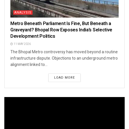
ANALYSIS
Metro Beneath Parliament Is Fine, But Beneath a
Graveyard? Bhopal Row Exposes India’s Selective
Development Politics
11 MAY 2026
The Bhopal Metro controversy has moved beyond a routine
infrastructure dispute. Objections to an underground metro
alignment linked to...
LOAD MORE