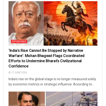
OPINIONS
‘India’s Rise Cannot Be Stopped by Narrative
Warfare’: Mohan Bhagwat Flags Coordinated
Efforts to Undermine Bharat’s Civilizational
Confidence
17 JUNE 2026
India’s rise on the global stage is no longer measured solely
by economic metrics or strategic influence. According to...