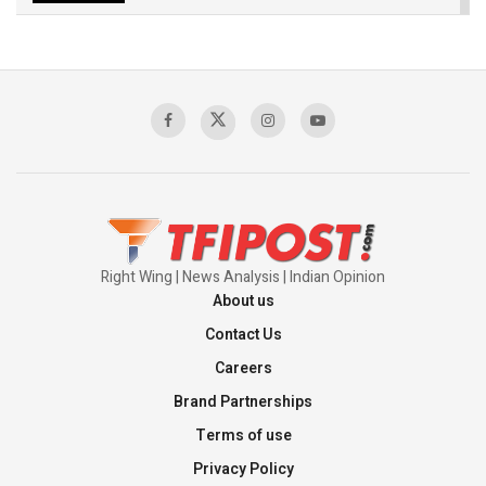
The Indian Air Force Mission That Broke
Pakistan's Backbone at Tiger Hill | Op Safed
Sagar
00:58:34
Pakistan’s Plebiscite Claim: The Missing
Context of the UN Framework
00:03:23
Right Wing | News Analysis | Indian Opinion
About us
Contact Us
Careers
Brand Partnerships
Terms of use
Privacy Policy