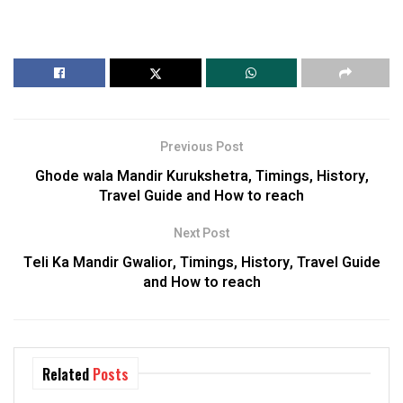
Previous Post
Ghode wala Mandir Kurukshetra, Timings, History,
Travel Guide and How to reach
Next Post
Teli Ka Mandir Gwalior, Timings, History, Travel Guide
and How to reach
Related
Posts