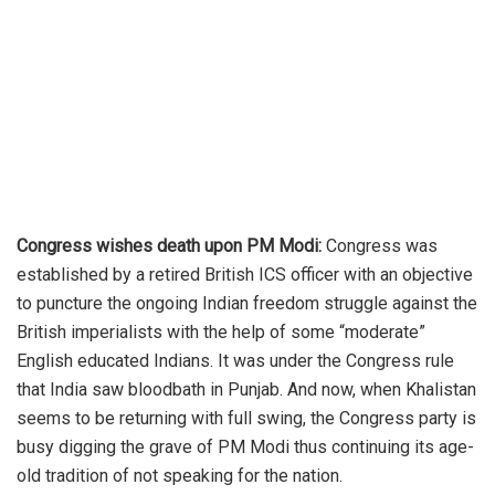
Congress wishes death upon PM Modi:
Congress was
established by a retired British ICS officer with an objective
to puncture the ongoing Indian freedom struggle against the
British imperialists with the help of some “moderate”
English educated Indians. It was under the Congress rule
that India saw bloodbath in Punjab. And now, when Khalistan
seems to be returning with full swing, the Congress party is
busy digging the grave of PM Modi thus continuing its age-
old tradition of not speaking for the nation.