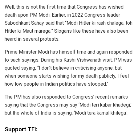
Well, this is not the first time that Congress has wished
death upon PM Modi. Earlier, in 2022 Congress leader
Subodhkant Sahay said that “Modi Hitler ki raah chalega, toh
Hitler ki Maut marega.” Slogans like these have also been
heard in several protests.
Prime Minister Modi has himself time and again responded
to such sayings. During his Kashi Vishwanath visit, PM was
quoted saying, “I don’t believe in criticising anyone, but
when someone starts wishing for my death publicly, I feel
how low people in Indian politics have stooped.”
The PM has also responded to Congress’ recent remarks
saying that the Congress may say ‘Modi teri kabar khudegi,’
but the whole of India is saying, ‘Modi tera kamal khilega’.
Support TFI: