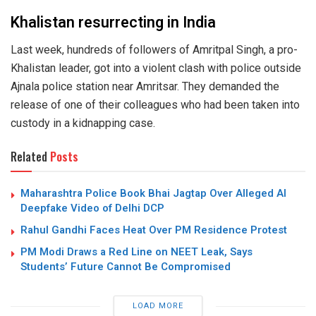
Khalistan resurrecting in India
Last week, hundreds of followers of Amritpal Singh, a pro-
Khalistan leader, got into a violent clash with police outside
Ajnala police station near Amritsar. They demanded the
release of one of their colleagues who had been taken into
custody in a kidnapping case.
Related
Posts
Maharashtra Police Book Bhai Jagtap Over Alleged AI
Deepfake Video of Delhi DCP
Rahul Gandhi Faces Heat Over PM Residence Protest
PM Modi Draws a Red Line on NEET Leak, Says
Students’ Future Cannot Be Compromised
LOAD MORE