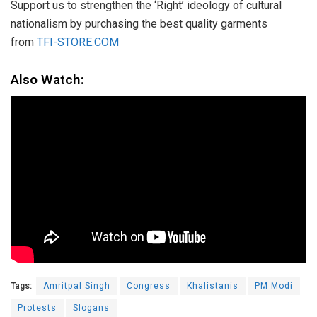
Support us to strengthen the ‘Right’ ideology of cultural
nationalism by purchasing the best quality garments
from
TFI-STORE.COM
Also Watch:
Tags:
Amritpal Singh
Congress
Khalistanis
PM Modi
Protests
Slogans