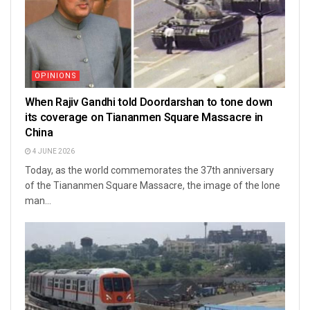
OPINIONS
When Rajiv Gandhi told Doordarshan to tone down
its coverage on Tiananmen Square Massacre in
China
4 JUNE 2026
Today, as the world commemorates the 37th anniversary
of the Tiananmen Square Massacre, the image of the lone
man...