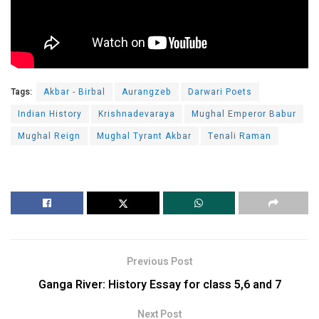
Tags:
Akbar - Birbal
Aurangzeb
Darwari Poets
Indian History
Krishnadevaraya
Mughal Emperor Babur
Mughal Reign
Mughal Tyrant Akbar
Tenali Raman
Previous Post
Ganga River: History Essay for class 5,6 and 7
Next Post