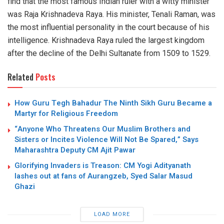
find that the most famous Indian ruler with a witty minister
was Raja Krishnadeva Raya. His minister, Tenali Raman, was
the most influential personality in the court because of his
intelligence. Krishnadeva Raya ruled the largest kingdom
after the decline of the Delhi Sultanate from 1509 to 1529.
Related
Posts
How Guru Tegh Bahadur The Ninth Sikh Guru Became a
Martyr for Religious Freedom
“Anyone Who Threatens Our Muslim Brothers and
Sisters or Incites Violence Will Not Be Spared,” Says
Maharashtra Deputy CM Ajit Pawar
Glorifying Invaders is Treason: CM Yogi Adityanath
lashes out at fans of Aurangzeb, Syed Salar Masud
Ghazi
LOAD MORE