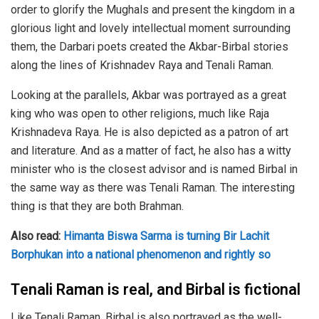
order to glorify the Mughals and present the kingdom in a
glorious light and lovely intellectual moment surrounding
them, the Darbari poets created the Akbar-Birbal stories
along the lines of Krishnadev Raya and Tenali Raman.
Looking at the parallels, Akbar was portrayed as a great
king who was open to other religions, much like Raja
Krishnadeva Raya. He is also depicted as a patron of art
and literature. And as a matter of fact, he also has a witty
minister who is the closest advisor and is named Birbal in
the same way as there was Tenali Raman. The interesting
thing is that they are both Brahman.
Also read:
Himanta Biswa Sarma is turning Bir Lachit
Borphukan into a national phenomenon and rightly so
Tenali Raman is real, and Birbal is fictional
Like Tenali Raman, Birbal is also portrayed as the well-