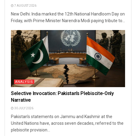
7 AUGUST 2026
New Delhi: India marked the 12th National Handloom Day on
Friday, with Prime Minister Narendra Modi paying tribute to...
ANALYSIS
Selective Invocation: Pakistan’s Plebiscite-Only
Narrative
30 JULY 2026
Pakistan's statements on Jammu and Kashmir at the
United Nations have, across seven decades, referred to the
plebiscite provision...