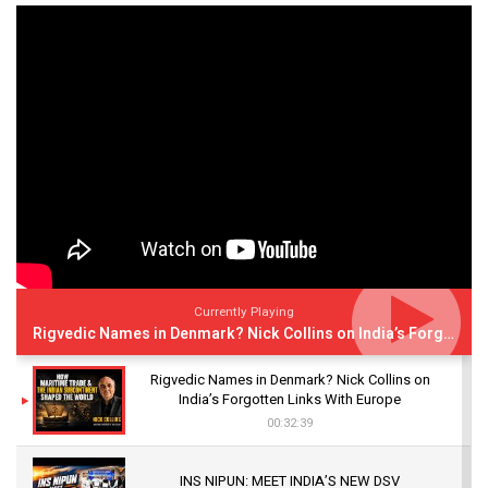
Currently Playing
Rigvedic Names in Denmark? Nick Collins on India’s Forgotten Links With Europe
Rigvedic Names in Denmark? Nick Collins on
India’s Forgotten Links With Europe
00:32:39
INS NIPUN: MEET INDIA’S NEW DSV