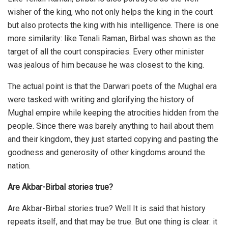
wisher of the king, who not only helps the king in the court
but also protects the king with his intelligence. There is one
more similarity: like Tenali Raman, Birbal was shown as the
target of all the court conspiracies. Every other minister
was jealous of him because he was closest to the king.
The actual point is that the Darwari poets of the Mughal era
were tasked with writing and glorifying the history of
Mughal empire while keeping the atrocities hidden from the
people. Since there was barely anything to hail about them
and their kingdom, they just started copying and pasting the
goodness and generosity of other kingdoms around the
nation.
Are Akbar-Birbal stories true?
Are Akbar-Birbal stories true? Well It is said that history
repeats itself, and that may be true. But one thing is clear: it