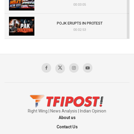
00:03:05
POJK ERUPTS IN PROTEST
00:02:53
The Indian Air Force Mission That Broke
Pakistan's Backbone at Tiger Hill | Op Safed
Sagar
00:58:34
Pakistan’s Plebiscite Claim: The Missing
Context of the UN Framework
00:03:23
Right Wing | News Analysis | Indian Opinion
About us
Contact Us