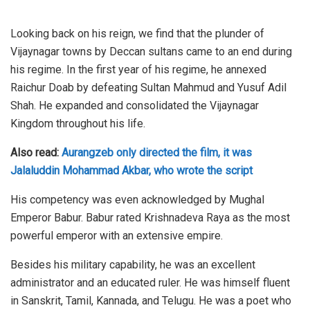
Looking back on his reign, we find that the plunder of
Vijaynagar towns by Deccan sultans came to an end during
his regime. In the first year of his regime, he annexed
Raichur Doab by defeating Sultan Mahmud and Yusuf Adil
Shah. He expanded and consolidated the Vijaynagar
Kingdom throughout his life.
Also read:
Aurangzeb only directed the film, it was
Jalaluddin Mohammad Akbar, who wrote the script
His competency was even acknowledged by Mughal
Emperor Babur. Babur rated Krishnadeva Raya as the most
powerful emperor with an extensive empire.
Besides his military capability, he was an excellent
administrator and an educated ruler. He was himself fluent
in Sanskrit, Tamil, Kannada, and Telugu. He was a poet who