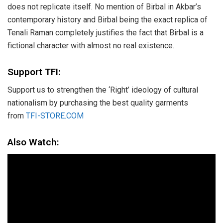
does not replicate itself. No mention of Birbal in Akbar’s
contemporary history and Birbal being the exact replica of
Tenali Raman completely justifies the fact that Birbal is a
fictional character with almost no real existence.
Support TFI:
Support us to strengthen the ‘Right’ ideology of cultural
nationalism by purchasing the best quality garments
from
TFI-STORE.COM
Also Watch: