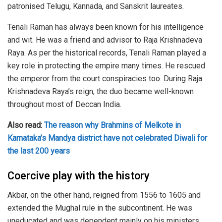
patronised Telugu, Kannada, and Sanskrit laureates.
Tenali Raman has always been known for his intelligence
and wit. He was a friend and advisor to Raja Krishnadeva
Raya. As per the historical records, Tenali Raman played a
key role in protecting the empire many times. He rescued
the emperor from the court conspiracies too. During Raja
Krishnadeva Raya’s reign, the duo became well-known
throughout most of Deccan India.
Also read:
The reason why Brahmins of Melkote in
Karnataka’s Mandya district have not celebrated Diwali for
the last 200 years
Coercive play with the history
Akbar, on the other hand, reigned from 1556 to 1605 and
extended the Mughal rule in the subcontinent. He was
uneducated and was dependent mainly on his ministers.