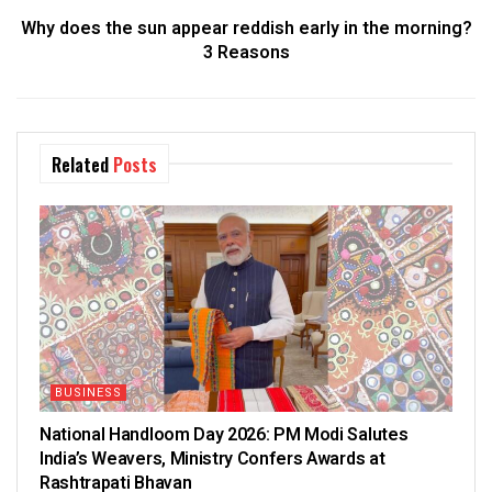
Why does the sun appear reddish early in the morning?
3 Reasons
Related
Posts
BUSINESS
National Handloom Day 2026: PM Modi Salutes
India’s Weavers, Ministry Confers Awards at
Rashtrapati Bhavan