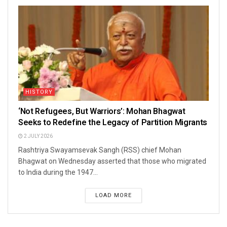
HISTORY
‘Not Refugees, But Warriors’: Mohan Bhagwat
Seeks to Redefine the Legacy of Partition Migrants
2 JULY 2026
Rashtriya Swayamsevak Sangh (RSS) chief Mohan
Bhagwat on Wednesday asserted that those who migrated
to India during the 1947...
LOAD MORE