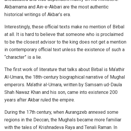
Akbarnama and Ain-e-Akbari are the most authentic
historical writings of Akbar’s era.
Interestingly, these official texts make no mention of Birbal
at all. It is hard to believe that someone who is proclaimed
to be the closest advisor to the king does not get a mention
in contemporary official text unless the existence of such a
“character” is a lie.
The first work of literature that talks about Birbal is Ma’athir
Al-Umara, the 18th-century biographical narrative of Mughal
emperors. Ma’athir al-Umara, written by Samsam ud-Daula
Shah Nawaz Khan and his son, came into existence 200
years after Akbar ruled the empire.
During the 17th century, when Aurangzeb annexed some
regions in the Deccan, the Mughals became more familiar
with the tales of Krishnadeva Raya and Tenali Raman. In