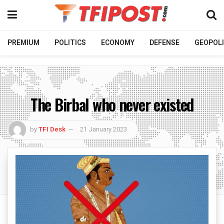
PREMIUM
POLITICS
ECONOMY
DEFENSE
GEOPOLI
The Birbal who never existed
by
TFI Desk
21 January 2023