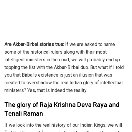
Are Akbar-Birbal stories true:
If we are asked to name
some of the historical rulers along with their most
intelligent ministers in the court, we will probably end up
topping the list with the Akbar-Birbal duo. But what if I told
you that Birbal’s existence is just an illusion that was
created to overshadow the real Indian glory of intellectual
ministers? Yes, that is indeed the reality.
The glory of Raja Krishna Deva Raya and
Tenali Raman
If we look into the real history of our Indian Kings, we will