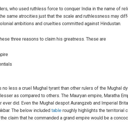
ders, who used ruthless force to conquer India in the name of rel
d the same atrocities just that the scale and ruthlessness may dif
 colonial ambitions and cruelties committed against Hindustan.
e these three reasons to claim his greatness. These are
pire
entials
s no less a cruel Mughal tyrant than other rulers of the Mughal dy
 lesser as compared to others. The Mauryan empire, Maratha Em
bar ever did. Even the Mughal despot Aurangzeb and Imperial Britai
kbar. The below included
table
roughly highlights the territorial
, the claim that he commanded a grand empire would be a concocti