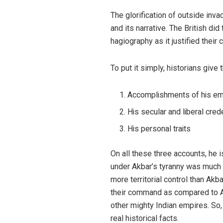
The glorification of outside inva
and its narrative. The British di
hagiography as it justified their
To put it simply, historians giv
Accomplishments of his em
His secular and liberal cred
His personal traits
On all these three accounts, he i
under Akbar’s tyranny was much
more territorial control than Ak
their command as compared to A
other mighty Indian empires. So
real historical facts.