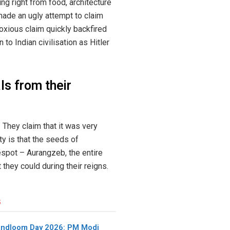
ng right from food, architecture
made an ugly attempt to claim
noxious claim quickly backfired
to Indian civilisation as Hitler
s from their
 They claim that it was very
ty is that the seeds of
despot – Aurangzeb, the entire
hey could during their reigns.
s
andloom Day 2026: PM Modi