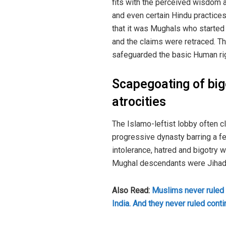
fits with the perceived wisdom a
and even certain Hindu practices
that it was Mughals who started 
and the claims were retraced. The
safeguarded the basic Human ri
Scapegoating of big
atrocities
The Islamo-leftist lobby often c
progressive dynasty barring a fe
intolerance, hatred and bigotry w
Mughal descendants were Jihadi 
Also Read:
Muslims never ruled 
India. And they never ruled cont