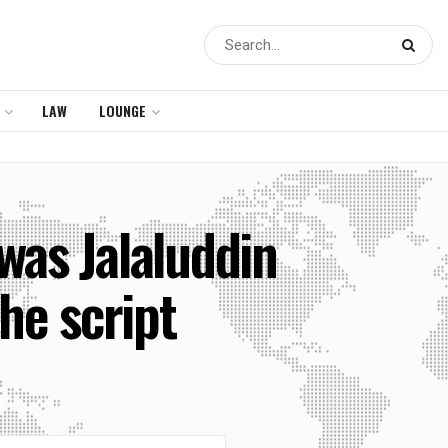
LAW
LOUNGE
 was Jalaluddin
e script