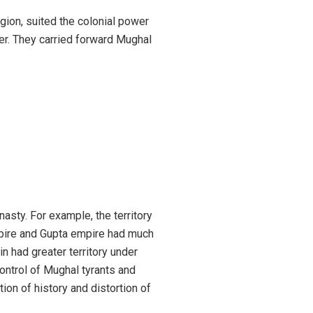
igion, suited the colonial power
fer. They carried forward Mughal
nasty. For example, the territory
pire and Gupta empire had much
n had greater territory under
 control of Mughal tyrants and
on of history and distortion of