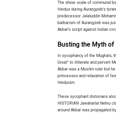
The sheer scale of communal big
Hindus during Aurangzeb’s tyrann
predecessor Jalaluddin Mohammad
barbarism of Aurangzeb was just
Akbar’s script against Indian civ
Busting the Myth of
In sycophancy of the Mughals, th
Great” to illiterate and pervert 
Akbar was a Muslim ruler but he
princesses and relaxation of few
Hinduism.
These sycophant distorians also 
HISTORIAN Jawaharlal Nehru clai
around Akbar was propagated by 