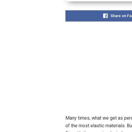
Share on F
Many times, what we get as perc
of the most elastic materials. Bu