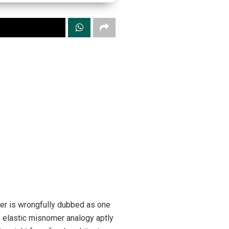
ber is wrongfully dubbed as one
is elastic misnomer analogy aptly