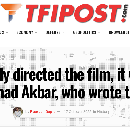
CS
ECONOMY
DEFENSE
GEOPOLITICS
KNOWLEDGE
 directed the film, it
d Akbar, who wrote th
by
Paurush Gupta
17 October 2022
in
History