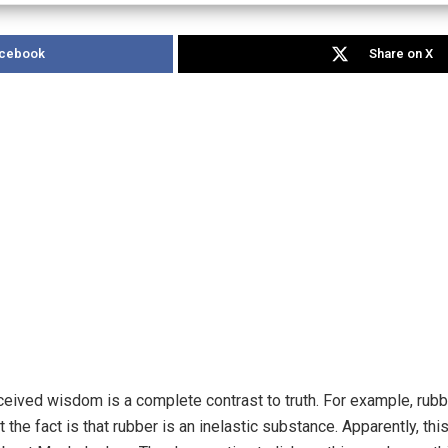
acebook
Share on X
eived wisdom is a complete contrast to truth. For example, rub
t the fact is that rubber is an inelastic substance. Apparently, th