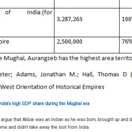
India’s high GDP share during the Mughal era
 argue that Akbar was an Indian as he was born, brought up and di
ome and didn’t take away the loot from India.