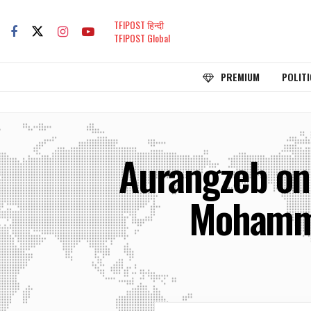
TFIPOST हिन्दी
TFIPOST Global
PREMIUM
POLITI
Aurangzeb only
Mohamma