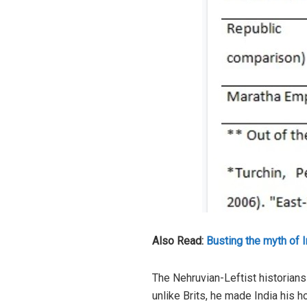
Also Read:
Busting the myth of 
The Nehruvian-Leftist historians
unlike Brits, he made India his h