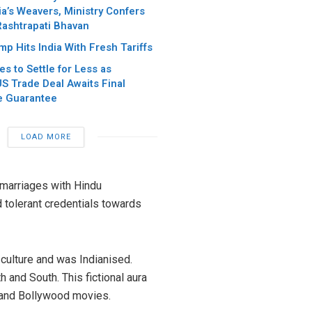
ia’s Weavers, Ministry Confers
Rashtrapati Bhavan
p Hits India With Fresh Tariffs
es to Settle for Less as
S Trade Deal Awaits Final
e Guarantee
LOAD MORE
 marriages with Hindu
d tolerant credentials towards
 culture and was Indianised.
and South. This fictional aura
 and Bollywood movies.