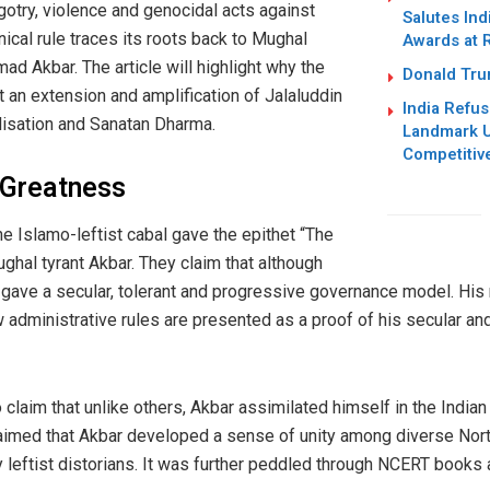
otry, violence and genocidal acts against
Salutes Ind
ical rule traces its roots back to Mughal
Awards at 
 Akbar. The article will highlight why the
Donald Trum
 an extension and amplification of Jalaluddin
India Refus
ilisation and Sanatan Dharma.
Landmark U
Competitiv
 Greatness
e Islamo-leftist cabal gave the epithet “The
Mughal tyrant Akbar. They claim that although
 gave a secular, tolerant and progressive governance model. His
 administrative rules are presented as a proof of his secular an
claim that unlike others, Akbar assimilated himself in the Indian
med that Akbar developed a sense of unity among diverse North 
leftist distorians. It was further peddled through NCERT books