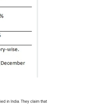
ed in India. They claim that