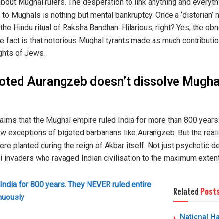
bout Mughal rulers. The desperation to link anything and everythi
 to Mughals is nothing but mental bankruptcy. Once a ‘distorian’ 
the Hindu ritual of Raksha Bandhan. Hilarious, right? Yes, the ob
 fact is that notorious Mughal tyrants made as much contribution 
ghts of Jews.
oted Aurangzeb doesn’t dissolve Mughal
laims that the Mughal empire ruled India for more than 800 years.
w exceptions of bigoted barbarians like Aurangzeb. But the reali
ere planted during the reign of Akbar itself. Not just psychotic 
invaders who ravaged Indian civilisation to the maximum extent t
India for 800 years. They NEVER ruled entire
Related
Post
inuously
National H