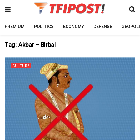
PREMIUM
POLITICS
ECONOMY
DEFENSE
GEOPOLI
Tag:
Akbar – Birbal
CULTURE