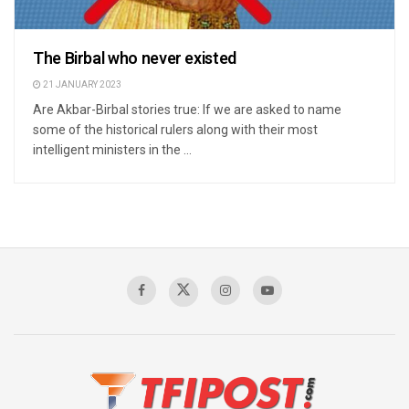
The Birbal who never existed
21 JANUARY 2023
Are Akbar-Birbal stories true: If we are asked to name
some of the historical rulers along with their most
intelligent ministers in the ...