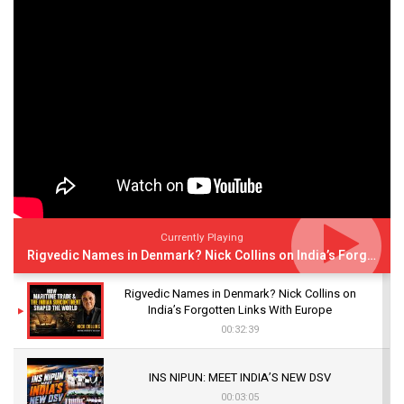
Currently Playing
Rigvedic Names in Denmark? Nick Collins on India’s Forgotten Links With Europe
Rigvedic Names in Denmark? Nick Collins on
India’s Forgotten Links With Europe
00:32:39
INS NIPUN: MEET INDIA’S NEW DSV
00:03:05