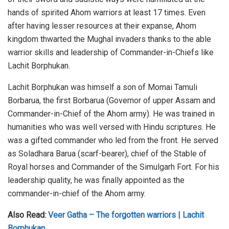
hands of spirited Ahom warriors at least 17 times. Even
after having lesser resources at their expanse, Ahom
kingdom thwarted the Mughal invaders thanks to the able
warrior skills and leadership of Commander-in-Chiefs like
Lachit Borphukan.
Lachit Borphukan was himself a son of Momai Tamuli
Borbarua, the first Borbarua (Governor of upper Assam and
Commander-in-Chief of the Ahom army). He was trained in
humanities who was well versed with Hindu scriptures. He
was a gifted commander who led from the front. He served
as Soladhara Barua (scarf-bearer), chief of the Stable of
Royal horses and Commander of the Simulgarh Fort. For his
leadership quality, he was finally appointed as the
commander-in-chief of the Ahom army.
Also Read:
Veer Gatha – The forgotten warriors | Lachit
Borphukan