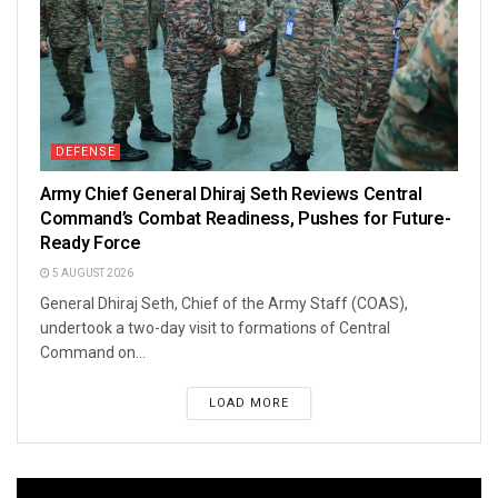
DEFENSE
Army Chief General Dhiraj Seth Reviews Central
Command’s Combat Readiness, Pushes for Future-
Ready Force
5 AUGUST 2026
General Dhiraj Seth, Chief of the Army Staff (COAS),
undertook a two-day visit to formations of Central
Command on...
LOAD MORE