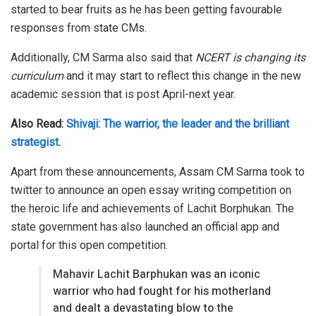
started to bear fruits as he has been getting favourable
responses from state CMs.
Additionally, CM Sarma also said that
NCERT is changing its
curriculum
and it may start to reflect this change in the new
academic session that is post April-next year.
Also Read:
Shivaji: The warrior, the leader and the brilliant
strategist.
Apart from these announcements, Assam CM Sarma took to
twitter to announce an open essay writing competition on
the heroic life and achievements of Lachit Borphukan. The
state government has also launched an official app and
portal for this open competition.
Mahavir Lachit Barphukan was an iconic
warrior who had fought for his motherland
and dealt a devastating blow to the