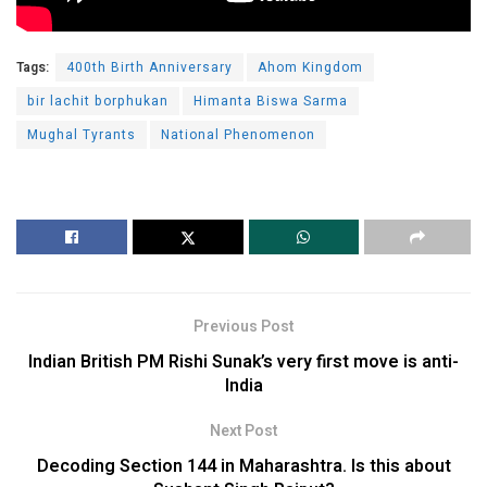
Tags:
400th Birth Anniversary
Ahom Kingdom
bir lachit borphukan
Himanta Biswa Sarma
Mughal Tyrants
National Phenomenon
Previous Post
Indian British PM Rishi Sunak’s very first move is anti-
India
Next Post
Decoding Section 144 in Maharashtra. Is this about