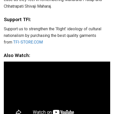
Chhatrapati Shivaji Maharaj.
Support TFI:
Support us to strengthen the ‘Right’ ideology of cultural
nationalism by purchasing the best quality garments
from
TFI-STORE.COM
Also Watch: