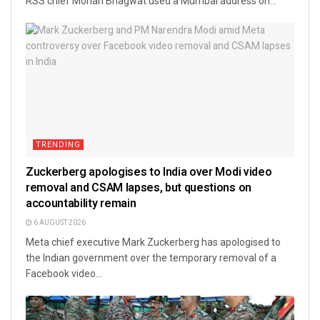
RSS chief Mohan Bhagwat used a Mumbai address on...
TRENDING
Zuckerberg apologises to India over Modi video
removal and CSAM lapses, but questions on
accountability remain
6 AUGUST 2026
Meta chief executive Mark Zuckerberg has apologised to
the Indian government over the temporary removal of a
Facebook video...