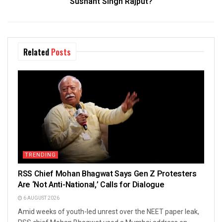
Sushant Singh Rajput?
Related
Posts
TRENDING
RSS Chief Mohan Bhagwat Says Gen Z Protesters
Are ‘Not Anti-National,’ Calls for Dialogue
6 AUGUST 2026
Amid weeks of youth-led unrest over the NEET paper leak,