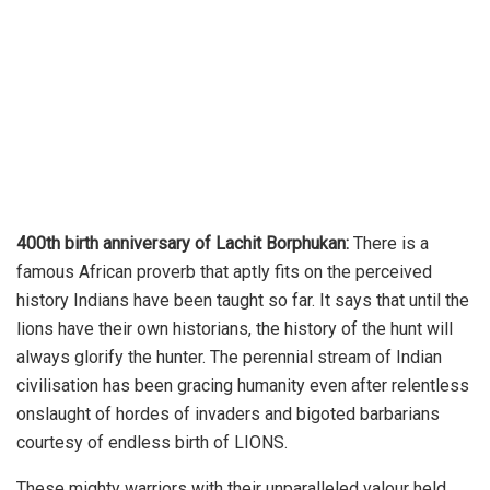
400th birth anniversary of Lachit Borphukan:
There is a
famous African proverb that aptly fits on the perceived
history Indians have been taught so far. It says that until the
lions have their own historians, the history of the hunt will
always glorify the hunter. The perennial stream of Indian
civilisation has been gracing humanity even after relentless
onslaught of hordes of invaders and bigoted barbarians
courtesy of endless birth of LIONS.
These mighty warriors with their unparalleled valour held