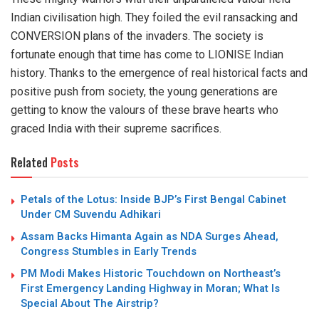
Indian civilisation high. They foiled the evil ransacking and
CONVERSION plans of the invaders. The society is
fortunate enough that time has come to LIONISE Indian
history. Thanks to the emergence of real historical facts and
positive push from society, the young generations are
getting to know the valours of these brave hearts who
graced India with their supreme sacrifices.
Related
Posts
Petals of the Lotus: Inside BJP’s First Bengal Cabinet
Under CM Suvendu Adhikari
Assam Backs Himanta Again as NDA Surges Ahead,
Congress Stumbles in Early Trends
PM Modi Makes Historic Touchdown on Northeast’s
First Emergency Landing Highway in Moran; What Is
Special About The Airstrip?