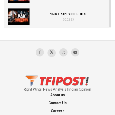
POJK ERUPTS IN PROTEST
00:02:53
The Indian Air Force Mission That Broke
Pakistan's Backbone at Tiger Hill | Op Safed
Sagar
00:58:34
Pakistan’s Plebiscite Claim: The Missing
Context of the UN Framework
00:03:23
Right Wing | News Analysis | Indian Opinion
About us
Contact Us
Careers