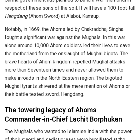
respect of these sons of the soil. It will have a 100-foot-tall
Hengdang
(Ahom Sword) at Alaboi, Kamrup.
Notably, in 1669, the Ahoms led by Chakraddhaj Singha
fought a significant war against the Mughals. In this war
alone around 10,000 Ahom soldiers led their lives to save
the motherland from the onslaught of Mughal bigots. The
brave hearts of Ahom kingdom repelled Mughal attacks
more than Seventeen times and never allowed them to
make inroads in the North-Eastern region. The bigoted
Mughal tyrants shivered at the mere mention of Ahoms or
their battle tested sword, Hengdang.
The towering legacy of Ahoms
Commander-in-Chief Lachit Borphukan
The Mughals who wanted to Islamise India with the power
of their sword and sadistic ways were humiliated at the