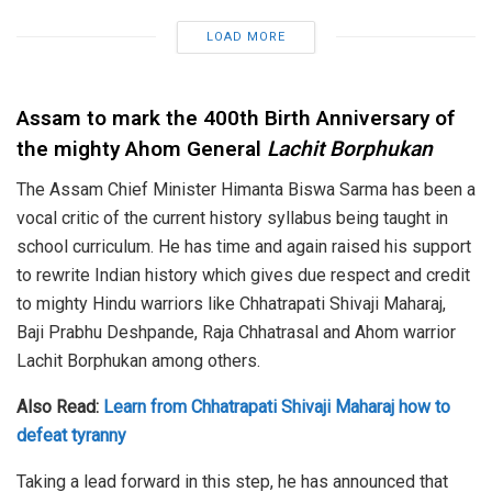
LOAD MORE
Assam to mark the 400th Birth Anniversary
of
the mighty Ahom General
Lachit Borphukan
The Assam Chief Minister Himanta Biswa Sarma has been a
vocal critic of the current history syllabus being taught in
school curriculum. He has time and again raised his support
to rewrite Indian history which gives due respect and credit
to mighty Hindu warriors like Chhatrapati Shivaji Maharaj,
Baji Prabhu Deshpande, Raja Chhatrasal and Ahom warrior
Lachit Borphukan among others.
Also Read:
Learn from Chhatrapati Shivaji Maharaj how to
defeat tyranny
Taking a lead forward in this step, he has announced that