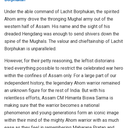
Under the able command of Lachit Borphukan, the spirited
Ahom army drove the thronging Mughal army out of the
western half of Assam. His name and the sight of his
dreaded Hengdang was enough to send shivers down the
spine of the Mughals. The valour and chieftainship of Lachit
Borphukan is unparalleled.
However, for their petty reasoning, the leftist distorians
tried everything possible to restrict the celebrated war hero
within the confines of Assam only. For a large part of our
independent history, the legendary Ahom warrior remained
an unknown figure for the rest of India. But with his
relentless efforts, Assam CM Himanta Biswa Sarma is
making sure that the warrior becomes a national
phenomenon and young generations form an iconic image
within their mind of the mighty Ahom warrior with as much
ease as they feel in remembering Maharana Pratap and