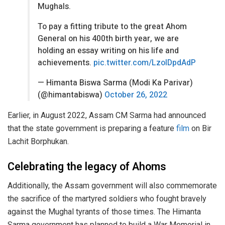
Mughals.
To pay a fitting tribute to the great Ahom
General on his 400th birth year, we are
holding an essay writing on his life and
achievements.
pic.twitter.com/LzoIDpdAdP
— Himanta Biswa Sarma (Modi Ka Parivar)
(@himantabiswa)
October 26, 2022
Earlier, in August 2022, Assam CM Sarma had announced
that the state government is preparing a feature
film
on Bir
Lachit Borphukan.
Celebrating the legacy of Ahoms
Additionally, the Assam government will also commemorate
the sacrifice of the martyred soldiers who fought bravely
against the Mughal tyrants of those times. The Himanta
Sarma government has planned to build a War Memorial in