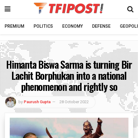
PREMIUM
POLITICS
ECONOMY
DEFENSE
GEOPOLI
Himanta Biswa Sarma is turning Bir
Lachit Borphukan into a national
phenomenon and rightly so
by
Paurush Gupta
28 October 2022