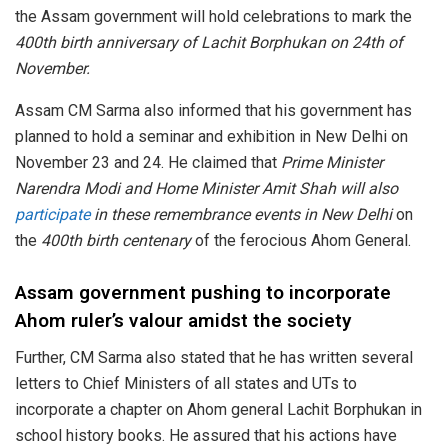
the Assam government will hold celebrations to mark the
400th birth anniversary of Lachit Borphukan on 24th of
November.
Assam CM Sarma also informed that his government has
planned to hold a seminar and exhibition in New Delhi on
November 23 and 24. He claimed that
Prime Minister
Narendra Modi and Home Minister Amit Shah will also
participate
in these remembrance events in New Delhi
on
the
400th birth centenary
of the ferocious Ahom General.
Assam government pushing to incorporate
Ahom ruler’s valour amidst the society
Further, CM Sarma also stated that he has written several
letters to Chief Ministers of all states and UTs to
incorporate a chapter on Ahom general Lachit Borphukan in
school history books. He assured that his actions have