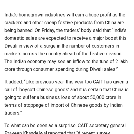
India’s homegrown industries will earn a huge profit as the
crackers and other cheap festive products from
China
are
being banned. On Friday, the traders’ body said that “India’s
domestic sales are expected to receive a major boost this
Diwali in view of a surge in the number of customers in
markets across the country ahead of the festive season.
The Indian economy may see an inflow to the tune of
2 lakh
crore through consumer spending during Diwali sales.”
It added, “Like previous year, this year too CAIT has given a
call of ‘boycott Chinese goods’ and it is certain that China is
going to suffer a business loss of about
50,000 crore in
terms of stoppage of import of Chinese goods by Indian
traders.”
To what can be seen as a surprise, CAIT secretary general
Praveen Khandelwal reported that “A recent survey