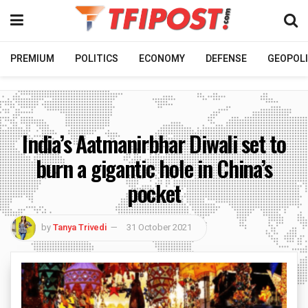
PREMIUM
POLITICS
ECONOMY
DEFENSE
GEOPOLI
India’s Aatmanirbhar Diwali set to
burn a gigantic hole in China’s
pocket
by
Tanya Trivedi
31 October 2021