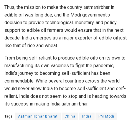
Thus, the mission to make the country aatmanirbhar in
edible oil was long due, and the Modi government’s
decision to provide technological, monetary, and policy
support to edible oil farmers would ensure that in the next
decade, India emerges as a major exporter of edible oil just
like that of rice and wheat.
From being self-reliant to produce edible oils on its own to
manufacturing its own vaccines to fight the pandemic,
India’s journey to becoming self-sufficient has been
commendable. While several countries across the world
would never allow India to become self-sufficient and self-
reliant, India does not seem to stop and is heading towards
its success in making India aatmanirbhar.
Tags:
Aatmanirbhar Bharat
China
India
PM Modi