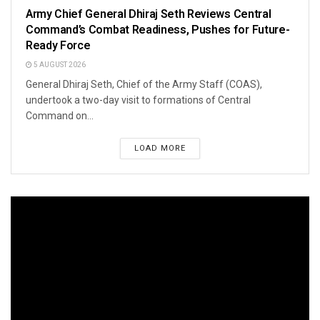
Army Chief General Dhiraj Seth Reviews Central
Command’s Combat Readiness, Pushes for Future-
Ready Force
5 AUGUST 2026
General Dhiraj Seth, Chief of the Army Staff (COAS),
undertook a two-day visit to formations of Central
Command on...
LOAD MORE