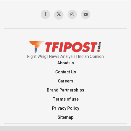
Sagar
00:58:34
Pakistan’s Plebiscite Claim: The Missing
Context of the UN Framework
00:03:23
Right Wing | News Analysis | Indian Opinion
About us
Contact Us
Careers
Brand Partnerships
Terms of use
Privacy Policy
Sitemap