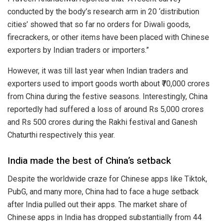
conducted by the body’s research arm in 20 ‘distribution
cities’ showed that so far no orders for Diwali goods,
firecrackers, or other items have been placed with Chinese
exporters by Indian traders or importers.”
However, it was till last year when Indian traders and
exporters used to import goods worth about ₹70,000 crores
from China during the festive seasons. Interestingly, China
reportedly had suffered a loss of around Rs 5,000 crores
and Rs 500 crores during the Rakhi festival and Ganesh
Chaturthi respectively this year.
India made the best of China’s setback
Despite the worldwide craze for Chinese apps like Tiktok,
PubG, and many more, China had to face a huge setback
after India pulled out their apps. The market share of
Chinese apps in India has dropped substantially from 44