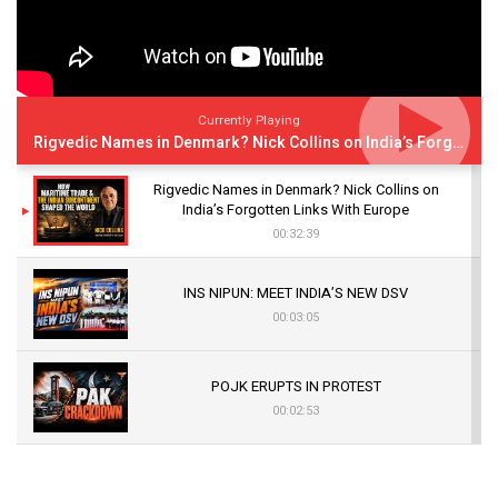
Currently Playing
Rigvedic Names in Denmark? Nick Collins on India’s Forgotten Links With Europe
Rigvedic Names in Denmark? Nick Collins on
India’s Forgotten Links With Europe
00:32:39
INS NIPUN: MEET INDIA’S NEW DSV
00:03:05
POJK ERUPTS IN PROTEST
00:02:53
The Indian Air Force Mission That Broke
Pakistan's Backbone at Tiger Hill | Op Safed