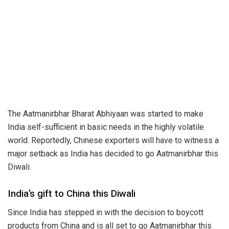
The
Aatmanirbhar
Bharat Abhiyaan was started to make
India self-sufficient in basic needs in the highly volatile
world. Reportedly, Chinese exporters will have to witness a
major setback as India has decided to go Aatmanirbhar this
Diwali.
India’s gift to China this Diwali
Since India has stepped in with the decision to boycott
products from China and is all set to go Aatmanirbhar this