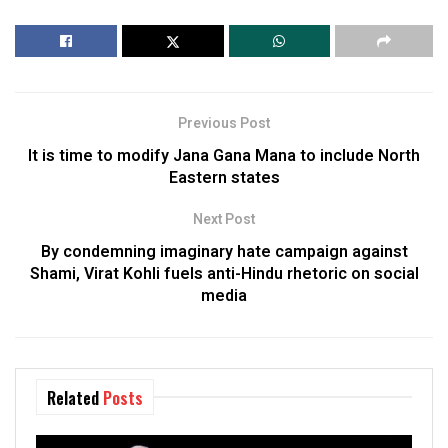
Previous Post
It is time to modify Jana Gana Mana to include North
Eastern states
Next Post
By condemning imaginary hate campaign against
Shami, Virat Kohli fuels anti-Hindu rhetoric on social
media
Related
Posts