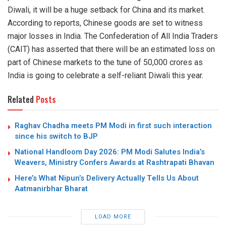
Diwali
, it will be a huge setback for China and its market.
According to reports, C
hinese goods are set to witness
major losses in India. The Confederation of All India Traders
(CAIT) has asserted that there will be an
estimated loss
on
part of Chinese markets to the tune of
50,000 crores as
India is going to celebrate a self-reliant Diwali this year.
Related
Posts
Raghav Chadha meets PM Modi in first such interaction
since his switch to BJP
National Handloom Day 2026: PM Modi Salutes India’s
Weavers, Ministry Confers Awards at Rashtrapati Bhavan
Here’s What Nipun’s Delivery Actually Tells Us About
Aatmanirbhar Bharat
LOAD MORE