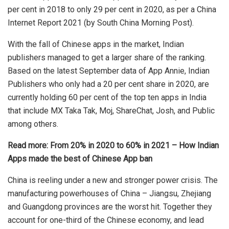
per cent in 2018 to only 29 per cent in 2020, as per a China
Internet Report 2021 (by South China Morning Post).
With the fall of
Chinese apps
in the market, Indian
publishers managed to get a larger share of the ranking.
Based on the latest September data of App Annie, Indian
Publishers who only had a 20 per cent share in 2020, are
currently holding 60 per cent of the top ten apps in India
that include MX Taka Tak, Moj, ShareChat, Josh, and Public
among others.
Read more:
From 20% in 2020 to 60% in 2021 – How Indian
Apps made the best of Chinese App ban
China is reeling under a new and stronger power crisis. The
manufacturing powerhouses of China – Jiangsu, Zhejiang
and Guangdong provinces are the worst hit. Together they
account for one-third of the Chinese economy, and lead