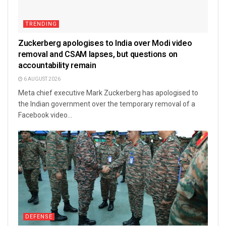
TRENDING
Zuckerberg apologises to India over Modi video
removal and CSAM lapses, but questions on
accountability remain
6 AUGUST 2026
Meta chief executive Mark Zuckerberg has apologised to
the Indian government over the temporary removal of a
Facebook video...
DEFENSE