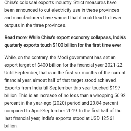
China’s colossal
exports industry
. Strict measures have
been announced to cut electricity use in these provinces
and manufacturers have warned that it could lead to lower
outputs in the three provinces.
Read more:
While China’s export economy collapses, India’s
quarterly exports touch $100 billion for the first time ever
While, on the contrary, the
Modi government
has set an
export target of $400 billion for the financial year 2021-22.
Until September, that is in the first six months of the current
financial year, almost half of that target stood achieved.
Exports from India till September this year touched $197
billion. This is an
increase
of no less than a whopping 56.92
percent in the year-ago (2020) period and 23.84 percent
compared to April-September 2019. In the first half of the
last financial year, India’s exports stood at USD 125.61
billion.