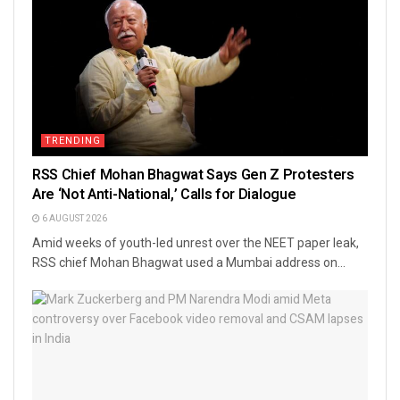
TRENDING
RSS Chief Mohan Bhagwat Says Gen Z Protesters
Are ‘Not Anti-National,’ Calls for Dialogue
6 AUGUST 2026
Amid weeks of youth-led unrest over the NEET paper leak,
RSS chief Mohan Bhagwat used a Mumbai address on...