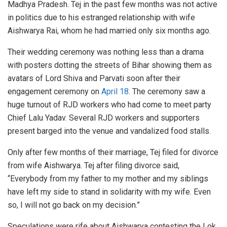
Madhya Pradesh. Tej in the past few months was not active
in politics due to his estranged relationship with wife
Aishwarya Rai, whom he had married only six months ago.
Their wedding ceremony was nothing less than a drama
with posters dotting the streets of Bihar showing them as
avatars of Lord Shiva and Parvati soon after their
engagement ceremony on
April 18.
The ceremony saw a
huge turnout of RJD workers who had come to meet party
Chief Lalu Yadav. Several RJD workers and supporters
present barged into the venue and vandalized food stalls.
Only after few months of their marriage, Tej filed for divorce
from wife Aishwarya. Tej after filing divorce said,
“Everybody from my father to my mother and my siblings
have left my side to stand in solidarity with my wife. Even
so, I will not go back on my decision.”
Speculations were rife about Aishwarya contesting the Lok