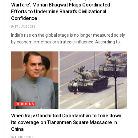
Warfare’: Mohan Bhagwat Flags Coordinated
Efforts to Undermine Bharat’s Civilizational
Confidence
17 JUNE 2026
India’s rise on the global stage is no longer measured solely
by economic metrics or strategic influence. According to...
OPINIONS
When Rajiv Gandhi told Doordarshan to tone down
its coverage on Tiananmen Square Massacre in
China
4 JUNE 2026