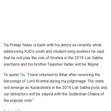
Tej Pratap Yadav is back with his antics as recently while
addressing RJD’s youth and student wing workers he said
that he will play the role of Krishna in the 2019 Lok Sabha
elections and his brother Tejashwi Yadav will be ‘Arjuna’.
To quote
Tej,
“I have returned to Bihar after receiving the
blessings of Lord Krishna during my pilgrimage. The state
will emerge as Kurukshetra in the 2019 Lok Sabha polls and
our detractors will be slayed with the Sudarshan Chakra of
the popular vote.”