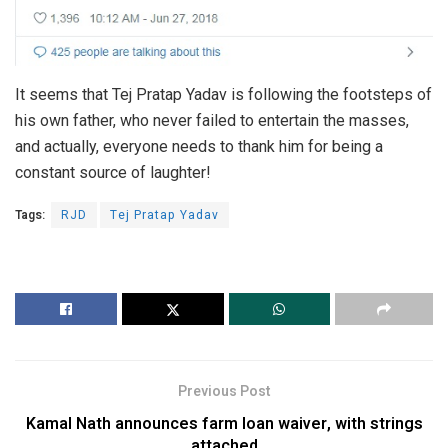
It seems that Tej Pratap Yadav is following the footsteps of
his own father, who never failed to entertain the masses,
and actually, everyone needs to thank him for being a
constant source of laughter!
Tags:
RJD
Tej Pratap Yadav
Previous Post
Kamal Nath announces farm loan waiver, with strings
attached