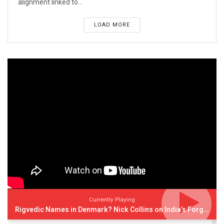
alignment linked to...
LOAD MORE
Currently Playing
Rigvedic Names in Denmark? Nick Collins on India’s Forgotten Links With Europe