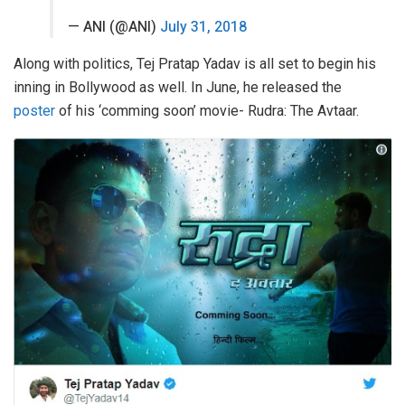
— ANI (@ANI)
July 31, 2018
Along with politics, Tej Pratap Yadav is all set to begin his
inning in Bollywood as well. In June, he released the
poster
of his ‘comming soon’ movie- Rudra: The Avtaar.