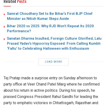
Related
Posts
Samrat Choudhary Set to Be Bihar’s First BJP Chief
Minister as Nitish Kumar Steps Aside
Bihar 2020 vs 2025: Why RJD Won’t Repeat Its 2020
Performance?
Sanatan Dharma Insulted, Foreign Culture Glorified, Lalu
Prasad Yadav’s Hypocrisy Exposed: From Calling Kumbh
‘Faltu’ to Celebrating Halloween with Enthusiasm
LOAD MORE
Tej Pratap made a surprise entry on Sunday afternoon to
party office at Veer Chand Patel Marg where he confirmed
about his return in active politics. During his speech, he
praised Congress President Rahul Gandhi for leading the
party to emphatic victories in Chhattisgarh, Rajasthan and