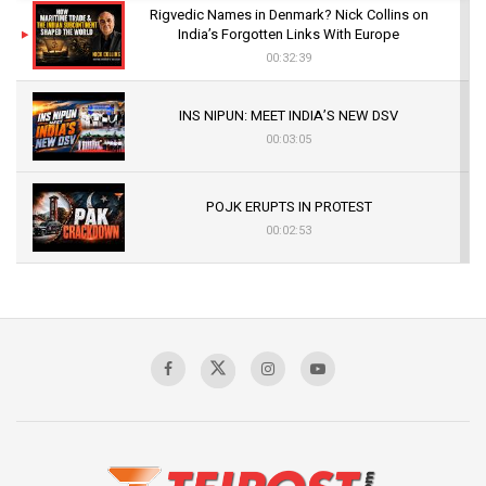
Rigvedic Names in Denmark? Nick Collins on
India’s Forgotten Links With Europe
00:32:39
INS NIPUN: MEET INDIA’S NEW DSV
00:03:05
POJK ERUPTS IN PROTEST
00:02:53
The Indian Air Force Mission That Broke
Pakistan's Backbone at Tiger Hill | Op Safed
Sagar
00:58:34
Pakistan’s Plebiscite Claim: The Missing
Context of the UN Framework
00:03:23