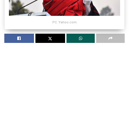
PC: Yahoo.com