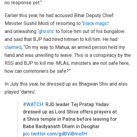
no response yet.”
Earlier this year, he had accused Bihar Deputy Chief
Minister Sushil Modi of resorting to ‘
black magic
’
and unleashing ‘
ghosts
’ to force him out of his bungalow
and said that BJP had hired hitmen to kill him. He had
claimed
, “On my way to Mahua, an armed person held my
hand and was unwilling to leave. This is a conspiracy by the
RSS and BJP to kill me. MLAs, ministers are not safe here,
how can commoners be safe?”
In July this year, he dressed up as Bhagwan Shiv and also
played ‘damru’.
#WATCH
: RJD leader Tej Pratap Yadav
dressed up as Lord Shiva offers prayers at
a Shiva temple in Patna before leaving for
Baba Baidyanath Dham in Deoghar
pic.twitter.com/gdBViBmofH