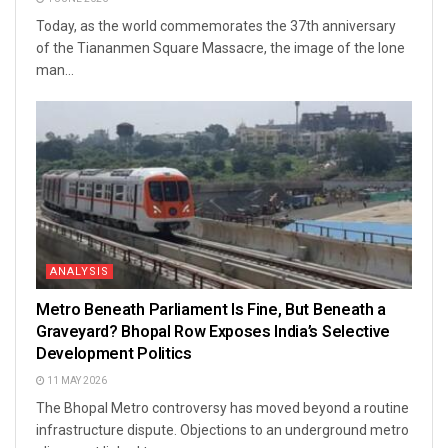
Today, as the world commemorates the 37th anniversary
of the Tiananmen Square Massacre, the image of the lone
man...
ANALYSIS
Metro Beneath Parliament Is Fine, But Beneath a
Graveyard? Bhopal Row Exposes India’s Selective
Development Politics
11 MAY 2026
The Bhopal Metro controversy has moved beyond a routine
infrastructure dispute. Objections to an underground metro