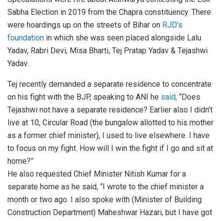
Sabha Election in 2019 from the Chapra constituency. There
were hoardings up on the streets of Bihar on
RJD’s
foundation
in which she was seen placed alongside Lalu
Yadav, Rabri Devi, Misa Bharti, Tej Pratap Yadav & Tejashwi
Yadav.
Tej recently demanded a separate residence to concentrate
on his fight with the BJP, speaking to ANI he
said,
“Does
Tejashwi not have a separate residence? Earlier also I didn’t
live at 10, Circular Road (the bungalow allotted to his mother
as a former chief minister), I used to live elsewhere. I have
to focus on my fight. How will I win the fight if I go and sit at
home?”
He also requested Chief Minister Nitish Kumar for a
separate home as he said, “I wrote to the chief minister a
month or two ago. I also spoke with (Minister of Building
Construction Department) Maheshwar Hazari, but I have got