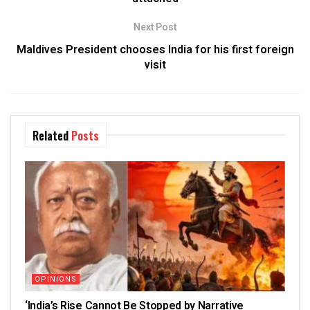
Next Post
Maldives President chooses India for his first foreign
visit
Related
Posts
OPINIONS
‘India’s Rise Cannot Be Stopped by Narrative