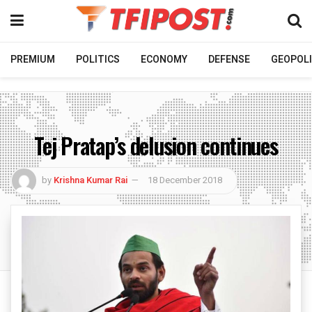
PREMIUM
POLITICS
ECONOMY
DEFENSE
GEOPOLI
Tej Pratap’s delusion continues
by
Krishna Kumar Rai
18 December 2018