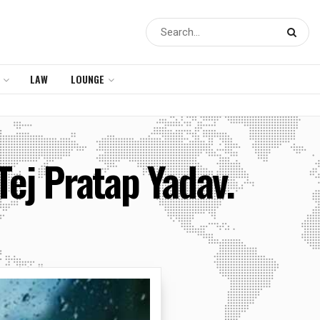
LAW
LOUNGE
Tej Pratap Yadav.