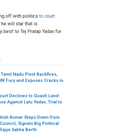
g off with politics
to court
e will star that is
y best’ to Tej Pratap Yadav for
s
Tamil Nadu Pivot Backfires,
MK Fury and Exposes Cracks in
urt Declines to Quash Land-
se Against Lalu Yadav; Trial to
itish Kumar Steps Down from
Council, Signals Big Political
 Rajya Sabha Berth