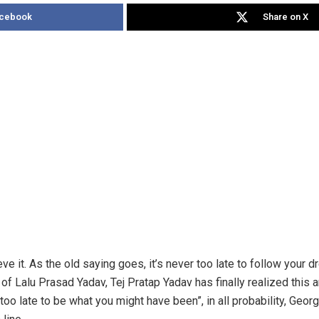
acebook
Share on X
eve it. As the old saying goes, it’s never too late to follow your d
 of Lalu Prasad Yadav, Tej Pratap Yadav has finally realized this
 too late to be what you might have been”, in all probability, Georg