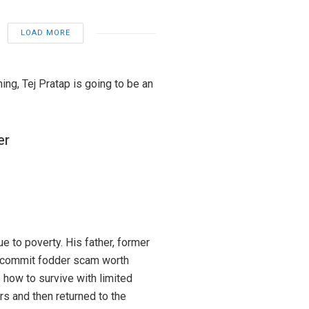
LOAD MORE
ning, Tej Pratap is going to be an
er
e to poverty. His father, former
to commit fodder scam worth
 how to survive with limited
rs and then returned to the