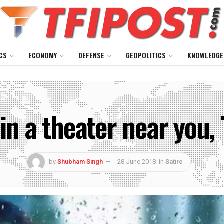
CS
ECONOMY
DEFENSE
GEOPOLITICS
KNOWLEDGE
n a theater near you, 
by
Shubham Singh
28 June 2018
in
Satire