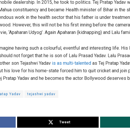
bile dealership. In 2015, he took to politics. Tej Pratap Yadav w
Mahua constituency and became Health minister of Bihar in the 
dous work in the health sector that his father is under treatment
wood. However, this will not be his first inning before the camera
ovie, ‘Apaharan Udyog’. Again Apaharan (kidnapping) and Lalu famil
ine having such a colourful, eventful and interesting life. His l
ould not forget that he is son of Lalu Prasad Yadav. Lalu Prasad
 other son Tejashwi Yadav
is as multi-talented
as Tej Pratap Yad
t his love for his home-state forced him to quit cricket and join 
Tej Pratap Yadav and he becomes the actor Bollywood deserves 
ratap Yadav
tejashwi yadav
Tweet