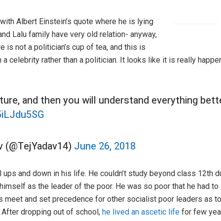
 with Albert Einstein’s quote where he is lying
and Lalu family have very old relation- anyway,
 is not a politician’s cup of tea, and this is
elebrity rather than a politician. It looks like it is really happe
ture, and then you will understand everything bett
h5iLJdu5SG
av (@TejYadav14)
June 26, 2018
 ups and down in his life. He couldn’t study beyond class 12th du
d himself as the leader of the poor. He was so poor that he had 
 meet and set precedence for other socialist poor leaders as to
 After dropping out of school,
he lived an ascetic life
for few yea