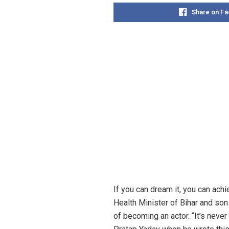
Share on F
If you can dream it, you can achi
Health Minister of Bihar and son
of becoming an actor. “It’s never