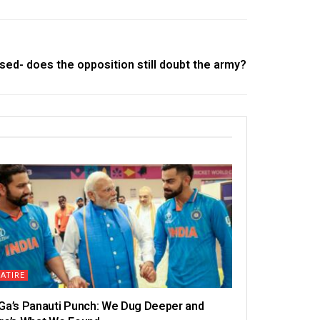
ased- does the opposition still doubt the army?
ATIRE
Ga’s Panauti Punch: We Dug Deeper and