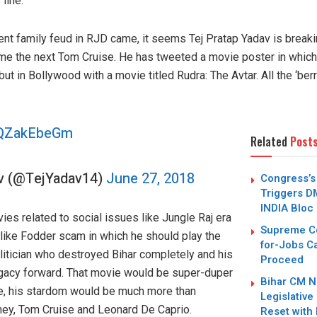
line.
nt family feud in RJD came, it seems Tej Pratap Yadav is breakin
me the next Tom Cruise. He has tweeted a movie poster in which h
 in Bollywood with a movie titled Rudra: The Avtar. All the ‘berr
/cQZakEbeGm
Related
Post
av (@TejYadav14)
June 27, 2018
Congress’s 
Triggers D
INDIA Bloc
es related to social issues like Jungle Raj era
Supreme Co
 like Fodder scam in which he should play the
for-Jobs Ca
politician who destroyed Bihar completely and his
Proceed
egacy forward. That movie would be super-duper
Bihar CM N
ie, his stardom would be much more than
Legislative 
ey, Tom Cruise and Leonard De Caprio.
Reset with