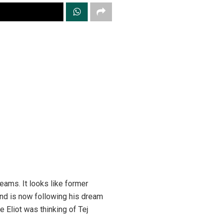
reams. It looks like former
 and is now following his dream
e Eliot was thinking of Tej