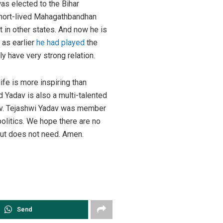
as elected to the Bihar
short-lived Mahagathbandhan
 in other states. And now he is
 as earlier
he had played
the
y have very strong relation.
ife is more inspiring than
 Yadav is also a multi-talented
av. Tejashwi Yadav was member
politics. We hope there are no
but does not need. Amen.
Send