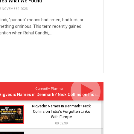
re’s What We Found
2 NOVEMBER 2023
Hindi, "panauti" means bad omen, bad luck, or
ething ominous. This term recently gained
ention when Rahul Gandhi,...
Currently Playing
Rigvedic Names in Denmark? Nick Collins on India’s Forgotten Links With Europe
Rigvedic Names in Denmark? Nick
Collins on India’s Forgotten Links
With Europe
00:32:39