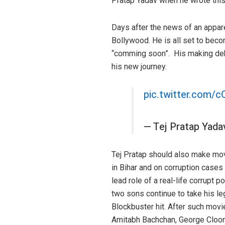
Pratap Yadav when he wrote this 
Days after the news of an appare
Bollywood. He is all set to beco
“comming soon”. His making debut
his new journey.
pic.twitter.com
— Tej Pratap Yad
Tej Pratap should also make movi
in Bihar and on corruption cases
lead role of a real-life corrupt 
two sons continue to take his l
Blockbuster hit. After such mov
Amitabh Bachchan, George Cloon