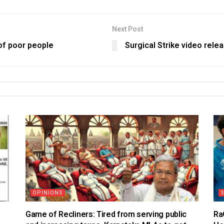
Next Post
of poor people
Surgical Strike video rele
OPINIONS
S
Game of Recliners: Tired from serving public
Ra