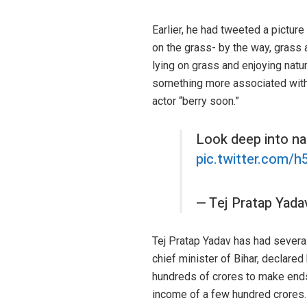
Earlier, he had tweeted a picture
on the grass- by the way, grass 
lying on grass and enjoying nature
something more associated with a c
actor “berry soon.”
Look deep into na
pic.twitter.com/
— Tej Pratap Yad
Tej Pratap Yadav has had several
chief minister of Bihar, declare
hundreds of crores to make ends
income of a few hundred crores.