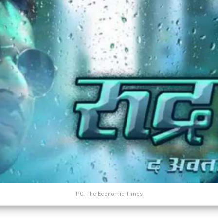
PC: The Economic Times