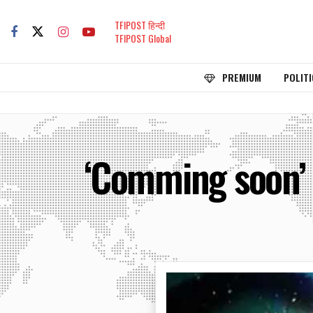
TFIPOST हिन्दी
TFIPOST Global
PREMIUM
POLITI
‘Comming soon’ i