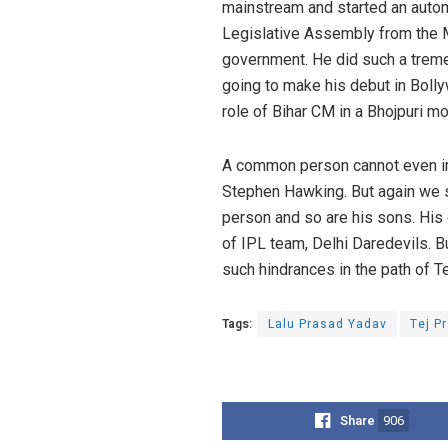
mainstream and started an automo
Legislative Assembly from the 
government. He did such a tremen
going to make his debut in Bolly
role of Bihar CM in a Bhojpuri m
A common person cannot even imag
Stephen Hawking. But again we sh
person and so are his sons. His
of IPL team, Delhi Daredevils. Bu
such hindrances in the path of 
Tags:
Lalu Prasad Yadav
Tej P
Share
906