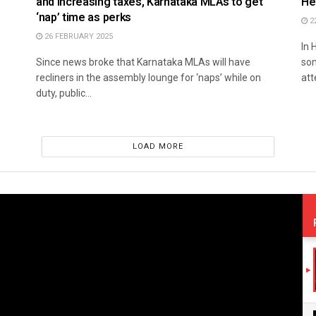
and increasing taxes, Karnataka MLAs to get
He
‘nap’ time as perks
2
26 FEBRUARY 2025
In 
Since news broke that Karnataka MLAs will have
som
recliners in the assembly lounge for ‘naps’ while on
att
duty, public...
LOAD MORE