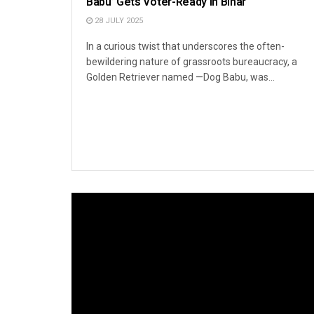
Babu’ Gets Voter-Ready in Bihar
28 JULY 2025
In a curious twist that underscores the often-
bewildering nature of grassroots bureaucracy, a
Golden Retriever named —Dog Babu, was...