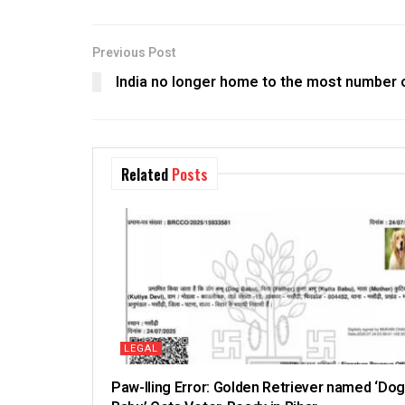
Previous Post
India no longer home to the most number 
Related
Posts
LEGAL
Paw-lling Error: Golden Retriever named ‘Dog