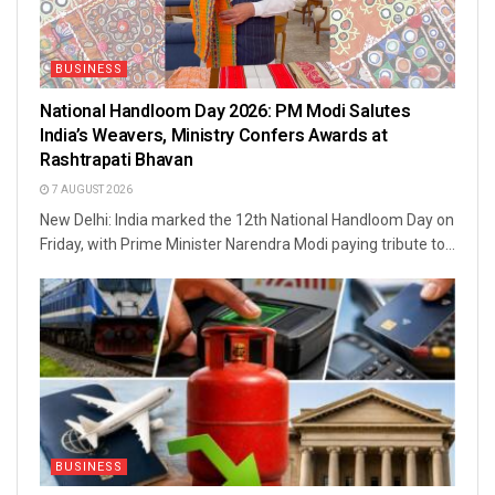
BUSINESS
National Handloom Day 2026: PM Modi Salutes
India’s Weavers, Ministry Confers Awards at
Rashtrapati Bhavan
7 AUGUST 2026
New Delhi: India marked the 12th National Handloom Day on
Friday, with Prime Minister Narendra Modi paying tribute to...
BUSINESS