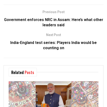
Previous Post
Government enforces NRC in Assam: Here’s what other
leaders said
Next Post
India-England test series: Players India would be
counting on
Related
Posts