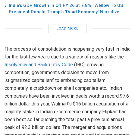
India’s GDP Growth In Q1 FY 26 at 7.8% : A Blow To US
President Donald Trump’s ‘Dead Economy’ Narrative
LOAD MORE
The process of consolidation is happening very fast in India
for the last few years due to a variety of reasons like the
Insolvency and Bankruptcy Code
(IBC), growing
competition, government’s decision to move from
‘stigmatized capitalism’ to embracing capitalism
completely, a crackdown on shell companies etc. Indian
companies have been involved in deals worth a record 97.6
billion dollar this year. Walmart’s $16 billion acquisition of a
majority stake in Indian e-commerce company Flipkart has
been best so far pushing the total past a previous annual
peak of 92.3 billion dollars. The merger and acquisitions