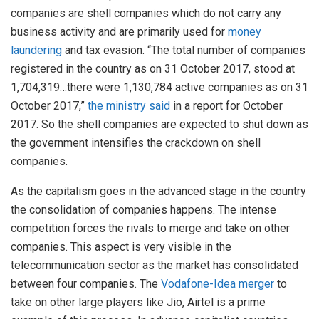
companies are shell companies which do not carry any
business activity and are primarily used for
money
laundering
and tax evasion. “The total number of companies
registered in the country as on 31 October 2017, stood at
1,704,319…there were 1,130,784 active companies as on 31
October 2017,”
the ministry said
in a report for October
2017. So the shell companies are expected to shut down as
the government intensifies the crackdown on shell
companies.
As the capitalism goes in the advanced stage in the country
the consolidation of companies happens. The intense
competition forces the rivals to merge and take on other
companies. This aspect is very visible in the
telecommunication sector as the market has consolidated
between four companies. The
Vodafone-Idea merger
to
take on other large players like Jio, Airtel is a prime