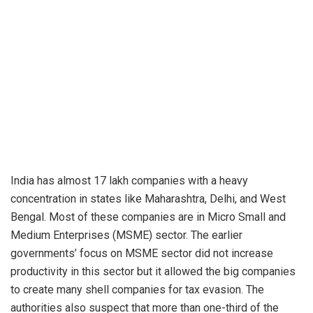
India has almost 17 lakh companies with a heavy
concentration in states like Maharashtra, Delhi, and West
Bengal. Most of these companies are in Micro Small and
Medium Enterprises (MSME) sector. The earlier
governments’ focus on MSME sector did not increase
productivity in this sector but it allowed the big companies
to create many shell companies for tax evasion. The
authorities also suspect that more than one-third of the