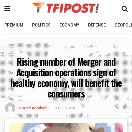
PREMIUM
POLITICS
ECONOMY
DEFENSE
GEOPOLI
Rising number of Merger and
Acquisition operations sign of
healthy economy, will benefit the
consumers
by
Amit Agrahari
31 July 2018