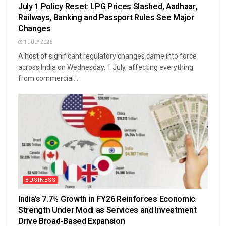
July 1 Policy Reset: LPG Prices Slashed, Aadhaar,
Railways, Banking and Passport Rules See Major
Changes
1 JULY 2026
A host of significant regulatory changes came into force
across India on Wednesday, 1 July, affecting everything
from commercial...
BUSINESS
India’s 7.7% Growth in FY26 Reinforces Economic
Strength Under Modi as Services and Investment
Drive Broad-Based Expansion