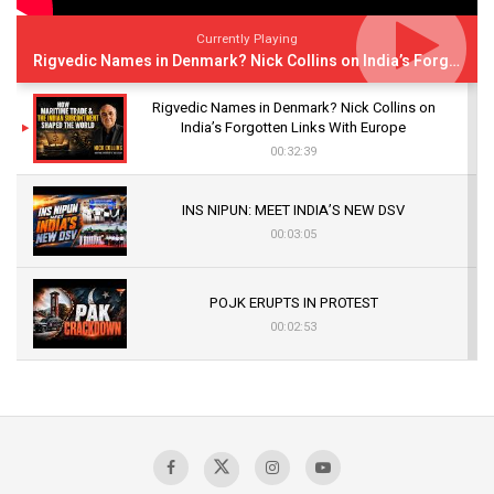
Currently Playing
Rigvedic Names in Denmark? Nick Collins on India’s Forgotten Links With Europe
Rigvedic Names in Denmark? Nick Collins on
India’s Forgotten Links With Europe
00:32:39
INS NIPUN: MEET INDIA’S NEW DSV
00:03:05
POJK ERUPTS IN PROTEST
00:02:53
The Indian Air Force Mission That Broke
Pakistan's Backbone at Tiger Hill | Op Safed
Sagar
00:58:34
Pakistan’s Plebiscite Claim: The Missing