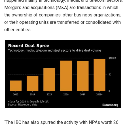
happened mainly in technology, media, and telecom sectors.
Mergers and acquisitions (M&A) are transactions in which
the ownership of companies, other business organizations,
or their operating units are transferred or consolidated with
other entities.
“The IBC has also spurred the activity with NPAs worth 26