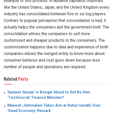
example of this process. In advance capitalist countries
like the United States, Japan, and the United Kingdom every
industry has consolidated between five or six big players.
Contrary to popular perception that consolidation is bad, it
actually helps the consumers and the government both. The
consolidation allows the companies to sell more
customized and cheaper products to the consumers. The
customization happens due to data and experience of both
companies allows the merged entity to know more about
consumer behavior and cost goes down because less
number of people and operations are required.
Related
Posts
Sanjeev Sanyal: Is Bengal About to Get Its Own
‘Technocrat’ Finance Minister?
Mahesh Jethmalani Takes Aim at Rahul Gandhi Over
‘Dead Economy’ Remark