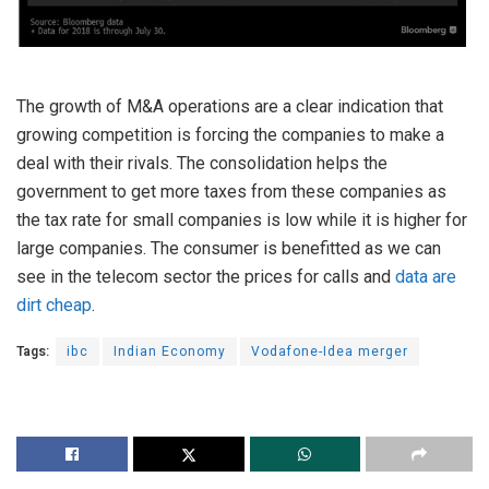
The growth of M&A operations are a clear indication that
growing competition is forcing the companies to make a
deal with their rivals. The consolidation helps the
government to get more taxes from these companies as
the tax rate for small companies is low while it is higher for
large companies. The consumer is benefitted as we can
see in the telecom sector the prices for calls and
data are
dirt cheap
.
Tags:
ibc
Indian Economy
Vodafone-Idea merger