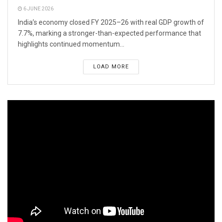
6 JUNE 2026
India’s economy closed FY 2025–26 with real GDP growth of
7.7%, marking a stronger-than-expected performance that
highlights continued momentum...
LOAD MORE