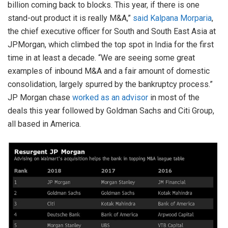
billion coming back to blocks. This year, if there is one
stand-out product it is really M&A,”
said Kalpana Morparia
,
the chief executive officer for South and South East Asia at
JPMorgan, which climbed the top spot in India for the first
time in at least a decade. “We are seeing some great
examples of inbound M&A and a fair amount of domestic
consolidation, largely spurred by the bankruptcy process.”
JP Morgan chase
worked as an advisor
in most of the
deals this year followed by Goldman Sachs and Citi Group,
all based in America.