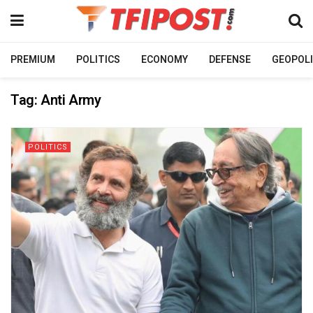
PREMIUM
POLITICS
ECONOMY
DEFENSE
GEOPOLI
Tag:
Anti Army
POLITICS