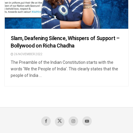
Slam, Deafening Silence, Whispers of Support –
Bollywood on Richa Chadha
26 NOVEMBER 2022
The Preamble of the Indian Constitution starts with the
words ‘We the People of India’. This clearly states that the
people of India ...