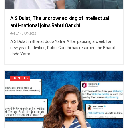
A S Dulat, The uncrowned king of intellectual
anti-national joins Rahul Gandhi
4 JANUARY 2023
A S Dulat in Bharat Jodo Yatra: After pausing a week for
new year festivities, Rahul Gandhi has resumed the Bharat
Jodo Yatra. ...
OPINIONS