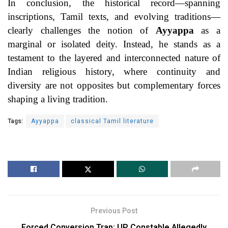
In conclusion, the historical record—spanning
inscriptions, Tamil texts, and evolving traditions—
clearly challenges the notion of
Ayyappa
as a
marginal or isolated deity. Instead, he stands as a
testament to the layered and interconnected nature of
Indian religious history, where continuity and
diversity are not opposites but complementary forces
shaping a living tradition.
Tags:
Ayyappa
classical Tamil literature
Previous Post
Forced Conversion Trap: UP Constable Allegedly