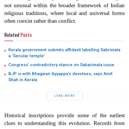
not unusual within the broader framework of Indian
religious traditions, where local and universal forms
often coexist rather than conflict.
Related
Posts
Kerala government submits affidavit labelling Sabrimala
a ‘Secular temple’
Congress’ contradictory stance on Sabarimala issue
BJP is with Bhagwan Ayyappa’s devotees, says Amit
Shah in Kerala
LOAD MORE
Historical inscriptions provide some of the earliest
clues to understanding this evolution. Records from