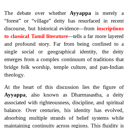
The debate over whether
Ayyappa
is merely a
“forest” or “village” deity has resurfaced in recent
discourse, but historical evidence—from
inscriptions
to classical Tamil literature
—tells a far more layered
and profound story. Far from being confined to a
single social or geographical identity, the deity
emerges from a complex continuum of traditions that
bridge folk worship, temple culture, and pan-Indian
theology.
At the heart of this discussion lies the figure of
Ayyappa
, also known as Dharmasastha, a deity
associated with righteousness, discipline, and spiritual
balance. Over centuries, his identity has evolved,
absorbing multiple strands of belief systems while
maintaining continuity across regions. This fluidity is