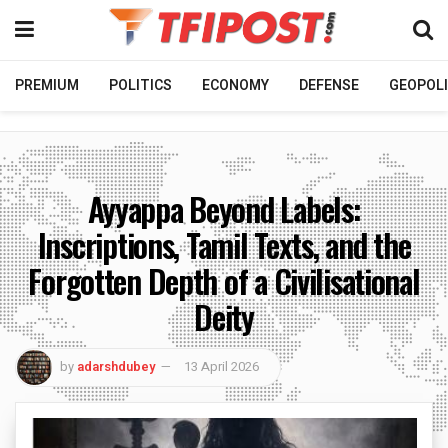
PREMIUM
POLITICS
ECONOMY
DEFENSE
GEOPOLI
Ayyappa Beyond Labels:
Inscriptions, Tamil Texts, and the
Forgotten Depth of a Civilisational
Deity
by
adarshdubey
13 April 2026