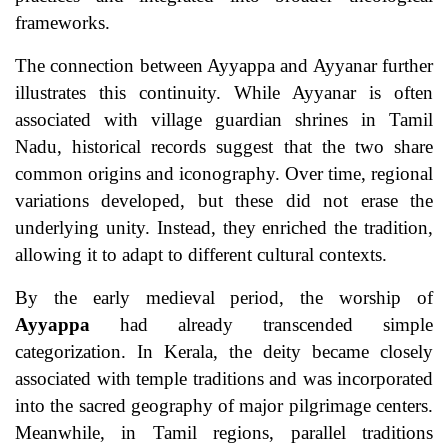
frameworks.
The connection between Ayyappa and Ayyanar further
illustrates this continuity. While Ayyanar is often
associated with village guardian shrines in Tamil
Nadu, historical records suggest that the two share
common origins and iconography. Over time, regional
variations developed, but these did not erase the
underlying unity. Instead, they enriched the tradition,
allowing it to adapt to different cultural contexts.
By the early medieval period, the worship of
Ayyappa
had already transcended simple
categorization. In Kerala, the deity became closely
associated with temple traditions and was incorporated
into the sacred geography of major pilgrimage centers.
Meanwhile, in Tamil regions, parallel traditions