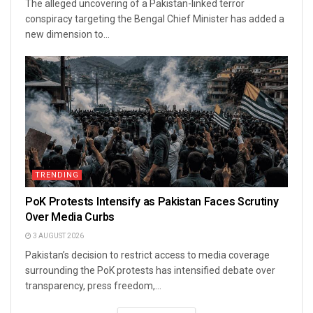
The alleged uncovering of a Pakistan-linked terror
conspiracy targeting the Bengal Chief Minister has added a
new dimension to...
TRENDING
PoK Protests Intensify as Pakistan Faces Scrutiny
Over Media Curbs
3 AUGUST 2026
Pakistan’s decision to restrict access to media coverage
surrounding the PoK protests has intensified debate over
transparency, press freedom,...