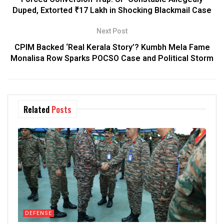
Duped, Extorted ₹17 Lakh in Shocking Blackmail Case
Next Post
CPIM Backed ‘Real Kerala Story’? Kumbh Mela Fame
Monalisa Row Sparks POCSO Case and Political Storm
Related
Posts
DEFENSE