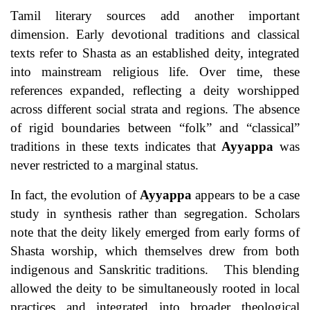
Tamil literary sources add another important
dimension. Early devotional traditions and classical
texts refer to Shasta as an established deity, integrated
into mainstream religious life. Over time, these
references expanded, reflecting a deity worshipped
across different social strata and regions. The absence
of rigid boundaries between “folk” and “classical”
traditions in these texts indicates that
Ayyappa
was
never restricted to a marginal status.
In fact, the evolution of
Ayyappa
appears to be a case
study in synthesis rather than segregation. Scholars
note that the deity likely emerged from early forms of
Shasta worship, which themselves drew from both
indigenous and Sanskritic traditions. This blending
allowed the deity to be simultaneously rooted in local
practices and integrated into broader theological