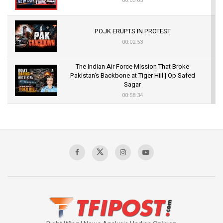
00:03:05
POJK ERUPTS IN PROTEST
00:02:53
The Indian Air Force Mission That Broke
Pakistan's Backbone at Tiger Hill | Op Safed
Sagar
00:58:34
Pakistan’s Plebiscite Claim: The Missing
Context of the UN Framework
00:03:23
TRUMP'S PHARMA TARIFF SHOCK
00:03:54