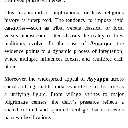
and lived practices intersect.
This has important implications for how religious
history is interpreted. The tendency to impose rigid
categories—such as tribal versus classical or local
versus mainstream—often distorts the reality of how
traditions evolve. In the case of
Ayyappa
, the
evidence points to a dynamic process of integration,
where multiple influences coexist and reinforce each
other.
Moreover, the widespread appeal of
Ayyappa
across
social and regional boundaries underscores his role as
a unifying figure. From village shrines to major
pilgrimage centers, the deity’s presence reflects a
shared cultural and spiritual heritage that transcends
narrow classifications.