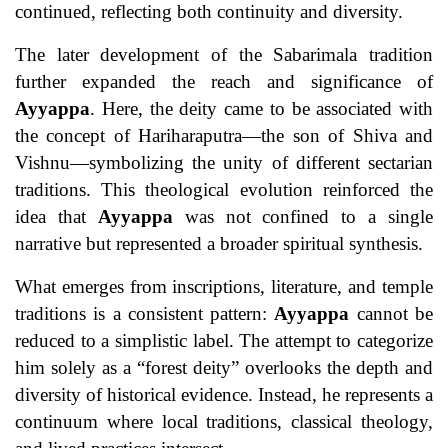
continued, reflecting both continuity and diversity.
The later development of the Sabarimala tradition
further expanded the reach and significance of
Ayyappa
. Here, the deity came to be associated with
the concept of Hariharaputra—the son of Shiva and
Vishnu—symbolizing the unity of different sectarian
traditions. This theological evolution reinforced the
idea that
Ayyappa
was not confined to a single
narrative but represented a broader spiritual synthesis.
What emerges from inscriptions, literature, and temple
traditions is a consistent pattern:
Ayyappa
cannot be
reduced to a simplistic label. The attempt to categorize
him solely as a “forest deity” overlooks the depth and
diversity of historical evidence. Instead, he represents a
continuum where local traditions, classical theology,