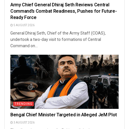
Army Chief General Dhiraj Seth Reviews Central
Command’s Combat Readiness, Pushes for Future-
Ready Force
5 AUGUST 2026
General Dhiraj Seth, Chief of the Army Staff (COAS),
undertook a two-day visit to formations of Central
Command on...
TRENDING
Bengal Chief Minister Targeted in Alleged JeM Plot
3 AUGUST 2026