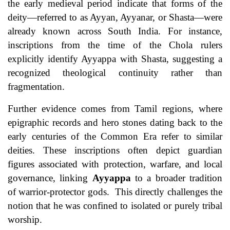
the early medieval period indicate that forms of the
deity—referred to as Ayyan, Ayyanar, or Shasta—were
already known across South India. For instance,
inscriptions from the time of the Chola rulers
explicitly identify Ayyappa with Shasta, suggesting a
recognized theological continuity rather than
fragmentation.
Further evidence comes from Tamil regions, where
epigraphic records and hero stones dating back to the
early centuries of the Common Era refer to similar
deities. These inscriptions often depict guardian
figures associated with protection, warfare, and local
governance, linking
Ayyappa
to a broader tradition
of warrior-protector gods. This directly challenges the
notion that he was confined to isolated or purely tribal
worship.