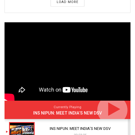
LOAD MORE
Currently Playing
INS NIPUN: MEET INDIA’S NEW DSV
INS NIPUN: MEET INDIA’S NEW DSV