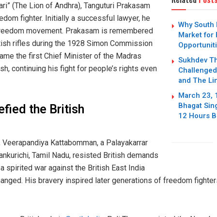
ri” (The Lion of Andhra), Tanguturi Prakasam
edom fighter. Initially a successful lawyer, he
Why South 
he freedom movement. Prakasam is remembered
Market for
tish rifles during the 1928 Simon Commission
Opportuniti
ame the first Chief Minister of the Madras
Sukhdev Th
, continuing his fight for people’s rights even
Challenged 
and The Li
March 23, 
Bhagat Sing
fied the British
12 Hours Be
, Veerapandiya Kattabomman, a Palayakarrar
ankurichi, Tamil Nadu, resisted British demands
 a spirited war against the British East India
nged. His bravery inspired later generations of freedom fighter