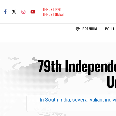
TFIPOST हिन्दी
TFIPOST Global
PREMIUM
POLITI
79th Independ
U
In South India, several valiant indiv