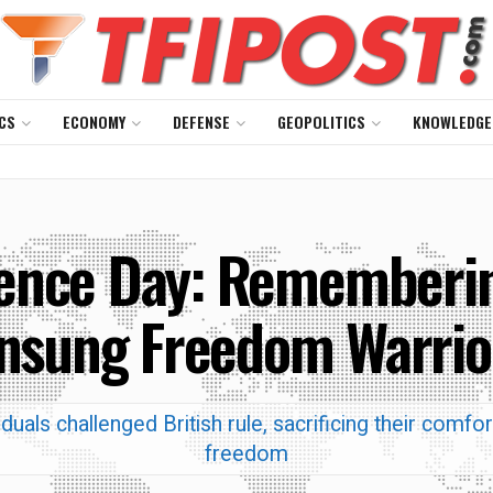
CS
ECONOMY
DEFENSE
GEOPOLITICS
KNOWLEDGE
ence Day: Remembering
nsung Freedom Warrio
iduals challenged British rule, sacrificing their comfor
freedom