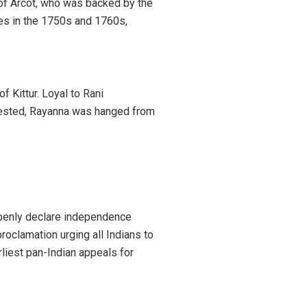
of Arcot, who was backed by the
ces in the 1750s and 1760s,
 Kittur. Loyal to Rani
rrested, Rayanna was hanged from
 openly declare independence
proclamation urging all Indians to
rliest pan-Indian appeals for