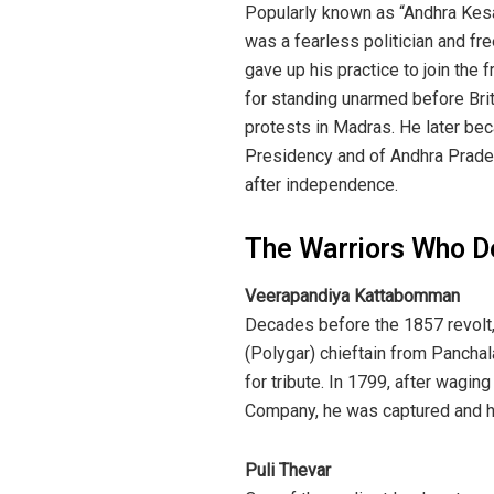
Popularly known as “Andhra Kesa
was a fearless politician and fre
gave up his practice to join t
for standing unarmed before Bri
protests in Madras. He later bec
Presidency and of Andhra Pradesh
after independence.
The Warriors Who De
Veerapandiya Kattabomman
Decades before the 1857 revolt
(Polygar) chieftain from Panchal
for tribute. In 1799, after waging
Company, he was captured and ha
Puli Thevar