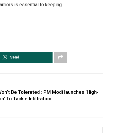
rriors is essential to keeping
Send
Won’t Be Tolerated : PM Modi launches ‘High-
 To Tackle Infiltration