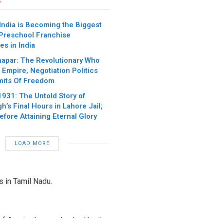
India is Becoming the Biggest
 Preschool Franchise
es in India
apar: The Revolutionary Who
Empire, Negotiation Politics
mits Of Freedom
1931: The Untold Story of
h’s Final Hours in Lahore Jail;
fore Attaining Eternal Glory
LOAD MORE
s in Tamil Nadu.