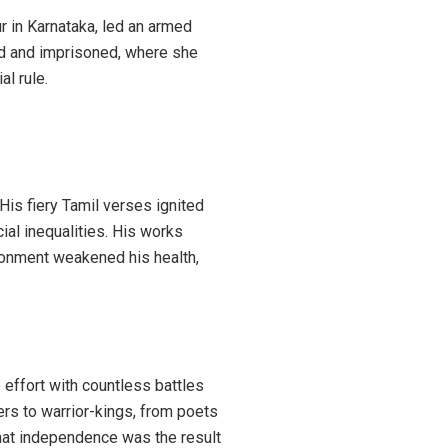
r in Karnataka, led an armed
red and imprisoned, where she
al rule.
His fiery Tamil verses ignited
cial inequalities. His works
sonment weakened his health,
effort with countless battles
ners to warrior-kings, from poets
s that independence was the result