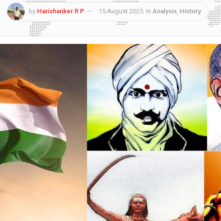
by
Harishanker R P
15 August 2025
in
Analysis
,
History