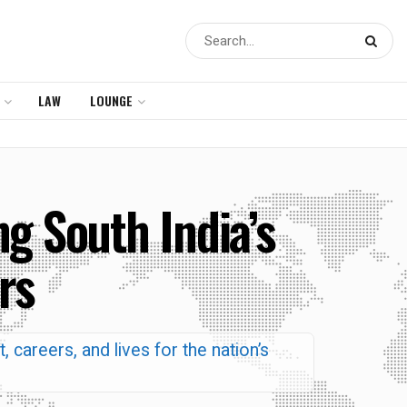
LAW
LOUNGE
 South India’s
rs
t, careers, and lives for the nation’s