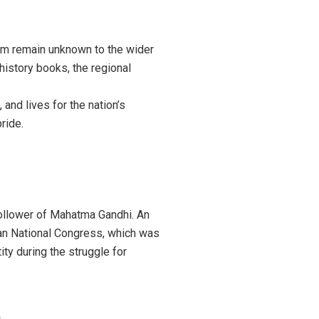
m remain unknown to the wider
history books, the regional
, and lives for the nation’s
ride.
ollower of Mahatma Gandhi. An
dian National Congress, which was
ity during the struggle for
s