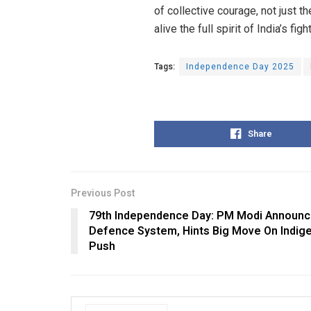
of collective courage, not just 
alive the full spirit of India’s fig
Tags:
Independence Day 2025
Share
Previous Post
79th Independence Day: PM Modi Announc
Defence System, Hints Big Move On Indige
Push