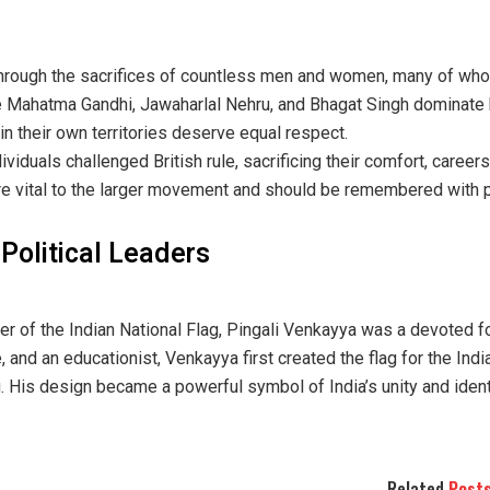
rough the sacrifices of countless men and women, many of who
ike Mahatma Gandhi, Jawaharlal Nehru, and Bhagat Singh dominate 
in their own territories deserve equal respect.
dividuals challenged British rule, sacrificing their comfort, careers
re vital to the larger movement and should be remembered with p
Political Leaders
 of the Indian National Flag, Pingali Venkayya was a devoted f
e, and an educationist, Venkayya first created the flag for the In
g. His design became a powerful symbol of India’s unity and ident
Related
Post