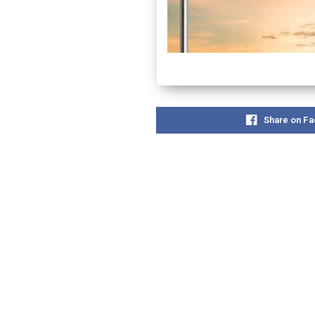
Share on F