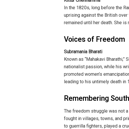
Kittur Chennamma
In the 1820s, long before the Ra
uprising against the British ove
remained until her death. She is 
Voices of Freedom
Subramania Bharati
Known as “Mahakavi Bharathi,” Su
nationalist passion, while his wr
promoted women’s emancipation, 
leading to his untimely death in 
Remembering South 
The freedom struggle was not a 
fought in villages, towns, and pr
to guerrilla fighters, played a c