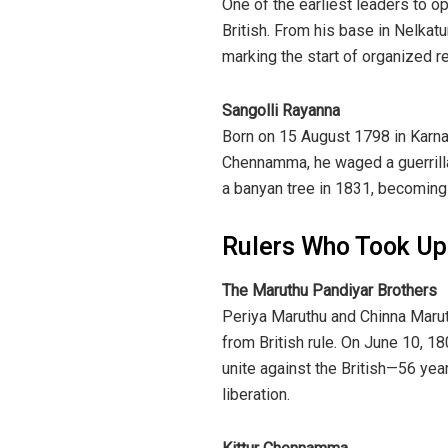
One of the earliest leaders to op
British. From his base in Nelkat
marking the start of organized re
Sangolli Rayanna
Born on 15 August 1798 in Karnat
Chennamma, he waged a guerrilla
a banyan tree in 1831, becoming
Rulers Who Took U
The Maruthu Pandiyar Brothers
Periya Maruthu and Chinna Marut
from British rule. On June 10, 18
unite against the British—56 yea
liberation.