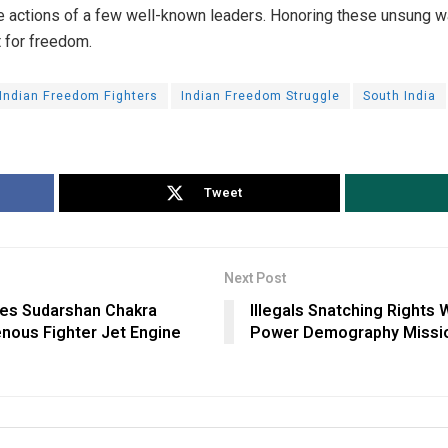
the actions of a few well-known leaders. Honoring these unsung wa
ht for freedom.
Indian Freedom Fighters
Indian Freedom Struggle
South India
Tweet
Next Post
es Sudarshan Chakra
Illegals Snatching Rights 
nous Fighter Jet Engine
Power Demography Mission’