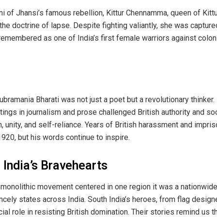
ni of Jhansi’s famous rebellion, Kittur Chennamma, queen of Kittu
r the doctrine of lapse. Despite fighting valiantly, she was captu
remembered as one of India’s first female warriors against coloni
bramania Bharati was not just a poet but a revolutionary thinker. 
itings in journalism and prose challenged British authority and so
unity, and self-reliance. Years of British harassment and impri
1920, but his words continue to inspire.
India’s Bravehearts
monolithic movement centered in one region it was a nationwide 
incely states across India. South India’s heroes, from flag desig
rucial role in resisting British domination. Their stories remind u