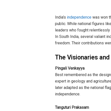
India’s
independence
was won th
public. While national figures l
leaders who fought relentlessly 
In South India, several valiant in
freedom. Their contributions we
The Visionaries and 
Pingali Venkayya
Best remembered as the designer
expert in geology and agricultur
later adapted as the national fla
independence.
Tanguturi Prakasam