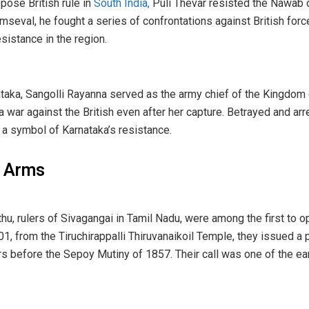
pose British rule in
South India,
Puli Thevar resisted the Nawab 
umseval, he fought a series of confrontations against British for
sistance in the region.
aka, Sangolli Rayanna served as the army chief of the Kingdom of
 war against the British even after her capture. Betrayed and a
 a symbol of Karnataka’s resistance.
p Arms
hu, rulers of Sivagangai in Tamil Nadu, were among the first to
01, from the Tiruchirappalli Thiruvanaikoil Temple, they issued a 
rs before the Sepoy Mutiny of 1857. Their call was one of the ea