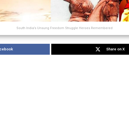
South India’s Unsung Freedom Struggle Heroes Remembered
acebook
Share on X