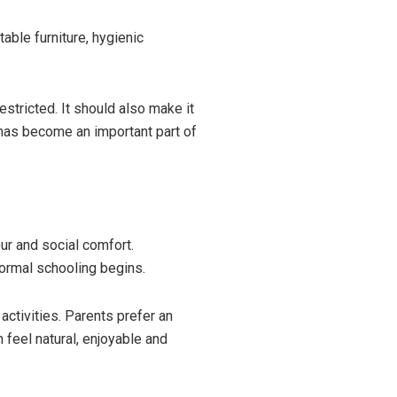
able furniture, hygienic
stricted. It should also make it
e has become an important part of
ur and social comfort.
formal schooling begins.
ctivities. Parents prefer an
feel natural, enjoyable and