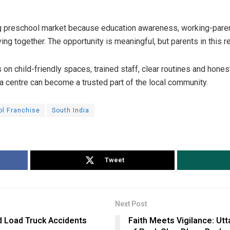
ng preschool market because education awareness, working-pare
ng together. The opportunity is meaningful, but parents in this r
on child-friendly spaces, trained staff, clear routines and hon
a centre can become a trusted part of the local community.
ol Franchise
South India
Tweet
Next Post
d Load Truck Accidents
Faith Meets Vigilance: Ut