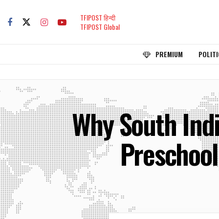
TFIPOST हिन्दी
TFIPOST Global
PREMIUM
POLITI
Why South Indi
Preschool