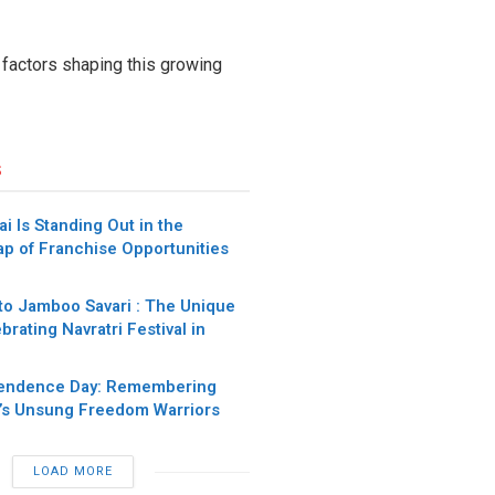
e factors shaping this growing
s
 Is Standing Out in the
p of Franchise Opportunities
to Jamboo Savari : The Unique
brating Navratri Festival in
pendence Day: Remembering
a’s Unsung Freedom Warriors
LOAD MORE