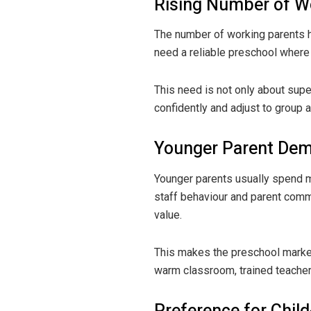
Rising Number of W
The number of working parents h
need a reliable preschool where 
This need is not only about supe
confidently and adjust to group
Younger Parent De
Younger parents usually spend mo
staff behaviour and parent comm
value.
This makes the preschool market
warm classroom, trained teachers