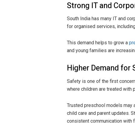
Strong IT and Corp
South India has many IT and cor
for organised services, includi
This demand helps to grow a
pr
and young families are increasin
Higher Demand for 
Safety is one of the first conce
where children are treated with 
Trusted preschool models may at
child care and parent updates. Sti
consistent communication with f