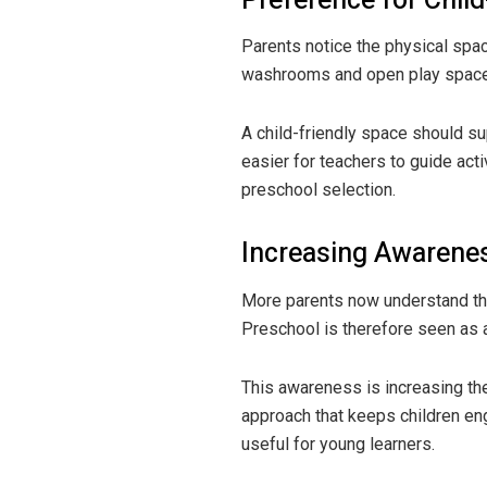
Preference for Child
Parents notice the physical spac
washrooms and open play spaces 
A child-friendly space should su
easier for teachers to guide act
preschool selection.
Increasing Awarenes
More parents now understand that
Preschool is therefore seen as a
This awareness is increasing th
approach that keeps children en
useful for young learners.