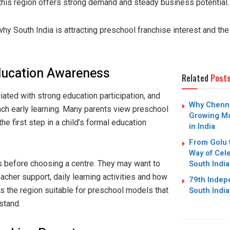
 this region offers strong demand and steady business potential.
why South India is attracting preschool franchise interest and th
ducation Awareness
Related
Post
ated with strong education participation, and
Why Chennai
ch early learning. Many parents view preschool
Growing Ma
the first step in a child’s formal education
in India
From Golu 
Way of Cele
South India
s before choosing a centre. They may want to
cher support, daily learning activities and how
79th Inde
South Indi
es the region suitable for preschool models that
stand.