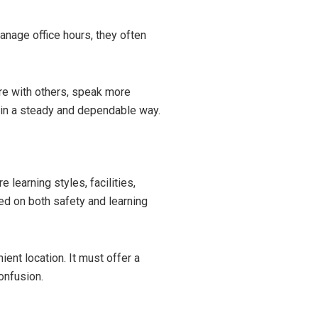
nage office hours, they often
are with others, speak more
 in a steady and dependable way.
learning styles, facilities,
ed on both safety and learning
nt location. It must offer a
onfusion.