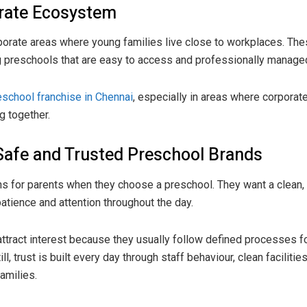
orate Ecosystem
porate areas where young families live close to workplaces. Th
ng preschools that are easy to access and professionally manage
eschool franchise in Chennai
, especially in areas where corporat
g together.
Safe and Trusted Preschool Brands
rns for parents when they choose a preschool. They want a clean,
patience and attention throughout the day.
tract interest because they usually follow defined processes for
ll, trust is built every day through staff behaviour, clean faciliti
amilies.