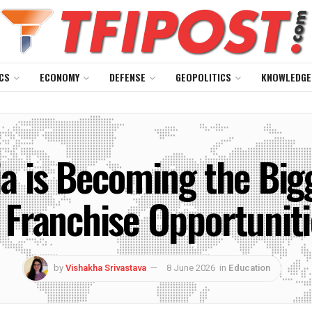
CS
ECONOMY
DEFENSE
GEOPOLITICS
KNOWLEDGE
a is Becoming the Big
 Franchise Opportunitie
by
Vishakha Srivastava
8 June 2026
in
Education