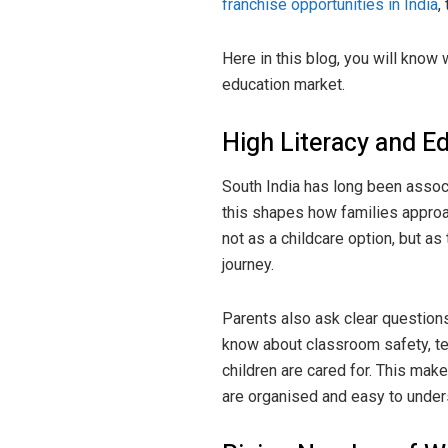
franchise opportunities in India
,
Here in this blog, you will know 
education market.
High Literacy and E
South India has long been associ
this shapes how families approa
not as a childcare option, but as 
journey.
Parents also ask clear question
know about classroom safety, tea
children are cared for. This mak
are organised and easy to under