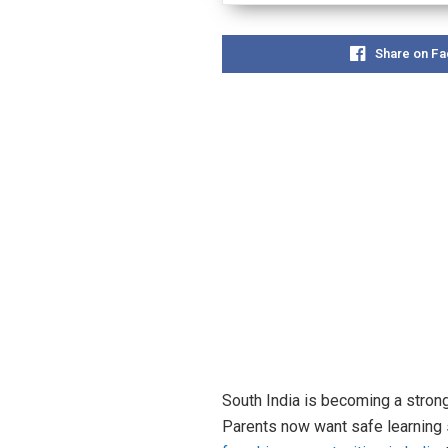
Share on F
South India is becoming a strong
Parents now want safe learning 