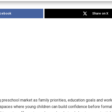
acebook
Share on X
 preschool market as family priorities, education goals and work 
spaces where young children can build confidence before formal