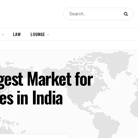
LAW
LOUNGE
gest Market for
s in India