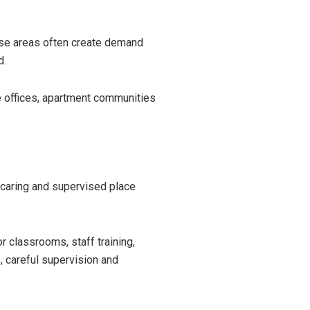
ese areas often create demand
d.
e offices, apartment communities
 caring and supervised place
 classrooms, staff training,
es, careful supervision and