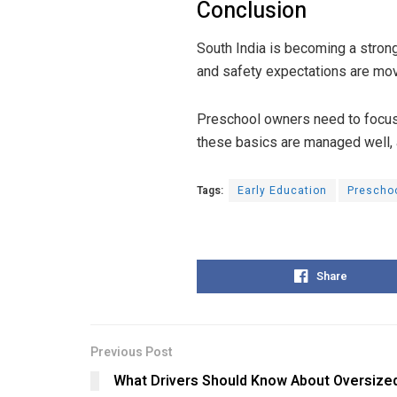
Conclusion
South India is becoming a stro
and safety expectations are movi
Preschool owners need to focus 
these basics are managed well, 
Tags:
Early Education
Prescho
Share
Previous Post
What Drivers Should Know About Oversize