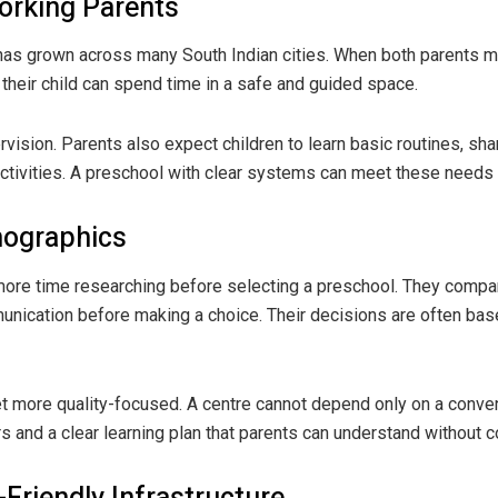
orking Parents
as grown across many South Indian cities. When both parents ma
their child can spend time in a safe and guided space.
rvision. Parents also expect children to learn basic routines, sh
 activities. A preschool with clear systems can meet these needs
mographics
re time researching before selecting a preschool. They compare 
unication before making a choice. Their decisions are often bas
 more quality-focused. A centre cannot depend only on a convenie
 and a clear learning plan that parents can understand without c