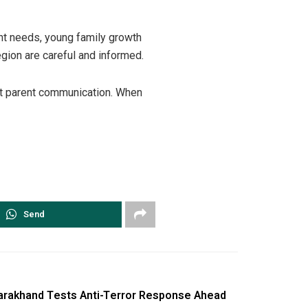
nt needs, young family growth
egion are careful and informed.
est parent communication. When
Send
tarakhand Tests Anti-Terror Response Ahead