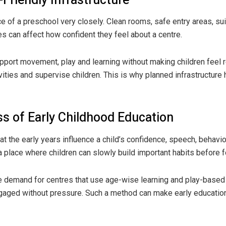
-Friendly Infrastructure
e of a preschool very closely. Clean rooms, safe entry areas, suit
can affect how confident they feel about a centre.
pport movement, play and learning without making children feel re
ivities and supervise children. This is why planned infrastructur
s of Early Childhood Education
 the early years influence a child’s confidence, speech, behavio
 place where children can slowly build important habits before 
e demand for centres that use age-wise learning and play-based a
gaged without pressure. Such a method can make early education 