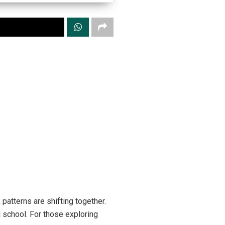
patterns are shifting together.
 school. For those exploring