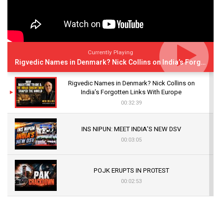
Currently Playing
Rigvedic Names in Denmark? Nick Collins on India’s Forgotten Links With Europe
Rigvedic Names in Denmark? Nick Collins on
India’s Forgotten Links With Europe
00:32:39
INS NIPUN: MEET INDIA’S NEW DSV
00:03:05
POJK ERUPTS IN PROTEST
00:02:53
The Indian Air Force Mission That Broke
Pakistan's Backbone at Tiger Hill | Op Safed