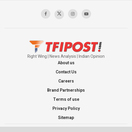
Sagar
00:58:34
Pakistan’s Plebiscite Claim: The Missing
Context of the UN Framework
00:03:23
Right Wing | News Analysis | Indian Opinion
About us
Contact Us
Careers
Brand Partnerships
Terms of use
Privacy Policy
Sitemap