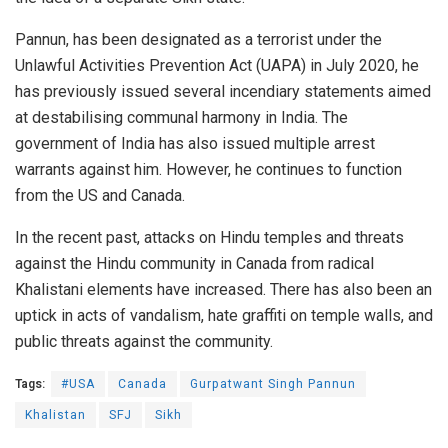
Pannun, has been designated as a terrorist under the
Unlawful Activities Prevention Act (UAPA) in July 2020, he
has previously issued several incendiary statements aimed
at destabilising communal harmony in India. The
government of India has also issued multiple arrest
warrants against him. However, he continues to function
from the US and Canada.
In the recent past, attacks on Hindu temples and threats
against the Hindu community in Canada from radical
Khalistani elements have increased. There has also been an
uptick in acts of vandalism, hate graffiti on temple walls, and
public threats against the community.
Tags:
#USA
Canada
Gurpatwant Singh Pannun
Khalistan
SFJ
Sikh