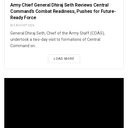
Army Chief General Dhiraj Seth Reviews Central
Command’s Combat Readiness, Pushes for Future-
Ready Force
5 AUGUST 2026
General Dhiraj Seth, Chief of the Army Staff (COAS),
undertook a two-day visit to formations of Central
Command on...
LOAD MORE