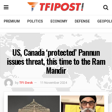
PREMIUM
POLITICS
ECONOMY
DEFENSE
GEOPOLI
US, Canada ‘protected’ Pannun
issues threat, this time to the Ram
Mandir
by
TFI Desk
11 November 2024