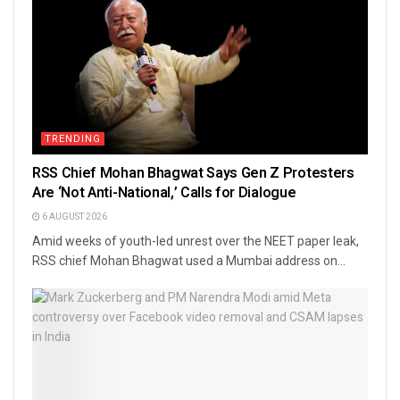
TRENDING
RSS Chief Mohan Bhagwat Says Gen Z Protesters
Are ‘Not Anti-National,’ Calls for Dialogue
6 AUGUST 2026
Amid weeks of youth-led unrest over the NEET paper leak,
RSS chief Mohan Bhagwat used a Mumbai address on...