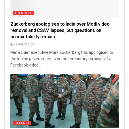
TRENDING
Zuckerberg apologises to India over Modi video
removal and CSAM lapses, but questions on
accountability remain
6 AUGUST 2026
Meta chief executive Mark Zuckerberg has apologised to
the Indian government over the temporary removal of a
Facebook video...
DEFENSE