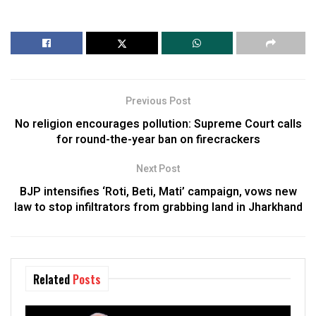
Previous Post
No religion encourages pollution: Supreme Court calls
for round-the-year ban on firecrackers
Next Post
BJP intensifies ‘Roti, Beti, Mati’ campaign, vows new
law to stop infiltrators from grabbing land in Jharkhand
Related
Posts