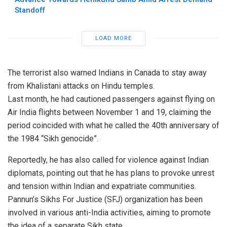
Standoff
LOAD MORE
The terrorist also warned Indians in Canada to stay away
from Khalistani attacks on Hindu temples.
Last month, he had cautioned passengers against flying on
Air India flights between November 1 and 19, claiming the
period coincided with what he called the 40th anniversary of
the 1984 “Sikh genocide”.
Reportedly, he has also called for violence against Indian
diplomats, pointing out that he has plans to provoke unrest
and tension within Indian and expatriate communities.
Pannun’s Sikhs For Justice (SFJ) organization has been
involved in various anti-India activities, aiming to promote
the idea of a separate Sikh state.