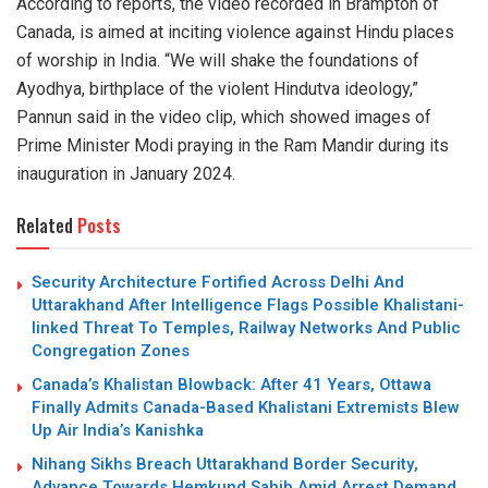
According to reports, the video recorded in Brampton of
Canada, is aimed at inciting violence against Hindu places
of worship in India. “We will shake the foundations of
Ayodhya, birthplace of the violent Hindutva ideology,”
Pannun said in the video clip, which showed images of
Prime Minister Modi praying in the Ram Mandir during its
inauguration in January 2024.
Related
Posts
Security Architecture Fortified Across Delhi And
Uttarakhand After Intelligence Flags Possible Khalistani-
linked Threat To Temples, Railway Networks And Public
Congregation Zones
Canada’s Khalistan Blowback: After 41 Years, Ottawa
Finally Admits Canada-Based Khalistani Extremists Blew
Up Air India’s Kanishka
Nihang Sikhs Breach Uttarakhand Border Security,
Advance Towards Hemkund Sahib Amid Arrest Demand