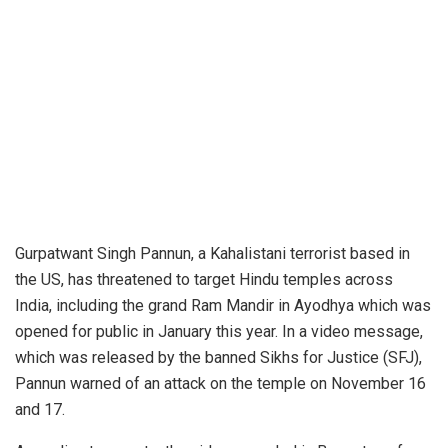
Gurpatwant Singh Pannun, a Kahalistani terrorist based in
the US, has threatened to target Hindu temples across
India, including the grand Ram Mandir in Ayodhya which was
opened for public in January this year. In a video message,
which was released by the banned Sikhs for Justice (SFJ),
Pannun warned of an attack on the temple on November 16
and 17.