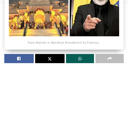
Ram Mandir in Ayodhya threatened by Pannun.