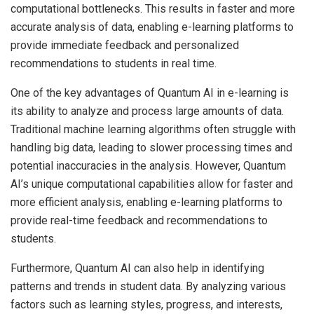
computational bottlenecks. This results in faster and more
accurate analysis of data, enabling e-learning platforms to
provide immediate feedback and personalized
recommendations to students in real time.
One of the key advantages of Quantum AI in e-learning is
its ability to analyze and process large amounts of data.
Traditional machine learning algorithms often struggle with
handling big data, leading to slower processing times and
potential inaccuracies in the analysis. However, Quantum
AI’s unique computational capabilities allow for faster and
more efficient analysis, enabling e-learning platforms to
provide real-time feedback and recommendations to
students.
Furthermore, Quantum AI can also help in identifying
patterns and trends in student data. By analyzing various
factors such as learning styles, progress, and interests,