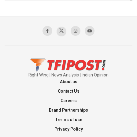
The Indian Air Force Mission That Broke
Pakistan's Backbone at Tiger Hill | Op Safed
Sagar
00:58:34
Pakistan’s Plebiscite Claim: The Missing
Context of the UN Framework
00:03:23
Right Wing | News Analysis | Indian Opinion
About us
Contact Us
Careers
Brand Partnerships
Terms of use
Privacy Policy