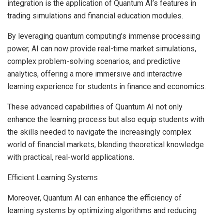
integration is the application of
Quantum AI’s features
in
trading simulations and financial education modules.
By leveraging quantum computing’s immense processing
power, AI can now provide real-time market simulations,
complex problem-solving scenarios, and predictive
analytics, offering a more immersive and interactive
learning experience for students in finance and economics.
These advanced capabilities of Quantum AI not only
enhance the learning process but also equip students with
the skills needed to navigate the increasingly complex
world of financial markets, blending theoretical knowledge
with practical, real-world applications.
Efficient Learning Systems
Moreover, Quantum AI can enhance the efficiency of
learning systems by optimizing algorithms and reducing