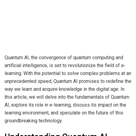
Quantum AI, the convergence of quantum computing and
artificial intelligence, is set to revolutionize the field of e-
learning. With the potential to solve complex problems at an
unprecedented speed, Quantum AI promises to redefine the
way we learn and acquire knowledge in the digital age. In
this article, we will delve into the fundamentals of Quantum
AI, explore its role in e-learning, discuss its impact on the
learning environment, and speculate on the future of this
groundbreaking technology.