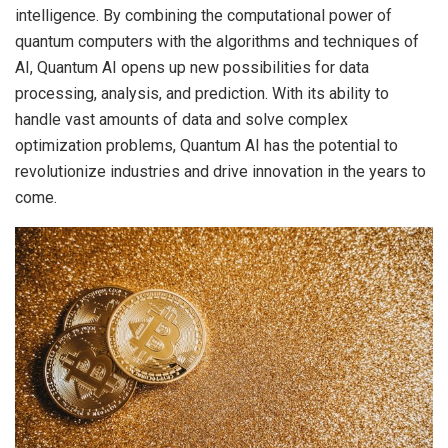
intelligence. By combining the computational power of
quantum computers with the algorithms and techniques of
AI, Quantum AI opens up new possibilities for data
processing, analysis, and prediction. With its ability to
handle vast amounts of data and solve complex
optimization problems, Quantum AI has the potential to
revolutionize industries and drive innovation in the years to
come.