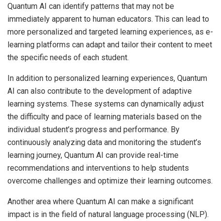
Quantum AI can identify patterns that may not be
immediately apparent to human educators. This can lead to
more personalized and targeted learning experiences, as e-
learning platforms can adapt and tailor their content to meet
the specific needs of each student.
In addition to personalized learning experiences, Quantum
AI can also contribute to the development of adaptive
learning systems. These systems can dynamically adjust
the difficulty and pace of learning materials based on the
individual student’s progress and performance. By
continuously analyzing data and monitoring the student’s
learning journey, Quantum AI can provide real-time
recommendations and interventions to help students
overcome challenges and optimize their learning outcomes.
Another area where Quantum AI can make a significant
impact is in the field of natural language processing (NLP).