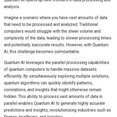
analysis.
Imagine a scenario where you have vast amounts of data
that need to be processed and analyzed. Traditional
computers would struggle with the sheer volume and
complexity of the data, leading to slower processing times
and potentially inaccurate results. However, with Quantum
AI, this challenge becomes surmountable.
Quantum AI leverages the parallel processing capabilities
of quantum computers to handle massive datasets
efficiently. By simultaneously exploring multiple solutions,
quantum algorithms can quickly identify patterns,
correlations, and insights that might otherwise remain
hidden. This ability to process vast amounts of data in
parallel enables Quantum AI to generate highly accurate
predictions and insights, revolutionizing industries such as
finance, healthcare, and logistics.