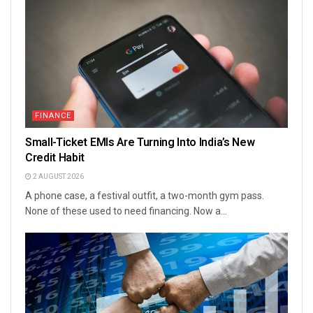
FINANCE
Small-Ticket EMIs Are Turning Into India’s New
Credit Habit
2 AUGUST 2026
A phone case, a festival outfit, a two-month gym pass.
None of these used to need financing. Now a...