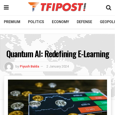
PREMIUM
POLITICS
ECONOMY
DEFENSE
GEOPOLI
Quantum AI: Redefining E-Learning
by
Piyush Balda
2 January 2024