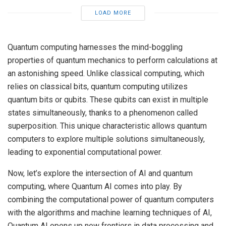
LOAD MORE
Quantum computing harnesses the mind-boggling
properties of quantum mechanics to perform calculations at
an astonishing speed. Unlike classical computing, which
relies on classical bits, quantum computing utilizes
quantum bits or qubits. These qubits can exist in multiple
states simultaneously, thanks to a phenomenon called
superposition
. This unique characteristic allows quantum
computers to explore multiple solutions simultaneously,
leading to exponential computational power.
Now, let’s explore the intersection of AI and quantum
computing, where Quantum AI comes into play. By
combining the computational power of quantum computers
with the algorithms and machine learning techniques of AI,
Quantum AI opens up new frontiers in data processing and