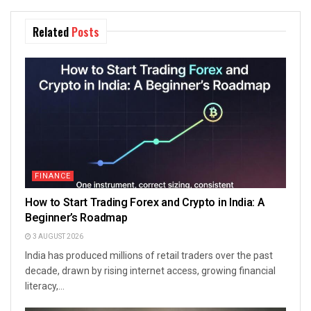
Related
Posts
FINANCE
How to Start Trading Forex and Crypto in India: A
Beginner’s Roadmap
3 AUGUST 2026
India has produced millions of retail traders over the past
decade, drawn by rising internet access, growing financial
literacy,...