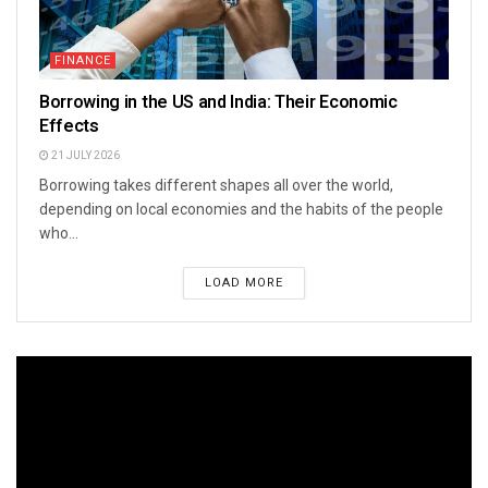
FINANCE
Borrowing in the US and India: Their Economic
Effects
21 JULY 2026
Borrowing takes different shapes all over the world,
depending on local economies and the habits of the people
who...
LOAD MORE