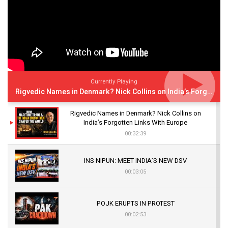
Currently Playing
Rigvedic Names in Denmark? Nick Collins on India’s Forgotten Links With Europe
Rigvedic Names in Denmark? Nick Collins on
India’s Forgotten Links With Europe
00:32:39
INS NIPUN: MEET INDIA’S NEW DSV
00:03:05
POJK ERUPTS IN PROTEST
00:02:53