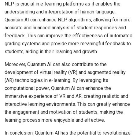
NLP is crucial in e-learning platforms as it enables the
understanding and interpretation of human language.
Quantum AI can enhance NLP algorithms, allowing for more
accurate and nuanced analysis of student responses and
feedback. This can improve the effectiveness of automated
grading systems and provide more meaningful feedback to
students, aiding in their learning and growth.
Moreover, Quantum AI can also contribute to the
development of virtual reality (VR) and augmented reality
(AR) technologies in e-learning. By leveraging its
computational power, Quantum AI can enhance the
immersive experience of VR and AR, creating realistic and
interactive learning environments. This can greatly enhance
the engagement and motivation of students, making the
learning process more enjoyable and effective.
In conclusion, Quantum AI has the potential to revolutionize