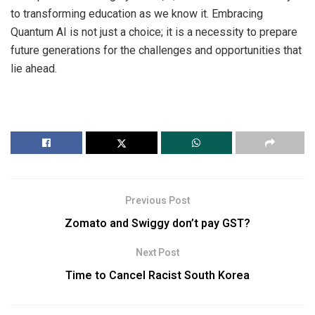
to transforming education as we know it. Embracing
Quantum AI is not just a choice; it is a necessity to prepare
future generations for the challenges and opportunities that
lie ahead.
Previous Post
Zomato and Swiggy don’t pay GST?
Next Post
Time to Cancel Racist South Korea