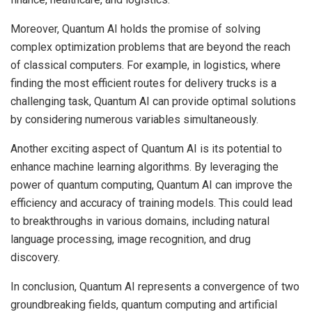
Moreover, Quantum AI holds the promise of solving
complex optimization problems that are beyond the reach
of classical computers. For example, in logistics, where
finding the most efficient routes for delivery trucks is a
challenging task, Quantum AI can provide optimal solutions
by considering numerous variables simultaneously.
Another exciting aspect of Quantum AI is its potential to
enhance machine learning algorithms. By leveraging the
power of quantum computing, Quantum AI can improve the
efficiency and accuracy of training models. This could lead
to breakthroughs in various domains, including natural
language processing, image recognition, and drug
discovery.
In conclusion, Quantum AI represents a convergence of two
groundbreaking fields, quantum computing and artificial