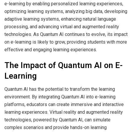
e-learning by enabling personalized learning experiences,
optimizing learning systems, analyzing big data, developing
adaptive learning systems, enhancing natural language
processing, and advancing
virtual and augmented reality
technologies
. As Quantum AI continues to evolve, its impact
on e-learning is likely to grow, providing students with more
effective and engaging learning experiences.
The Impact of Quantum AI on E-
Learning
Quantum AI has the potential to transform the learning
environment. By integrating Quantum AI into e-learning
platforms, educators can create immersive and interactive
learning experiences. Virtual reality and augmented reality
technologies, powered by Quantum AI, can simulate
complex scenarios and provide hands-on learning