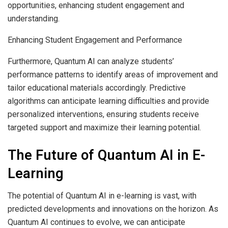
opportunities, enhancing student engagement and
understanding.
Enhancing Student Engagement and Performance
Furthermore, Quantum AI can analyze students’
performance patterns to identify areas of improvement and
tailor educational materials accordingly. Predictive
algorithms can anticipate learning difficulties and provide
personalized interventions, ensuring students receive
targeted support and maximize their learning potential.
The Future of Quantum AI in E-
Learning
The potential of Quantum AI in e-learning is vast, with
predicted developments and innovations on the horizon. As
Quantum AI continues to evolve, we can anticipate