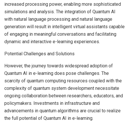
increased processing power, enabling more sophisticated
simulations and analysis. The integration of Quantum AI
with natural language processing and natural language
generation will result in intelligent virtual assistants capable
of engaging in meaningful conversations and facilitating
dynamic and interactive e-learning experiences.
Potential Challenges and Solutions
However, the journey towards widespread adoption of
Quantum AI in e-learning does pose challenges. The
scarcity of quantum computing resources coupled with the
complexity of quantum system development necessitate
ongoing collaboration between researchers, educators, and
policymakers. Investments in infrastructure and
advancements in quantum algorithms are crucial to realize
the full potential of Quantum AI in e-learning.