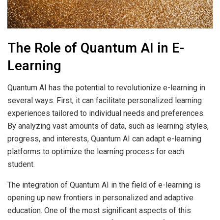
The Role of Quantum AI in E-
Learning
Quantum AI has the potential to revolutionize e-learning in
several ways. First, it can facilitate personalized learning
experiences tailored to individual needs and preferences.
By analyzing vast amounts of data, such as learning styles,
progress, and interests, Quantum AI can adapt e-learning
platforms to optimize the learning process for each
student.
The integration of Quantum AI in the field of e-learning is
opening up new frontiers in personalized and adaptive
education. One of the most significant aspects of this