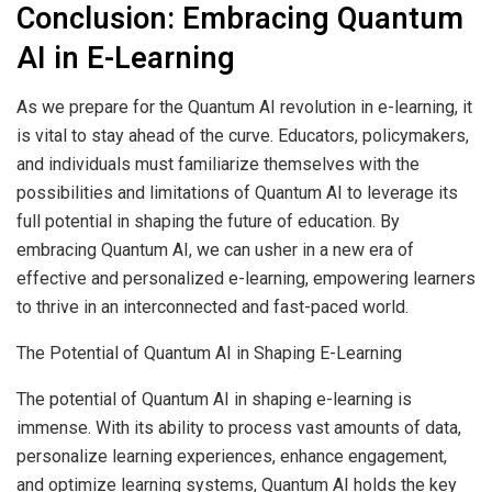
Conclusion: Embracing Quantum
AI in E-Learning
As we prepare for the Quantum AI revolution in e-learning, it
is vital to stay ahead of the curve. Educators, policymakers,
and individuals must familiarize themselves with the
possibilities and limitations of Quantum AI to leverage its
full potential in shaping the future of education. By
embracing Quantum AI, we can usher in a new era of
effective and personalized e-learning, empowering learners
to thrive in an interconnected and fast-paced world.
The Potential of Quantum AI in Shaping E-Learning
The potential of Quantum AI in shaping e-learning is
immense. With its ability to process vast amounts of data,
personalize learning experiences
, enhance engagement,
and optimize learning systems, Quantum AI holds the key