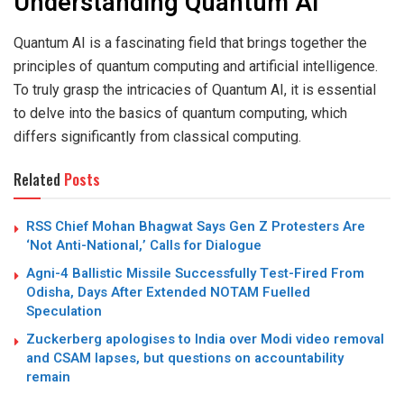
Understanding Quantum AI
Quantum AI is a fascinating field that brings together the
principles of quantum computing and artificial intelligence.
To truly grasp the intricacies of Quantum AI, it is essential
to delve into the basics of quantum computing, which
differs significantly from classical computing.
Related
Posts
RSS Chief Mohan Bhagwat Says Gen Z Protesters Are
‘Not Anti-National,’ Calls for Dialogue
Agni-4 Ballistic Missile Successfully Test-Fired From
Odisha, Days After Extended NOTAM Fuelled
Speculation
Zuckerberg apologises to India over Modi video removal
and CSAM lapses, but questions on accountability
remain