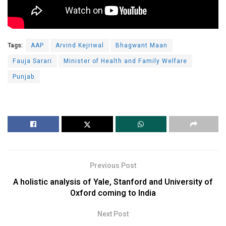
Tags:
AAP
Arvind Kejriwal
Bhagwant Maan
Fauja Sarari
Minister of Health and Family Welfare
Punjab
Previous Post
A holistic analysis of Yale, Stanford and University of
Oxford coming to India
Next Post