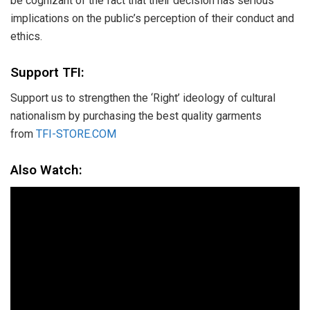
be cognizant of the fact that their decision has serious
implications on the public’s perception of their conduct and
ethics.
Support TFI:
Support us to strengthen the ‘Right’ ideology of cultural
nationalism by purchasing the best quality garments
from
TFI-STORE.COM
Also Watch: