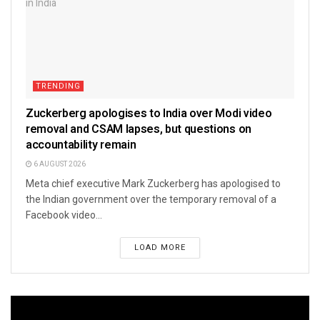
TRENDING
Zuckerberg apologises to India over Modi video
removal and CSAM lapses, but questions on
accountability remain
6 AUGUST 2026
Meta chief executive Mark Zuckerberg has apologised to
the Indian government over the temporary removal of a
Facebook video...
LOAD MORE