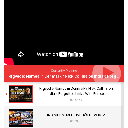
Currently Playing
Rigvedic Names in Denmark? Nick Collins on India’s Forgotten Links With Europe
Rigvedic Names in Denmark? Nick Collins on
India’s Forgotten Links With Europe
00:32:39
INS NIPUN: MEET INDIA’S NEW DSV
00:03:05