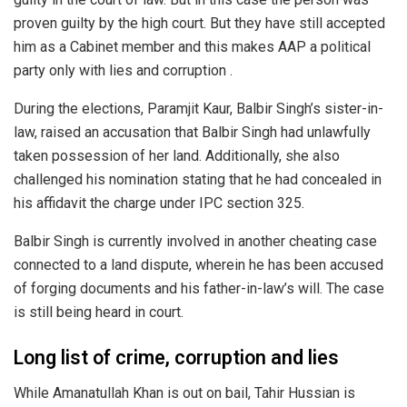
proven guilty by the high court. But they have still accepted
him as a Cabinet member and this makes AAP a political
party only with lies and corruption .
During the elections, Paramjit Kaur, Balbir Singh’s sister-in-
law, raised an accusation that Balbir Singh had unlawfully
taken possession of her land. Additionally, she also
challenged his nomination stating that he had concealed in
his affidavit the charge under IPC section 325.
Balbir Singh is currently involved in another cheating case
connected to a land dispute, wherein he has been accused
of forging documents and his father-in-law’s will. The case
is still being heard in court.
Long list of crime, corruption and lies
While Amanatullah Khan is out on bail, Tahir Hussian is