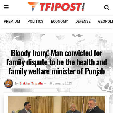
PREMIUM
POLITICS
ECONOMY
DEFENSE
GEOPOLI
Bloody Irony! Man convicted for
family dispute to be the health and
family welfare minister of Punjab
by
Shikhar Tripathi
8 January 2023