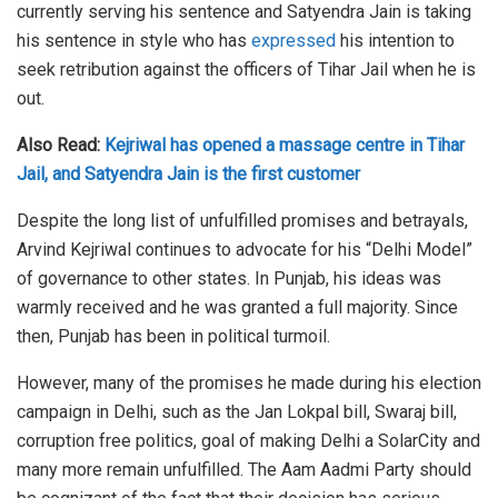
currently serving his sentence and Satyendra Jain is taking
his sentence in style who has
expressed
his intention to
seek retribution against the officers of Tihar Jail when he is
out.
Also Read:
Kejriwal has opened a massage centre in Tihar
Jail, and Satyendra Jain is the first customer
Despite the long list of unfulfilled promises and betrayals,
Arvind Kejriwal continues to advocate for his “Delhi Model”
of governance to other states. In Punjab, his ideas was
warmly received and he was granted a full majority. Since
then, Punjab has been in political turmoil.
However, many of the promises he made during his election
campaign in Delhi, such as the Jan Lokpal bill, Swaraj bill,
corruption free politics, goal of making Delhi a SolarCity and
many more remain unfulfilled. The Aam Aadmi Party should