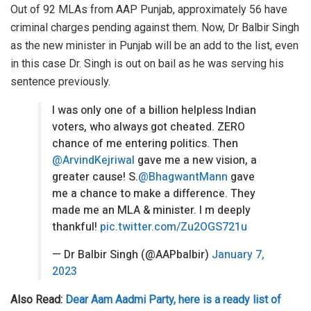
Out of 92 MLAs from AAP Punjab, approximately 56 have
criminal charges pending against them. Now, Dr Balbir Singh
as the new minister in Punjab will be an add to the list, even
in this case Dr. Singh is out on bail as he was serving his
sentence previously.
I was only one of a billion helpless Indian
voters, who always got cheated. ZERO
chance of me entering politics. Then
@ArvindKejriwal
gave me a new vision, a
greater cause! S.
@BhagwantMann
gave
me a chance to make a difference. They
made me an MLA & minister. I m deeply
thankful!
pic.twitter.com/Zu2OGS721u
— Dr Balbir Singh (@AAPbalbir)
January 7,
2023
Also Read:
Dear Aam Aadmi Party, here is a ready list of