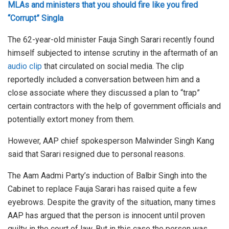
MLAs and ministers that you should fire like you fired
“Corrupt” Singla
The 62-year-old minister Fauja Singh Sarari recently found
himself subjected to intense scrutiny in the aftermath of an
audio clip
that circulated on social media. The clip
reportedly included a conversation between him and a
close associate where they discussed a plan to “trap”
certain contractors with the help of government officials and
potentially extort money from them.
However, AAP chief spokesperson Malwinder Singh Kang
said that Sarari resigned due to personal reasons.
The Aam Aadmi Party’s induction of Balbir Singh into the
Cabinet to replace Fauja Sarari has raised quite a few
eyebrows. Despite the gravity of the situation, many times
AAP has argued that the person is innocent until proven
guilty in the court of law. But in this case the person was