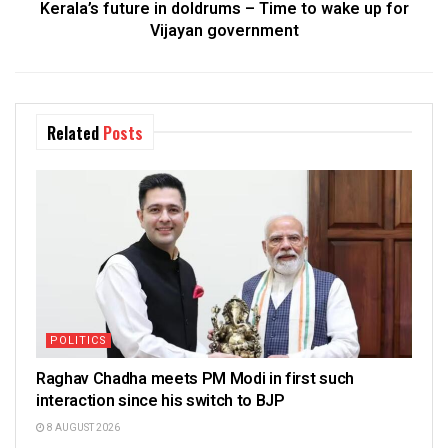
Kerala’s future in doldrums – Time to wake up for
Vijayan government
Related
Posts
POLITICS
Raghav Chadha meets PM Modi in first such
interaction since his switch to BJP
8 AUGUST 2026