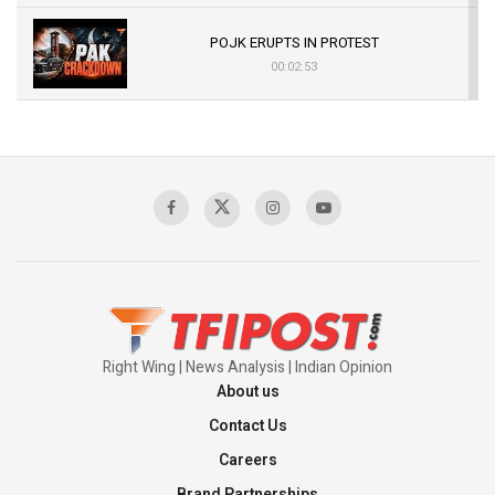
POJK ERUPTS IN PROTEST
00:02:53
The Indian Air Force Mission That Broke
Pakistan's Backbone at Tiger Hill | Op Safed
Sagar
00:58:34
Pakistan’s Plebiscite Claim: The Missing
Context of the UN Framework
00:03:23
Right Wing | News Analysis | Indian Opinion
About us
Contact Us
Careers
Brand Partnerships