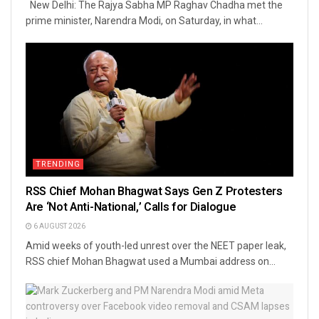
New Delhi: The Rajya Sabha MP Raghav Chadha met the
prime minister, Narendra Modi, on Saturday, in what...
TRENDING
RSS Chief Mohan Bhagwat Says Gen Z Protesters
Are ‘Not Anti-National,’ Calls for Dialogue
6 AUGUST 2026
Amid weeks of youth-led unrest over the NEET paper leak,
RSS chief Mohan Bhagwat used a Mumbai address on...