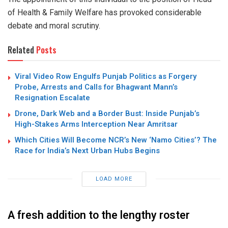
of Health & Family Welfare has provoked considerable
debate and moral scrutiny.
Related
Posts
Viral Video Row Engulfs Punjab Politics as Forgery
Probe, Arrests and Calls for Bhagwant Mann’s
Resignation Escalate
Drone, Dark Web and a Border Bust: Inside Punjab’s
High-Stakes Arms Interception Near Amritsar
Which Cities Will Become NCR’s New ‘Namo Cities’? The
Race for India’s Next Urban Hubs Begins
LOAD MORE
A fresh addition to the lengthy roster