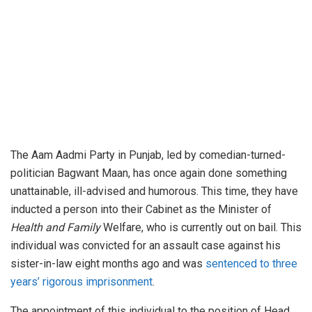
The Aam Aadmi Party in Punjab, led by comedian-turned-
politician Bagwant Maan, has once again done something
unattainable, ill-advised and humorous. This time, they have
inducted a person into their Cabinet as the Minister of
Health and Family
Welfare, who is currently out on bail. This
individual was convicted for an assault case against his
sister-in-law eight months ago and was
sentenced to three
years’ rigorous imprisonment
.
The appointment of this individual to the position of Head