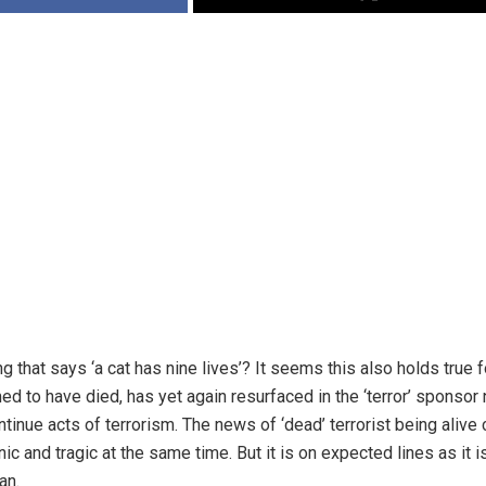
 that says ‘a cat has nine lives’? It seems this also holds true 
med to have died, has yet again resurfaced in the ‘terror’ sponsor
tinue acts of terrorism. The news of ‘dead’ terrorist being alive
onic and tragic at the same time. But it is on expected lines as it is
an.