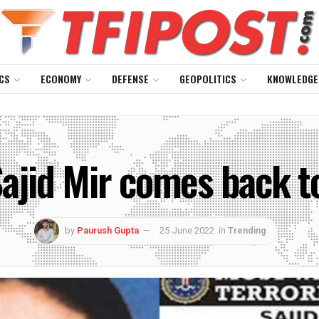
CS
ECONOMY
DEFENSE
GEOPOLITICS
KNOWLEDGE
ajid Mir comes back to
by
Paurush Gupta
25 June 2022
in
Trending