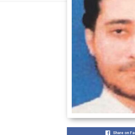
Share on F