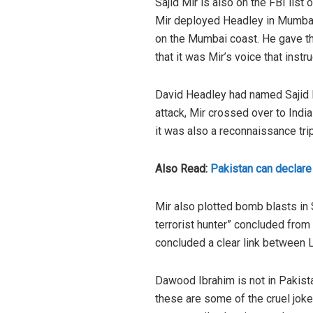
Sajid Mir is also on the FBI list
Mir deployed Headley in Mumbai 
on the Mumbai coast. He gave th
that it was Mir’s voice that instr
David Headley had named Sajid Mi
attack, Mir crossed over to India
it was also a reconnaissance trip
Also Read:
Pakistan can declar
Mir also plotted bomb blasts in 
terrorist hunter” concluded from 
concluded a clear link between L
Dawood Ibrahim is not in Pakist
these are some of the cruel joke