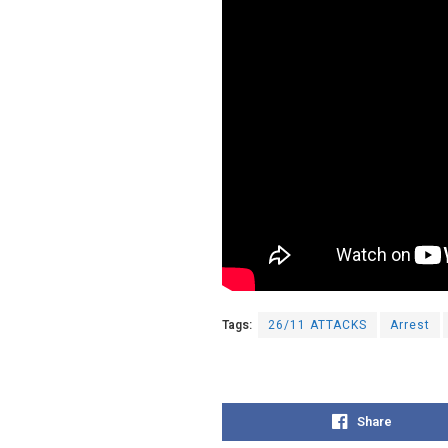
Tags:
26/11 ATTACKS
Arrest
Share