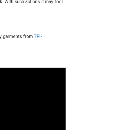
. With such actions it may fool
ity garments from
TFI-