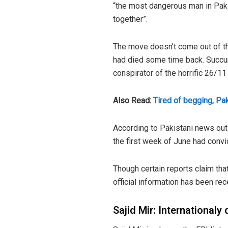
“the most dangerous man in Pakis
together”.
The move doesn’t come out of th
had died some time back. Succumb
conspirator of the horrific 26/11
Also Read:
Tired of begging, Pak
According to Pakistani news outl
the first week of June had conv
Though certain reports claim that
official information has been rec
Sajid Mir: Internationaly