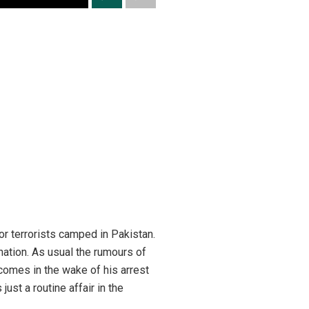
for terrorists camped in Pakistan.
 nation. As usual the rumours of
 comes in the wake of his arrest
 just a routine affair in the