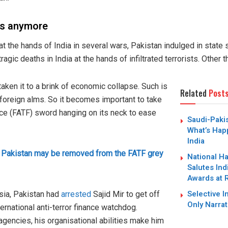
ets anymore
 at the hands of India in several wars, Pakistan indulged in state
agic deaths in India at the hands of infiltrated terrorists. Other t
 taken it to a brink of economic collapse. Such is
Related
Post
on foreign alms. So it becomes important to take
rce (FATF) sword hanging on its neck to ease
Saudi-Paki
What’s Hap
India
 Pakistan may be removed from the FATF grey
National H
Salutes Ind
Awards at 
Selective I
sia, Pakistan had
arrested
Sajid Mir to get off
Only Narrat
nternational anti-terror finance watchdog.
 agencies, his organisational abilities make him