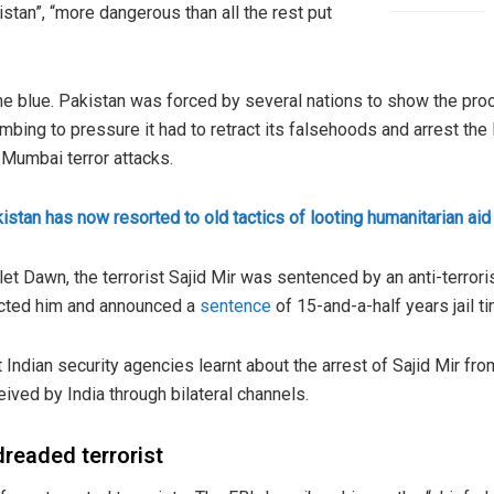
tan”, “more dangerous than all the rest put
e blue. Pakistan was forced by several nations to show the proof
ing to pressure it had to retract its falsehoods and arrest the 
 Mumbai terror attacks.
istan has now resorted to old tactics of looting humanitarian aid
et Dawn, the terrorist Sajid Mir was sentenced by an anti-terroris
icted him and announced a
sentence
of 15-and-a-half years jail ti
 Indian security agencies learnt about the arrest of Sajid Mir fro
eived by India through bilateral channels.
 dreaded terrorist