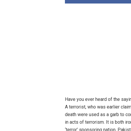
Have you ever heard of the saying
A terrorist, who was earlier clai
death were used as a garb to con
in acts of terrorism. It is both ir
‘terror’ sponsoring nation, Pakist