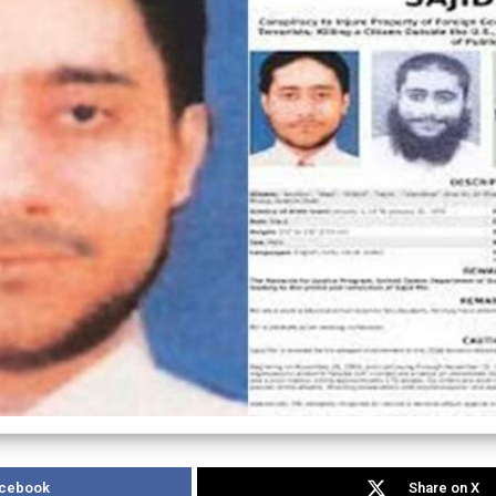
acebook
Share on X