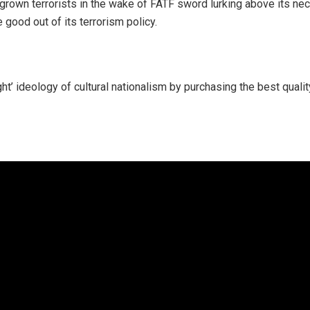
rown terrorists in the wake of FATF sword lurking above its neck
e good out of its terrorism policy.
ght’ ideology of cultural nationalism by purchasing the best qual