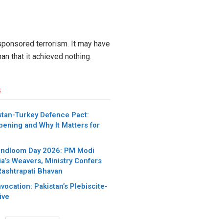
 sponsored terrorism. It may have
han that it achieved nothing.
s
stan-Turkey Defence Pact:
pening and Why It Matters for
andloom Day 2026: PM Modi
ia’s Weavers, Ministry Confers
Rashtrapati Bhavan
nvocation: Pakistan’s Plebiscite-
ive