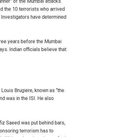
lanner” of the Mumbai attacks.
 the 10 terrorists who arrived
. Investigators have determined
three years before the Mumbai
s. Indian officials believe that
n Louis Brugiere, known as “the
nd was in the ISI. He also
fiz Saeed was put behind bars,
onsoring terrorism has to