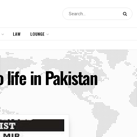
LAW
LOUNGE
 life in Pakistan