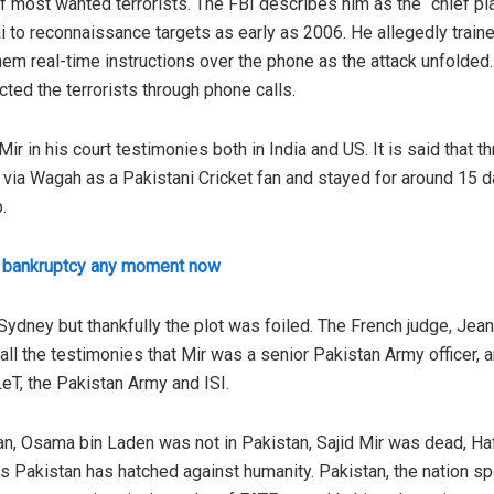
 of most wanted terrorists. The FBI describes him as the “chief p
to reconnaissance targets as early as 2006. He allegedly trained
em real-time instructions over the phone as the attack unfolded
ucted the terrorists through phone calls.
r in his court testimonies both in India and US. It is said that 
 via Wagah as a Pakistani Cricket fan and stayed for around 15 day
.
e bankruptcy any moment now
Sydney but thankfully the plot was foiled. The French judge, Jea
all the testimonies that Mir was a senior Pakistan Army officer, a
eT, the Pakistan Army and ISI.
an, Osama bin Laden was not in Pakistan, Sajid Mir was dead, Ha
s Pakistan has hatched against humanity. Pakistan, the nation sp