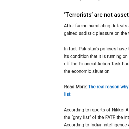
‘Terrorists’ are not ass
After facing humiliating defeats
gained sadistic pleasure on the tr
In fact, Pakistan’s policies have
its condition that it is running 
off the Financial Action Task Fo
the economic situation.
Read More:
The real reason why
list
According to reports of Nikkei A
the “grey list” of the FATF, the i
According to Indian intelligence