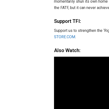
momentarily shun its own home g
the FATF, but it can never achiev
Support TFI:
Support us to strengthen the ‘Ri
STORE.COM
.
Also Watch: