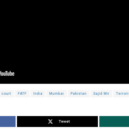
court
FATF
India
Mumbai
Pakistan
Sajid Mir
Terrori
Tweet