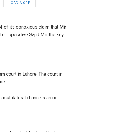
LOAD MORE
 of its obnoxious claim that Mir
LeT operative Sajid Mir, the key
m court in Lahore. The court in
me.
m multilateral channels as no