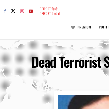
TFIPOST हिन्दी
TFIPOST Global
PREMIUM
POLITI
Dead Terrorist S