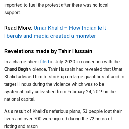
imported to fuel the protest after there was no local
support.
Read More:
Umar Khalid – How Indian left-
liberals and media created a monster
Revelations made by Tahir Hussain
In a charge sheet
filed
in July, 2020 in connection with the
Chand Bagh
violence, Tahir Hussain had revealed that Umar
Khalid advised him to stock up on large quantities of acid to
target Hindus during the violence which was to be
systematically unleashed from February 24, 2019 in the
national capital.
As a result of Khalid’s nefarious plans, 53 people lost their
lives and over 700 were injured during the 72 hours of
rioting and arson.