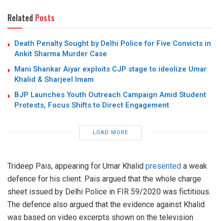
Related
Posts
Death Penalty Sought by Delhi Police for Five Convicts in
Ankit Sharma Murder Case
Mani Shankar Aiyar exploits CJP stage to ideolize Umar
Khalid & Sharjeel Imam
BJP Launches Youth Outreach Campaign Amid Student
Protests, Focus Shifts to Direct Engagement
LOAD MORE
Trideep Pais, appearing for Umar Khalid
presented
a weak
defence for his client. Pais argued that the whole charge
sheet issued by Delhi Police in FIR 59/2020 was fictitious.
The defence also argued that the evidence against Khalid
was based on video excerpts shown on the television