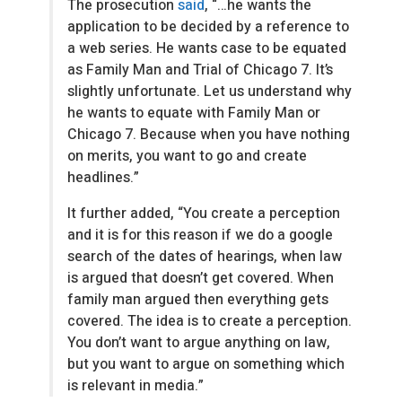
The prosecution
said
, “…he wants the
application to be decided by a reference to
a web series. He wants case to be equated
as Family Man and Trial of Chicago 7. It’s
slightly unfortunate. Let us understand why
he wants to equate with Family Man or
Chicago 7. Because when you have nothing
on merits, you want to go and create
headlines.”
It further added, “You create a perception
and it is for this reason if we do a google
search of the dates of hearings, when law
is argued that doesn’t get covered. When
family man argued then everything gets
covered. The idea is to create a perception.
You don’t want to argue anything on law,
but you want to argue on something which
is relevant in media.”