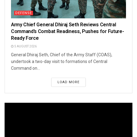
DEFENSE
Army Chief General Dhiraj Seth Reviews Central
Command’s Combat Readiness, Pushes for Future-
Ready Force
5 AUGUST 2026
General Dhiraj Seth, Chief of the Army Staff (COAS),
undertook a two-day visit to formations of Central
Command on...
LOAD MORE