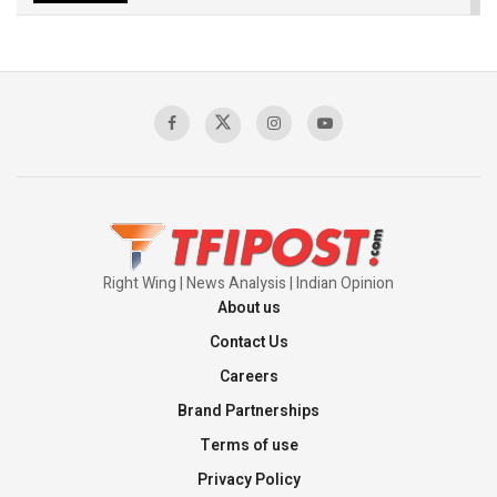
The Indian Air Force Mission That Broke
Pakistan's Backbone at Tiger Hill | Op Safed
Sagar
00:58:34
Pakistan’s Plebiscite Claim: The Missing
Context of the UN Framework
00:03:23
Right Wing | News Analysis | Indian Opinion
About us
Contact Us
Careers
Brand Partnerships
Terms of use
Privacy Policy