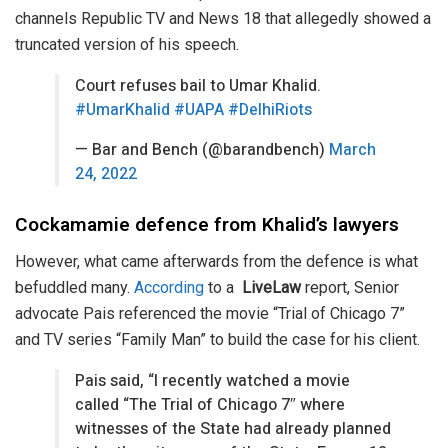
channels Republic TV and News 18 that allegedly showed a
truncated version of his speech.
Court refuses bail to Umar Khalid.
#UmarKhalid
#UAPA
#DelhiRiots
— Bar and Bench (@barandbench)
March
24, 2022
Cockamamie defence from Khalid’s lawyers
However, what came afterwards from the defence is what
befuddled many.
According
to a
LiveLaw
report, Senior
advocate Pais referenced the movie “Trial of Chicago 7”
and TV series “Family Man” to build the case for his client.
Pais said, “I recently watched a movie
called “The Trial of Chicago 7″ where
witnesses of the State had already planned