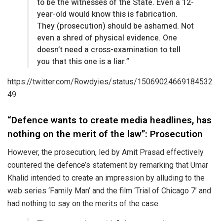
to be the witnesses of the State. Even a 12-
year-old would know this is fabrication.
They (prosecution) should be ashamed. Not
even a shred of physical evidence. One
doesn’t need a cross-examination to tell
you that this one is a liar.”
https://twitter.com/Rowdyies/status/15069024669184532
49
“Defence wants to create media headlines, has
nothing on the merit of the law”: Prosecution
However, the prosecution, led by Amit Prasad effectively
countered the defence’s statement by remarking that Umar
Khalid intended to create an impression by alluding to the
web series ‘Family Man’ and the film ‘Trial of Chicago 7’ and
had nothing to say on the merits of the case.