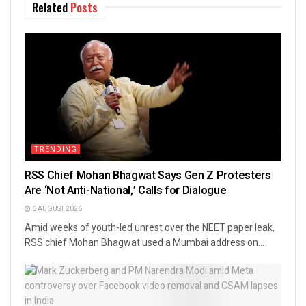
Related
Posts
TRENDING
RSS Chief Mohan Bhagwat Says Gen Z Protesters
Are ‘Not Anti-National,’ Calls for Dialogue
6 AUGUST 2026
Amid weeks of youth-led unrest over the NEET paper leak,
RSS chief Mohan Bhagwat used a Mumbai address on...