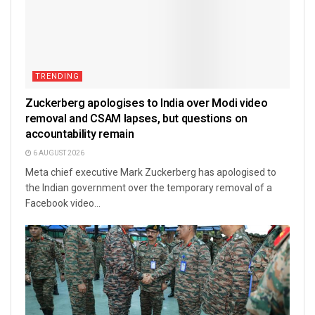
TRENDING
Zuckerberg apologises to India over Modi video
removal and CSAM lapses, but questions on
accountability remain
6 AUGUST 2026
Meta chief executive Mark Zuckerberg has apologised to
the Indian government over the temporary removal of a
Facebook video...