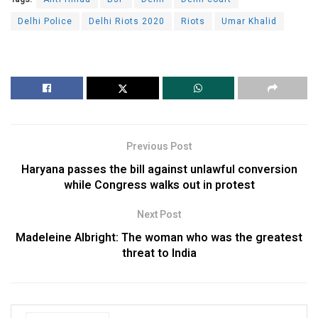
Delhi Police
Delhi Riots 2020
Riots
Umar Khalid
Previous Post
Haryana passes the bill against unlawful conversion
while Congress walks out in protest
Next Post
Madeleine Albright: The woman who was the greatest
threat to India