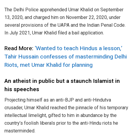
The Delhi Police apprehended Umar Khalid on September
13, 2020, and charged him on November 22, 2020, under
several provisions of the UAPA and the Indian Penal Code.
In July 2021, Umar Khalid filed a bail application.
Read More:
‘Wanted to teach Hindus a lesson,’
Tahir Hussain confesses of masterminding Delhi
Riots, met Umar Khalid for planning
An atheist in public but a staunch Islamist in
his speeches
Projecting himself as an anti-BJP and anti-Hindutva
crusader, Umar Khalid reached the pinnacle of his temporary
intellectual limelight, gifted to him in abundance by the
country’s foolish liberals prior to the anti-Hindu riots he
masterminded.