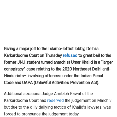
Giving a major jolt to the Islamo-leftist lobby, Delhi’s
Karkardooma Court on Thursday
refused
to grant bail to the
former JNU student turned anarchist Umar Khalid in a “larger
conspiracy” case relating to the 2020 Northeast Delhi anti-
Hindu riots– involving offences under the Indian Penal
Code and UAPA (Unlawful Activities Prevention Act).
Additional sessions Judge Amitabh Rawat of the
Karkardooma Court had
reserved
the judgement on March 3
but due to the dilly dallying tactics of Khalid’s lawyers, was
forced to pronounce the judgement today.