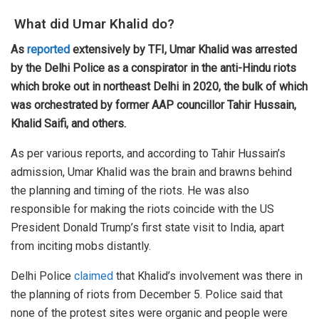
What did Umar Khalid do?
As
reported
extensively by TFI, Umar Khalid was arrested
by the Delhi Police as a conspirator in the anti-Hindu riots
which broke out in northeast Delhi in 2020, the bulk of which
was orchestrated by former AAP councillor Tahir Hussain,
Khalid Saifi, and others.
As per various reports, and according to Tahir Hussain’s
admission, Umar Khalid was the brain and brawns behind
the planning and timing of the riots. He was also
responsible for making the riots coincide with the US
President Donald Trump’s first state visit to India, apart
from inciting mobs distantly.
Delhi Police
claimed
that Khalid’s involvement was there in
the planning of riots from December 5. Police said that
none of the protest sites were organic and people were