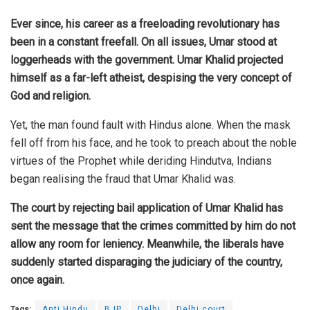
Ever since, his career as a freeloading revolutionary has
been in a constant freefall. On all issues, Umar stood at
loggerheads with the government. Umar Khalid projected
himself as a far-left atheist, despising the very concept of
God and religion.
Yet, the man found fault with Hindus alone. When the mask
fell off from his face, and he took to preach about the noble
virtues of the Prophet while deriding Hindutva, Indians
began realising the fraud that Umar Khalid was.
The court by rejecting bail application of Umar Khalid has
sent the message that the crimes committed by him do not
allow any room for leniency. Meanwhile, the liberals have
suddenly started disparaging the judiciary of the country,
once again.
Tags:
Anti Hindu
BJP
Delhi
Delhi court