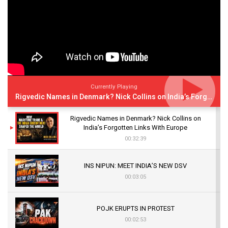
Currently Playing
Rigvedic Names in Denmark? Nick Collins on India’s Forgotten Links With Europe
Rigvedic Names in Denmark? Nick Collins on
India’s Forgotten Links With Europe
00:32:39
INS NIPUN: MEET INDIA’S NEW DSV
00:03:05
POJK ERUPTS IN PROTEST
00:02:53