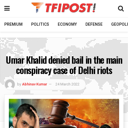
PREMIUM
POLITICS
ECONOMY
DEFENSE
GEOPOLI
Umar Khalid denied bail in the main
conspiracy case of Delhi riots
by
Abhinav Kumar
24 March 2022