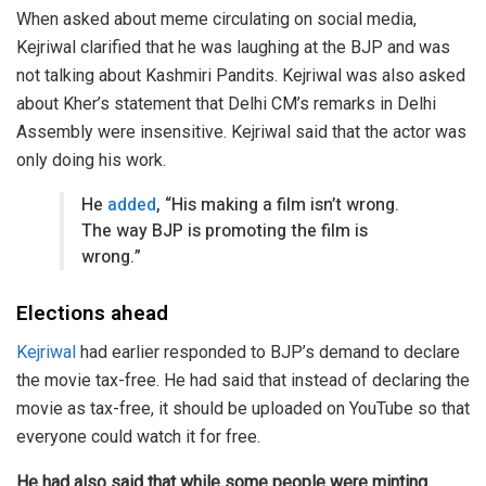
When asked about meme circulating on social media,
Kejriwal clarified that he was laughing at the BJP and was
not talking about Kashmiri Pandits. Kejriwal was also asked
about Kher’s statement that Delhi CM’s remarks in Delhi
Assembly were insensitive. Kejriwal said that the actor was
only doing his work.
He
added
, “His making a film isn’t wrong.
The way BJP is promoting the film is
wrong.”
Elections ahead
Kejriwal
had earlier responded to BJP’s demand to declare
the movie tax-free. He had said that instead of declaring the
movie as tax-free, it should be uploaded on YouTube so that
everyone could watch it for free.
He had also said that while some people were minting