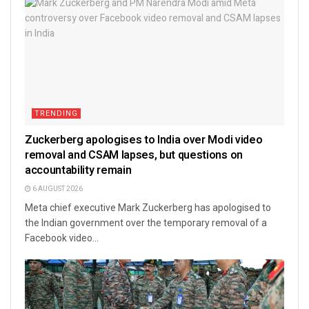
TRENDING
Zuckerberg apologises to India over Modi video
removal and CSAM lapses, but questions on
accountability remain
6 AUGUST 2026
Meta chief executive Mark Zuckerberg has apologised to
the Indian government over the temporary removal of a
Facebook video...