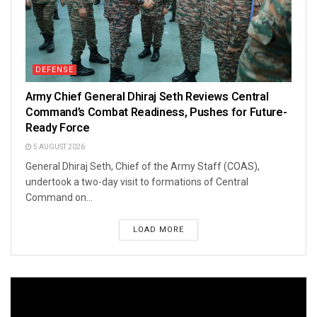
DEFENSE
Army Chief General Dhiraj Seth Reviews Central
Command’s Combat Readiness, Pushes for Future-
Ready Force
5 AUGUST 2026
General Dhiraj Seth, Chief of the Army Staff (COAS),
undertook a two-day visit to formations of Central
Command on...
LOAD MORE