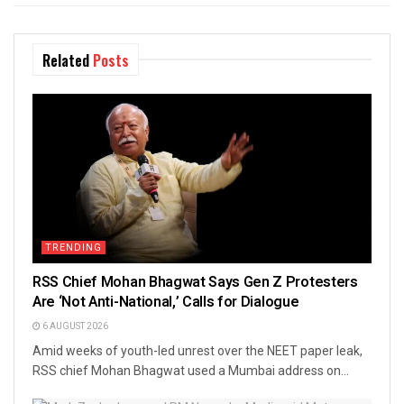
Related
Posts
TRENDING
RSS Chief Mohan Bhagwat Says Gen Z Protesters
Are ‘Not Anti-National,’ Calls for Dialogue
6 AUGUST 2026
Amid weeks of youth-led unrest over the NEET paper leak,
RSS chief Mohan Bhagwat used a Mumbai address on...