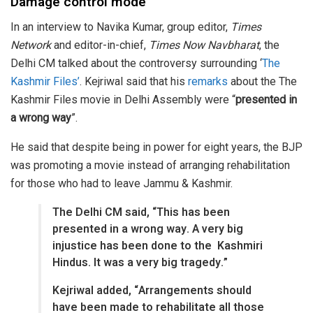
Damage control mode
In an interview to Navika Kumar, group editor,
Times
Network
and editor-in-chief,
Times Now Navbharat
, the
Delhi CM talked about the controversy surrounding ‘
The
Kashmir Files’
. Kejriwal said that his
remarks
about the The
Kashmir Files movie in Delhi Assembly were “
presented in
a wrong way
”.
He said that despite being in power for eight years, the BJP
was promoting a movie instead of arranging rehabilitation
for those who had to leave Jammu & Kashmir.
The Delhi CM said, “This has been
presented in a wrong way. A very big
injustice has been done to the Kashmiri
Hindus. It was a very big tragedy.”
Kejriwal added, “Arrangements should
have been made to rehabilitate all those