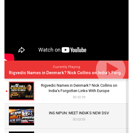
Currently Playing
Rigvedic Names in Denmark? Nick Collins on India’s Forgotten Links With Europe
Rigvedic Names in Denmark? Nick Collins on
India’s Forgotten Links With Europe
00:32:39
INS NIPUN: MEET INDIA’S NEW DSV
00:03:05