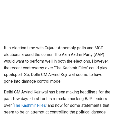
It is election time with Gujarat Assembly polls and MCD
elections around the corner. The Aam Aadmi Party (AAP)
would want to perform well in both the elections. However,
the recent controversy over ‘The Kashmir Files’ could play
spoilsport. So, Delhi CM Arvind Kejriwal seems to have
gone into damage control mode.
Delhi CM Arvind Kejriwal has been making headlines for the
past few days- first for his remarks mocking BJP leaders
over ‘
The Kashmir Files’
and now for some statements that
seem to be an attempt at controlling the political damage