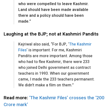
who were compelled to leave Kashmir.
Land should have been made available
there and a policy should have been
made.”
Laughing at the BJP; not at Kashmiri Pandits
Kejriwal also said, “For BJP, ‘
The Kashmir
Files
‘ is important. For me, Kashmiri
Pandits are more important. Among those
who had to flee Kashmir, there were 233
who joined Delhi government as contract
teachers in 1993. When our government
came, I made the 233 teachers permanent.
We didn’t make a film on them.”
Read more:
‘The Kashmir Files’ crosses the ‘200
Crore mark’