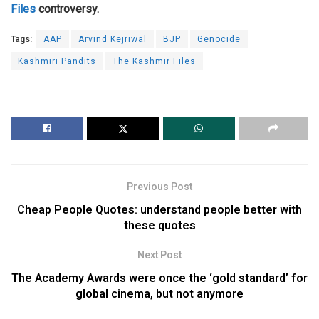
Files
controversy.
Tags:
AAP
Arvind Kejriwal
BJP
Genocide
Kashmiri Pandits
The Kashmir Files
Previous Post
Cheap People Quotes: understand people better with
these quotes
Next Post
The Academy Awards were once the ‘gold standard’ for
global cinema, but not anymore