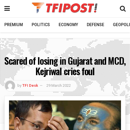
PREMIUM
POLITICS
ECONOMY
DEFENSE
GEOPOLI
Scared of losing in Gujarat and MCD,
Kejriwal cries foul
by
TFI Desk
29 March 2022