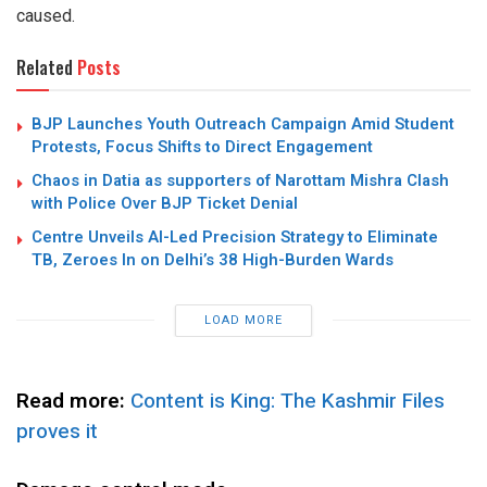
caused.
Related
Posts
BJP Launches Youth Outreach Campaign Amid Student
Protests, Focus Shifts to Direct Engagement
Chaos in Datia as supporters of Narottam Mishra Clash
with Police Over BJP Ticket Denial
Centre Unveils AI-Led Precision Strategy to Eliminate
TB, Zeroes In on Delhi’s 38 High-Burden Wards
LOAD MORE
Read more:
Content is King: The Kashmir Files
proves it