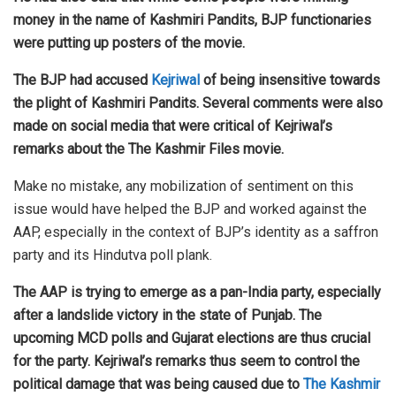
money in the name of Kashmiri Pandits, BJP functionaries
were putting up posters of the movie.
The BJP had accused
Kejriwal
of being insensitive towards
the plight of Kashmiri Pandits. Several comments were also
made on social media that were critical of Kejriwal’s
remarks about the The Kashmir Files movie.
Make no mistake, any mobilization of sentiment on this
issue would have helped the BJP and worked against the
AAP, especially in the context of BJP’s identity as a saffron
party and its Hindutva poll plank.
The AAP is trying to emerge as a pan-India party, especially
after a landslide victory in the state of Punjab. The
upcoming MCD polls and Gujarat elections are thus crucial
for the party. Kejriwal’s remarks thus seem to control the
political damage that was being caused due to
The Kashmir