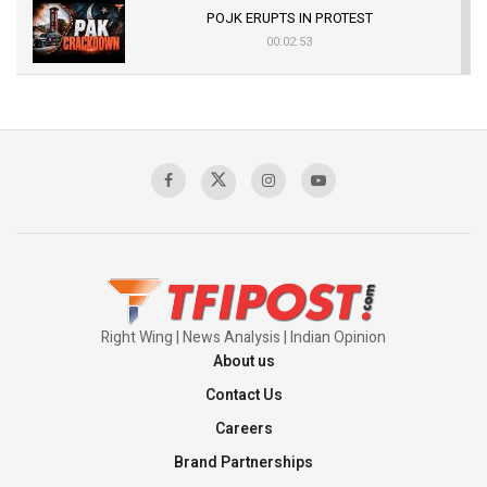
POJK ERUPTS IN PROTEST
00:02:53
The Indian Air Force Mission That Broke
Pakistan's Backbone at Tiger Hill | Op Safed
Sagar
00:58:34
Pakistan’s Plebiscite Claim: The Missing
Context of the UN Framework
00:03:23
Right Wing | News Analysis | Indian Opinion
About us
Contact Us
Careers
Brand Partnerships