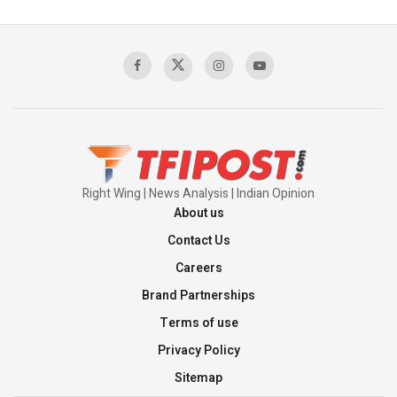
Pakistan's Backbone at Tiger Hill | Op Safed
Sagar
00:58:34
Pakistan’s Plebiscite Claim: The Missing
Context of the UN Framework
00:03:23
Right Wing | News Analysis | Indian Opinion
About us
Contact Us
Careers
Brand Partnerships
Terms of use
Privacy Policy
Sitemap