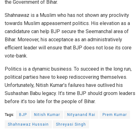
the
Government of Bihar
.
Shahnawaz is a Muslim who has not shown any proclivity
towards
Muslim appeasement
politics. His elevation as a
candidature can help BJP secure
the Seemanchal
area of
Bihar. Moreover, his acceptance as an administratively
efficient leader will ensure that BJP does not lose its core
vote-bank.
Politics is a dynamic business. To succeed in the long run,
political parties have to keep rediscovering themselves.
Unfortunately, Nitish Kumar’s failures have outlived his
Sushashan Babu legacy. It’s time BJP should groom leaders
before it’s too late for the people of Bihar.
Tags:
BJP
Nitish Kumar
Nityanand Rai
Prem Kumar
Shahnawaz Hussain
Shreyasi Singh