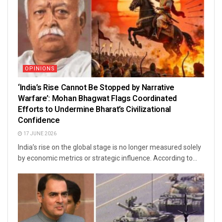
OPINIONS
‘India’s Rise Cannot Be Stopped by Narrative
Warfare’: Mohan Bhagwat Flags Coordinated
Efforts to Undermine Bharat’s Civilizational
Confidence
17 JUNE 2026
India’s rise on the global stage is no longer measured solely
by economic metrics or strategic influence. According to...