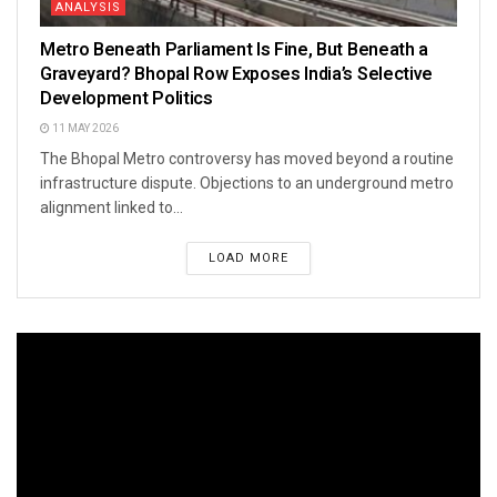
ANALYSIS
Metro Beneath Parliament Is Fine, But Beneath a
Graveyard? Bhopal Row Exposes India’s Selective
Development Politics
11 MAY 2026
The Bhopal Metro controversy has moved beyond a routine
infrastructure dispute. Objections to an underground metro
alignment linked to...
LOAD MORE