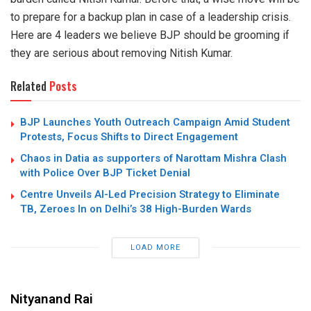
to prepare for a backup plan in case of a leadership crisis.
Here are 4 leaders we believe BJP should be grooming if
they are serious about removing Nitish Kumar.
Related
Posts
BJP Launches Youth Outreach Campaign Amid Student
Protests, Focus Shifts to Direct Engagement
Chaos in Datia as supporters of Narottam Mishra Clash
with Police Over BJP Ticket Denial
Centre Unveils AI-Led Precision Strategy to Eliminate
TB, Zeroes In on Delhi’s 38 High-Burden Wards
LOAD MORE
Nityanand Rai