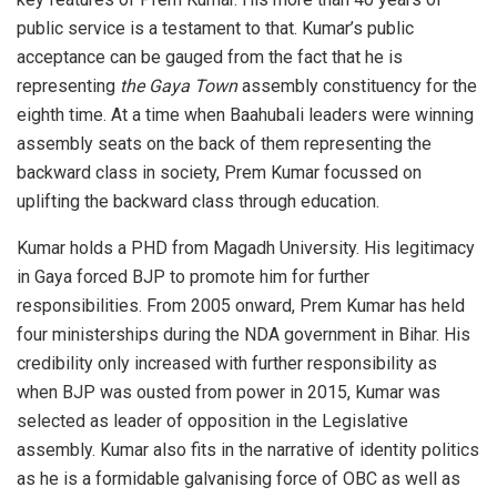
public service is a testament to that. Kumar’s public
acceptance can be gauged from the fact that he is
representing
the Gaya Town
assembly constituency for the
eighth time. At a time when Baahubali leaders were winning
assembly seats on the back of them representing the
backward class in society, Prem Kumar focussed on
uplifting the backward class through education.
Kumar holds a PHD from Magadh University. His legitimacy
in Gaya forced BJP to promote him for further
responsibilities. From 2005 onward, Prem Kumar has held
four ministerships during the NDA government in Bihar. His
credibility only increased with further responsibility as
when BJP was ousted from power in 2015, Kumar was
selected as leader of opposition in the Legislative
assembly. Kumar also fits in the narrative of identity politics
as he is a formidable galvanising force of OBC as well as