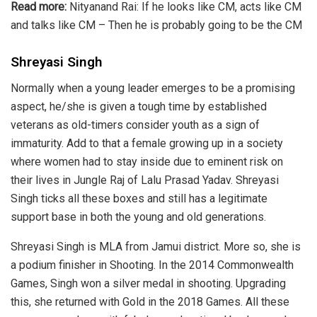
Read more:
Nityanand Rai: If he looks like CM, acts like CM
and talks like CM – Then he is probably going to be the CM
Shreyasi Singh
Normally when a young leader emerges to be a promising
aspect, he/she is given a tough time by established
veterans as old-timers consider youth as a sign of
immaturity. Add to that a female growing up in a society
where women had to stay inside due to eminent risk on
their lives in Jungle Raj of Lalu Prasad Yadav. Shreyasi
Singh ticks all these boxes and still has a legitimate
support base in both the young and old generations.
Shreyasi Singh is MLA from
Jamui
district. More so, she is
a podium finisher in Shooting. In the 2014
Commonwealth
Games
, Singh won a silver medal in shooting. Upgrading
this, she returned with Gold in the 2018 Games. All these