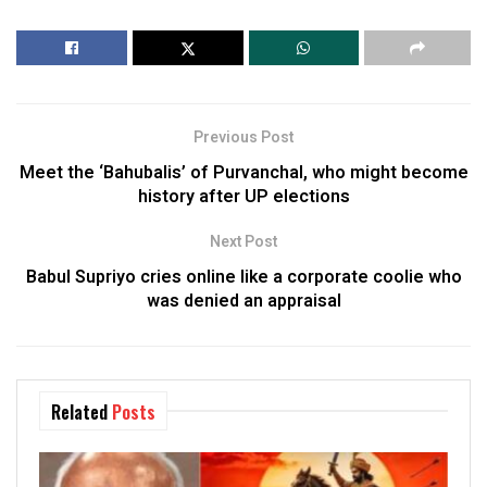
Previous Post
Meet the ‘Bahubalis’ of Purvanchal, who might become
history after UP elections
Next Post
Babul Supriyo cries online like a corporate coolie who
was denied an appraisal
Related
Posts