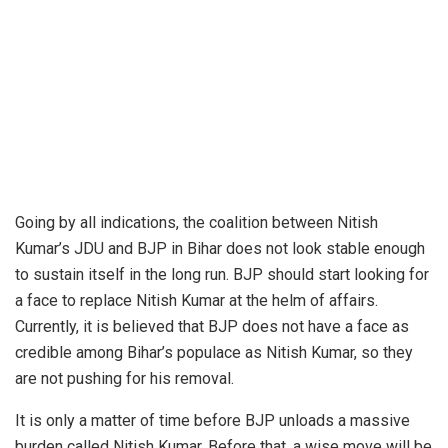
Going by all indications, the coalition between
Nitish
Kumar
’s JDU and BJP in Bihar
does not look stable
enough
to sustain itself in the long run.
BJP
should start looking for
a face to replace Nitish Kumar at the helm of affairs.
Currently, it is believed that BJP does not have a face as
credible among
Bihar
’s populace as Nitish Kumar, so they
are not pushing for his removal.
It is only a matter of time before BJP unloads a massive
burden called Nitish Kumar. Before that, a wise move will be