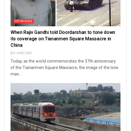
OPINIONS
When Rajiv Gandhi told Doordarshan to tone down
its coverage on Tiananmen Square Massacre in
China
4 JUNE 2026
Today, as the world commemorates the 37th anniversary
of the Tiananmen Square Massacre, the image of the lone
man...