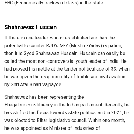
EBC (Economically backward class) in the state.
Shahnawaz Hussain
If there is one leader, who is established and has the
potential to counter RJD’s M-Y (Muslim-Yadav) equation,
then it is Syed
Shahnawaz Hussain
. Hussain can easily be
called the most non-controversial youth leader of India. He
had proved his mettle at the tender political age of 33, when
he was given the responsibility of textile and civil aviation
by Shri
Atal Bihari Vajpayee
.
Shahnawaz has been representing
the
Bhagalpur
constituency in the Indian parliament. Recently, he
has shifted his focus towards state politics, and in 2021, he
was elected to Bihar legislative council. Within one month,
he was appointed as
Minister of Industries
of