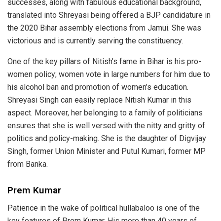
successes, along with fabulous educational background,
translated into Shreyasi being offered a BJP candidature in
the 2020 Bihar assembly elections from Jamui. She was
victorious and is currently serving the constituency.
One of the key pillars of Nitish’s fame in Bihar is his pro-
women policy; women vote in large numbers for him due to
his alcohol ban and promotion of women’s education.
Shreyasi Singh can easily replace Nitish Kumar in this
aspect. Moreover, her belonging to a family of politicians
ensures that she is well versed with the nitty and gritty of
politics and policy-making. She is the daughter of Digvijay
Singh, former Union Minister and Putul Kumari, former MP
from Banka.
Prem Kumar
Patience in the wake of political hullabaloo is one of the
key features of Prem Kumar. His more than 40 years of