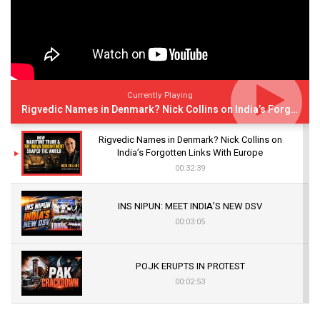
Currently Playing
Rigvedic Names in Denmark? Nick Collins on India’s Forgotten Links With Europe
Rigvedic Names in Denmark? Nick Collins on
India’s Forgotten Links With Europe
00:32:39
INS NIPUN: MEET INDIA’S NEW DSV
00:03:05
POJK ERUPTS IN PROTEST
00:02:53
The Indian Air Force Mission That Broke