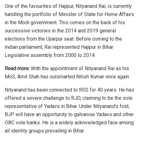
One of the favourites of Hajipur,
Nityanand Rai
, is currently
handling the portfolio of Minister of State for Home Affairs
in the Modi government. This comes on the back of his
successive victories in the 2014 and 2019 general
elections from the Ujiarpur seat. Before coming to the
Indian parliament, Rai represented Hajipur in Bihar
Legislative assembly from 2000 to 2014.
Read more:
With the appointment of Nityanand Rai as his
MoS, Amit Shah has outsmarted Nitish Kumar once again
Nityanand has been connected to RSS for 40 years. He has
offered a severe challenge to RJD, claiming to be the sole
representative of Yadavs in Bihar. Under Nityanand’s fold,
BJP will have an opportunity to galvanise Yadavs and other
OBC vote banks. He is a widely acknowledged face among
all identity groups prevailing in Bihar.