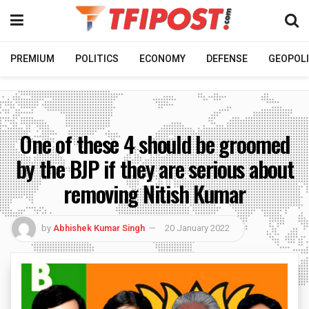
PREMIUM
POLITICS
ECONOMY
DEFENSE
GEOPOLI
One of these 4 should be groomed
by the BJP if they are serious about
removing Nitish Kumar
by
Abhishek Kumar Singh
20 January 2022