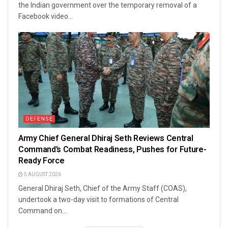
the Indian government over the temporary removal of a
Facebook video...
DEFENSE
Army Chief General Dhiraj Seth Reviews Central
Command’s Combat Readiness, Pushes for Future-
Ready Force
5 AUGUST 2026
General Dhiraj Seth, Chief of the Army Staff (COAS),
undertook a two-day visit to formations of Central
Command on...