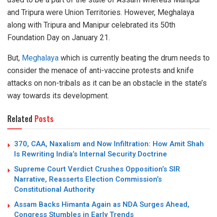
and Tripura were Union Territories. However, Meghalaya
along with Tripura and Manipur celebrated its 50th
Foundation Day on January 21.
But,
Meghalaya
which is currently beating the drum needs to
consider the menace of anti-vaccine protests and knife
attacks on non-tribals as it can be an obstacle in the state’s
way towards its development.
Related
Posts
370, CAA, Naxalism and Now Infiltration: How Amit Shah
Is Rewriting India’s Internal Security Doctrine
Supreme Court Verdict Crushes Opposition’s SIR
Narrative, Reasserts Election Commission’s
Constitutional Authority
Assam Backs Himanta Again as NDA Surges Ahead,
Congress Stumbles in Early Trends