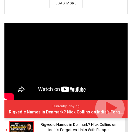
LOAD MORE
Currently Playing
Rigvedic Names in Denmark? Nick Collins on India’s Forgotten Links With Europe
Rigvedic Names in Denmark? Nick Collins on
India’s Forgotten Links With Europe