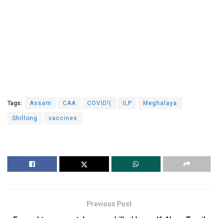
Tags:
Assam
CAA
COVID!(
ILP
Meghalaya
Shillong
vaccines
Previous Post