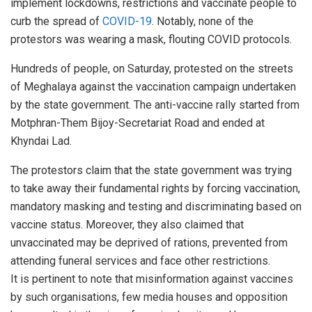
implement lockdowns, restrictions and vaccinate people to
curb the spread of
COVID-19
. Notably, none of the
protestors was wearing a mask, flouting COVID protocols.
Hundreds of people, on Saturday, protested on the streets
of Meghalaya against the vaccination campaign undertaken
by the state government. The anti-vaccine rally started from
Motphran-Them Bijoy-Secretariat Road and ended at
Khyndai Lad.
The protestors claim that the state government was trying
to take away their fundamental rights by forcing vaccination,
mandatory masking and testing and discriminating based on
vaccine status. Moreover, they also claimed that
unvaccinated may be deprived of rations, prevented from
attending funeral services and face other restrictions.
It is pertinent to note that misinformation against vaccines
by such organisations, few media houses and opposition