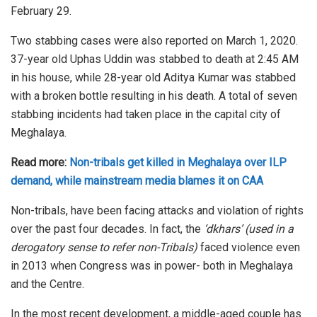
February 29.
Two stabbing cases were also reported on March 1, 2020.
37-year old Uphas Uddin was stabbed to death at 2:45 AM
in his house, while 28-year old Aditya Kumar was stabbed
with a broken bottle resulting in his death. A total of seven
stabbing incidents had taken place in the capital city of
Meghalaya.
Read more:
Non-tribals get killed in Meghalaya over ILP
demand, while mainstream media blames it on CAA
Non-tribals, have been facing attacks and violation of rights
over the past four decades. In fact, the
‘dkhars’ (used in a
derogatory sense to refer non-Tribals)
faced violence even
in 2013 when Congress was in power- both in Meghalaya
and the Centre.
In the most recent development, a middle-aged couple has