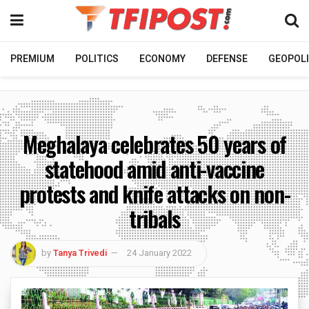
PREMIUM
POLITICS
ECONOMY
DEFENSE
GEOPOLI
Meghalaya celebrates 50 years of
statehood amid anti-vaccine
protests and knife attacks on non-
tribals
by
Tanya Trivedi
24 January 2022