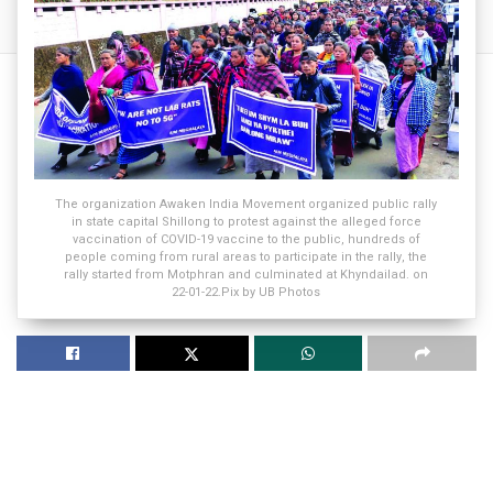
The organization Awaken India Movement organized public rally
in state capital Shillong to protest against the alleged force
vaccination of COVID-19 vaccine to the public, hundreds of
people coming from rural areas to participate in the rally, the
rally started from Motphran and culminated at Khyndailad. on
22-01-22.Pix by UB Photos