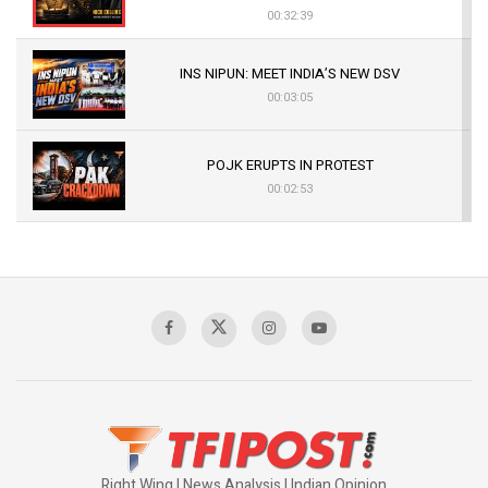
00:32:39
INS NIPUN: MEET INDIA’S NEW DSV
00:03:05
POJK ERUPTS IN PROTEST
00:02:53
The Indian Air Force Mission That Broke
Pakistan's Backbone at Tiger Hill | Op Safed
Sagar
00:58:34
Pakistan’s Plebiscite Claim: The Missing
Context of the UN Framework
00:03:23
Right Wing | News Analysis | Indian Opinion