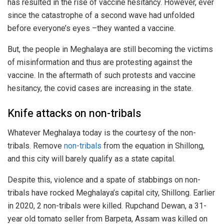
has resulted in the rise of vaccine hesitancy. However, ever
since the catastrophe of a second wave had unfolded
before everyone’s eyes –they wanted a vaccine.
But, the people in Meghalaya are still becoming the victims
of misinformation and thus are protesting against the
vaccine. In the aftermath of such protests and vaccine
hesitancy, the covid cases are increasing in the state.
Knife attacks on non-tribals
Whatever Meghalaya today is the courtesy of the non-
tribals. Remove
non-tribals
from the equation in Shillong,
and this city will barely qualify as a state capital.
Despite this, violence and a spate of stabbings on non-
tribals have rocked Meghalaya’s capital city, Shillong. Earlier
in 2020, 2 non-tribals were killed. Rupchand Dewan, a 31-
year old tomato seller from Barpeta, Assam was killed on