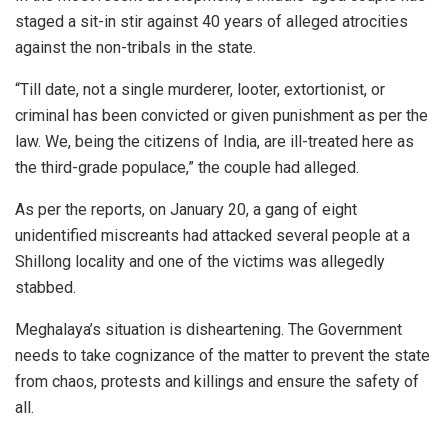
staged a sit-in stir against 40 years of alleged atrocities
against the non-tribals in the state.
“Till date, not a single murderer, looter, extortionist, or
criminal has been convicted or given punishment as per the
law. We, being the citizens of India, are ill-treated here as
the third-grade populace,” the couple had alleged.
As per the reports, on January 20, a gang of eight
unidentified miscreants had attacked several people at a
Shillong locality and one of the victims was allegedly
stabbed.
Meghalaya’s situation is disheartening. The Government
needs to take cognizance of the matter to prevent the state
from chaos, protests and killings and ensure the safety of
all.