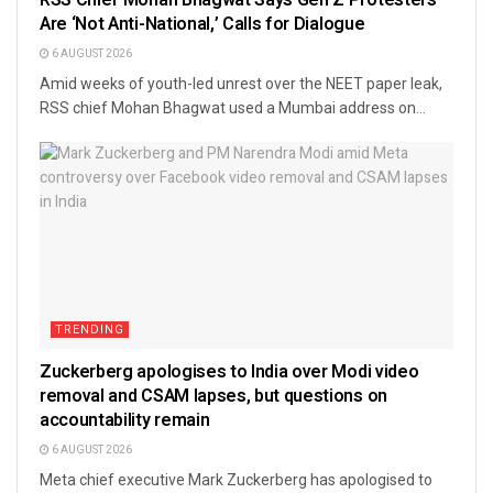
Are ‘Not Anti-National,’ Calls for Dialogue
6 AUGUST 2026
Amid weeks of youth-led unrest over the NEET paper leak,
RSS chief Mohan Bhagwat used a Mumbai address on...
TRENDING
Zuckerberg apologises to India over Modi video
removal and CSAM lapses, but questions on
accountability remain
6 AUGUST 2026
Meta chief executive Mark Zuckerberg has apologised to