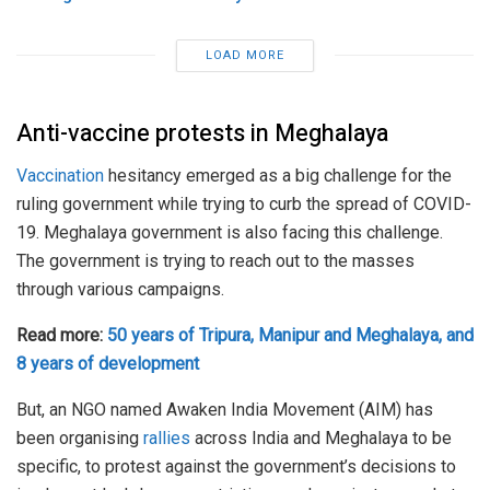
LOAD MORE
Anti-vaccine protests in Meghalaya
Vaccination
hesitancy emerged as a big challenge for the
ruling government while trying to curb the spread of COVID-
19. Meghalaya government is also facing this challenge.
The government is trying to reach out to the masses
through various campaigns.
Read more:
50 years of Tripura, Manipur and Meghalaya, and
8 years of development
But, an NGO named Awaken India Movement (AIM) has
been organising
rallies
across India and Meghalaya to be
specific, to protest against the government’s decisions to