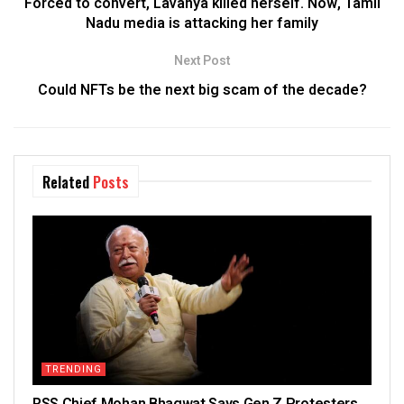
Forced to convert, Lavanya killed herself. Now, Tamil
Nadu media is attacking her family
Next Post
Could NFTs be the next big scam of the decade?
Related
Posts
TRENDING
RSS Chief Mohan Bhagwat Says Gen Z Protesters