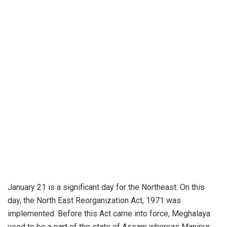
January 21 is a significant day for the Northeast. On this
day, the North East Reorganization Act, 1971 was
implemented. Before this Act came into force, Meghalaya
used to be a part of the state of Assam whereas Manipur