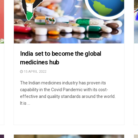
India set to become the global
medicines hub
15 APRIL 2022
The Indian medicines industry has proven its
capability in the Covid Pandemic with its cost-
effective and quality standards around the world.
It is ...