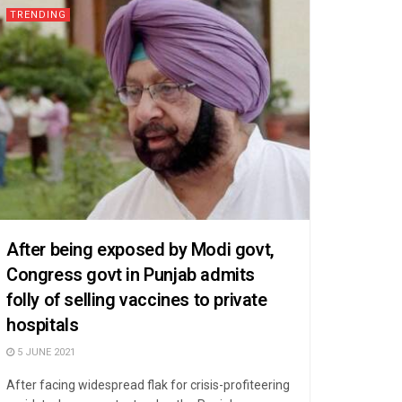
TRENDING
After being exposed by Modi govt,
Congress govt in Punjab admits
folly of selling vaccines to private
hospitals
5 JUNE 2021
After facing widespread flak for crisis-profiteering