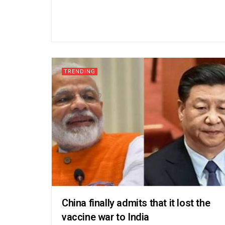
TRENDING
China finally admits that it lost the
vaccine war to India