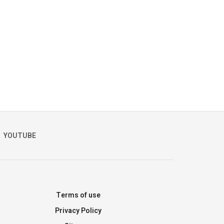
YOUTUBE
Terms of use
Privacy Policy