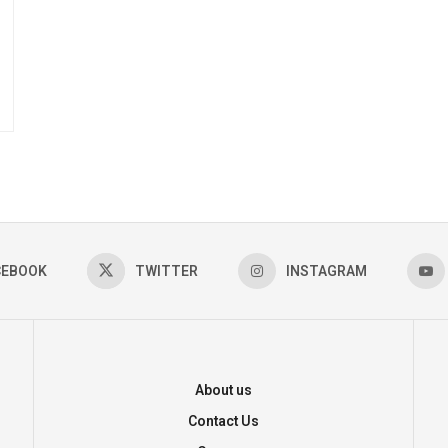
CEBOOK
TWITTER
INSTAGRAM
About us
Contact Us