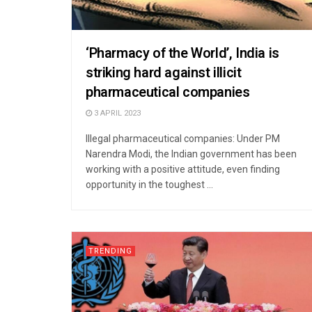
‘Pharmacy of the World’, India is
striking hard against illicit
pharmaceutical companies
3 APRIL 2023
Illegal pharmaceutical companies: Under PM
Narendra Modi, the Indian government has been
working with a positive attitude, even finding
opportunity in the toughest ...
TRENDING