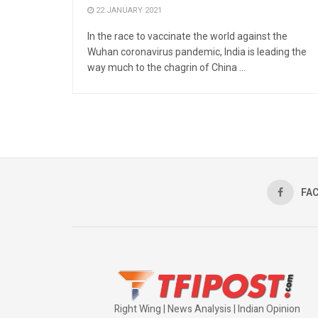
22 JANUARY 2021
In the race to vaccinate the world against the
Wuhan coronavirus pandemic, India is leading the
way much to the chagrin of China ...
FA
Right Wing | News Analysis | Indian Opinion