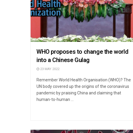
WHO proposes to change the world
into a Chinese Gulag
23 MAY 2022
Remember World Health Organisation (WHO)? The
UN body covered up the origins of the coronavirus
pandemic by praising China and claiming that
human-to-human ...