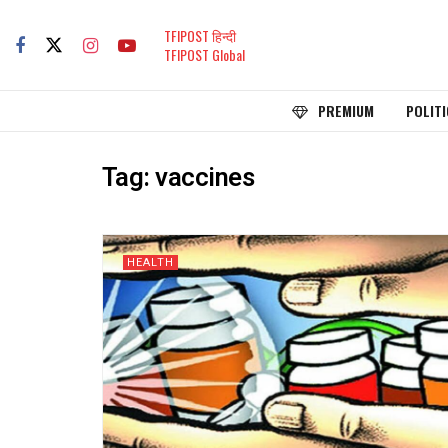
TFIPOST हिन्दी
TFIPOST Global
PREMIUM
POLITI
Tag:
vaccines
HEALTH