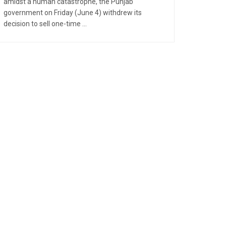
amidst a human catastrophe, the Punjab
government on Friday (June 4) withdrew its
decision to sell one-time ...