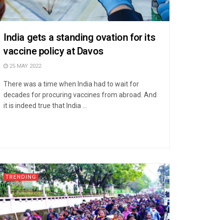
India gets a standing ovation for its
vaccine policy at Davos
25 MAY 2022
There was a time when India had to wait for
decades for procuring vaccines from abroad. And
it is indeed true that India ...
TRENDING