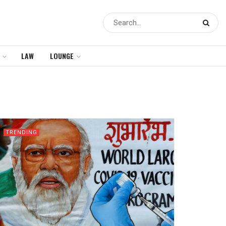
LAW
LOUNGE
TRENDING