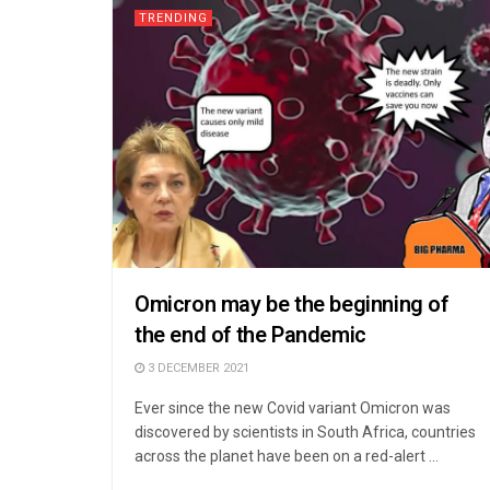
TRENDING
Omicron may be the beginning of
the end of the Pandemic
3 DECEMBER 2021
Ever since the new Covid variant Omicron was
discovered by scientists in South Africa, countries
across the planet have been on a red-alert ...