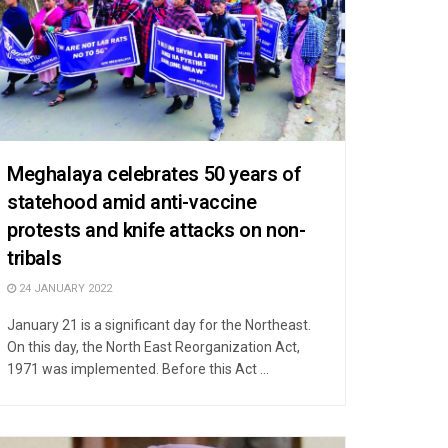
Meghalaya celebrates 50 years of
statehood amid anti-vaccine
protests and knife attacks on non-
tribals
24 JANUARY 2022
January 21 is a significant day for the Northeast.
On this day, the North East Reorganization Act,
1971 was implemented. Before this Act ...