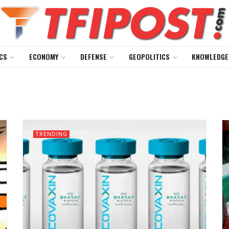
CS
ECONOMY
DEFENSE
GEOPOLITICS
KNOWLEDGE
TRENDING