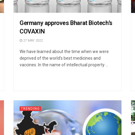
Germany approves Bharat Biotech’s
COVAXIN
27 MAY 2022
We have learned about the time when we were
deprived of the world’s best medicines and
vaccines. In the name of intellectual property ...
TRENDING