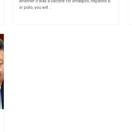
whether it was a vaccine for smallpox, hepatitis B
or polio, you will ...