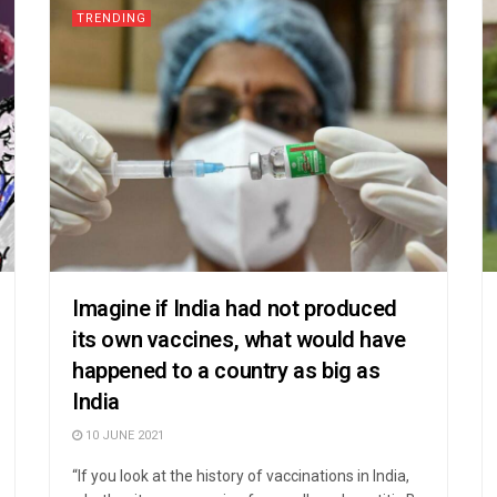
TRENDING
Imagine if India had not produced
its own vaccines, what would have
happened to a country as big as
India
10 JUNE 2021
“If you look at the history of vaccinations in India,