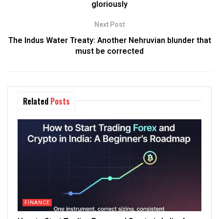
gloriously
Next Post
The Indus Water Treaty: Another Nehruvian blunder that
must be corrected
Related
Posts
FINANCE