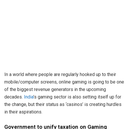
In a world where people are regularly hooked up to their
mobile/computer screens, online gaming is going to be one
of the biggest revenue generators in the upcoming
decades.
India
’s gaming sector is also setting itself up for
the change, but their status as ‘casinos’ is creating hurdles
in their aspirations.
Government to unify taxation on Gaming