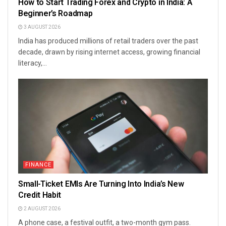
How to Start Trading Forex and Crypto in India: A
Beginner’s Roadmap
3 AUGUST 2026
India has produced millions of retail traders over the past
decade, drawn by rising internet access, growing financial
literacy,...
FINANCE
Small-Ticket EMIs Are Turning Into India’s New
Credit Habit
2 AUGUST 2026
A phone case, a festival outfit, a two-month gym pass.