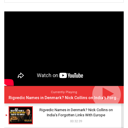
Currently Playing
Rigvedic Names in Denmark? Nick Collins on India’s Forgotten Links With Europe
Rigvedic Names in Denmark? Nick Collins on
India’s Forgotten Links With Europe
00:32:39