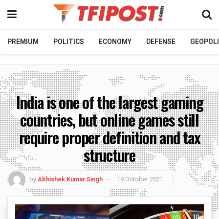
PREMIUM
POLITICS
ECONOMY
DEFENSE
GEOPOLI
India is one of the largest gaming
countries, but online games still
require proper definition and tax
structure
by
Abhishek Kumar Singh
19 October 2021