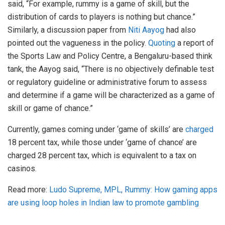
said, “For example, rummy is a game of skill, but the
distribution of cards to players is nothing but chance.”
Similarly, a discussion paper from
Niti Aayog
had also
pointed out the vagueness in the policy.
Quoting
a report of
the Sports Law and Policy Centre, a Bengaluru-based think
tank, the Aayog said, “There is no objectively definable test
or regulatory guideline or administrative forum to assess
and determine if a game will be characterized as a game of
skill or game of chance.”
Currently, games coming under ‘game of skills’ are
charged
18 percent tax, while those under ‘game of chance’ are
charged 28 percent tax, which is equivalent to a tax on
casinos.
Read more:
Ludo Supreme, MPL, Rummy: How gaming apps
are using loop holes in Indian law to promote gambling