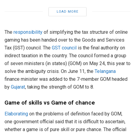
LOAD MORE
The
responsibility
of simplifying the tax structure of online
gaming has been handed over to the Goods and Services
Tax (GST) council. The
GST council
is the final authority on
indirect taxation in the country. The council formed a group
of seven ministers (in states) (GOM) on May 24, this year to
solve the ambiguity crisis. On June 11, the
Telangana
finance minister was added to the 7-member GOM headed
by
Gujarat
, taking the strength of GOM to 8.
Game of skills vs Game of chance
Elaborating
on the problems of definition faced by GOM,
one government official said that it is difficult to ascertain,
whether a game is of pure skill or pure chance. The official