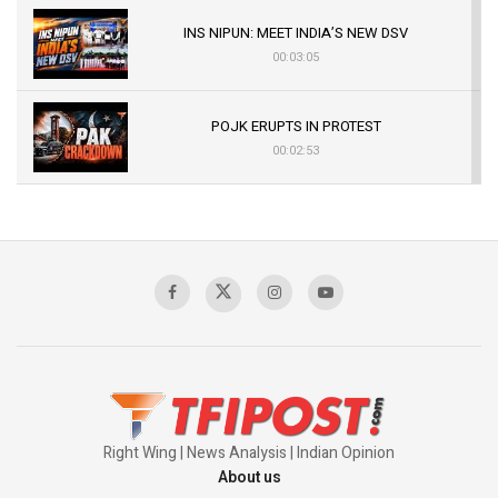
INS NIPUN: MEET INDIA’S NEW DSV
00:03:05
POJK ERUPTS IN PROTEST
00:02:53
The Indian Air Force Mission That Broke
Pakistan's Backbone at Tiger Hill | Op Safed
Sagar
00:58:34
Pakistan’s Plebiscite Claim: The Missing
Context of the UN Framework
00:03:23
Right Wing | News Analysis | Indian Opinion
About us