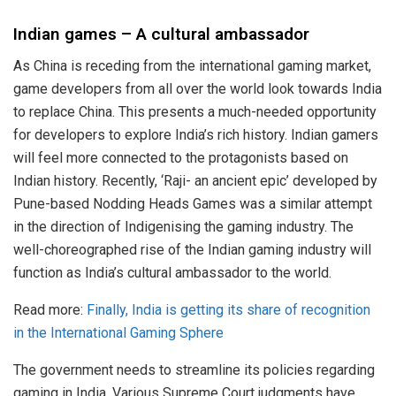
Indian games – A cultural ambassador
As China is receding from the international gaming market,
game developers from all over the world look towards India
to replace China. This presents a much-needed opportunity
for developers to explore India’s rich history. Indian gamers
will feel more connected to the protagonists based on
Indian history. Recently, ‘Raji- an ancient epic’ developed by
Pune-based Nodding Heads Games was a similar attempt
in the direction of Indigenising the gaming industry. The
well-choreographed rise of the Indian gaming industry will
function as India’s cultural ambassador to the world.
Read more:
Finally, India is getting its share of recognition
in the International Gaming Sphere
The government needs to streamline its policies regarding
gaming in India. Various Supreme Court judgments have