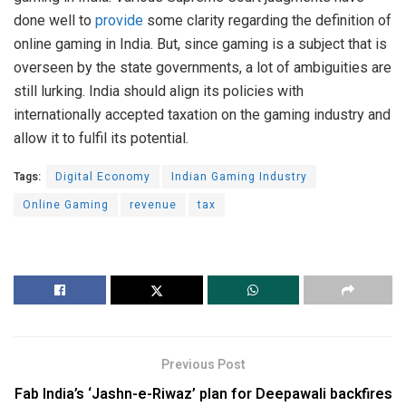
done well to
provide
some clarity regarding the definition of
online gaming in India. But, since gaming is a subject that is
overseen by the state governments, a lot of ambiguities are
still lurking. India should align its policies with
internationally accepted taxation on the gaming industry and
allow it to fulfil its potential.
Tags:
Digital Economy
Indian Gaming Industry
Online Gaming
revenue
tax
Previous Post
Fab India’s ‘Jashn-e-Riwaz’ plan for Deepawali backfires