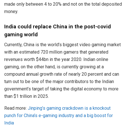
made only between 4 to 20% and not on the total deposited
money.
India could replace China in the post-covid
gaming world
Currently, China is the world’s biggest video gaming market
with an estimated 720 million gamers that generated
revenues worth $44bn in the year 2020. Indian online
gaming, on the other hand, is currently growing at a
compound annual growth rate of nearly 20 percent and can
turn out to be one of the major contributors to the Indian
government’s target of taking the digital economy to more
than $1 trillion in 2025.
Read more:
Jinping’s gaming crackdown is a knockout
punch for China’s e-gaming industry and a big boost for
India