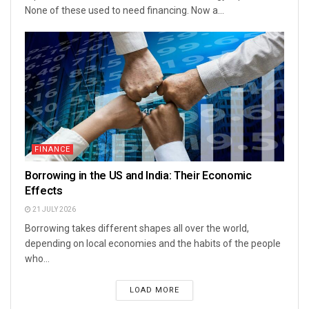
None of these used to need financing. Now a...
FINANCE
Borrowing in the US and India: Their Economic
Effects
21 JULY 2026
Borrowing takes different shapes all over the world,
depending on local economies and the habits of the people
who...
LOAD MORE