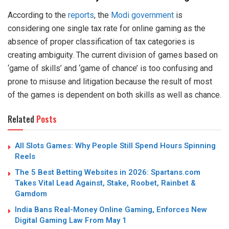
According to the
reports
, the
Modi government
is
considering one single tax rate for online gaming as the
absence of proper classification of tax categories is
creating ambiguity. The current division of games based on
‘game of skills’ and ‘game of chance’ is too confusing and
prone to misuse and litigation because the result of most
of the games is dependent on both skills as well as chance.
Related
Posts
All Slots Games: Why People Still Spend Hours Spinning
Reels
The 5 Best Betting Websites in 2026: Spartans.com
Takes Vital Lead Against, Stake, Roobet, Rainbet &
Gamdom
India Bans Real-Money Online Gaming, Enforces New
Digital Gaming Law From May 1