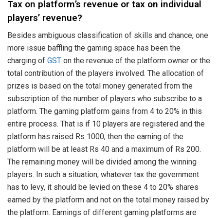
Tax on platform’s revenue or tax on individual
players’ revenue?
Besides ambiguous classification of skills and chance, one
more issue baffling the gaming space has been the
charging of
GST
on the revenue of the platform owner or the
total contribution of the players involved. The allocation of
prizes is based on the total money generated from the
subscription of the number of players who subscribe to a
platform. The gaming platform gains from 4 to 20% in this
entire process. That is if 10 players are registered and the
platform has raised Rs 1000, then the earning of the
platform will be at least Rs 40 and a maximum of Rs 200.
The remaining money will be divided among the winning
players. In such a situation, whatever tax the government
has to levy, it should be levied on these 4 to 20% shares
earned by the platform and not on the total money raised by
the platform. Earnings of different gaming platforms are