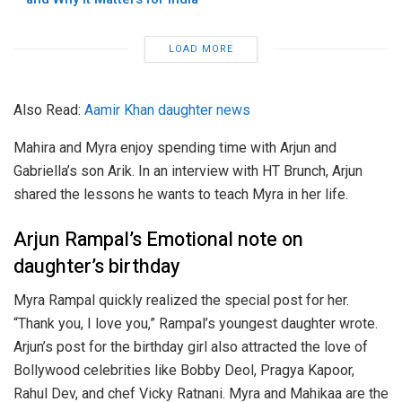
LOAD MORE
Also Read:
Aamir Khan daughter news
Mahira and Myra enjoy spending time with Arjun and
Gabriella’s son Arik. In an interview with HT Brunch, Arjun
shared the lessons he wants to teach Myra in her life.
Arjun Rampal’s Emotional note on
daughter’s birthday
Myra Rampal quickly realized the special post for her.
“Thank you, I love you,” Rampal’s youngest daughter wrote.
Arjun’s post for the birthday girl also attracted the love of
Bollywood celebrities like Bobby Deol, Pragya Kapoor,
Rahul Dev, and chef Vicky Ratnani. Myra and Mahikaa are the