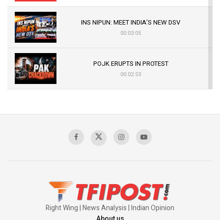
INS NIPUN: MEET INDIA’S NEW DSV
00:03:05
POJK ERUPTS IN PROTEST
00:02:53
The Indian Air Force Mission That Broke
Pakistan's Backbone at Tiger Hill | Op Safed
Sagar
00:58:34
Pakistan’s Plebiscite Claim: The Missing
Context of the UN Framework
00:03:23
Right Wing | News Analysis | Indian Opinion
About us