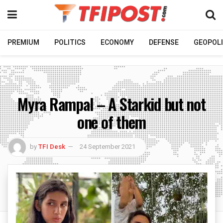
PREMIUM
POLITICS
ECONOMY
DEFENSE
GEOPOLI
Myra Rampal – A Starkid but not
one of them
by
TFI Desk
24 September 2021