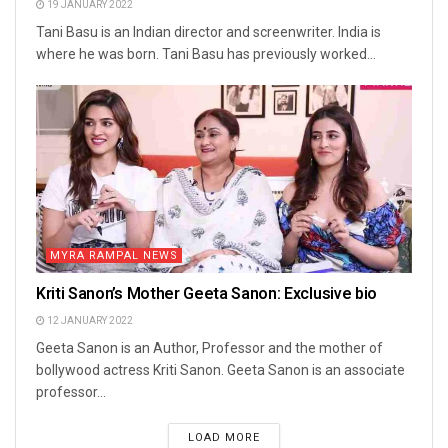
19 JANUARY 2022
Tani Basu is an Indian director and screenwriter. India is
where he was born. Tani Basu has previously worked...
MYRA RAMPAL NEWS
Kriti Sanon’s Mother Geeta Sanon: Exclusive bio
12 JANUARY 2022
Geeta Sanon is an Author, Professor and the mother of
bollywood actress Kriti Sanon. Geeta Sanon is an associate
professor...
LOAD MORE