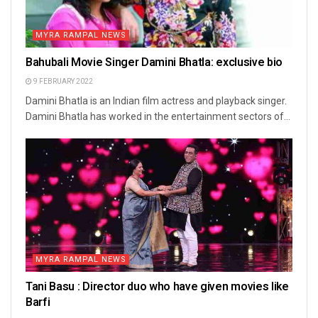
MYRA RAMPAL NEWS
Bahubali Movie Singer Damini Bhatla: exclusive bio
9 FEBRUARY 2022
Damini Bhatla is an Indian film actress and playback singer.
Damini Bhatla has worked in the entertainment sectors of...
MYRA RAMPAL NEWS
Tani Basu : Director duo who have given movies like
Barfi