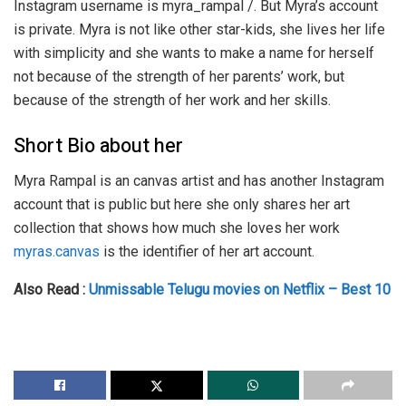
Instagram username is myra_rampal /. But Myra’s account
is private. Myra is not like other star-kids, she lives her life
with simplicity and she wants to make a name for herself
not because of the strength of her parents’ work, but
because of the strength of her work and her skills.
Short Bio about her
Myra Rampal is an canvas artist and has another Instagram
account that is public but here she only shares her art
collection that shows how much she loves her work
myras.canvas
is the identifier of her art account.
Also Read :
Unmissable Telugu movies on Netflix – Best 10