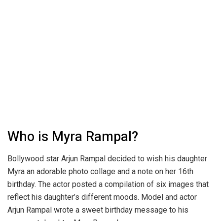
Who is Myra Rampal?
Bollywood star Arjun Rampal decided to wish his daughter
Myra an adorable photo collage and a note on her 16th
birthday. The actor posted a compilation of six images that
reflect his daughter’s different moods. Model and actor
Arjun Rampal wrote a sweet birthday message to his