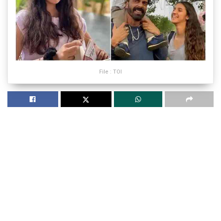
File : TOI