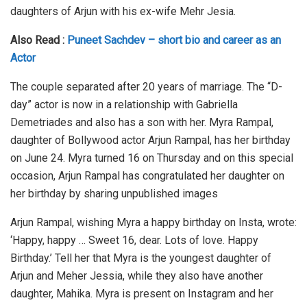
daughters of Arjun with his ex-wife Mehr Jesia.
Also Read :
Puneet Sachdev – short bio and career as an
Actor
The couple separated after 20 years of marriage. The “D-
day” actor is now in a relationship with Gabriella
Demetriades and also has a son with her. Myra Rampal,
daughter of Bollywood actor Arjun Rampal, has her birthday
on June 24. Myra turned 16 on Thursday and on this special
occasion, Arjun Rampal has congratulated her daughter on
her birthday by sharing unpublished images
Arjun Rampal, wishing Myra a happy birthday on Insta, wrote:
‘Happy, happy … Sweet 16, dear. Lots of love. Happy
Birthday.’ Tell her that Myra is the youngest daughter of
Arjun and Meher Jessia, while they also have another
daughter, Mahika. Myra is present on Instagram and her