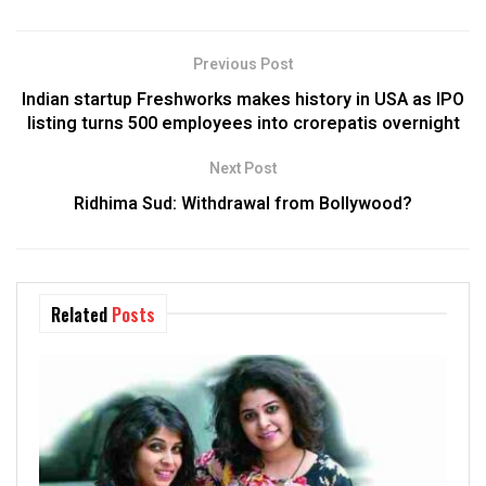
Previous Post
Indian startup Freshworks makes history in USA as IPO
listing turns 500 employees into crorepatis overnight
Next Post
Ridhima Sud: Withdrawal from Bollywood?
Related
Posts