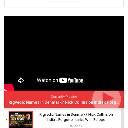
Currently Playing
Rigvedic Names in Denmark? Nick Collins on India’s Forgotten Links With Europe
Rigvedic Names in Denmark? Nick Collins on
India’s Forgotten Links With Europe
00:32:39