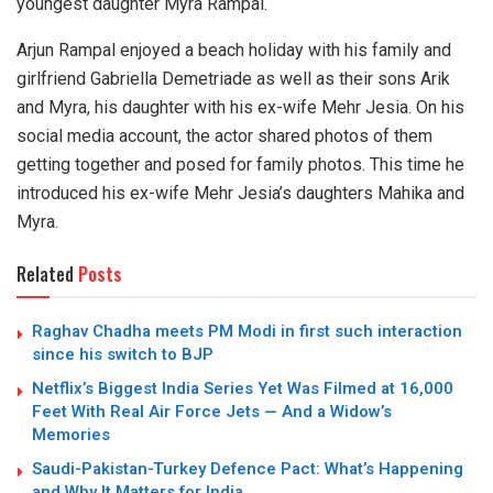
youngest daughter Myra Rampal.
Arjun Rampal enjoyed a beach holiday with his family and
girlfriend Gabriella Demetriade as well as their sons Arik
and Myra, his daughter with his ex-wife Mehr Jesia. On his
social media account, the actor shared photos of them
getting together and posed for family photos. This time he
introduced his ex-wife Mehr Jesia’s daughters Mahika and
Myra.
Related
Posts
Raghav Chadha meets PM Modi in first such interaction
since his switch to BJP
Netflix’s Biggest India Series Yet Was Filmed at 16,000
Feet With Real Air Force Jets — And a Widow’s
Memories
Saudi-Pakistan-Turkey Defence Pact: What’s Happening
and Why It Matters for India