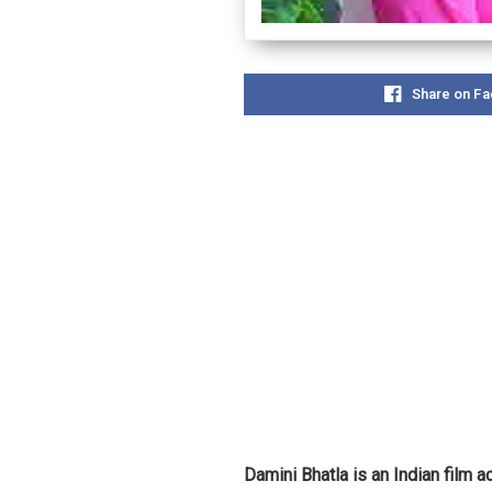
Share on F
Damini Bhatla is an Indian film 