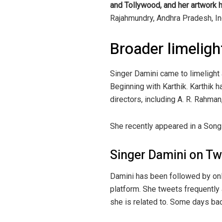
and Tollywood, and her artwork h
Rajahmundry, Andhra Pradesh, Ind
Broader limeligh
Singer Damini came to limelight
Beginning with Karthik. Karthik 
directors, including A. R. Rahman
She recently appeared in a So
Singer Damini on Tw
Damini has been followed by onl
platform. She tweets frequently
she is related to. Some days ba