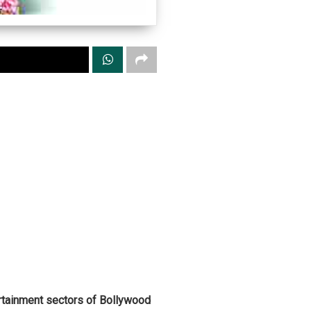
ertainment sectors of Bollywood