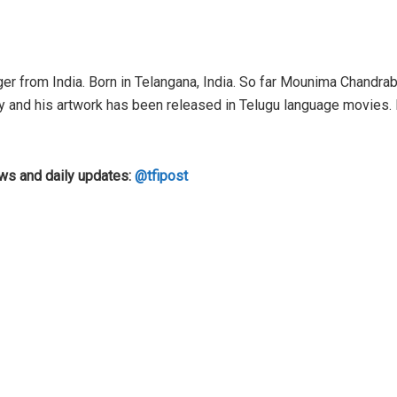
er from India. Born in Telangana, India. So far Mounima Chandrab
y and his artwork has been released in Telugu language movies.
ews and daily updates:
@tfipost