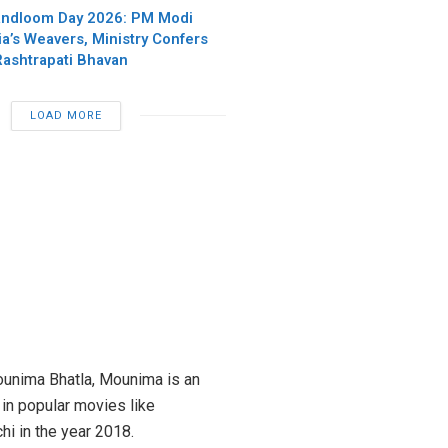
andloom Day 2026: PM Modi
ia’s Weavers, Ministry Confers
Rashtrapati Bhavan
LOAD MORE
Mounima Bhatla, Mounima is an
in popular movies like
hi in the year 2018.