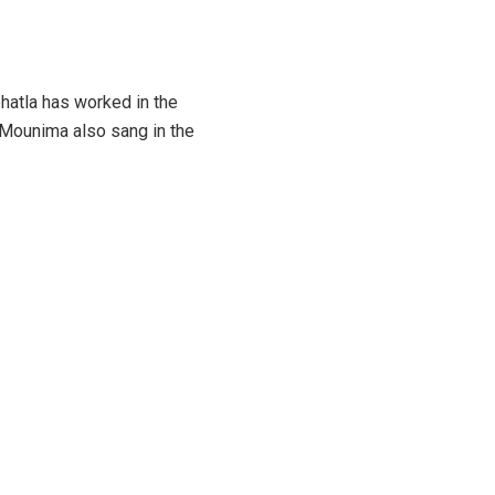
hatla has worked in the
 Mounima also sang in the