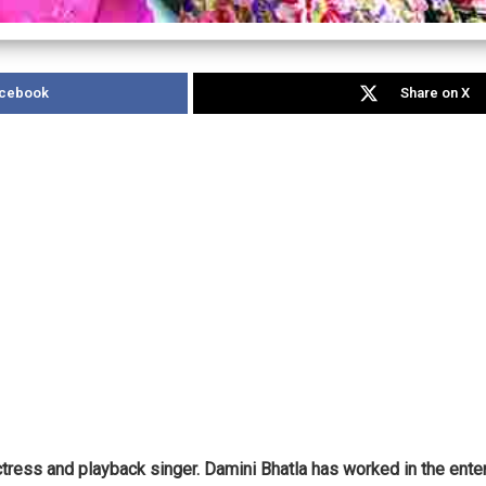
acebook
Share on X
actress and playback singer. Damini Bhatla has worked in the ent