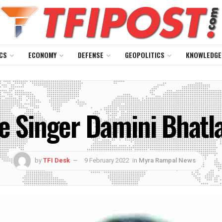
CS
ECONOMY
DEFENSE
GEOPOLITICS
KNOWLEDGE
e Singer Damini Bhatla:
by
TFI Desk
9 February 2022
in
Myra Rampal News