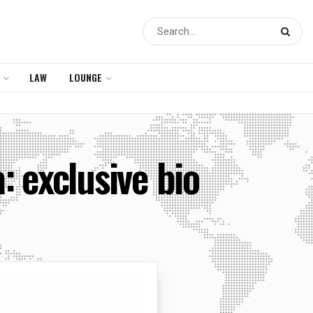
LAW
LOUNGE
 exclusive bio