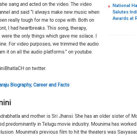
she sang and acted on the video. The video
National H
Salutes Ind
annel and said “I always make new music when
Awards at 
 been really tough for me to cope with. Both on
nt, I had heartbreaks. This song, therapy,
 were the only things which gave me solace. I
mine. For video purposes, we trimmed the audio
m it on all the audio platforms.” on youtube.
iBhatlaCH on twitter.
aju Biography, Career and Facts
mini
drabhatla and mother is Sri Jhansi. She has an older sister of 
ked predominantly in Telugu movie industry. Mounima has worked 
usion. Mounima’s previous film to hit the theaters was Savyasac