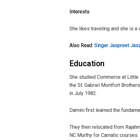
Interests
She likes traveling and she is a 
Also Read:
Singer Jaspreet Jas
Education
She studied Commerce at Little 
the St. Gabriel Montfort Brothers
in July 1982.
Damini first learned the fundame
They then relocated from Rajahm
NC Murthy for Carnatic courses.