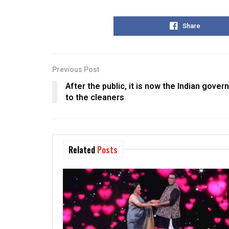
Share
Previous Post
After the public, it is now the Indian gover
to the cleaners
Related
Posts