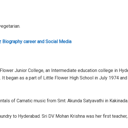
vegetarian.
z Biography career and Social Media
Flower Junior College, an Intermediate education college in Hyde
. It began as a part of Little Flower High School in July 1974 an
ntals of Carnatic music from Smt. Akunda Satyavathi in Kakinada
undry to Hyderabad. Sri DV Mohan Krishna was her first teacher,