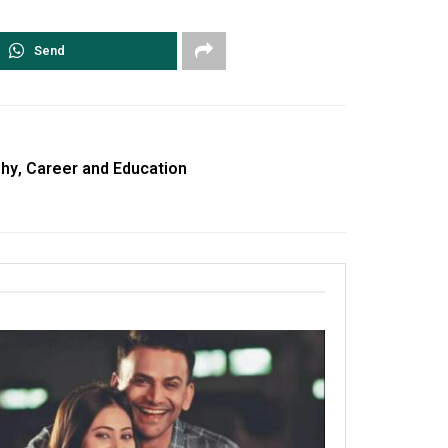
Send
hy, Career and Education