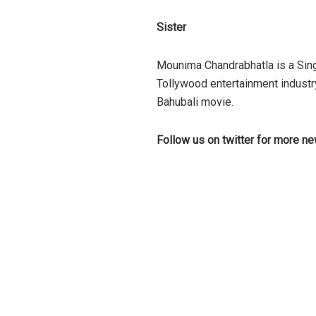
Sister
Mounima Chandrabhatla is a Sing
Tollywood entertainment industr
Bahubali movie.
Follow us on twitter for more n