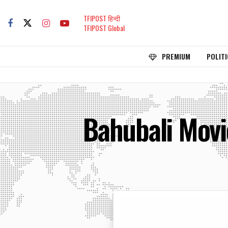
TFIPOST हिन्दी
TFIPOST Global
PREMIUM
POLITI
Bahubali Movi