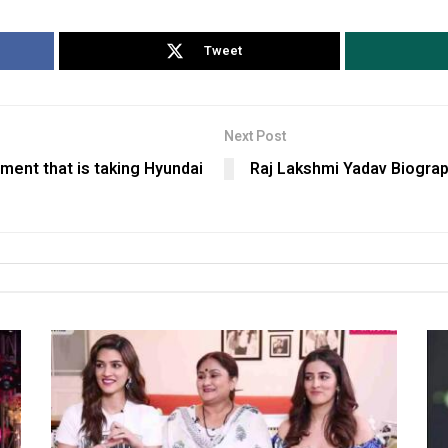
Tweet
Next Post
nment that is taking Hyundai
Raj Lakshmi Yadav Biograp