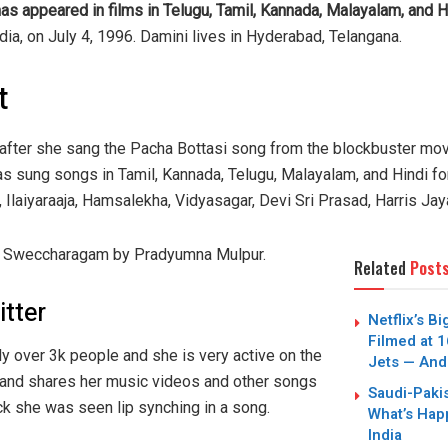
as appeared in films in Telugu, Tamil, Kannada, Malayalam, and H
ia, on July 4, 1996. Damini lives in Hyderabad, Telangana.
t
 after she sang the Pacha Bottasi song from the blockbuster mo
has sung songs in Tamil, Kannada, Telugu, Malayalam, and Hindi f
, Ilaiyaraaja, Hamsalekha, Vidyasagar, Devi Sri Prasad, Harris Ja
ng Sweccharagam by Pradyumna Mulpur.
Related
Post
itter
Netflix’s B
Filmed at 1
y over 3k people and she is very active on the
Jets — And
 and shares her music videos and other songs
Saudi-Paki
ck she was seen lip synching in a song.
What’s Hap
India