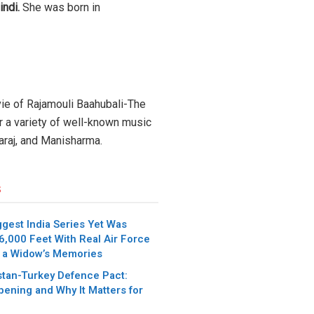
indi.
She was born in
vie of Rajamouli Baahubali-The
or a variety of well-known music
yaraj, and Manisharma.
s
iggest India Series Yet Was
6,000 Feet With Real Air Force
 a Widow’s Memories
stan-Turkey Defence Pact:
pening and Why It Matters for