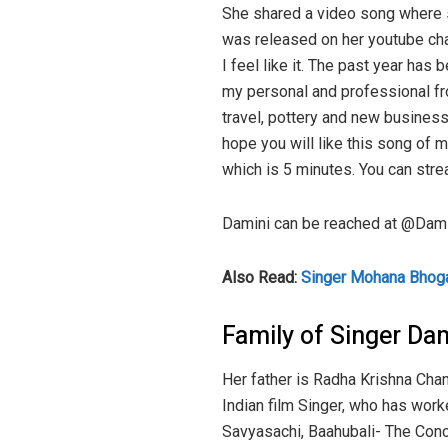
She shared a video song where 
was released on her youtube ch
I feel like it. The past year has
my personal and professional fro
travel, pottery and new business
hope you will like this song of 
which is 5 minutes. You can strea
Damini can be reached at @Damin
Also Read:
Singer Mohana Bhogar
Family of Singer Da
Her father is Radha Krishna Chan
Indian film Singer, who has wor
Savyasachi, Baahubali- The Concl