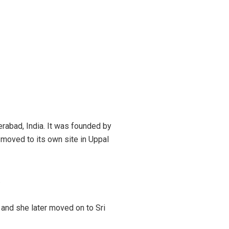
rabad, India. It was founded by
d moved to its own site in Uppal
.
 and she later moved on to Sri