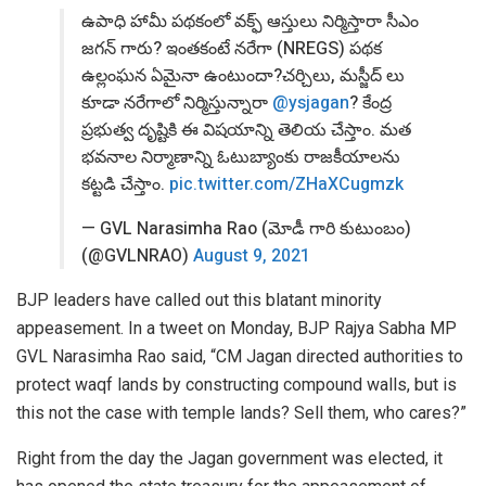
ఉపాధి హామీ పథకంలో వక్ఫ్ ఆస్తులు నిర్మిస్తారా సీఎం
జగన్ గారు? ఇంతకంటే నరేగా (NREGS) పథక
ఉల్లంఘన ఏమైనా ఉంటుందా?చర్చిలు, మస్జీద్ లు
కూడా నరేగాలో నిర్మిస్తున్నారా
@ysjagan
? కేంద్ర
ప్రభుత్వ దృష్టికి ఈ విషయాన్ని తెలియ చేస్తాం. మత
భవనాల నిర్మాణాన్ని ఓటుబ్యాంకు రాజకీయాలను
కట్టడి చేస్తాం.
pic.twitter.com/ZHaXCugmzk
— GVL Narasimha Rao (మోడీ గారి కుటుంబం)
(@GVLNRAO)
August 9, 2021
BJP leaders have called out this blatant minority
appeasement. In a tweet on Monday, BJP Rajya Sabha MP
GVL Narasimha Rao said, “CM Jagan directed authorities to
protect waqf lands by constructing compound walls, but is
this not the case with temple lands? Sell them, who cares?”
Right from the day the Jagan government was elected, it