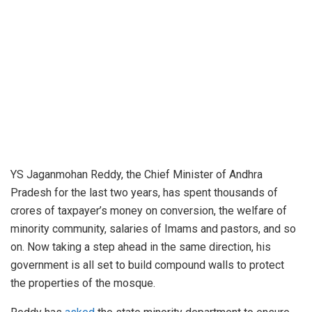
YS Jaganmohan Reddy, the Chief Minister of Andhra
Pradesh for the last two years, has spent thousands of
crores of taxpayer’s money on conversion, the welfare of
minority community, salaries of Imams and pastors, and so
on. Now taking a step ahead in the same direction, his
government is all set to build compound walls to protect
the properties of the mosque.