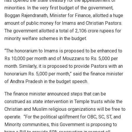
has opened the state treasury for the appeasement of
minorities. In the very first budget of the government,
Boggan Rajendranath, Minister for Finance, allotted a huge
amount of public money for Imams and Christian Pastors.
The government allotted a total of 2,106 crore rupees for
minority welfare schemes in the budget.
“The honorarium to Imams is proposed to be enhanced to
Rs 10,000 per month and of Mouzzans to Rs. 5,000 per
month. Similarly, it is proposed to provide Pastors with an
honorarium Rs. 5,000 per month,” said the finance minister
of Andhra Pradesh in the budget speech.
The finance minister announced steps that can be
construed as state intervention in Temple trusts while the
Christian and Muslim religious organizations will be free to
operate. “For the political upliftment for OBC, SC, ST, and
Minority communities, this Government is proposing to