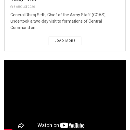
5 AUGUST 2026
General Dhiraj Seth, Chief of the Army Staff (COAS),
undertook a two-day visit to formations of Central
Command on...
LOAD MORE