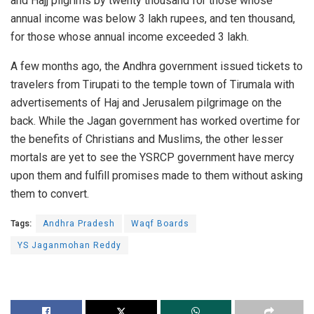
and Hajj pilgrims by twenty thousand for those whose
annual income was below 3 lakh rupees, and ten thousand,
for those whose annual income exceeded 3 lakh.
A few months ago, the Andhra government issued tickets to
travelers from Tirupati to the temple town of Tirumala with
advertisements of Haj and Jerusalem pilgrimage on the
back. While the Jagan government has worked overtime for
the benefits of Christians and Muslims, the other lesser
mortals are yet to see the YSRCP government have mercy
upon them and fulfill promises made to them without asking
them to convert.
Tags:
Andhra Pradesh
Waqf Boards
YS Jaganmohan Reddy