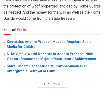
Reddy has
asked
the state minority department to ensure
the protection of waqf properties, and deploy Home Guards
as needed. And the money for the wall as well as the Home
Guards would come from the state treasury.
Related
Posts
Karnataka, Andhra Pradesh Move to Regulate Social
Media for Children
NHAI Sets 4 World Records in Andhra Pradesh, Nitin
Gadkari Announces Major Infrastructure Achievement
Shiva Lingam Desecration at Draksharamam Is an
Unforgivable Betrayal of Faith
LOAD MORE