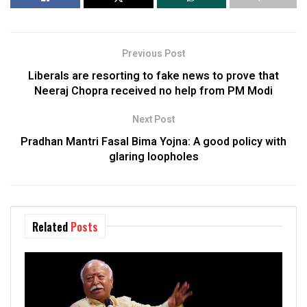
Previous Post
Liberals are resorting to fake news to prove that
Neeraj Chopra received no help from PM Modi
Next Post
Pradhan Mantri Fasal Bima Yojna: A good policy with
glaring loopholes
Related
Posts