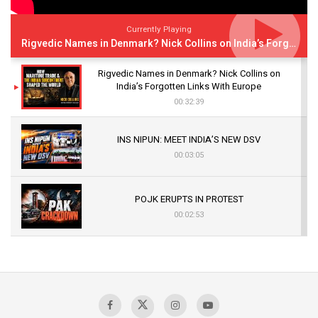
Currently Playing
Rigvedic Names in Denmark? Nick Collins on India’s Forgotten Links With Europe
Rigvedic Names in Denmark? Nick Collins on
India’s Forgotten Links With Europe
00:32:39
INS NIPUN: MEET INDIA’S NEW DSV
00:03:05
POJK ERUPTS IN PROTEST
00:02:53
The Indian Air Force Mission That Broke
Pakistan's Backbone at Tiger Hill | Op Safed
Sagar
00:58:34