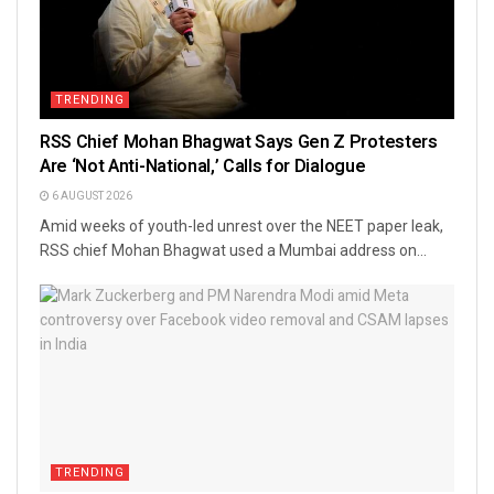
TRENDING
RSS Chief Mohan Bhagwat Says Gen Z Protesters
Are ‘Not Anti-National,’ Calls for Dialogue
6 AUGUST 2026
Amid weeks of youth-led unrest over the NEET paper leak,
RSS chief Mohan Bhagwat used a Mumbai address on...
TRENDING