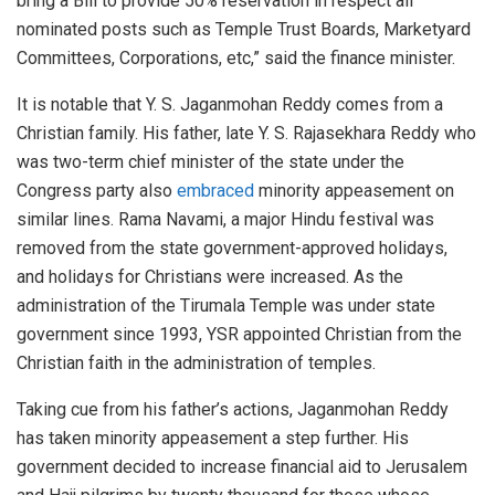
bring a Bill to provide 50% reservation in respect all
nominated posts such as Temple Trust Boards, Marketyard
Committees, Corporations, etc,” said the finance minister.
It is notable that Y. S. Jaganmohan Reddy comes from a
Christian family. His father, late Y. S. Rajasekhara Reddy who
was two-term chief minister of the state under the
Congress party also
embraced
minority appeasement on
similar lines. Rama Navami, a major Hindu festival was
removed from the state government-approved holidays,
and holidays for Christians were increased. As the
administration of the Tirumala Temple was under state
government since 1993, YSR appointed Christian from the
Christian faith in the administration of temples.
Taking cue from his father’s actions, Jaganmohan Reddy
has taken minority appeasement a step further. His
government decided to increase financial aid to Jerusalem