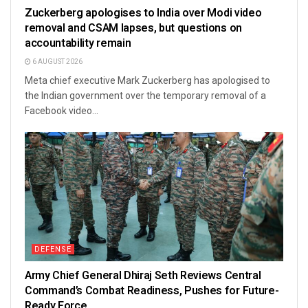
Zuckerberg apologises to India over Modi video
removal and CSAM lapses, but questions on
accountability remain
6 AUGUST 2026
Meta chief executive Mark Zuckerberg has apologised to
the Indian government over the temporary removal of a
Facebook video...
DEFENSE
Army Chief General Dhiraj Seth Reviews Central
Command’s Combat Readiness, Pushes for Future-
Ready Force