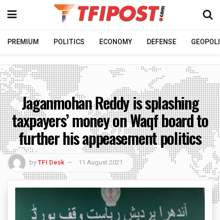
PREMIUM
POLITICS
ECONOMY
DEFENSE
GEOPOLI
Jaganmohan Reddy is splashing
taxpayers’ money on Waqf board to
further his appeasement politics
by
TFI Desk
11 August 2021