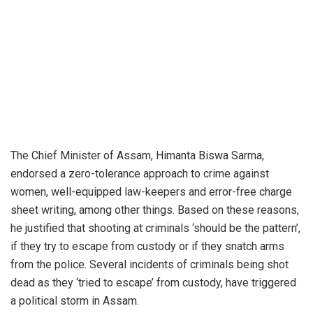
The Chief Minister of Assam, Himanta Biswa Sarma,
endorsed a zero-tolerance approach to crime against
women, well-equipped law-keepers and error-free charge
sheet writing, among other things. Based on these reasons,
he justified that shooting at criminals ‘should be the pattern’,
if they try to escape from custody or if they snatch arms
from the police. Several incidents of criminals being shot
dead as they ‘tried to escape’ from custody, have triggered
a political storm in Assam.