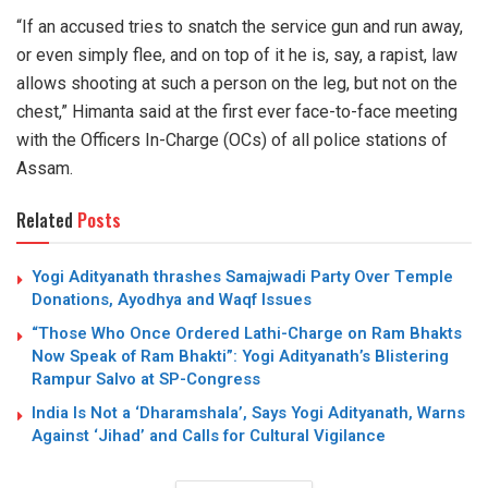
“If an accused tries to snatch the service gun and run away,
or even simply flee, and on top of it he is, say, a rapist, law
allows shooting at such a person on the leg, but not on the
chest,” Himanta said at the first ever face-to-face meeting
with the Officers In-Charge (OCs) of all police stations of
Assam.
Related
Posts
Yogi Adityanath thrashes Samajwadi Party Over Temple
Donations, Ayodhya and Waqf Issues
“Those Who Once Ordered Lathi-Charge on Ram Bhakts
Now Speak of Ram Bhakti”: Yogi Adityanath’s Blistering
Rampur Salvo at SP-Congress
India Is Not a ‘Dharamshala’, Says Yogi Adityanath, Warns
Against ‘Jihad’ and Calls for Cultural Vigilance