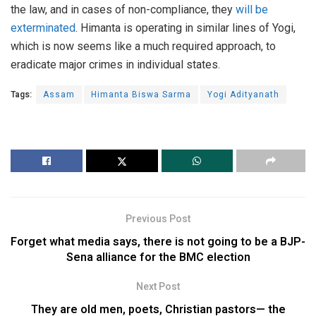
the law, and in cases of non-compliance, they
will be
exterminated
. Himanta is operating in similar lines of Yogi,
which is now seems like a much required approach, to
eradicate major crimes in individual states.
Tags:
Assam
Himanta Biswa Sarma
Yogi Adityanath
Previous Post
Forget what media says, there is not going to be a BJP-
Sena alliance for the BMC election
Next Post
They are old men, poets, Christian pastors— the