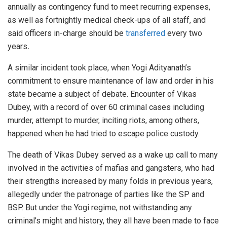
annually as contingency fund to meet recurring expenses,
as well as fortnightly medical check-ups of all staff, and
said officers in-charge should be
transferred
every two
years
.
A similar incident took place, when Yogi Adityanath’s
commitment to ensure maintenance of law and order in his
state became a subject of debate. Encounter of Vikas
Dubey, with a record of over 60 criminal cases including
murder, attempt to murder, inciting riots, among others,
happened when he had tried to escape police custody.
The death of Vikas Dubey served as a wake up call to many
involved in the activities of mafias and gangsters, who had
their strengths increased by many folds in previous years,
allegedly under the patronage of parties like the SP and
BSP. But under the Yogi regime, not withstanding any
criminal’s might and history, they all have been made to face