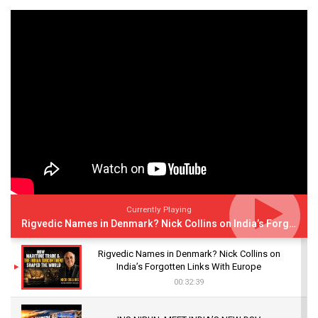
Currently Playing
Rigvedic Names in Denmark? Nick Collins on India’s Forgotten Links With Europe
Rigvedic Names in Denmark? Nick Collins on
India’s Forgotten Links With Europe
00:32:39