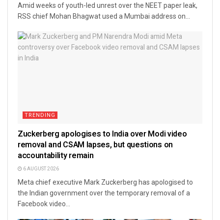
Amid weeks of youth-led unrest over the NEET paper leak,
RSS chief Mohan Bhagwat used a Mumbai address on...
TRENDING
Zuckerberg apologises to India over Modi video
removal and CSAM lapses, but questions on
accountability remain
6 AUGUST 2026
Meta chief executive Mark Zuckerberg has apologised to
the Indian government over the temporary removal of a
Facebook video...