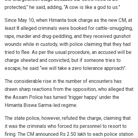
protected,” he said, adding, “A cow is like a god to us.”
Since May 10, when Himanta took charge as the new CM, at
least 8 alleged criminals were booked for cattle-smuggling,
rape, murder and drug-peddling, and they received gunshot
wounds while in custody, with police claiming that they had
tried to flee. As per the usual procedure, an accused will be
charge sheeted and convicted, but if someone tries to
escape, he said “we will take a zero tolerance approach”.
The considerable rise in the number of encounters has
drawn sharp reactions from the opposition, who alleged that
the Assam Police has turned ‘trigger happy’ under the
Himanta Biswa Sarma-led regime.
The state police, however, refuted the charge, claiming that
it was the criminals who forced its personnel to resort to
firing. The CM announced Rs 2.50 lakh to each police station