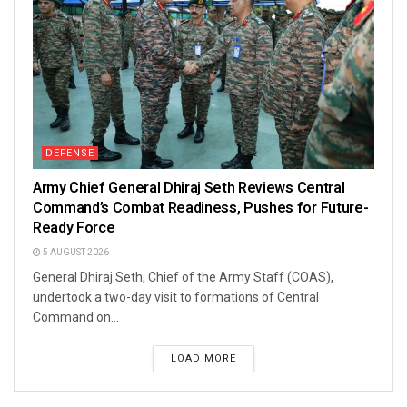
DEFENSE
Army Chief General Dhiraj Seth Reviews Central
Command’s Combat Readiness, Pushes for Future-
Ready Force
5 AUGUST 2026
General Dhiraj Seth, Chief of the Army Staff (COAS),
undertook a two-day visit to formations of Central
Command on...
LOAD MORE