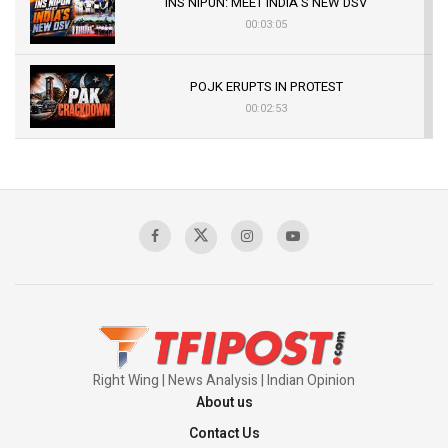
INS NIPUN: MEET INDIA’S NEW DSV
00:03:05
POJK ERUPTS IN PROTEST
00:02:53
The Indian Air Force Mission That Broke
Pakistan's Backbone at Tiger Hill | Op Safed
Sagar
00:58:34
Pakistan’s Plebiscite Claim: The Missing
Context of the UN Framework
00:03:23
Right Wing | News Analysis | Indian Opinion
About us
Contact Us