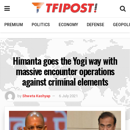
PREMIUM
POLITICS
ECONOMY
DEFENSE
GEOPOLI
Himanta goes the Yogi way with
massive encounter operations
against criminal elements
by
Shweta Kashyap
6 July 2021