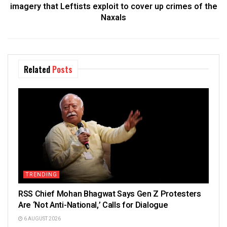
imagery that Leftists exploit to cover up crimes of the
Naxals
Related
Posts
TRENDING
RSS Chief Mohan Bhagwat Says Gen Z Protesters
Are ‘Not Anti-National,’ Calls for Dialogue
6 AUGUST 2026