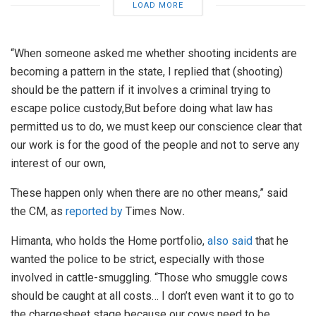
LOAD MORE
“When someone asked me whether shooting incidents are
becoming a pattern in the state, I replied that (shooting)
should be the pattern if it involves a criminal trying to
escape police custody,But before doing what law has
permitted us to do, we must keep our conscience clear that
our work is for the good of the people and not to serve any
interest of our own,
These happen only when there are no other means,” said
the CM, as
reported by
Times Now
.
Himanta, who holds the Home portfolio,
also said
that he
wanted the police to be strict, especially with those
involved in cattle-smuggling. “Those who smuggle cows
should be caught at all costs… I don’t even want it to go to
the chargesheet stage because our cows need to be