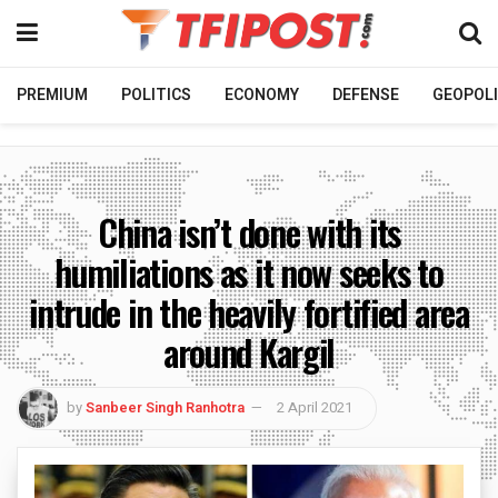
PREMIUM
POLITICS
ECONOMY
DEFENSE
GEOPOLI
China isn’t done with its
humiliations as it now seeks to
intrude in the heavily fortified area
around Kargil
by
Sanbeer Singh Ranhotra
2 April 2021