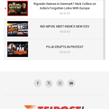
Rigvedic Names in Denmark? Nick Collins on
India’s Forgotten Links With Europe
00:32:39
INS NIPUN: MEET INDIA’S NEW DSV
00:03:05
POJK ERUPTS IN PROTEST
00:02:53
The Indian Air Force Mission That Broke
Pakistan's Backbone at Tiger Hill | Op Safed
Sagar
00:58:34
Pakistan’s Plebiscite Claim: The Missing
Context of the UN Framework
00:03:23