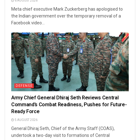
6 AUGUST 2026
Meta chief executive Mark Zuckerberg has apologised to
the Indian government over the temporary removal of a
Facebook video...
DEFENSE
Army Chief General Dhiraj Seth Reviews Central
Command’s Combat Readiness, Pushes for Future-
Ready Force
5 AUGUST 2026
General Dhiraj Seth, Chief of the Army Staff (COAS),
undertook a two-day visit to formations of Central