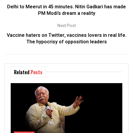
Delhi to Meerut in 45 minutes. Nitin Gadkari has made
PM Modi’s dream a reality
Next Post
Vaccine haters on Twitter, vaccines lovers in real life.
The hypocrisy of opposition leaders
Related
Posts