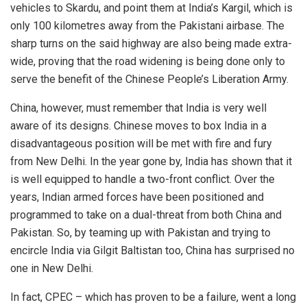
vehicles to Skardu, and point them at India’s Kargil, which is
only 100 kilometres away from the Pakistani airbase. The
sharp turns on the said highway are also being made extra-
wide, proving that the road widening is being done only to
serve the benefit of the Chinese People’s Liberation Army.
China, however, must remember that India is very well
aware of its designs. Chinese moves to box India in a
disadvantageous position will be met with fire and fury
from New Delhi. In the year gone by, India has shown that it
is well equipped to handle a two-front conflict. Over the
years, Indian armed forces have been positioned and
programmed to take on a dual-threat from both China and
Pakistan. So, by teaming up with Pakistan and trying to
encircle India via Gilgit Baltistan too, China has surprised no
one in New Delhi.
In fact, CPEC – which has proven to be a failure, went a long