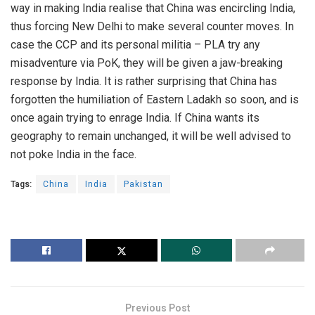
way in making India realise that China was encircling India,
thus forcing New Delhi to make several counter moves. In
case the CCP and its personal militia – PLA try any
misadventure via PoK, they will be given a jaw-breaking
response by India. It is rather surprising that China has
forgotten the humiliation of Eastern Ladakh so soon, and is
once again trying to enrage India. If China wants its
geography to remain unchanged, it will be well advised to
not poke India in the face.
Tags:
China
India
Pakistan
Previous Post