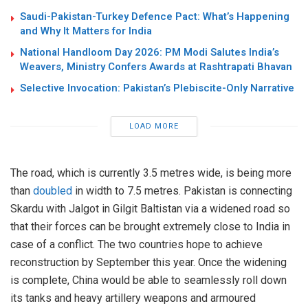
Saudi-Pakistan-Turkey Defence Pact: What’s Happening
and Why It Matters for India
National Handloom Day 2026: PM Modi Salutes India’s
Weavers, Ministry Confers Awards at Rashtrapati Bhavan
Selective Invocation: Pakistan’s Plebiscite-Only Narrative
LOAD MORE
The road, which is currently 3.5 metres wide, is being more
than
doubled
in width to 7.5 metres. Pakistan is connecting
Skardu with Jalgot in Gilgit Baltistan via a widened road so
that their forces can be brought extremely close to India in
case of a conflict. The two countries hope to achieve
reconstruction by September this year. Once the widening
is complete, China would be able to seamlessly roll down
its tanks and heavy artillery weapons and armoured