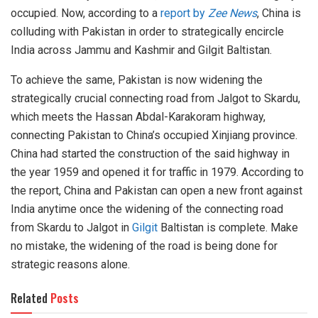
occupied. Now, according to a
report by
Zee News
, China is
colluding with Pakistan in order to strategically encircle
India across Jammu and Kashmir and Gilgit Baltistan.
To achieve the same, Pakistan is now widening the
strategically crucial connecting road from Jalgot to Skardu,
which meets the Hassan Abdal-Karakoram highway,
connecting Pakistan to China’s occupied Xinjiang province.
China had started the construction of the said highway in
the year 1959 and opened it for traffic in 1979. According to
the report, China and Pakistan can open a new front against
India anytime once the widening of the connecting road
from Skardu to Jalgot in
Gilgit
Baltistan is complete. Make
no mistake, the widening of the road is being done for
strategic reasons alone.
Related
Posts