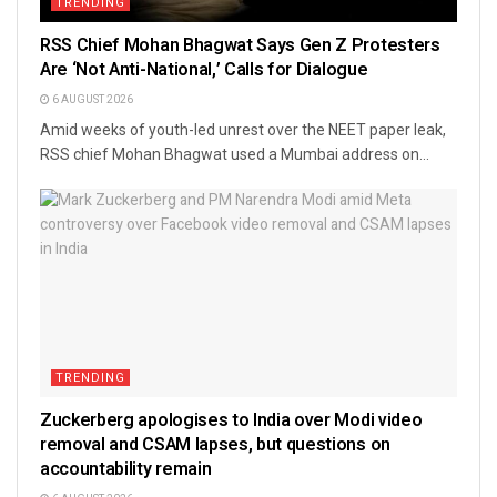
TRENDING
RSS Chief Mohan Bhagwat Says Gen Z Protesters
Are ‘Not Anti-National,’ Calls for Dialogue
6 AUGUST 2026
Amid weeks of youth-led unrest over the NEET paper leak,
RSS chief Mohan Bhagwat used a Mumbai address on...
TRENDING
Zuckerberg apologises to India over Modi video
removal and CSAM lapses, but questions on
accountability remain