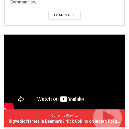
Command on...
LOAD MORE
Currently Playing
Rigvedic Names in Denmark? Nick Collins on India’s Forgotten Links With Europe