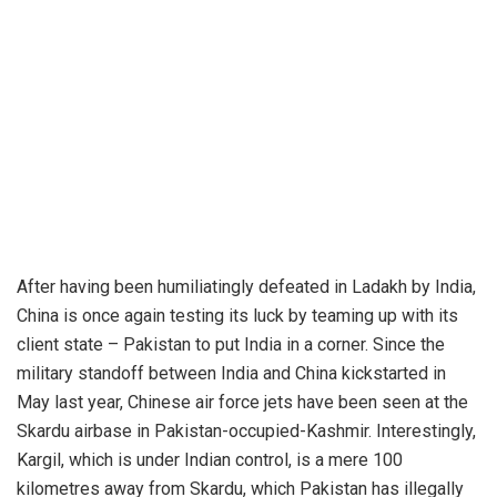
After having been humiliatingly defeated in Ladakh by India,
China is once again testing its luck by teaming up with its
client state – Pakistan to put India in a corner. Since the
military standoff between India and China kickstarted in
May last year, Chinese air force jets have been seen at the
Skardu airbase in Pakistan-occupied-Kashmir. Interestingly,
Kargil, which is under Indian control, is a mere 100
kilometres away from Skardu, which Pakistan has illegally