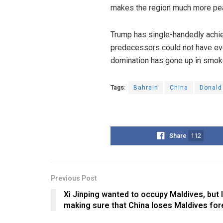
makes the region much more peac
Trump has single-handedly achiev
predecessors could not have eve
domination has gone up in smoke
Tags:
Bahrain
China
Donald
Share
112
Previous Post
Xi Jinping wanted to occupy Maldives, but 
making sure that China loses Maldives for