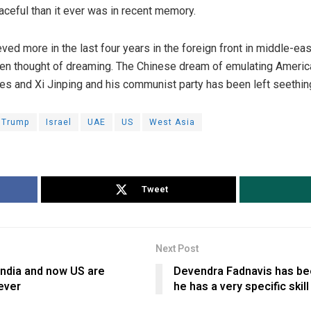
eful than it ever was in recent memory.
ed more in the last four years in the foreign front in middle-eas
n thought of dreaming. The Chinese dream of emulating America 
s and Xi Jinping and his communist party has been left seething 
 Trump
Israel
UAE
US
West Asia
Tweet
Next Post
India and now US are
Devendra Fadnavis has be
ever
he has a very specific skill