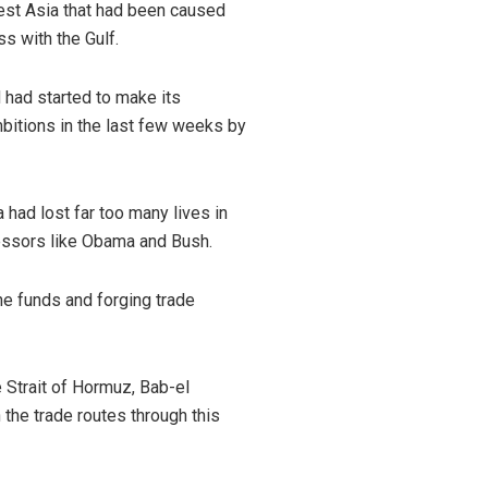
West Asia that had been caused
s with the Gulf.
d had started to make its
bitions in the last few weeks by
had lost far too many lives in
ecessors like Obama and Bush.
he funds and forging trade
e Strait of Hormuz, Bab-el
 the trade routes through this