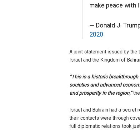
make peace with Is
— Donald J. Trum
2020
A joint statement issued by the 
Israel and the Kingdom of Bahrai
“This is a historic breakthrough
societies and advanced economies
and prosperity in the region,”
the
Israel and Bahrain had a secret 
their contacts were through cove
full diplomatic relations took jus