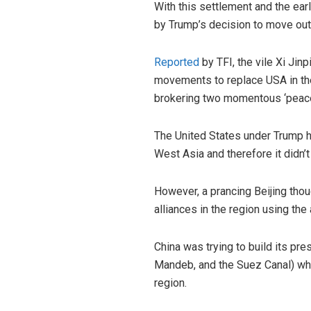
With this settlement and the ear
by Trump’s decision to move out 
Reported
by TFI, the vile Xi Jin
movements to replace USA in the
brokering two momentous ‘peace-
The United States under Trump ha
West Asia and therefore it didn’
However, a prancing Beijing thou
alliances in the region using the
China was trying to build its pr
Mandeb, and the Suez Canal) which
region.