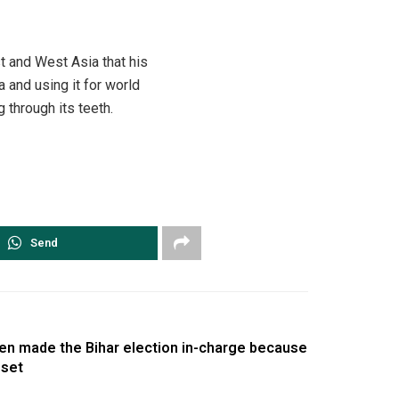
t and West Asia that his
and using it for world
through its teeth.
Send
en made the Bihar election in-charge because
 set