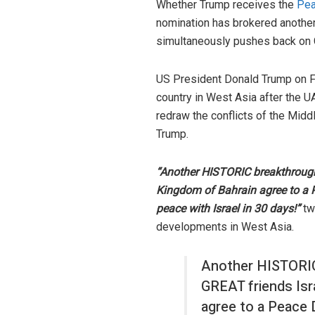
Whether Trump receives the
Pea
nomination has brokered another
simultaneously pushes back on Ch
US President Donald Trump on F
country in West Asia after the U
redraw the conflicts of the Midd
Trump.
“Another HISTORIC breakthrough
Kingdom of Bahrain agree to a 
peace with Israel in 30 days!”
tw
developments in West Asia.
Another HISTORIC
GREAT friends Isr
agree to a Peace 