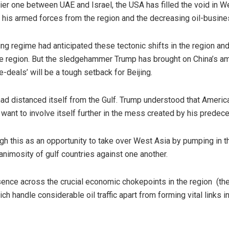
lier one between UAE and Israel, the USA has filled the void in 
his armed forces from the region and the decreasing oil-busines
ping regime had anticipated these tectonic shifts in the region an
 region. But the sledgehammer Trump has brought on China’s am
deals’ will be a tough setback for Beijing.
d distanced itself from the Gulf. Trump understood that America 
t want to involve itself further in the mess created by his pred
gh this as an opportunity to take over West Asia by pumping in t
 animosity of gulf countries against one another.
esence across the crucial economic chokepoints in the region (th
 handle considerable oil traffic apart from forming vital links in