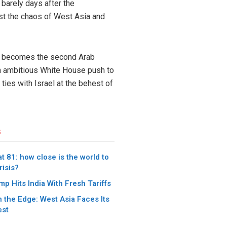
 barely days after the
st the chaos of West Asia and
ch becomes the second Arab
 an ambitious White House push to
ties with Israel at the behest of
s
t 81: how close is the world to
risis?
p Hits India With Fresh Tariffs
 the Edge: West Asia Faces Its
est