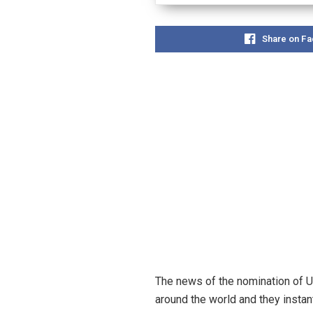
Share on F
The news of the nomination of US
around the world and they instan