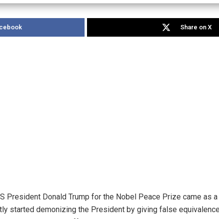
acebook
Share on X
 President Donald Trump for the Nobel Peace Prize came as a hea
tly started demonizing the President by giving false equivalence