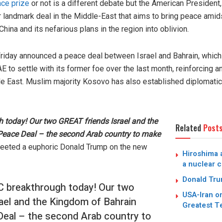
ce prize
or not is a different debate but the American President,
 landmark deal in the Middle-East that aims to bring peace amid
ina and its nefarious plans in the region into oblivion.
riday announced a peace deal between Israel and Bahrain, whi
AE to settle with its former foe over the last month, reinforcing
le East. Muslim majority Kosovo has also established diplomatic 
 today! Our two GREAT friends Israel and the
Related
Post
Peace Deal – the second Arab country to make
eeted a euphoric Donald Trump on the new
Hiroshima a
a nuclear c
Donald Trum
 breakthrough today! Our two
USA-Iran on
ael and the Kingdom of Bahrain
Greatest T
Deal – the second Arab country to