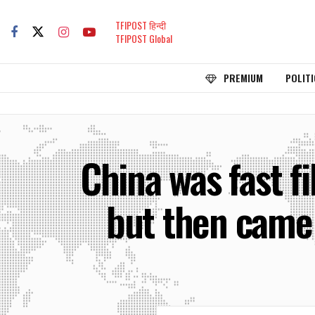
TFIPOST हिन्दी
TFIPOST Global
PREMIUM
POLITI
China was fast fi
but then came