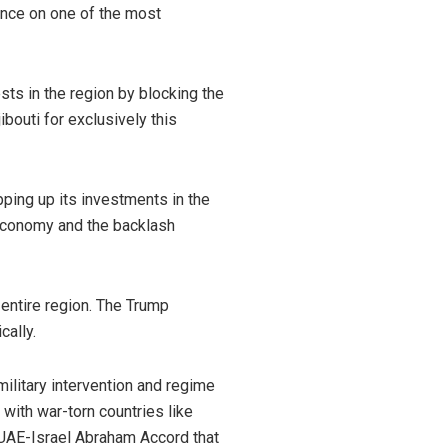
uence on one of the most
ests in the region by blocking the
ibouti for exclusively this
ping up its investments in the
economy and the backlash
 entire region. The Trump
cally.
ilitary intervention and regime
with war-torn countries like
e UAE-Israel Abraham Accord that