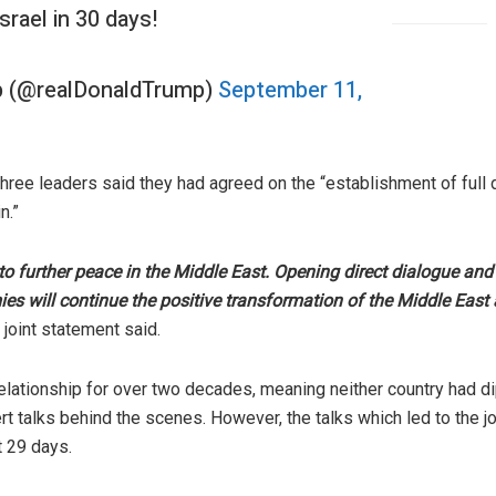
rael in 30 days!
p (@realDonaldTrump)
September 11,
three leaders said they had agreed on the “establishment of full
n.”
 to further peace in the Middle East. Opening direct dialogue a
 will continue the positive transformation of the Middle East an
 joint statement said.
relationship for over two decades, meaning neither country had d
rt talks behind the scenes. However, the talks which led to the j
t 29 days.