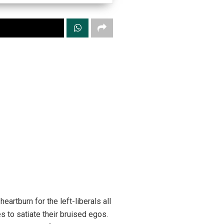
rtburn for the left-liberals all
s to satiate their bruised egos.