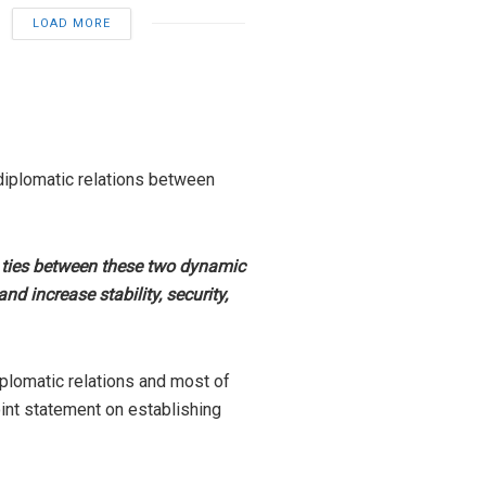
LOAD MORE
 diplomatic relations between
nd ties between these two dynamic
d increase stability, security,
iplomatic relations and most of
oint statement on establishing