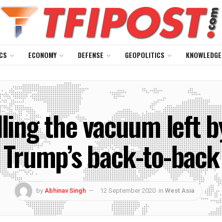
CS
ECONOMY
DEFENSE
GEOPOLITICS
KNOWLEDGE
lling the vacuum left 
 Trump’s back-to-back
by
Abhinav Singh
12 September 2020
in
West Asia