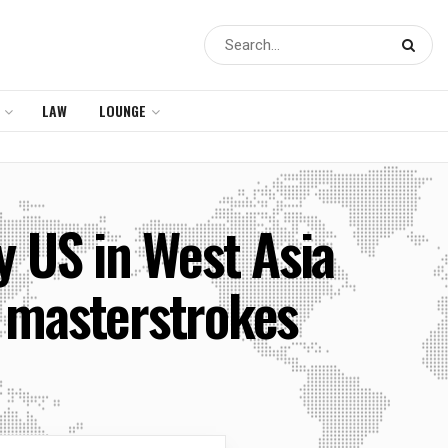
LAW
LOUNGE
by US in West Asia
 masterstrokes