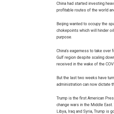
China had started investing heav
profitable routes of the world and
Beijing wanted to occupy the spac
chokepoints which will hinder oil
purpose.
China’s eagerness to take over f
Gulf region despite scaling do
received in the wake of the CO
But the last two weeks have turn
administration can now dictate the
Trump is the first American Pres
change wars in the Middle East. 
Libya, Iraq and Syria, Trump is 