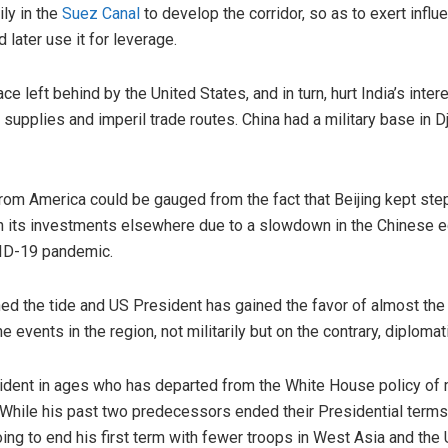
ily in the
Suez Canal
to develop the corridor, so as to exert infl
 later use it for leverage.
e left behind by the United States, and in turn, hurt India’s inter
 supplies and imperil trade routes. China had a military base in Dj
rom America could be gauged from the fact that Beijing kept step
wn its investments elsewhere due to a slowdown in the Chinese 
VID-19 pandemic.
ed the tide and US President has gained the favor of almost the
 events in the region, not militarily but on the contrary, diplomati
ident in ages who has departed from the White House policy of m
While his past two predecessors ended their Presidential terms 
going to end his first term with fewer troops in West Asia and th