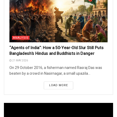
ANALYSIS
“Agents of India”: How a 50-Year-Old Slur Still Puts
Bangladesh’s Hindus and Buddhists in Danger
21 MAY 2026
On 29 October 2016, a fisherman named Rasraj Das was
beaten by a crowd in Nasirnagar, a small upazila...
LOAD MORE