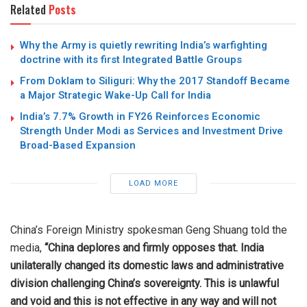
Related
Posts
Why the Army is quietly rewriting India’s warfighting
doctrine with its first Integrated Battle Groups
From Doklam to Siliguri: Why the 2017 Standoff Became
a Major Strategic Wake-Up Call for India
India’s 7.7% Growth in FY26 Reinforces Economic
Strength Under Modi as Services and Investment Drive
Broad-Based Expansion
LOAD MORE
China’s Foreign Ministry spokesman Geng Shuang told the
media,
“China deplores and firmly opposes that. India
unilaterally changed its domestic laws and administrative
division challenging China’s sovereignty. This is unlawful
and void and this is not effective in any way and will not