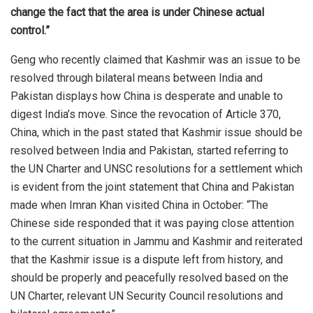
change the fact that the area is under Chinese actual
control.”
Geng who recently claimed that Kashmir was an issue to be
resolved through bilateral means between India and
Pakistan displays how China is desperate and unable to
digest India’s move. Since the revocation of Article 370,
China, which in the past stated that Kashmir issue should be
resolved between India and Pakistan, started referring to
the UN Charter and UNSC resolutions for a settlement which
is evident from the joint statement that China and Pakistan
made when Imran Khan visited China in October: “The
Chinese side responded that it was paying close attention
to the current situation in Jammu and Kashmir and reiterated
that the Kashmir issue is a dispute left from history, and
should be properly and peacefully resolved based on the
UN Charter, relevant UN Security Council resolutions and