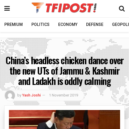
PREMIUM
POLITICS
ECONOMY
DEFENSE
GEOPOLI
China’s headless chicken dance over
the new UTs of Jammu & Kashmir
and Ladakh is oddly calming
by
Yash Joshi
1 November 2019