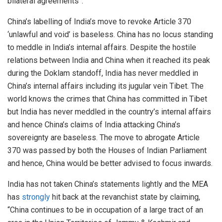
bilateral agreements”.
China’s labelling of India’s move to revoke Article 370
‘unlawful and void’ is baseless. China has no locus standing
to meddle in India’s internal affairs. Despite the hostile
relations between India and China when it reached its peak
during the Doklam standoff, India has never meddled in
China’s internal affairs including its jugular vein Tibet. The
world knows the crimes that China has committed in Tibet
but India has never meddled in the country’s internal affairs
and hence China’s claims of India attacking China’s
sovereignty are baseless. The move to abrogate Article
370 was passed by both the Houses of Indian Parliament
and hence, China would be better advised to focus inwards.
India has not taken China’s statements lightly and the MEA
has
strongly
hit back at the revanchist state by claiming,
“China continues to be in occupation of a large tract of an