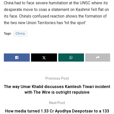
China had to face severe humiliation at the UNSC where its
desperate move to coax a statement on Kashmir fell flat on
its face. China’s confused reaction shows the formation of
the two new Union Territories has ‘hit the spot’.
Tags:
China
Previous Post
The way Umar Khalid discusses Kamlesh Tiwari incident
with The Wire is outright repulsive
Next Post
How media turned 1.33 Cr Ayodhya Deepotsav to a 133