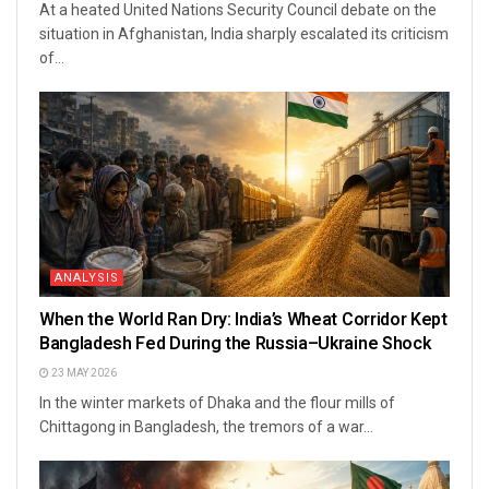
At a heated United Nations Security Council debate on the
situation in Afghanistan, India sharply escalated its criticism
of...
ANALYSIS
When the World Ran Dry: India’s Wheat Corridor Kept
Bangladesh Fed During the Russia–Ukraine Shock
23 MAY 2026
In the winter markets of Dhaka and the flour mills of
Chittagong in Bangladesh, the tremors of a war...