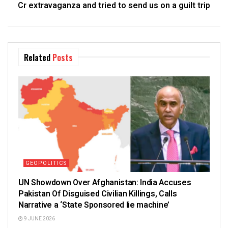
Cr extravaganza and tried to send us on a guilt trip
Related
Posts
GEOPOLITICS
UN Showdown Over Afghanistan: India Accuses
Pakistan Of Disguised Civilian Killings, Calls
Narrative a ‘State Sponsored lie machine’
9 JUNE 2026