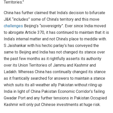
Territories.”
China has further claimed that India’s decision to bifurcate
J&K “includes” some of China’s territory and this move
challenges
Beijing’s “sovereignty”. Ever since India moved
to abrogate Article 370, it has continued to maintain that it is
India’s internal matter and not China’s place to meddle with.
S Jaishankar with his hectic parlay’s has conveyed the
same to Beijing and India has not changed its stance over
the past few months as it rightfully asserts its authority
over its Union Territories of Jammu and Kashmir and
Ladakh. Whereas China has continually changed its stance
as it frantically searched for answers to maintain a stance
which suits its all-weather ally Pakistan without riling up
India in light of China Pakistan Economic Corridor’s failing
Gwadar Port and any further tensions in Pakistan Occupied
Kashmir will only put Chinese investments at huge risk.