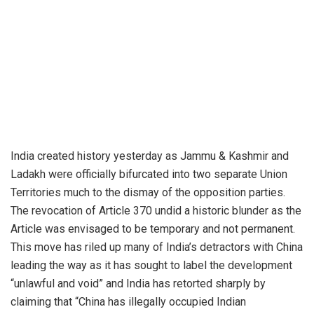
India created history yesterday as Jammu & Kashmir and
Ladakh were officially bifurcated into two separate Union
Territories much to the dismay of the opposition parties.
The revocation of Article 370 undid a historic blunder as the
Article was envisaged to be temporary and not permanent.
This move has riled up many of India’s detractors with China
leading the way as it has sought to label the development
“unlawful and void” and India has retorted sharply by
claiming that “China has illegally occupied Indian