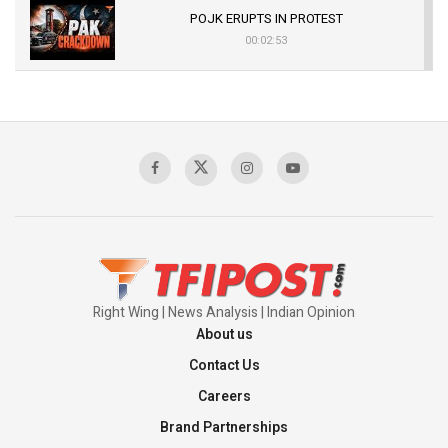
POJK ERUPTS IN PROTEST
00:02:53
The Indian Air Force Mission That Broke
Pakistan's Backbone at Tiger Hill | Op Safed
Sagar
00:58:34
Pakistan’s Plebiscite Claim: The Missing
Context of the UN Framework
00:03:23
Right Wing | News Analysis | Indian Opinion
About us
Contact Us
Careers
Brand Partnerships