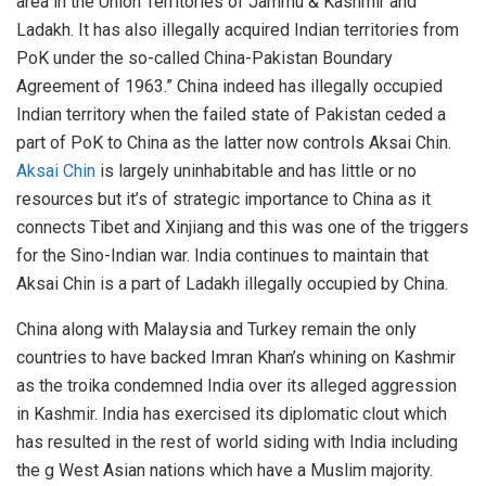
area in the Union Territories of Jammu & Kashmir and
Ladakh. It has also illegally acquired Indian territories from
PoK under the so-called China-Pakistan Boundary
Agreement of 1963.” China indeed has illegally occupied
Indian territory when the failed state of Pakistan ceded a
part of PoK to China as the latter now controls Aksai Chin.
Aksai Chin
is largely uninhabitable and has little or no
resources but it’s of strategic importance to China as it
connects Tibet and Xinjiang and this was one of the triggers
for the Sino-Indian war. India continues to maintain that
Aksai Chin is a part of Ladakh illegally occupied by China.
China along with Malaysia and Turkey remain the only
countries to have backed Imran Khan’s whining on Kashmir
as the troika condemned India over its alleged aggression
in Kashmir. India has exercised its diplomatic clout which
has resulted in the rest of world siding with India including
the g West Asian nations which have a Muslim majority.