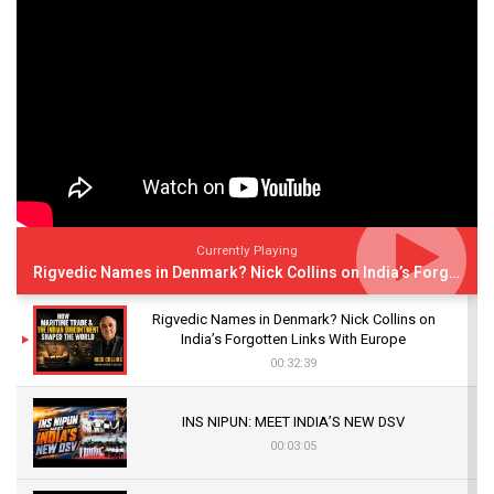
Currently Playing
Rigvedic Names in Denmark? Nick Collins on India’s Forgotten Links With Europe
Rigvedic Names in Denmark? Nick Collins on
India’s Forgotten Links With Europe
00:32:39
INS NIPUN: MEET INDIA’S NEW DSV
00:03:05