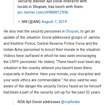
Security Advisor Ajit Doval interacts with
locals in Shopian, has lunch with them.
pic.twitter.com/zPBNW1ZX9k
— ANI (@ANI)
August 7, 2019
He also met the security personnel in
Shopian
, to get an
update of the situation. Doval addressed groups of Jammu
and Kashmir Police, Central Reserve Police Force and the
Indian Army personnel to boost their morale in the situation.
Videos have surfaced in which he was seen encouraging
the CRPF personnel. He stated, “There hasn’t ever been any
situation in the country wherein you haven’t been there,
especially in Kashmir. Here your morale, your discipline and
your work ethics are commendable.” He also said he was
aware of the danger the security forces faced as he himself
had been a part of the security set-up for the past 52 years.
NSA Ajit Doval addresses
@crpfindia