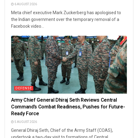
6 AUGUST 2026
Meta chief executive Mark Zuckerberg has apologised to
the Indian government over the temporary removal of a
Facebook video...
DEFENSE
Army Chief General Dhiraj Seth Reviews Central
Command’s Combat Readiness, Pushes for Future-
Ready Force
5 AUGUST 2026
General Dhiraj Seth, Chief of the Army Staff (COAS),
undertook a two-day visit to formations of Central