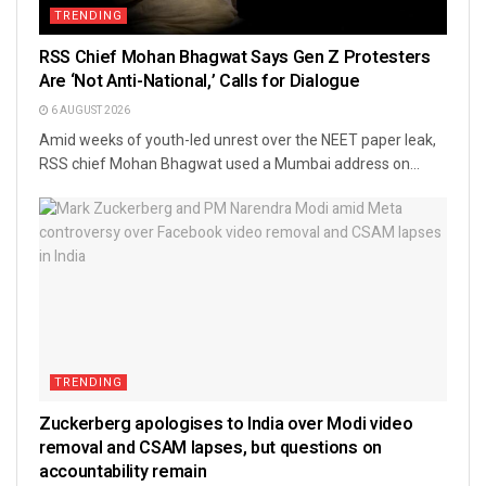
TRENDING
RSS Chief Mohan Bhagwat Says Gen Z Protesters
Are ‘Not Anti-National,’ Calls for Dialogue
6 AUGUST 2026
Amid weeks of youth-led unrest over the NEET paper leak,
RSS chief Mohan Bhagwat used a Mumbai address on...
TRENDING
Zuckerberg apologises to India over Modi video
removal and CSAM lapses, but questions on
accountability remain