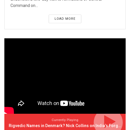
Command on...
LOAD MORE
Currently Playing
Rigvedic Names in Denmark? Nick Collins on India’s Forgotten Links With Europe