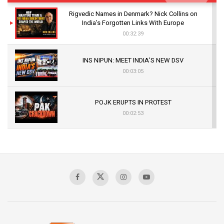
Rigvedic Names in Denmark? Nick Collins on
India’s Forgotten Links With Europe
00:32:39
INS NIPUN: MEET INDIA’S NEW DSV
00:03:05
POJK ERUPTS IN PROTEST
00:02:53
The Indian Air Force Mission That Broke
Pakistan's Backbone at Tiger Hill | Op Safed
Sagar
00:58:34
Pakistan’s Plebiscite Claim: The Missing
Context of the UN Framework
00:03:23