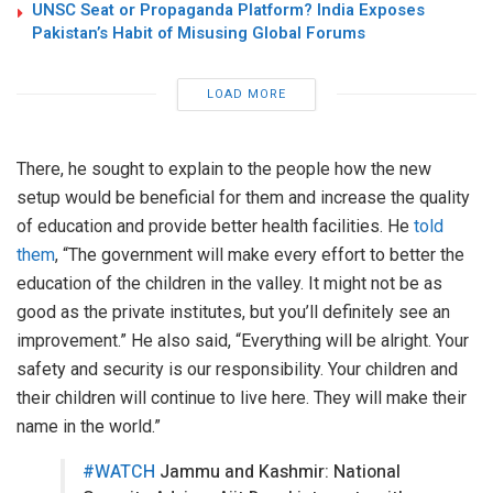
UNSC Seat or Propaganda Platform? India Exposes
Pakistan’s Habit of Misusing Global Forums
LOAD MORE
There, he sought to explain to the people how the new
setup would be beneficial for them and increase the quality
of education and provide better health facilities. He
told
them
, “The government will make every effort to better the
education of the children in the valley. It might not be as
good as the private institutes, but you’ll definitely see an
improvement.” He also said, “Everything will be alright. Your
safety and security is our responsibility. Your children and
their children will continue to live here. They will make their
name in the world.”
#WATCH
Jammu and Kashmir: National