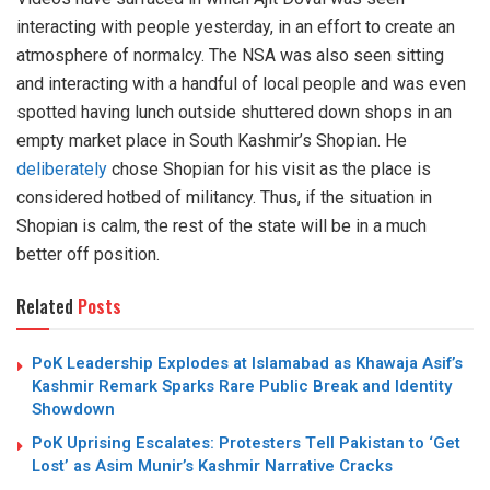
interacting with people yesterday, in an effort to create an
atmosphere of normalcy. The NSA was also seen sitting
and interacting with a handful of local people and was even
spotted having lunch outside shuttered down shops in an
empty market place in South Kashmir’s Shopian. He
deliberately
chose Shopian for his visit as the place is
considered hotbed of militancy. Thus, if the situation in
Shopian is calm, the rest of the state will be in a much
better off position.
Related
Posts
PoK Leadership Explodes at Islamabad as Khawaja Asif’s
Kashmir Remark Sparks Rare Public Break and Identity
Showdown
PoK Uprising Escalates: Protesters Tell Pakistan to ‘Get
Lost’ as Asim Munir’s Kashmir Narrative Cracks