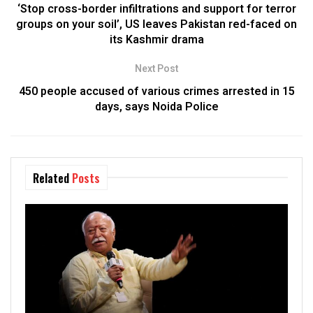
‘Stop cross-border infiltrations and support for terror
groups on your soil’, US leaves Pakistan red-faced on
its Kashmir drama
Next Post
450 people accused of various crimes arrested in 15
days, says Noida Police
Related
Posts