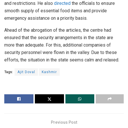
and restrictions. He also
directed
the officials to ensure
smooth supply of essential food items and provide
emergency assistance on a priority basis.
Ahead of the abrogation of the articles, the centre had
ensured that the security arrangements in the state are
more than adequate. For this, additional companies of
security personnel were flown in the valley. Due to these
efforts, the situation in the state seems calm and relaxed.
Tags:
Ajit Doval
Kashmir
Previous Post