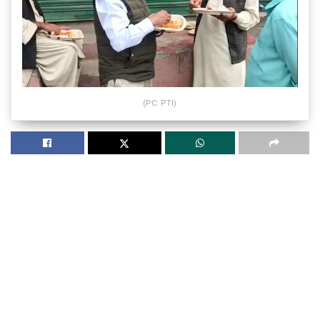
(PC: PTI)