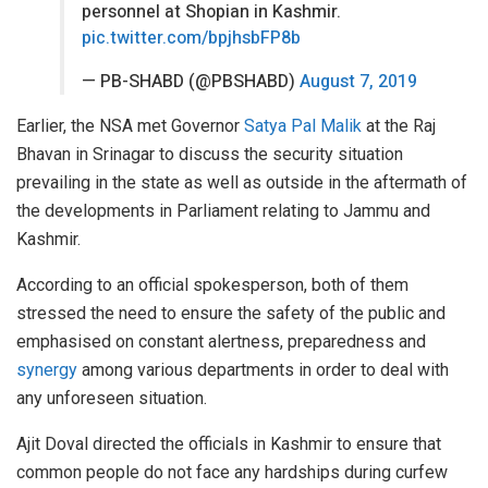
personnel at Shopian in Kashmir.
pic.twitter.com/bpjhsbFP8b
— PB-SHABD (@PBSHABD)
August 7, 2019
Earlier, the NSA met Governor
Satya Pal Malik
at the Raj
Bhavan in Srinagar to discuss the security situation
prevailing in the state as well as outside in the aftermath of
the developments in Parliament relating to Jammu and
Kashmir.
According to an official spokesperson, both of them
stressed the need to ensure the safety of the public and
emphasised on constant alertness, preparedness and
synergy
among various departments in order to deal with
any unforeseen situation.
Ajit Doval directed the officials in Kashmir to ensure that
common people do not face any hardships during curfew