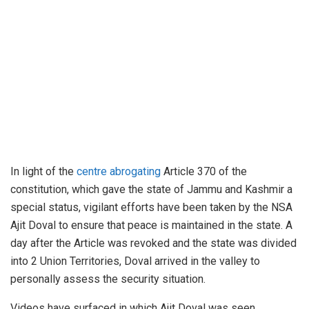
In light of the
centre abrogating
Article 370 of the
constitution, which gave the state of Jammu and Kashmir a
special status, vigilant efforts have been taken by the NSA
Ajit Doval to ensure that peace is maintained in the state. A
day after the Article was revoked and the state was divided
into 2 Union Territories, Doval arrived in the valley to
personally assess the security situation.
Videos have surfaced in which Ajit Doval was seen