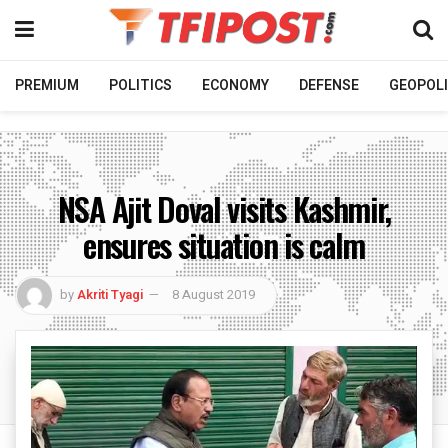
PREMIUM
POLITICS
ECONOMY
DEFENSE
GEOPOLI
NSA Ajit Doval visits Kashmir,
ensures situation is calm
by
Akriti Tyagi
8 August 2019