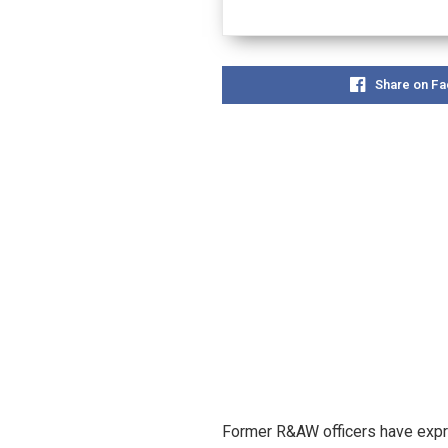
Share on F
Former R&AW officers have expre