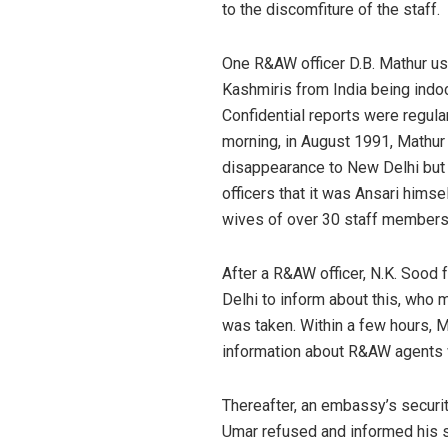
to the discomfiture of the staff.
One R&AW officer D.B. Mathur us
Kashmiris from India being indoc
Confidential reports were regula
morning, in August 1991, Mathu
disappearance to New Delhi but d
officers that it was Ansari hims
wives of over 30 staff members
After a R&AW officer, N.K. Sood 
Delhi to inform about this, who 
was taken. Within a few hours, M
information about R&AW agents w
Thereafter, an embassy’s securi
Umar refused and informed his s