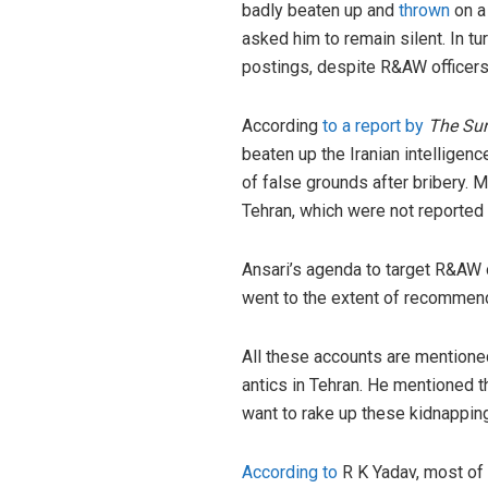
badly beaten up and
thrown
on a 
asked him to remain silent. In t
postings, despite R&AW officers 
According
to a report by
The Su
beaten up the Iranian intelligen
of false grounds after bribery. 
Tehran, which were not reported
Ansari’s agenda to target R&AW of
went to the extent of recommend
All these accounts are mentione
antics in Tehran. He mentioned t
want to rake up these kidnapping
According to
R K Yadav, most of 