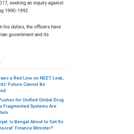
17, seeking an inquiry against
ing 1990-1992.
 his duties, the officers have
ranian government and its
s
aws a Red Line on NEET Leak,
nts’ Future Cannot Be
sed
Pushes for Unified Global Drug
s Fragmented Systems Are
tels
yal: Is Bengal About to Get Its
ocrat’ Finance Minister?