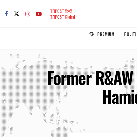
TFIPOST हिन्दी
TFIPOST Global
PREMIUM
POLITI
Former R&AW o
Hamid