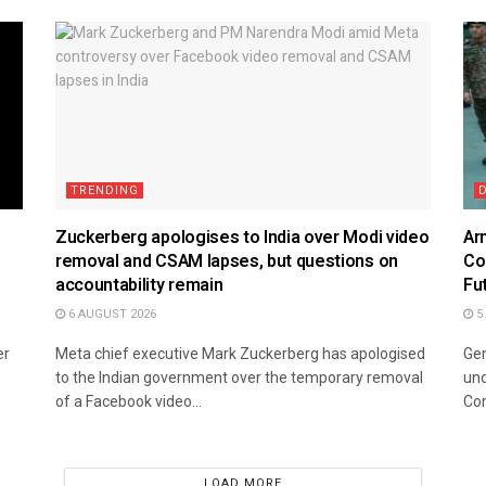
TRENDING
Zuckerberg apologises to India over Modi video
Ar
removal and CSAM lapses, but questions on
Co
accountability remain
Fu
6 AUGUST 2026
5
er
Meta chief executive Mark Zuckerberg has apologised
Gen
to the Indian government over the temporary removal
und
of a Facebook video...
Co
LOAD MORE