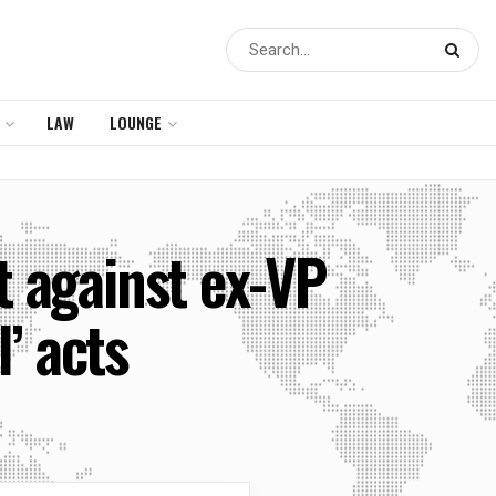
LAW
LOUNGE
 against ex-VP
’ acts