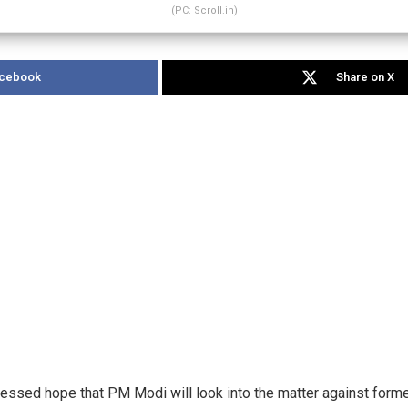
(PC: Scroll.in)
acebook
Share on X
ssed hope that PM Modi will look into the matter against forme