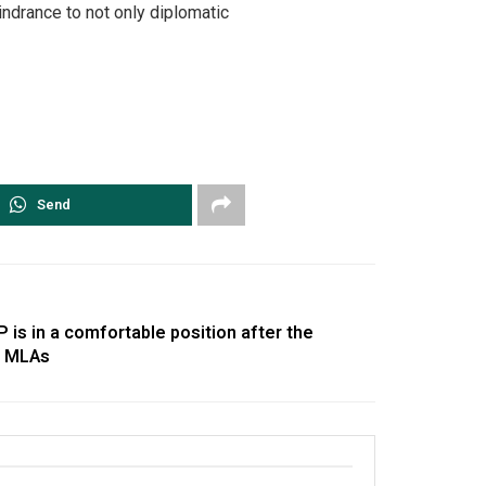
indrance to not only diplomatic
Send
 is in a comfortable position after the
on MLAs