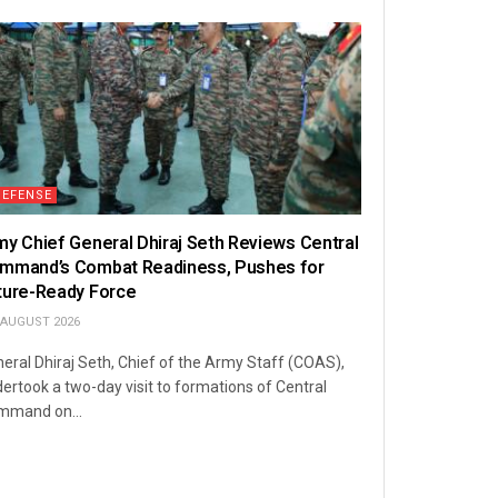
DEFENSE
my Chief General Dhiraj Seth Reviews Central
mmand’s Combat Readiness, Pushes for
ture-Ready Force
 AUGUST 2026
eral Dhiraj Seth, Chief of the Army Staff (COAS),
ertook a two-day visit to formations of Central
mmand on...