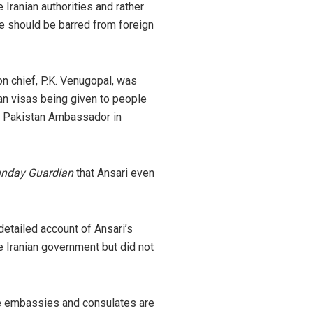
 Iranian authorities and rather
he should be barred from foreign
on chief, P.K. Venugopal, was
an visas being given to people
he Pakistan Ambassador in
nday Guardian
that Ansari even
detailed account of Ansari’s
e Iranian government but did not
he embassies and consulates are