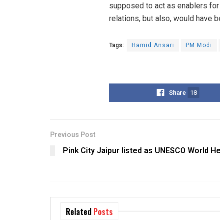
supposed to act as enablers for 
relations, but also, would have be
Tags:
Hamid Ansari
PM Modi
Share
18
Previous Post
Pink City Jaipur listed as UNESCO World He
Related
Posts