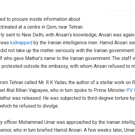
ed to procure inside information about
trinated at a centre in Qom, near Tehran.
rly sent to New Delhi, with Ansari’s knowledge; Ansari was agai
r was
kidnapped
by the Iranian intelligence men. Hamid Ansari sen
id not take up the matter seriously with the Iranian government.
elf who gave Mathur’s name to the Iranian government. The staff w
 protested outside the embassy, with whom Ansari refused to m
from Tehran called Mr. R K Yadav, the author of a stellar work 
met Atal Bihari Vajpayee, who in turn spoke to Prime Minister
P.V
athur was released. He was subjected to third-degree torture by 
hich he refused to divulge.
ty officer Mohammad Umar was approached by the Iranian intelli
enior, who in turn briefed Hamid Ansari. A few weeks later, Umar