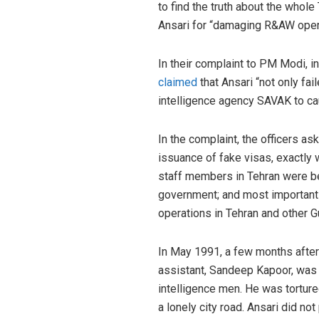
to find the truth about the whole
Ansari for “damaging R&AW oper
In their complaint to PM Modi, in
claimed
that Ansari “not only fai
intelligence agency SAVAK to ca
In the complaint, the officers ask
issuance of fake visas, exactly 
staff members in Tehran were 
government; and most importantl
operations in Tehran and other Gu
In May 1991, a few months after 
assistant, Sandeep Kapoor, wa
intelligence men. He was tortur
a lonely city road. Ansari did no