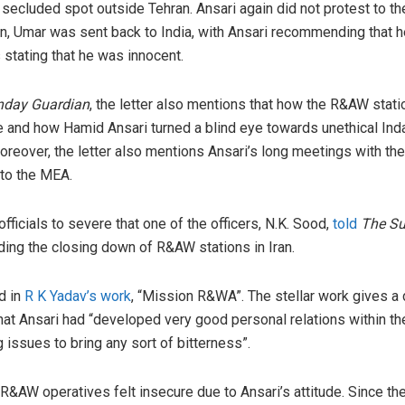
secluded spot outside Tehran. Ansari again did not protest to the
urn, Umar was sent back to India, with Ansari recommending that 
stating that he was innocent.
nday Guardian
, the letter also mentions that how the R&AW stati
ce and how Hamid Ansari turned a blind eye towards unethical Ind
Moreover, the letter also mentions Ansari’s long meetings with t
 to the MEA.
ficials to severe that one of the officers, N.K. Sood,
told
The Su
ing the closing down of R&AW stations in Iran.
d in
R K Yadav’s work
, “Mission R&WA”. The stellar work gives a 
hat Ansari had “developed very good personal relations within th
 issues to bring any sort of bitterness”.
R&AW operatives felt insecure due to Ansari’s attitude. Since t