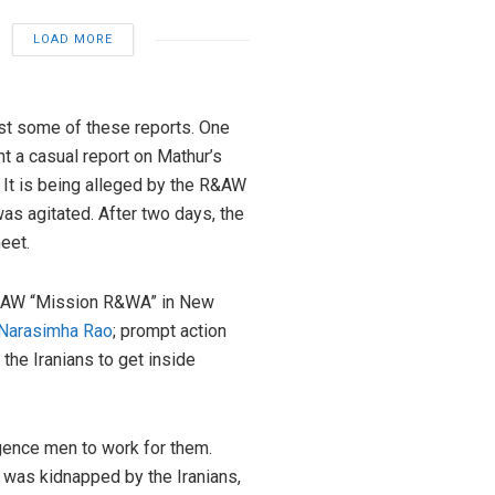
LOAD MORE
nst some of these reports. One
t a casual report on Mathur’s
 It is being alleged by the R&AW
as agitated. After two days, the
eet.
on RAW “Mission R&WA” in New
. Narasimha Rao
; prompt action
the Iranians to get inside
gence men to work for them.
 was kidnapped by the Iranians,