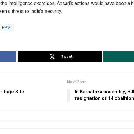
the intelligence exercises, Ansari’s actions would have been a h
en a threat to India’s security.
RAW
Tweet
Next Post
ritage Site
In Karnataka assembly, BJP
resignation of 14 coaliti