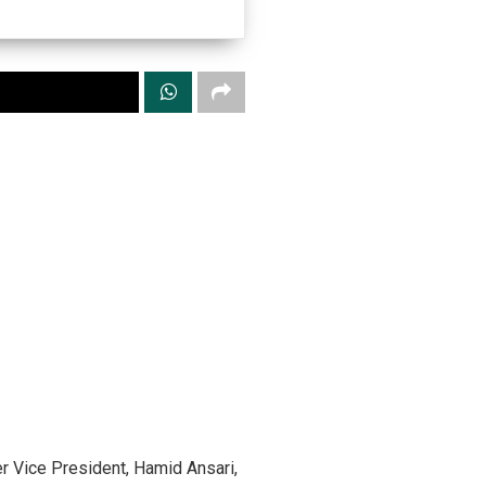
r Vice President, Hamid Ansari,