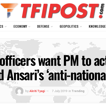
CS
ECONOMY
DEFENSE
GEOPOLITICS
KNOWLEDGE
fficers want PM to act
 Ansari’s ‘anti-national
by
Akriti Tyagi
7 July 2019
in
Trending