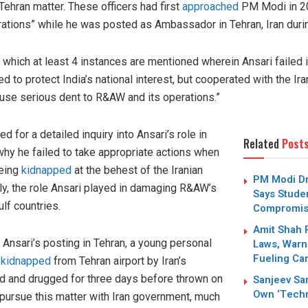
 Tehran matter. These officers had first
approached
PM Modi in 20
ations” while he was posted as Ambassador in Tehran, Iran dur
 which at least 4 instances are mentioned wherein Ansari failed in
led to protect India’s national interest, but cooperated with the I
use serious dent to R&AW and its operations.”
ed for a detailed inquiry into Ansari’s role in
Related
Post
why he failed to take appropriate actions when
being
kidnapped
at the behest of the Iranian
PM Modi Dr
y, the role Ansari played in damaging R&AW’s
Says Stude
lf countries.
Compromi
Amit Shah 
Ansari’s posting in Tehran, a young personal
Laws, Warn
Fueling Car
s
kidnapped
from Tehran airport by Iran’s
ed and drugged for three days before thrown on
Sanjeev San
Own ‘Techn
t pursue this matter with Iran government, much