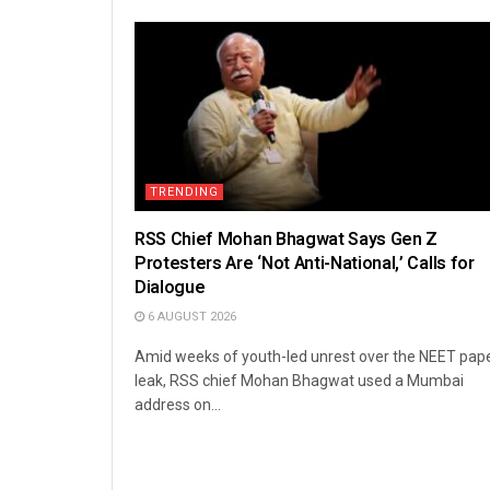
TRENDING
RSS Chief Mohan Bhagwat Says Gen Z
Protesters Are ‘Not Anti-National,’ Calls for
Dialogue
6 AUGUST 2026
Amid weeks of youth-led unrest over the NEET pap
leak, RSS chief Mohan Bhagwat used a Mumbai
address on...