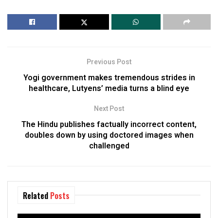
Previous Post
Yogi government makes tremendous strides in
healthcare, Lutyens’ media turns a blind eye
Next Post
The Hindu publishes factually incorrect content,
doubles down by using doctored images when
challenged
Related
Posts