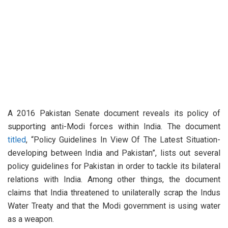
A 2016 Pakistan Senate document reveals its policy of
supporting anti-Modi forces within India. The document
titled
, “Policy Guidelines In View Of The Latest Situation-
developing between India and Pakistan”, lists out several
policy guidelines for Pakistan in order to tackle its bilateral
relations with India. Among other things, the document
claims that India threatened to unilaterally scrap the Indus
Water Treaty and that the Modi government is using water
as a weapon.