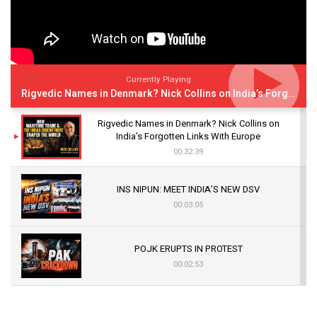
Currently Playing
Rigvedic Names in Denmark? Nick Collins on India’s Forgotten Links With Europe
Rigvedic Names in Denmark? Nick Collins on
India’s Forgotten Links With Europe
00:32:39
INS NIPUN: MEET INDIA’S NEW DSV
00:03:05
POJK ERUPTS IN PROTEST
00:02:53
The Indian Air Force Mission That Broke
Pakistan's Backbone at Tiger Hill | Op Safed