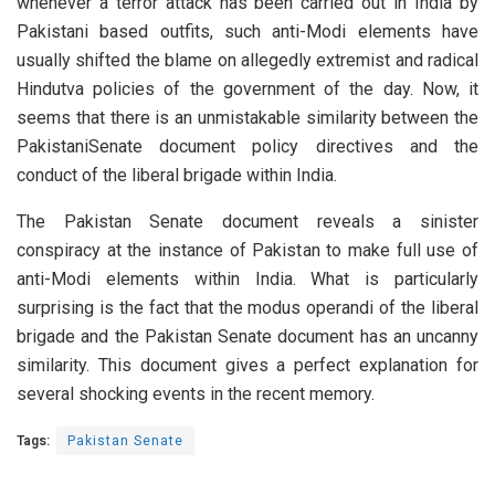
whenever a terror attack has been carried out in India by
Pakistani based outfits, such anti-Modi elements have
usually shifted the blame on allegedly extremist and radical
Hindutva policies of the government of the day. Now, it
seems that there is an unmistakable similarity between the
PakistaniSenate document policy directives and the
conduct of the liberal brigade within India.
The Pakistan Senate document reveals a sinister
conspiracy at the instance of Pakistan to make full use of
anti-Modi elements within India. What is particularly
surprising is the fact that the modus operandi of the liberal
brigade and the Pakistan Senate document has an uncanny
similarity. This document gives a perfect explanation for
several shocking events in the recent memory.
Tags:
Pakistan Senate