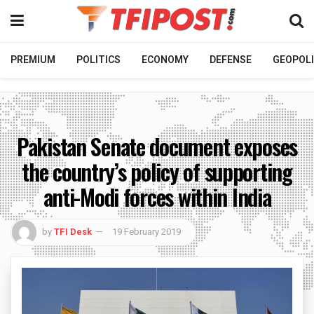
PREMIUM
POLITICS
ECONOMY
DEFENSE
GEOPOLI
Pakistan Senate document exposes
the country’s policy of supporting
anti-Modi forces within India
by
TFI Desk
19 February 2019