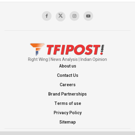
Sagar
00:58:34
Pakistan’s Plebiscite Claim: The Missing
Context of the UN Framework
00:03:23
Right Wing | News Analysis | Indian Opinion
About us
Contact Us
Careers
Brand Partnerships
Terms of use
Privacy Policy
Sitemap