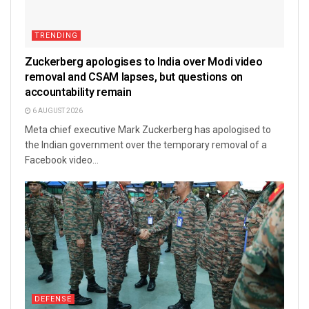
TRENDING
Zuckerberg apologises to India over Modi video
removal and CSAM lapses, but questions on
accountability remain
6 AUGUST 2026
Meta chief executive Mark Zuckerberg has apologised to
the Indian government over the temporary removal of a
Facebook video...
DEFENSE