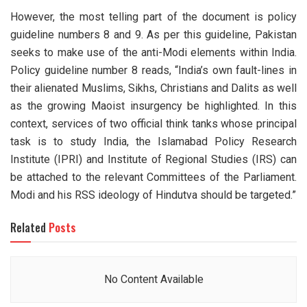
However, the most telling part of the document is policy
guideline numbers 8 and 9. As per this guideline, Pakistan
seeks to make use of the anti-Modi elements within India.
Policy guideline number 8 reads, “India’s own fault-lines in
their alienated Muslims, Sikhs, Christians and Dalits as well
as the growing Maoist insurgency be highlighted. In this
context, services of two official think tanks whose principal
task is to study India, the Islamabad Policy Research
Institute (IPRI) and Institute of Regional Studies (IRS) can
be attached to the relevant Committees of the Parliament.
Modi and his RSS ideology of Hindutva should be targeted.”
Related
Posts
No Content Available