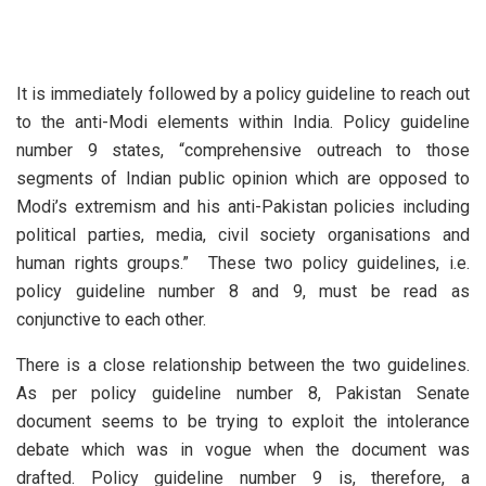
It is immediately followed by a policy guideline to reach out
to the anti-Modi elements within India. Policy guideline
number 9 states, “comprehensive outreach to those
segments of Indian public opinion which are opposed to
Modi’s extremism and his anti-Pakistan policies including
political parties, media, civil society organisations and
human rights groups.” These two policy guidelines, i.e.
policy guideline number 8 and 9, must be read as
conjunctive to each other.
There is a close relationship between the two guidelines.
As per policy guideline number 8, Pakistan Senate
document seems to be trying to exploit the intolerance
debate which was in vogue when the document was
drafted. Policy guideline number 9 is, therefore, a