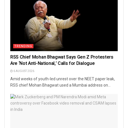
TRENDING
RSS Chief Mohan Bhagwat Says Gen Z Protesters
Are ‘Not Anti-National,’ Calls for Dialogue
6 AUGUST 2026
Amid weeks of youth-led unrest over the NEET paper leak,
RSS chief Mohan Bhagwat used a Mumbai address on...