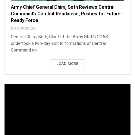
Army Chief General Dhiraj Seth Reviews Central
Command’s Combat Readiness, Pushes for Future-
Ready Force
5 AUGUST 2026
General Dhiraj Seth, Chief of the Army Staff (COAS),
undertook a two-day visit to formations of Central
Command on...
LOAD MORE