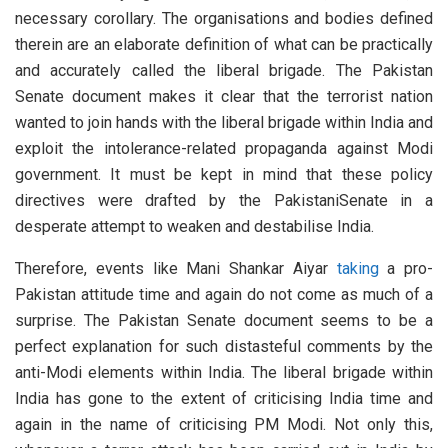
necessary corollary. The organisations and bodies defined
therein are an elaborate definition of what can be practically
and accurately called the liberal brigade. The Pakistan
Senate document makes it clear that the terrorist nation
wanted to join hands with the liberal brigade within India and
exploit the intolerance-related propaganda against Modi
government. It must be kept in mind that these policy
directives were drafted by the PakistaniSenate in a
desperate attempt to weaken and destabilise India.
Therefore, events like Mani Shankar Aiyar
taking
a pro-
Pakistan attitude time and again do not come as much of a
surprise. The Pakistan Senate document seems to be a
perfect explanation for such distasteful comments by the
anti-Modi elements within India. The liberal brigade within
India has gone to the extent of criticising India time and
again in the name of criticising PM Modi. Not only this,