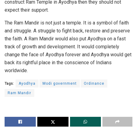
construct Ram Temple in Ayodhya then they should not
expect their support.
The Ram Mandir is not just a temple. It is a symbol of faith
and struggle. A struggle to fight back, restore and preserve
the faith. A Ram Mandir would also put Ayodhya on a fast
track of growth and development. It would completely
change the face of Ayodhya forever and Ayodhya would get
back its rightful place in the conscience of Indians
worldwide.
Tags:
Ayodhya
Modi government
Ordinance
Ram Mandir