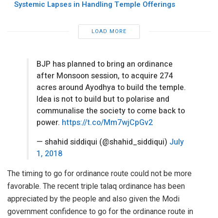
Systemic Lapses in Handling Temple Offerings
LOAD MORE
BJP has planned to bring an ordinance
after Monsoon session, to acquire 274
acres around Ayodhya to build the temple.
Idea is not to build but to polarise and
communalise the society to come back to
power.
https://t.co/Mm7wjCpGv2
— shahid siddiqui (@shahid_siddiqui)
July
1, 2018
The timing to go for ordinance route could not be more
favorable. The recent triple talaq ordinance has been
appreciated by the people and also given the Modi
government confidence to go for the ordinance route in