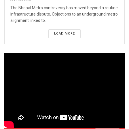
The Bhopal Metro controversy has moved beyond a routine
infrastructure dispute. Objections to an underground metro
alignment linked to...
LOAD MORE