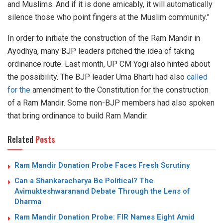
and Muslims. And if it is done amicably, it will automatically
silence those who point fingers at the Muslim community.”
In order to initiate the construction of the Ram Mandir in
Ayodhya, many BJP leaders pitched the idea of taking
ordinance route. Last month, UP CM Yogi also hinted about
the possibility. The BJP leader Uma Bharti had also
called
for the
amendment to the Constitution for the construction
of a Ram Mandir. Some non-BJP members had also spoken
that bring ordinance to build Ram Mandir.
Related
Posts
Ram Mandir Donation Probe Faces Fresh Scrutiny
Can a Shankaracharya Be Political? The
Avimukteshwaranand Debate Through the Lens of
Dharma
Ram Mandir Donation Probe: FIR Names Eight Amid