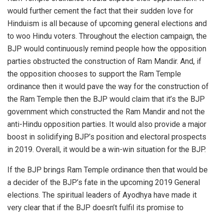
would further cement the fact that their sudden love for
Hinduism is all because of upcoming general elections and
to woo Hindu voters. Throughout the election campaign, the
BJP would continuously remind people how the opposition
parties obstructed the construction of Ram Mandir. And, if
the opposition chooses to support the Ram Temple
ordinance then it would pave the way for the construction of
the Ram Temple then the BJP would claim that it’s the BJP
government which constructed the Ram Mandir and not the
anti-Hindu opposition parties. It would also provide a major
boost in solidifying BJP’s position and electoral prospects
in 2019. Overall, it would be a win-win situation for the BJP.
If the BJP brings Ram Temple ordinance then that would be
a decider of the BJP’s fate in the upcoming 2019 General
elections. The spiritual leaders of Ayodhya have made it
very clear that if the BJP doesn’t fulfil its promise to