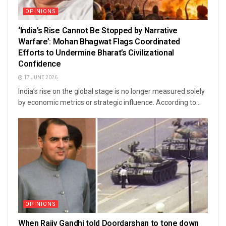
OPINIONS
‘India’s Rise Cannot Be Stopped by Narrative
Warfare’: Mohan Bhagwat Flags Coordinated
Efforts to Undermine Bharat’s Civilizational
Confidence
17 JUNE 2026
India’s rise on the global stage is no longer measured solely
by economic metrics or strategic influence. According to...
OPINIONS
When Rajiv Gandhi told Doordarshan to tone down