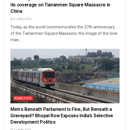
its coverage on Tiananmen Square Massacre in
China
4 JUNE 2026
Today, as the world commemorates the 37th anniversary
of the Tiananmen Square Massacre, the image of the lone
man...
ANALYSIS
Metro Beneath Parliament Is Fine, But Beneath a
Graveyard? Bhopal Row Exposes India’s Selective
Development Politics
11 MAY 2026