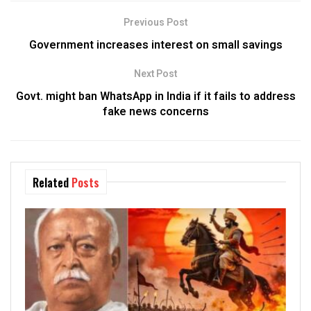
Previous Post
Government increases interest on small savings
Next Post
Govt. might ban WhatsApp in India if it fails to address
fake news concerns
Related
Posts