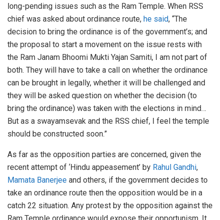
long-pending issues such as the Ram Temple. When RSS
chief was asked about ordinance route,
he said
, “The
decision to bring the ordinance is of the government’s; and
the proposal to start a movement on the issue rests with
the Ram Janam Bhoomi Mukti Yajan Samiti, I am not part of
both. They will have to take a call on whether the ordinance
can be brought in legally, whether it will be challenged and
they will be asked question on whether the decision (to
bring the ordinance) was taken with the elections in mind…
But as a swayamsevak and the RSS chief, I feel the temple
should be constructed soon.”
As far as the opposition parties are concerned, given the
recent attempt of ‘Hindu appeasement’ by
Rahul Gandhi
,
Mamata Banerjee
and others, if the government decides to
take an ordinance route then the opposition would be in a
catch 22 situation. Any protest by the opposition against the
Ram Temple ordinance would expose their opportunism. It