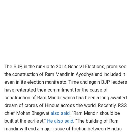
The BJP, in the run-up to 2014 General Elections, promised
the construction of Ram Mandir in Ayodhya and included it
even in its election manifesto. Time and again BJP leaders
have reiterated their commitment for the cause of
construction of Ram Mandir which has been a long awaited
dream of crores of Hindus across the world. Recently, RSS
chief Mohan Bhagwat
also said
, “Ram Mandir should be
built at the earliest.”
He also said
, “The building of Ram
mandir will end a major issue of friction between Hindus