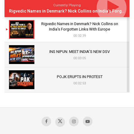
Currently Playing
Rigvedic Names in Denmark? Nick Collins on India’s Forgotten Links With Europe
Rigvedic Names in Denmark? Nick Collins on
India’s Forgotten Links With Europe
00:32:39
INS NIPUN: MEET INDIA’S NEW DSV
00:03:05
POJK ERUPTS IN PROTEST
00:02:53
The Indian Air Force Mission That Broke
Pakistan's Backbone at Tiger Hill | Op Safed
Sagar
00:58:34
Pakistan’s Plebiscite Claim: The Missing
Context of the UN Framework