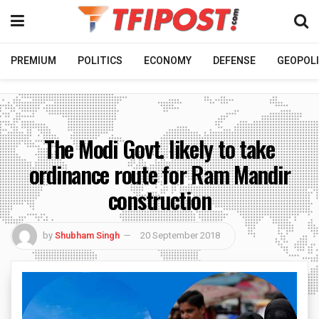
PREMIUM
POLITICS
ECONOMY
DEFENSE
GEOPOLI
The Modi Govt. likely to take
ordinance route for Ram Mandir
construction
by
Shubham Singh
20 September 2018