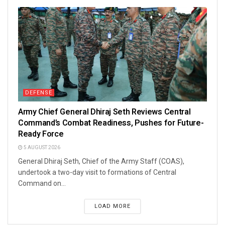
DEFENSE
Army Chief General Dhiraj Seth Reviews Central
Command’s Combat Readiness, Pushes for Future-
Ready Force
5 AUGUST 2026
General Dhiraj Seth, Chief of the Army Staff (COAS),
undertook a two-day visit to formations of Central
Command on...
LOAD MORE