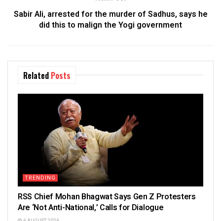
Sabir Ali, arrested for the murder of Sadhus, says he
did this to malign the Yogi government
Related
Posts
TRENDING
RSS Chief Mohan Bhagwat Says Gen Z Protesters
Are ‘Not Anti-National,’ Calls for Dialogue