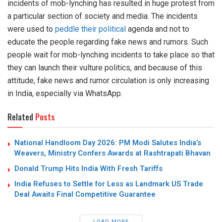
incidents of mob-lynching has resulted in huge protest from
a particular section of society and media. The incidents
were used to
peddle their political
agenda and not to
educate the people regarding fake news and rumors. Such
people wait for mob-lynching incidents to take place so that
they can launch their vulture politics, and because of this
attitude, fake news and rumor circulation is only increasing
in India, especially via WhatsApp.
Related
Posts
National Handloom Day 2026: PM Modi Salutes India’s
Weavers, Ministry Confers Awards at Rashtrapati Bhavan
Donald Trump Hits India With Fresh Tariffs
India Refuses to Settle for Less as Landmark US Trade
Deal Awaits Final Competitive Guarantee
LOAD MORE