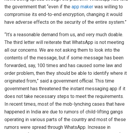
the government that “even if the
app maker
was willing to
compromise its end-to-end encryption, changing it would
have adverse effects on the security of the entire system.”
“It’s a reasonable demand from us, and very much doable.
The third letter will reiterate that WhatsApp is not meeting
all our concerns. We are not asking them to look into the
contents of the message, but if some message has been
forwarded, say, 100 times and has caused some law and
order problem, then they should be able to identify where it
originated from,” said a government official. This time
government has threatened the instant messaging app if it
does not take necessary steps to meet the requirements.
In recent times, most of the mob-lynching cases that have
happened in India are due to rumors of child-lifting gangs
operating in various parts of the country and most of these
rumors were spread through WhatsApp. Increase in