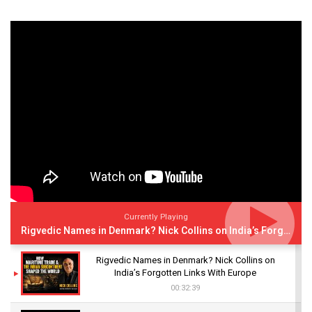
Currently Playing
Rigvedic Names in Denmark? Nick Collins on India’s Forgotten Links With Europe
Rigvedic Names in Denmark? Nick Collins on
India’s Forgotten Links With Europe
00:32:39