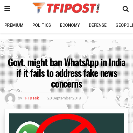
PREMIUM
POLITICS
ECONOMY
DEFENSE
GEOPOLI
Govt. might ban WhatsApp in India
if it fails to address fake news
concerns
by
TFI Desk
20 September 2018