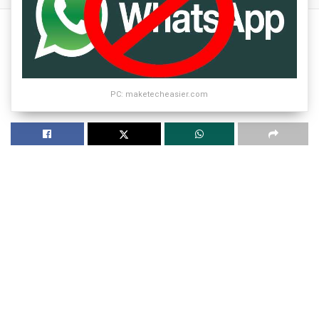
PC: maketecheasier.com