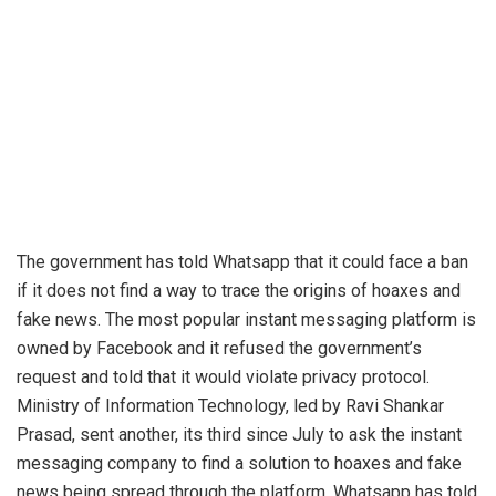
The government has told Whatsapp that it could face a ban
if it does not find a way to trace the origins of hoaxes and
fake news. The most popular instant messaging platform is
owned by Facebook and it refused the government’s
request and told that it would violate privacy protocol.
Ministry of Information Technology, led by Ravi Shankar
Prasad, sent another, its third since July to ask the instant
messaging company to find a solution to hoaxes and fake
news being spread through the platform. Whatsapp has told