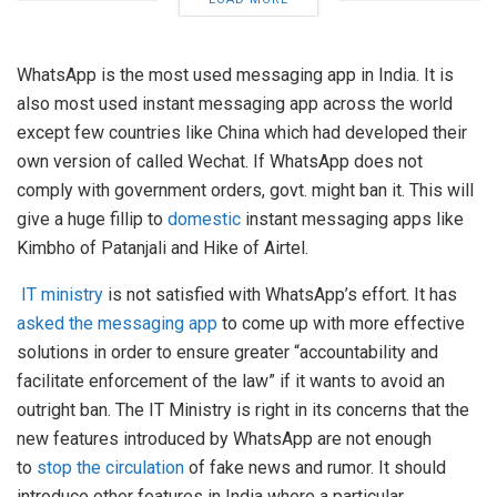
WhatsApp is the most used messaging app in India. It is
also most used instant messaging app across the world
except few countries like China which had developed their
own version of called Wechat. If WhatsApp does not
comply with government orders, govt. might ban it. This will
give a huge fillip to
domestic
instant messaging apps like
Kimbho of Patanjali and Hike of Airtel.
IT ministry
is not satisfied with WhatsApp’s effort. It has
asked the messaging app
to come up with more effective
solutions in order to ensure greater “accountability and
facilitate enforcement of the law” if it wants to avoid an
outright ban. The IT Ministry is right in its concerns that the
new features introduced by WhatsApp are not enough
to
stop the circulation
of fake news and rumor. It should
introduce other features in India where a particular