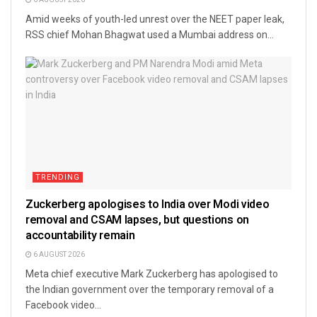
6 AUGUST 2026
Amid weeks of youth-led unrest over the NEET paper leak,
RSS chief Mohan Bhagwat used a Mumbai address on...
TRENDING
Zuckerberg apologises to India over Modi video
removal and CSAM lapses, but questions on
accountability remain
6 AUGUST 2026
Meta chief executive Mark Zuckerberg has apologised to
the Indian government over the temporary removal of a
Facebook video...