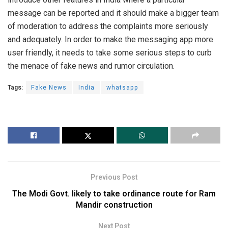
message can be reported and it should make a bigger team
of moderation to address the complaints more seriously
and adequately. In order to make the messaging app more
user friendly, it needs to take some serious steps to curb
the menace of fake news and rumor circulation.
Tags:
Fake News
India
whatsapp
Previous Post
The Modi Govt. likely to take ordinance route for Ram
Mandir construction
Next Post