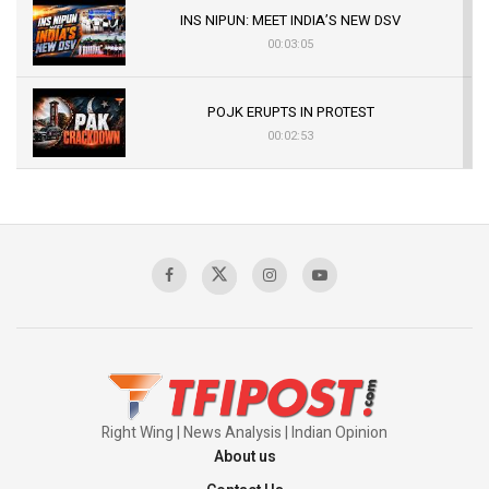
INS NIPUN: MEET INDIA’S NEW DSV
00:03:05
POJK ERUPTS IN PROTEST
00:02:53
The Indian Air Force Mission That Broke
Pakistan's Backbone at Tiger Hill | Op Safed
Sagar
00:58:34
Pakistan’s Plebiscite Claim: The Missing
Context of the UN Framework
00:03:23
Right Wing | News Analysis | Indian Opinion
About us