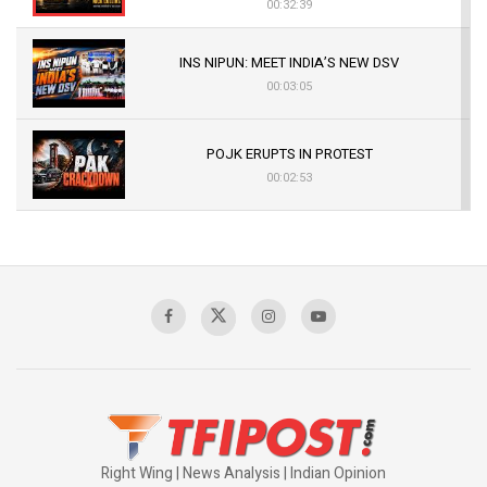
00:32:39
INS NIPUN: MEET INDIA’S NEW DSV
00:03:05
POJK ERUPTS IN PROTEST
00:02:53
The Indian Air Force Mission That Broke
Pakistan's Backbone at Tiger Hill | Op Safed
Sagar
00:58:34
Pakistan’s Plebiscite Claim: The Missing
Context of the UN Framework
00:03:23
Right Wing | News Analysis | Indian Opinion