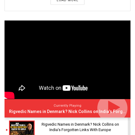
LOAD MORE
Currently Playing
Rigvedic Names in Denmark? Nick Collins on India’s Forgotten Links With Europe
Rigvedic Names in Denmark? Nick Collins on
India’s Forgotten Links With Europe