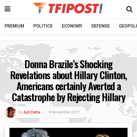
PREMIUM
POLITICS
ECONOMY
DEFENSE
GEOPOLI
Donna Brazile’s Shocking
Revelations about Hillary Clinton,
Americans certainly Averted a
Catastrophe by Rejecting Hillary
by
Ajit Datta
8 November 2017