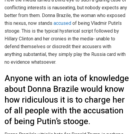
conflicting interests is nauseating, but nobody expects any
better from them. Donna Brazile, the woman who exposed
this nexus, now stands
accused
of being Vladmir Putin’s
stooge. This is the typical hysterical script followed by
Hillary Clinton and her cronies in the media- unable to
defend themselves or discredit their accusers with
anything substantial, they simply play the Russia card with
no evidence whatsoever.
Anyone with an iota of knowledge
about Donna Brazile would know
how ridiculous it is to charge her
of all people with the accusation
of being Putin’s stooge.