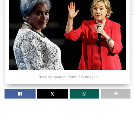
Photo by Spencer Platt/Getty Images