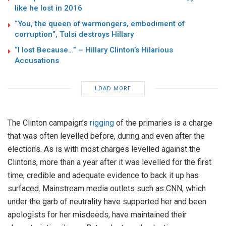
like he lost in 2016
“You, the queen of warmongers, embodiment of
corruption”, Tulsi destroys Hillary
“I lost Because…” – Hillary Clinton’s Hilarious
Accusations
LOAD MORE
The Clinton campaign’s
rigging
of the primaries is a charge
that was often levelled before, during and even after the
elections. As is with most charges levelled against the
Clintons, more than a year after it was levelled for the first
time, credible and adequate evidence to back it up has
surfaced. Mainstream media outlets such as CNN, which
under the garb of neutrality have supported her and been
apologists for her misdeeds, have maintained their