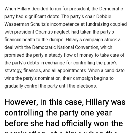
When Hillary decided to run for president, the Democratic
party had significant debts. The party’s chair Debbie
Wasserman Schultz’s incompetence at fundraising coupled
with president Obama’s neglect, had taken the party’s
financial health to the dumps. Hillary’s campaign struck a
deal with the Democratic National Convention, which
promised the party a steady flow of money to take care of
the party’s debts in exchange for controlling the party’s
strategy, finances, and all appointments. When a candidate
wins the party’s nomination, their campaign begins to
gradually control the party until the elections.
However, in this case, Hillary was
controlling the party one year
before she had officially won the