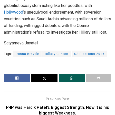
globalist ecosystem acting like her poodles, with
Hollywood
’s unequivocal endorsement, with sovereign
countries such as Saudi Arabia advancing millions of dollars
of funding, with rigged debates, with the Obama
administration’s refusal to investigate her, Hillary still lost.
Satyameva Jayate!
Tags:
Donna Brazile
Hillary Clinton
US Elections 2016
Previous Post
P4P was Hardik Patel’s Biggest Strength. Now It is his
biggest Weakness.