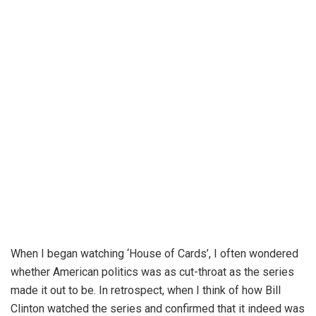
When I began watching ‘House of Cards’, I often wondered
whether American politics was as cut-throat as the series
made it out to be. In retrospect, when I think of how Bill
Clinton watched the series and confirmed that it indeed was