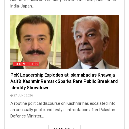
India-Japan...
GEOPOLITICS
PoK Leadership Explodes at Islamabad as Khawaja
Asif’s Kashmir Remark Sparks Rare Public Break and
Identity Showdown
27 JUNE 2026
A routine political discourse on Kashmir has escalated into
an unusually public and testy confrontation after Pakistan
Defence Minister...