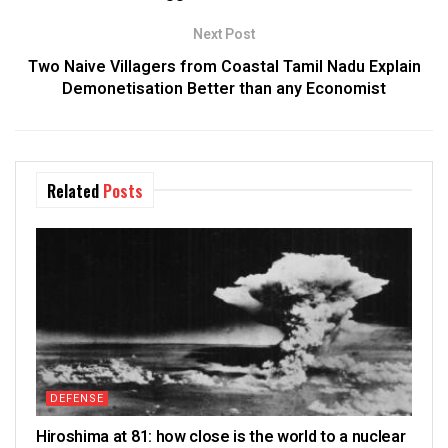
Next Post
Two Naive Villagers from Coastal Tamil Nadu Explain
Demonetisation Better than any Economist
Related
Posts
DEFENSE
Hiroshima at 81: how close is the world to a nuclear