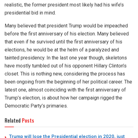
realistic, the former president most likely had his wife’s
presidential bid in mind.
Many believed that president Trump would be impeached
before the first anniversary of his election. Many believed
that even if he survived until the first anniversary of his
elections, he would be at the helm of a paralyzed and
tainted presidency. In the last one year though, skeletons
have mostly tumbled out of his opponent Hillary Clinton’s
closet. This is nothing new, considering the process has
been ongoing from the beginning of her political career. The
latest one, almost coinciding with the first anniversary of
Trump’s election, is about how her campaign rigged the
Democratic Party’s primaries.
Related
Posts
Trump will lose the Presidential election in 2020, just