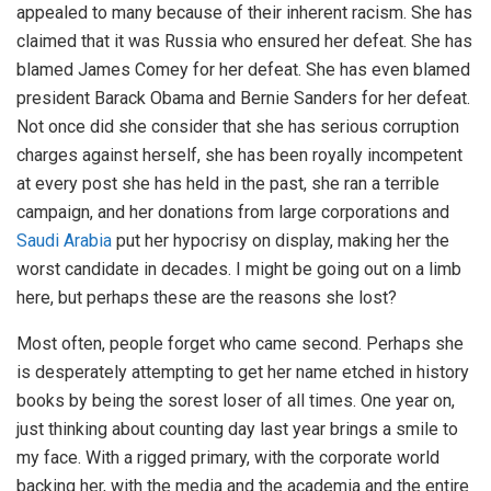
appealed to many because of their inherent racism. She has
claimed that it was Russia who ensured her defeat. She has
blamed James Comey for her defeat. She has even blamed
president Barack Obama and Bernie Sanders for her defeat.
Not once did she consider that she has serious corruption
charges against herself, she has been royally incompetent
at every post she has held in the past, she ran a terrible
campaign, and her donations from large corporations and
Saudi Arabia
put her hypocrisy on display, making her the
worst candidate in decades. I might be going out on a limb
here, but perhaps these are the reasons she lost?
Most often, people forget who came second. Perhaps she
is desperately attempting to get her name etched in history
books by being the sorest loser of all times. One year on,
just thinking about counting day last year brings a smile to
my face. With a rigged primary, with the corporate world
backing her, with the media and the academia and the entire