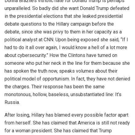
Donna Brazile’s vitriolic hate for Donald Trump is perhaps
unparalleled. So badly did she want Donald Trump defeated
in the presidential elections that she leaked presidential
debate questions to the Hillary campaign before the
debate, since she was privy to them in her capacity as a
political analyst at CNN. Upon being exposed she said, “If I
had to do it all over again, I would know a hell of a lot more
about cybersecurity.” How the Clintons have turned on
someone who put her neck in the line for them because she
has spoken the truth now, speaks volumes about their
political model of opportunism. In fact, they have not denied
the charges. Their response has been the same
monotonous, hollow, baseless, unsubstantiated line: It’s
Russia.
After losing, Hillary has blamed every possible factor apart
from herself. She has claimed that America is still not ready
for a woman president. She has claimed that Trump