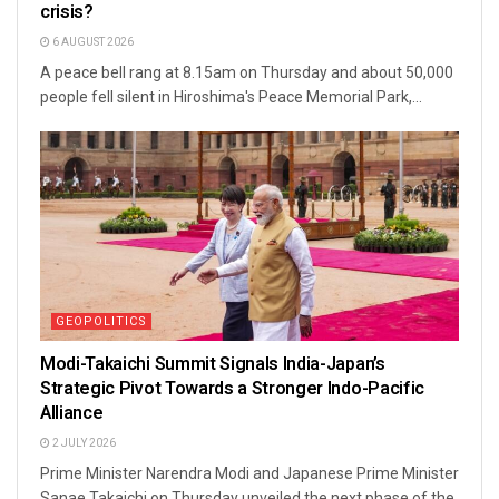
crisis?
6 AUGUST 2026
A peace bell rang at 8.15am on Thursday and about 50,000
people fell silent in Hiroshima's Peace Memorial Park,...
GEOPOLITICS
Modi-Takaichi Summit Signals India-Japan’s
Strategic Pivot Towards a Stronger Indo-Pacific
Alliance
2 JULY 2026
Prime Minister Narendra Modi and Japanese Prime Minister
Sanae Takaichi on Thursday unveiled the next phase of the