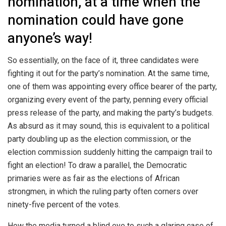
nomination, at a time when the
nomination could have gone
anyone’s way!
So essentially, on the face of it, three candidates were
fighting it out for the party’s nomination. At the same time,
one of them was appointing every office bearer of the party,
organizing every event of the party, penning every official
press release of the party, and making the party’s budgets.
As absurd as it may sound, this is equivalent to a political
party doubling up as the election commission, or the
election commission suddenly hitting the campaign trail to
fight an election! To draw a parallel, the Democratic
primaries were as fair as the elections of African
strongmen, in which the ruling party often corners over
ninety-five percent of the votes.
How the media turned a blind eye to such a glaring case of