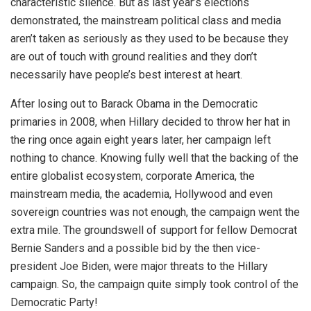
characteristic silence. But as last year’s elections
demonstrated, the mainstream political class and media
aren’t taken as seriously as they used to be because they
are out of touch with ground realities and they don’t
necessarily have people’s best interest at heart.
After losing out to Barack Obama in the Democratic
primaries in 2008, when Hillary decided to throw her hat in
the ring once again eight years later, her campaign left
nothing to chance. Knowing fully well that the backing of the
entire globalist ecosystem, corporate America, the
mainstream media, the academia, Hollywood and even
sovereign countries was not enough, the campaign went the
extra mile. The groundswell of support for fellow Democrat
Bernie Sanders and a possible bid by the then vice-
president Joe Biden, were major threats to the Hillary
campaign. So, the campaign quite simply took control of the
Democratic Party!