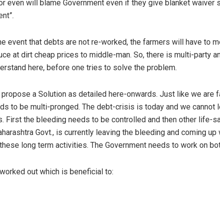
r even will blame Government even if they give blanket waiver 
ent”.
e event that debts are not re-worked, the farmers will have to mo
uce at dirt cheap prices to middle-man. So, there is multi-party 
rstand here, before one tries to solve the problem.
/ propose a Solution as detailed here-onwards. Just like we are 
ds to be multi-pronged. The debt-crisis is today and we cannot 
. First the bleeding needs to be controlled and then other life-
arashtra Govt., is currently leaving the bleeding and coming up 
these long term activities. The Government needs to work on bot
orked out which is beneficial to: