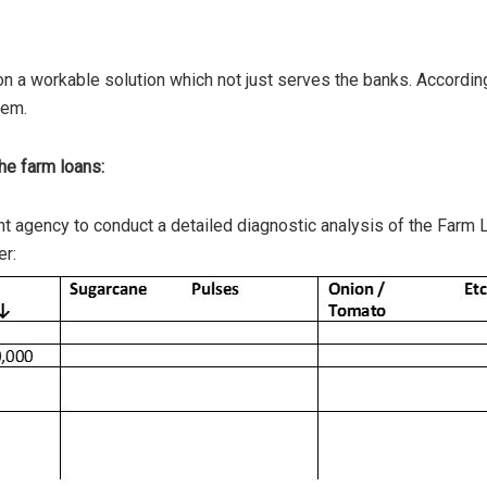
 a workable solution which not just serves the banks. According
tem.
he farm loans:
 agency to conduct a detailed diagnostic analysis of the Farm 
er: