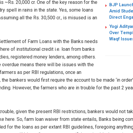
is ~Rs. 20,000 cr. One of the key reason for the
BJP Launc
ry spell in rains in the state. Yes, some loans
Amid Studen
Direct Eng
suming all the Rs. 30,500 cr., is misused is an
Yogi Adity
Over Templ
Waqf Issue
ettlement of Farm Loans with the Banks needs
ere of institutional credit i.e. loan from banks
dies, registered money lenders, among others.
are overdue means there will be issues with the
e farmers as per RBI regulations, once an
 the bankers would first require the account to be made ‘in order’
nding. However, the farmers who are in trouble for the past 2 years, w
rouble, given the present RBI restrictions, bankers would not tak
ke here. So, farm loan waiver from state entails, Banks being c
ed for the loans as per extant RBI guidelines, foregoing anythi