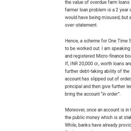
the value of overdue farm loans 
farmer loan problem is a 2 year d
would have being misused, but as
over-statement.
Hence, a scheme for One Time S
to be worked out. I am speaking h
and registered Micro-finance bo
If, INR 20,000 cr., worth loans 
further debt-taking ability of th
account has slipped out of order,
principal and then give further le
bring the account “in order”.
Moreover, once an account is in t
the public money which is at sta
While, banks have already provid