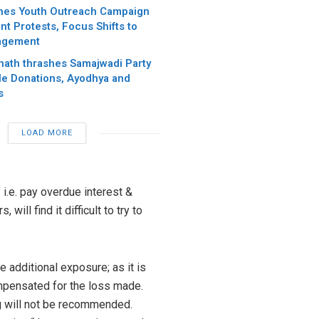
hes Youth Outreach Campaign
t Protests, Focus Shifts to
agement
anath thrashes Samajwadi Party
e Donations, Ayodhya and
s
LOAD MORE
 i.e. pay overdue interest &
ill find it difficult to try to
e additional exposure; as it is
ompensated for the loss made.
ng will not be recommended.