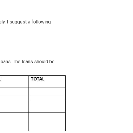
ly, I suggest a following
Loans. The loans should be