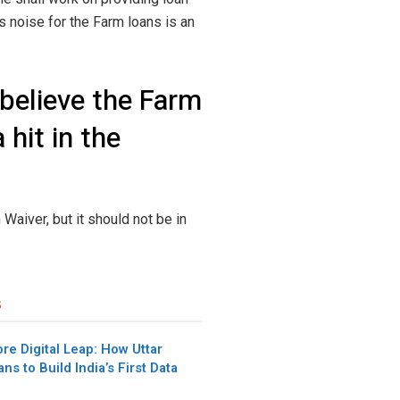
is noise for the Farm loans is an
 believe the Farm
hit in the
 Waiver, but it should not be in
s
re Digital Leap: How Uttar
ns to Build India’s First Data