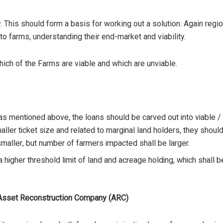
ny. This should form a basis for working out a solution. Again re
to farms, understanding their end-market and viability.
hich of the Farms are viable and which are unviable.
s mentioned above, the loans should be carved out into viable / 
aller ticket size and related to marginal land holders, they shou
maller, but number of farmers impacted shall be larger.
 higher threshold limit of land and acreage holding, which shall 
e Asset Reconstruction Company (ARC)