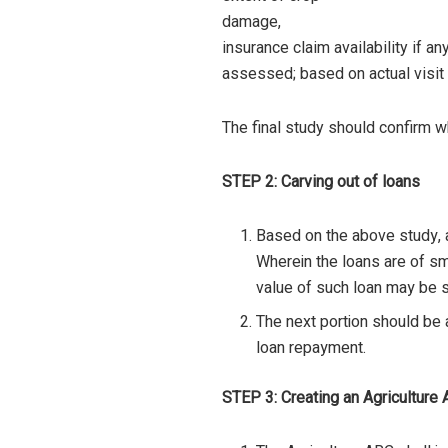
damage,
insurance claim availability if a
assessed; based on actual visit 
The final study should confirm w
STEP 2: Carving out of loans
Based on the above study, a
Wherein the loans are of sm
value of such loan may be s
The next portion should be a
loan repayment.
STEP 3: Creating an Agricultur