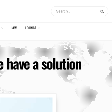
LAW
LOUNGE
e have a solution