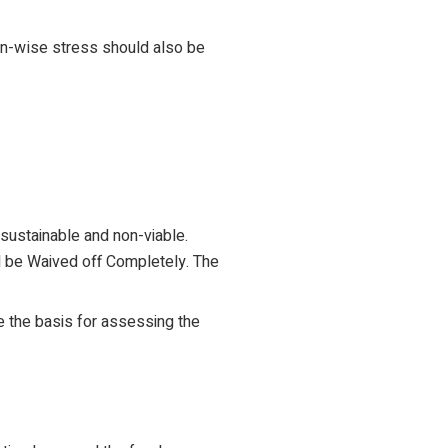
gion-wise stress should also be
sustainable and non-viable.
ld be Waived off Completely. The
be the basis for assessing the