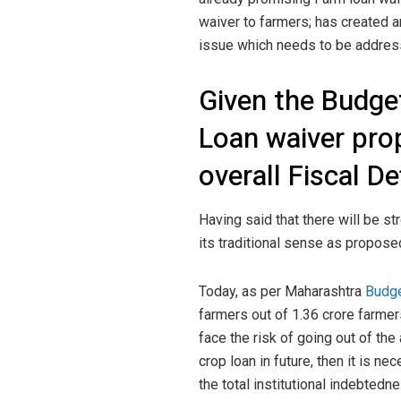
waiver to farmers; has created an
issue which needs to be addres
Given the Budget
Loan waiver prop
overall Fiscal De
Having said that there will be str
its traditional sense as proposed
Today, as per Maharashtra
Budg
farmers out of 1.36 crore farmers
face the risk of going out of the a
crop loan in future, then it is ne
the total institutional indebtedn