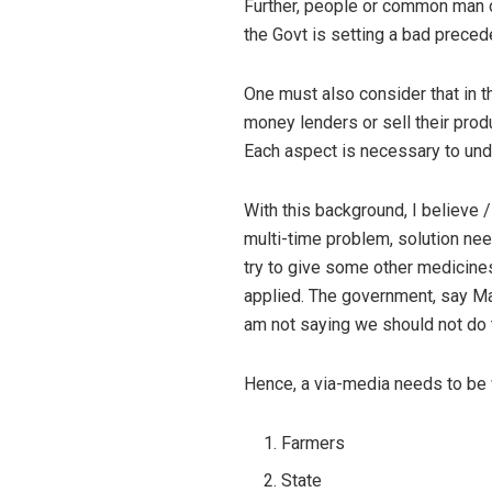
Further, people or common man o
the Govt is setting a bad preced
One must also consider that in th
money lenders or sell their prod
Each aspect is necessary to unde
With this background, I believe 
multi-time problem, solution nee
try to give some other medicines
applied. The government, say Mah
am not saying we should not do 
Hence, a via-media needs to be w
Farmers
State