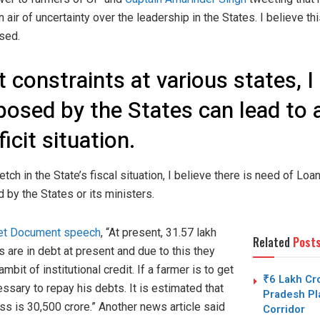
 air of uncertainty over the leadership in the States. I believe th
sed.
 constraints at various states, I
osed by the States can lead to a 
ficit situation.
etch in the State’s fiscal situation, I believe there is need of Loan
 by the States or its ministers.
et Document speech
, “At present, 31.57 lakh
Related
Post
 are in debt at present and due to this they
mbit of institutional credit. If a farmer is to get
₹6 Lakh Cro
cessary to repay his debts. It is estimated that
Pradesh Pla
ess is 30,500 crore.” Another news article said
Corridor