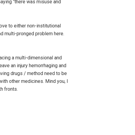
saying “there was misuse and
ve to either non-institutional
and multi-pronged problem here.
facing a multi-dimensional and
leave an injury hemorrhaging and
saving drugs / method need to be
with other medicines. Mind you, I
h fronts.