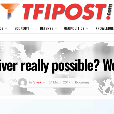
CS
ECONOMY
DEFENSE
GEOPOLITICS
KNOWLEDGE
ver really possible? W
by
Vivek
21 March 2017
in
Economy