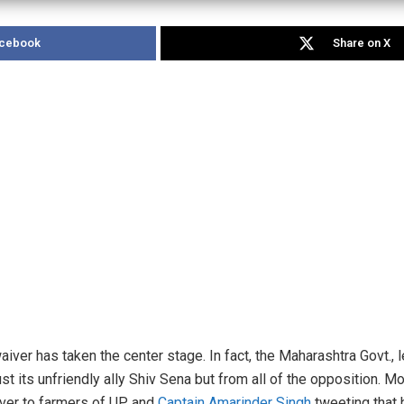
acebook
Share on X
aiver has taken the center stage. In fact, the Maharashtra Govt.,
just its unfriendly ally Shiv Sena but from all of the opposition. 
iver to farmers of UP and
Captain Amarinder Singh
tweeting that 