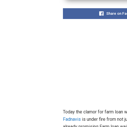
Share on F
Today the clamor for farm loan w
Fadnavis
is under fire from not 
already promising Farm loan wa