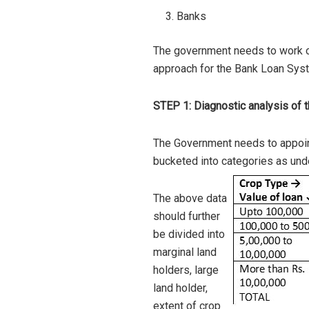
Banks
The government needs to work on
approach for the Bank Loan Sys
STEP 1: Diagnostic analysis of t
The Government needs to appoint
bucketed into categories as und
The above data
should further
be divided into
marginal land
holders, large
land holder,
extent of crop