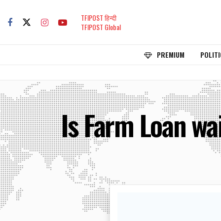
TFIPOST हिन्दी
TFIPOST Global
PREMIUM
POLITI
Is Farm Loan wai