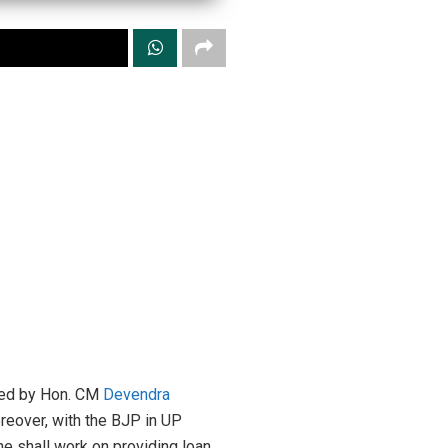
 led by Hon. CM
Devendra
Moreover, with the BJP in UP
he shall work on providing loan