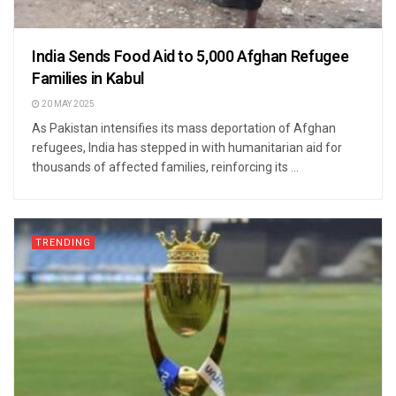
India Sends Food Aid to 5,000 Afghan Refugee
Families in Kabul
20 MAY 2025
As Pakistan intensifies its mass deportation of Afghan
refugees, India has stepped in with humanitarian aid for
thousands of affected families, reinforcing its ...
TRENDING