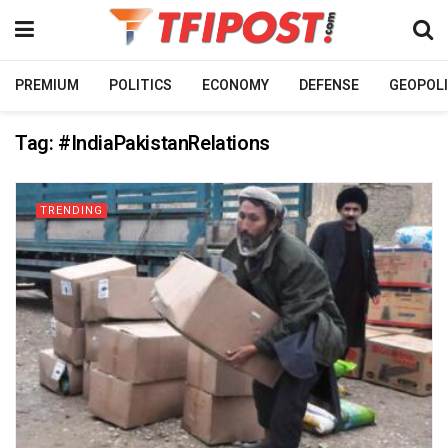
PREMIUM
POLITICS
ECONOMY
DEFENSE
GEOPOLI
Tag:
#IndiaPakistanRelations
TRENDING