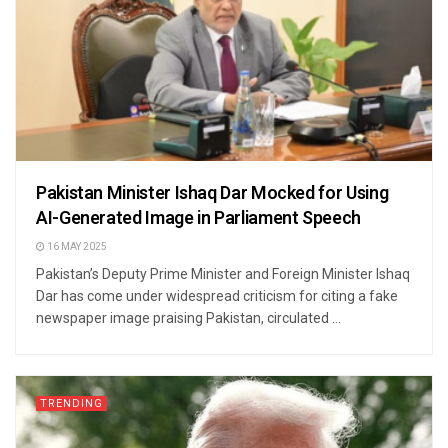
Pakistan Minister Ishaq Dar Mocked for Using
AI-Generated Image in Parliament Speech
16 MAY 2025
Pakistan’s Deputy Prime Minister and Foreign Minister Ishaq
Dar has come under widespread criticism for citing a fake
newspaper image praising Pakistan, circulated ...
TRENDING