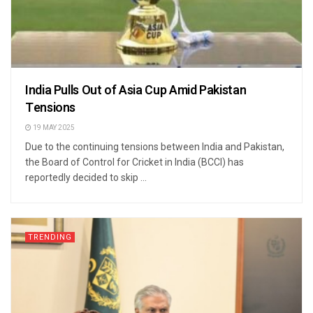
India Pulls Out of Asia Cup Amid Pakistan
Tensions
19 MAY 2025
Due to the continuing tensions between India and Pakistan,
the Board of Control for Cricket in India (BCCI) has
reportedly decided to skip ...
TRENDING