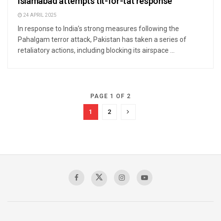
Islamabad attempts tit-for-tat response
24 APRIL 2025
In response to India’s strong measures following the
Pahalgam terror attack, Pakistan has taken a series of
retaliatory actions, including blocking its airspace ...
PAGE 1 OF 2
1
2