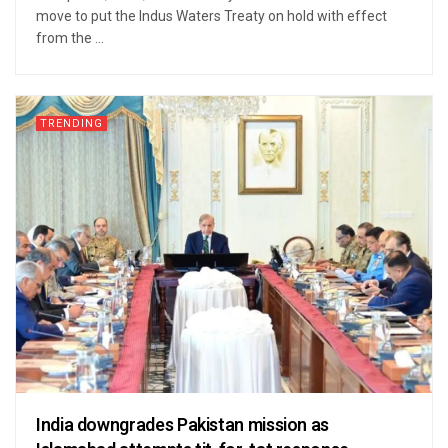
move to put the Indus Waters Treaty on hold with effect
from the ...
TRENDING
India downgrades Pakistan mission as