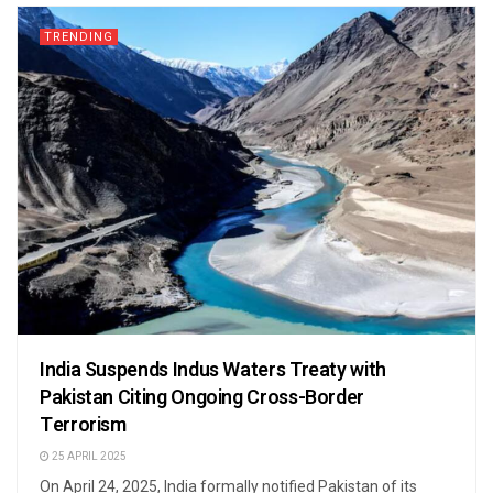
TRENDING
India Suspends Indus Waters Treaty with
Pakistan Citing Ongoing Cross-Border
Terrorism
25 APRIL 2025
On April 24, 2025, India formally notified Pakistan of its