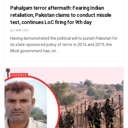
Pahalgam terror aftermath: Fearing Indian
retaliation, Pakistan claims to conduct missile
test, continues LoC firing for 9th day
3 MAY 2025
Having demonstrated the political will to punish Pakistan for
its state-sponsored policy of terror in 2016 and 2019, the
Modi government has, on ...
DEFENCE