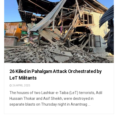
26 Killed in Pahalgam Attack Orchestrated by
LeT Militants
26 APRIL 2025
The houses of two Lashkar-e-Taiba (LeT) terrorists, Adil
Hussain Thokar and Asif Sheikh, were destroyed in
separate blasts on Thursday night in Anantnag ...