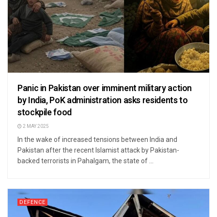
Panic in Pakistan over imminent military action
by India, PoK administration asks residents to
stockpile food
2 MAY 2025
In the wake of increased tensions between India and
Pakistan after the recent Islamist attack by Pakistan-
backed terrorists in Pahalgam, the state of ...
DEFENCE