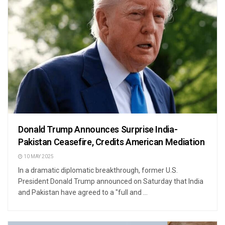
Donald Trump Announces Surprise India-
Pakistan Ceasefire, Credits American Mediation
10 MAY 2025
In a dramatic diplomatic breakthrough, former U.S.
President Donald Trump announced on Saturday that India
and Pakistan have agreed to a "full and ...