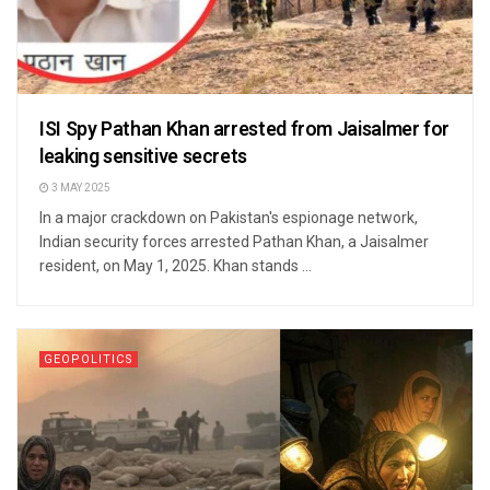
ISI Spy Pathan Khan arrested from Jaisalmer for
leaking sensitive secrets
3 MAY 2025
In a major crackdown on Pakistan's espionage network,
Indian security forces arrested Pathan Khan, a Jaisalmer
resident, on May 1, 2025. Khan stands ...
GEOPOLITICS