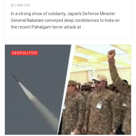
5 MAY 2025
In a strong show of solidarity, Japan's Defence Minister
General Nakatani conveyed deep condolences to India on
the recent Pahalgam terror attack at ...
GEOPOLITICS