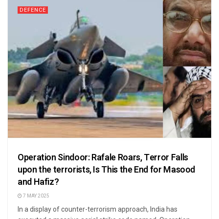
DEFENCE
Operation Sindoor: Rafale Roars, Terror Falls
upon the terrorists, Is This the End for Masood
and Hafiz?
7 MAY 2025
In a display of counter-terrorism approach, India has