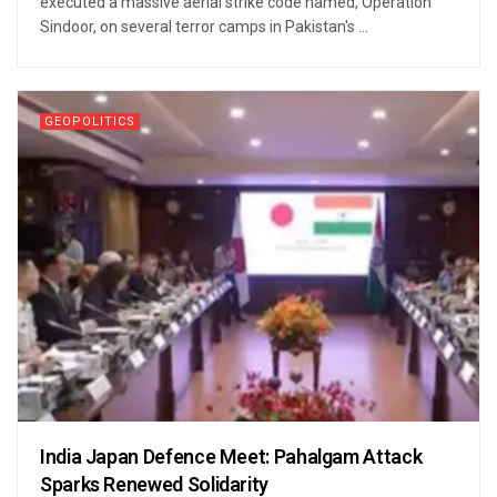
executed a massive aerial strike code named, Operation
Sindoor, on several terror camps in Pakistan's ...
GEOPOLITICS
India Japan Defence Meet: Pahalgam Attack
Sparks Renewed Solidarity