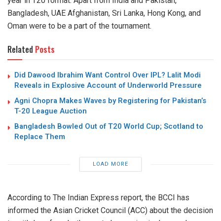
year in T20 format. Apart from India and Pakistan,
Bangladesh, UAE Afghanistan, Sri Lanka, Hong Kong, and
Oman were to be a part of the tournament.
Related
Posts
Did Dawood Ibrahim Want Control Over IPL? Lalit Modi
Reveals in Explosive Account of Underworld Pressure
Agni Chopra Makes Waves by Registering for Pakistan’s
T-20 League Auction
Bangladesh Bowled Out of T20 World Cup; Scotland to
Replace Them
LOAD MORE
According to The Indian Express report, the BCCI has
informed the Asian Cricket Council (ACC) about the decision