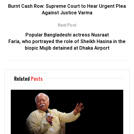
Burnt Cash Row: Supreme Court to Hear Urgent Plea
Against Justice Varma
Next Post
Popular Bangladeshi actress Nusraat
Faria, who portrayed the role of Sheikh Hasina in the
biopic Mujib detained at Dhaka Airport
Related
Posts