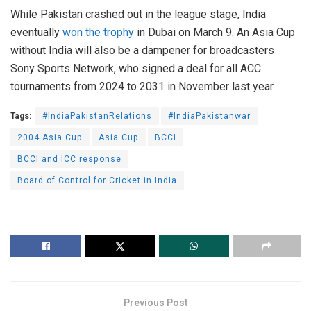
While Pakistan crashed out in the league stage, India
eventually
won the trophy
in Dubai on March 9. An Asia Cup
without India will also be a dampener for broadcasters
Sony Sports Network, who signed a deal for all ACC
tournaments from 2024 to 2031 in November last year.
Tags:
#IndiaPakistanRelations
#IndiaPakistanwar
2004 Asia Cup
Asia Cup
BCCI
BCCI and ICC response
Board of Control for Cricket in India
Previous Post