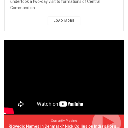
undertook a two-day visit to formations of Central
Command on...
LOAD MORE
Currently Playing
Rigvedic Names in Denmark? Nick Collins on India’s Forgotten Links With Europe