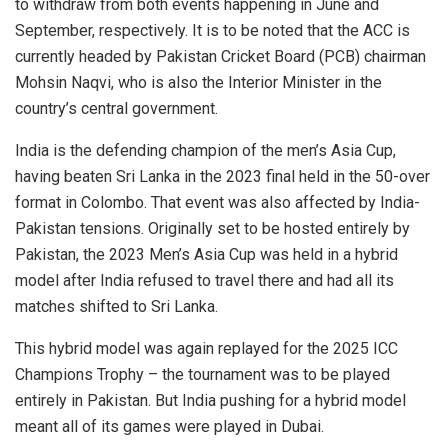
to withdraw from both events happening in June and
September, respectively. It is to be noted that the ACC is
currently headed by Pakistan Cricket Board (PCB) chairman
Mohsin Naqvi, who is also the Interior Minister in the
country’s central government.
India is the defending champion of the men’s Asia Cup,
having beaten Sri Lanka in the 2023 final held in the 50-over
format in Colombo. That event was also affected by India-
Pakistan tensions. Originally set to be hosted entirely by
Pakistan, the 2023 Men’s Asia Cup was held in a hybrid
model after India refused to travel there and had all its
matches shifted to Sri Lanka.
This hybrid model was again replayed for the 2025 ICC
Champions Trophy – the tournament was to be played
entirely in Pakistan. But India pushing for a hybrid model
meant all of its games were played in Dubai.