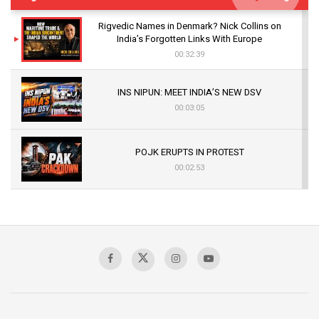
Rigvedic Names in Denmark? Nick Collins on
India’s Forgotten Links With Europe
00:32:39
INS NIPUN: MEET INDIA’S NEW DSV
00:03:05
POJK ERUPTS IN PROTEST
00:02:53
The Indian Air Force Mission That Broke
Pakistan's Backbone at Tiger Hill | Op Safed
Sagar
00:58:34
Pakistan’s Plebiscite Claim: The Missing
Context of the UN Framework
00:03:23