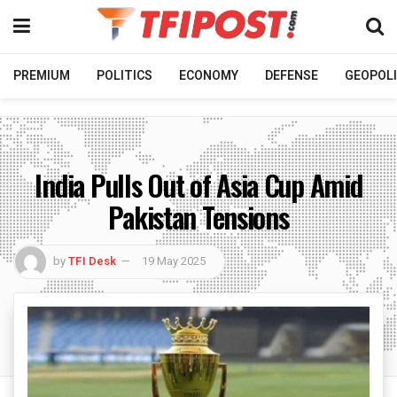
PREMIUM
POLITICS
ECONOMY
DEFENSE
GEOPOLI
India Pulls Out of Asia Cup Amid
Pakistan Tensions
by
TFI Desk
19 May 2025