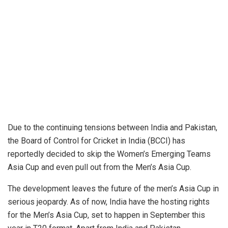
Due to the continuing tensions between India and Pakistan,
the Board of Control for Cricket in India (BCCI) has
reportedly decided to skip the Women’s Emerging Teams
Asia Cup and even pull out from the Men’s Asia Cup.
The development leaves the future of the men’s Asia Cup in
serious jeopardy. As of now, India have the hosting rights
for the Men’s Asia Cup, set to happen in September this