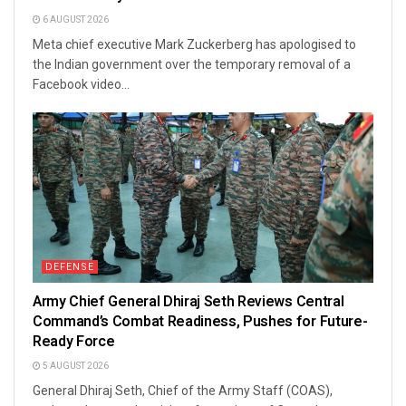
6 AUGUST 2026
Meta chief executive Mark Zuckerberg has apologised to
the Indian government over the temporary removal of a
Facebook video...
DEFENSE
Army Chief General Dhiraj Seth Reviews Central
Command’s Combat Readiness, Pushes for Future-
Ready Force
5 AUGUST 2026
General Dhiraj Seth, Chief of the Army Staff (COAS),