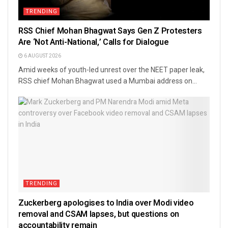
TRENDING
RSS Chief Mohan Bhagwat Says Gen Z Protesters
Are ‘Not Anti-National,’ Calls for Dialogue
6 AUGUST 2026
Amid weeks of youth-led unrest over the NEET paper leak,
RSS chief Mohan Bhagwat used a Mumbai address on...
TRENDING
Zuckerberg apologises to India over Modi video
removal and CSAM lapses, but questions on
accountability remain