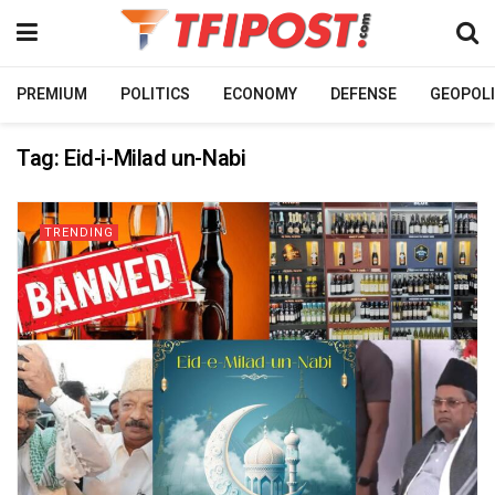
PREMIUM
POLITICS
ECONOMY
DEFENSE
GEOPOLI
Tag:
Eid-i-Milad un-Nabi
TRENDING