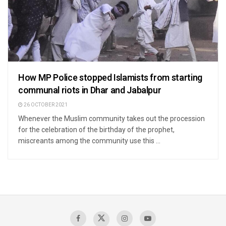
How MP Police stopped Islamists from starting
communal riots in Dhar and Jabalpur
26 OCTOBER 2021
Whenever the Muslim community takes out the procession
for the celebration of the birthday of the prophet,
miscreants among the community use this ...