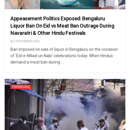
Appeasement Politics Exposed: Bengaluru
Liquor Ban On Eid vs Meat Ban Outrage During
Navaratri & Other Hindu Festivals
5 SEPTEMBER 2025
Ban imposed on sale of liquor in Bengaluru on the occasion
of 'Eid-e-Milad-un Nabi' celebrations today. When Hindus
demand a meat ban during ...
TRENDING