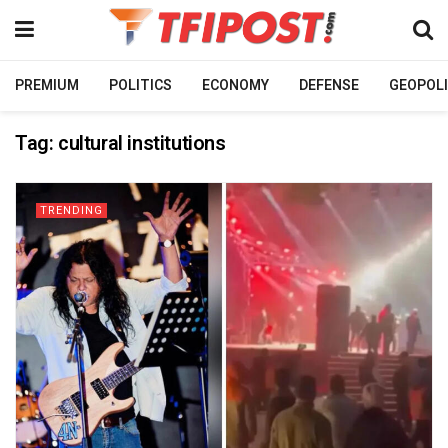
PREMIUM
POLITICS
ECONOMY
DEFENSE
GEOPOLI
Tag:
cultural institutions
TRENDING