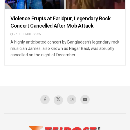
Violence Erupts at Faridpur, Legendary Rock
Concert Cancelled After Mob Attack
27 DECEMBER 2025
A highly anticipated concert by Bangladesh’s legendary rock
musician James, also known as Nagar Baul, was abruptly
cancelled on the night of December ...