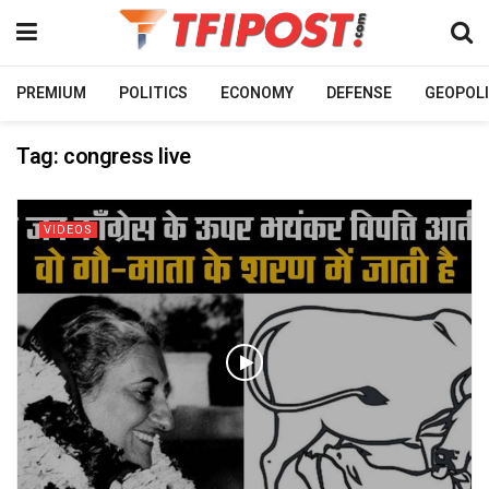
PREMIUM
POLITICS
ECONOMY
DEFENSE
GEOPOLI
Tag:
congress live
VIDEOS