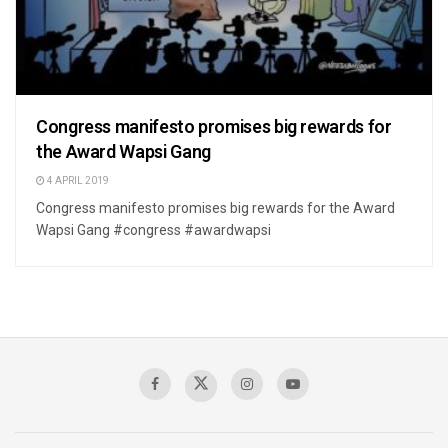
Congress manifesto promises big rewards for
the Award Wapsi Gang
4 APRIL 2019
Congress manifesto promises big rewards for the Award
Wapsi Gang #congress #awardwapsi