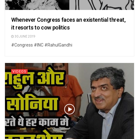
Whenever Congress faces an existential threat,
it resorts to cow politics
30 JUNE 2019
#Congress #INC #RahulGandhi
VIDEOS