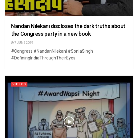
Nandan Nilekani discloses the dark truths about
the Congress party in a new book
7 JUNE 2019
#Congress #NandanNilekani #SoniaSingh
#DefiningIndiaThroughTheirEyes
VIDEOS