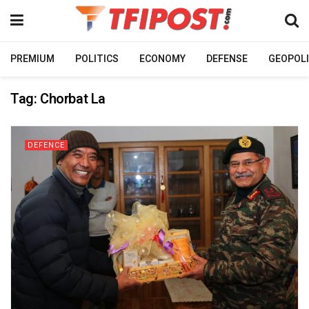
PREMIUM
POLITICS
ECONOMY
DEFENSE
GEOPOLI
Tag:
Chorbat La
DEFENCE