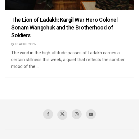
The Lion of Ladakh: Kargil War Hero Colonel
Sonam Wangchuk and the Brotherhood of
Soldiers
13 APRIL 2026
The wind in the high-altitude passes of Ladakh carries a
certain stillness this week, a quiet that reflects the somber
mood of the ...